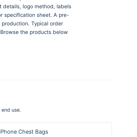
ft details, logo method, labels
specification sheet. A pre-
 production. Typical order
. Browse the products below
 end use.
Phone Chest Bags