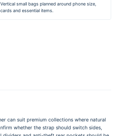
Vertical small bags planned around phone size,
cards and essential items.
her can suit premium collections where natural
onfirm whether the strap should switch sides,
 dividers and anti-theft rear pockets should be