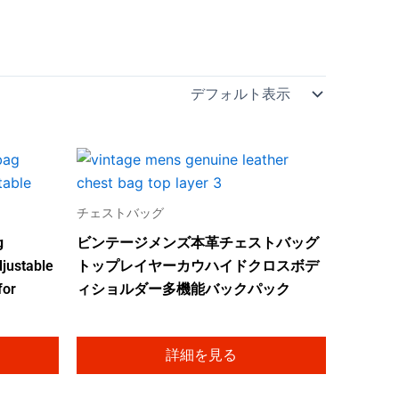
チェストバッグ
g
ビンテージメンズ本革チェストバッグ
justable
トップレイヤーカウハイドクロスボデ
for
ィショルダー多機能バックパック
詳細を見る