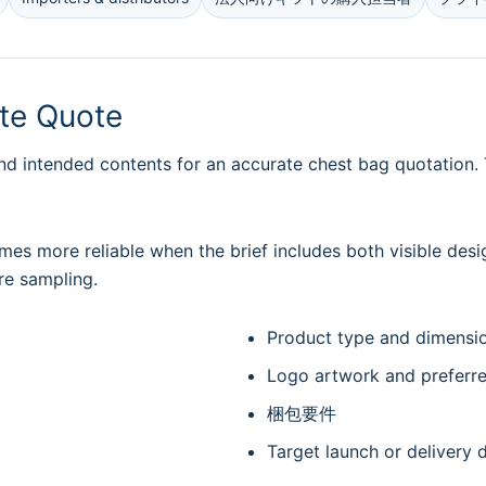
ate Quote
nd intended contents for an accurate chest bag quotation. T
es more reliable when the brief includes both visible desi
re sampling.
Product type and dimensi
Logo artwork and preferr
梱包要件
Target launch or delivery 