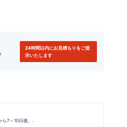
24時間以内にお見積もりをご提
o
示いたします
ら7～10日後。.