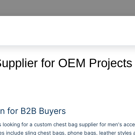
pplier for OEM Projects
 for B2B Buyers
oking for a custom chest bag supplier for men's accesso
s include sling chest bags, phone bags, leather style