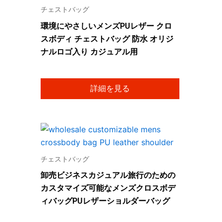
チェストバッグ
環境にやさしいメンズPUレザー クロ
スボディ チェストバッグ 防水 オリジ
ナルロゴ入り カジュアル用
詳細を見る
チェストバッグ
卸売ビジネスカジュアル旅行のための
カスタマイズ可能なメンズクロスボデ
ィバッグPUレザーショルダーバッグ