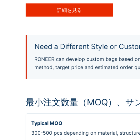
詳細を見る
Need a Different Style or Custo
RONEER can develop custom bags based on y
method, target price and estimated order qu
最小注文数量（MOQ）、サ
Typical MOQ
300-500 pcs depending on material, structur