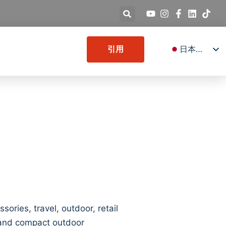
日本語
引用
English
Deutsch
Español
Français
Italiano
Русский
العربية
Türkçe
한국어
ries, travel, outdoor, retail
s and compact outdoor