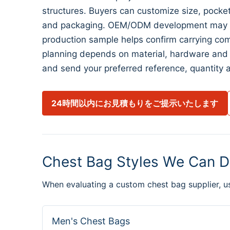
structures. Buyers can customize size, pocket l
and packaging. OEM/ODM development may begi
production sample helps confirm carrying com
planning depends on material, hardware and 
and send your preferred reference, quantity a
24時間以内にお見積もりをご提示いたします
Chest Bag Styles We Can D
When evaluating a custom chest bag supplier, u
Men's Chest Bags