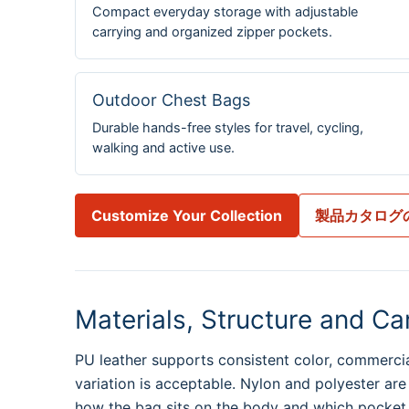
Compact everyday storage with adjustable
carrying and organized zipper pockets.
Outdoor Chest Bags
Durable hands-free styles for travel, cycling,
walking and active use.
Customize Your Collection
製品カタログ
Materials, Structure and Ca
PU leather supports consistent color, commercial
variation is acceptable. Nylon and polyester are
how the bag sits on the body and which pocket m