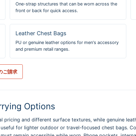
One-strap structures that can be worn across the
front or back for quick access.
Leather Chest Bags
PU or genuine leather options for men's accessory
and premium retail ranges.
のご請求
rrying Options
 pricing and different surface textures, while genuine leat
 useful for lighter outdoor or travel-focused chest bags. C
ust remain accessible while worn. Phone pockets, internal