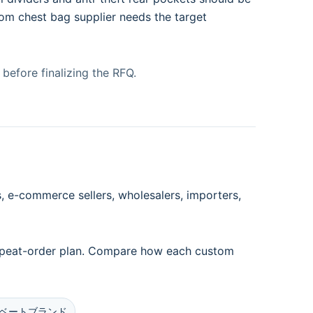
tom chest bag supplier needs the target
before finalizing the RFQ.
 e-commerce sellers, wholesalers, importers,
 repeat-order plan. Compare how each custom
ベートブランド