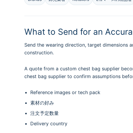
What to Send for an Accur
Send the wearing direction, target dimensions a
construction.
A quote from a custom chest bag supplier becom
chest bag supplier to confirm assumptions befo
Reference images or tech pack
素材の好み
注文予定数量
Delivery country