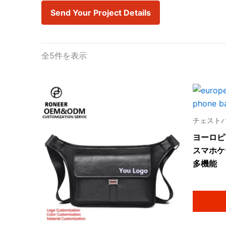
Send Your Project Details
全5件を表示
チェスト
ヨーロピ
スマホケ
多機能