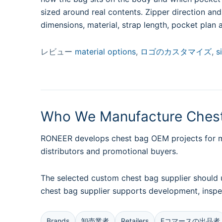
sized around real contents. Zipper direction an
dimensions, material, strap length, pocket plan 
レビュー
material options
,
ロゴのカスタマイズ
,
s
Who We Manufacture Chest
RONEER develops chest bag OEM projects for men
distributors and promotional buyers.
The selected custom chest bag supplier should 
chest bag supplier supports development, inspe
Brands
卸売業者
Retailers
Eコマースの出品者