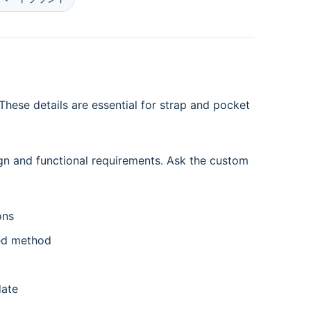
hese details are essential for strap and pocket
gn and functional requirements. Ask the custom
ons
ed method
date