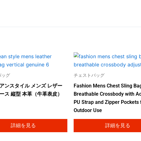
バッグ
チェストバッグ
アンスタイル メンズ レザー
Fashion Mens Chest Sling Ba
ース 縦型 本革（牛革表皮）
Breathable Crossbody with Ad
PU Strap and Zipper Pockets 
Outdoor Use
詳細を見る
詳細を見る