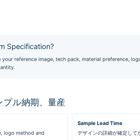
m Specification?
our reference image, tech pack, material preference, log
antity.
ンプル納期、量産
Sample Lead Time
e, logo method and
デザインの詳細が確定してか