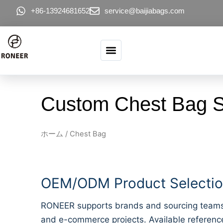
コンテンツへスキップ
+86-13924681652
service@baijiabags.com
Custom Chest Bag Su
ホーム
/ Chest Bag
OEM/ODM Product Selection
RONEER supports brands and sourcing teams lo
and e-commerce projects. Available reference