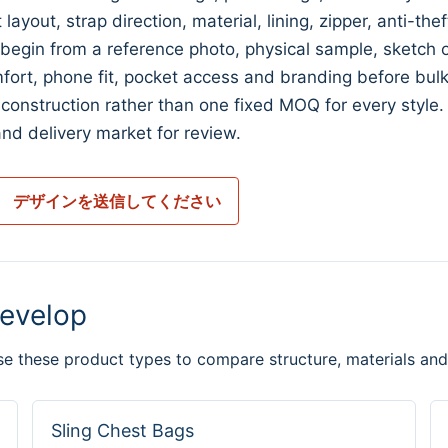
ayout, strap direction, material, lining, zipper, anti-the
n from a reference photo, physical sample, sketch or 
fort, phone fit, pocket access and branding before bulk
construction rather than one fixed MOQ for every style
nd delivery market for review.
デザインを送信してください
evelop
se these product types to compare structure, materials and
Sling Chest Bags