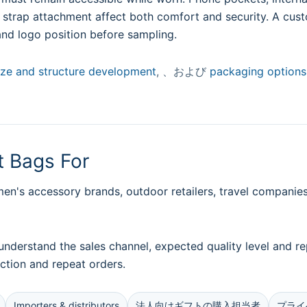
d strap attachment affect both comfort and security. A cus
and logo position before sampling.
ize and structure development
, 、および
packaging options
 Bags For
's accessory brands, outdoor retailers, travel companies,
understand the sales channel, expected quality level and
ction and repeat orders.
Importers & distributors
法人向けギフトの購入担当者
プライ