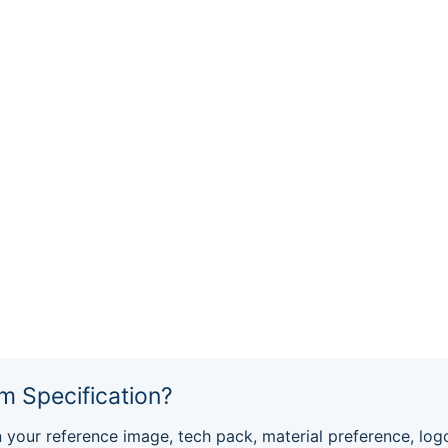
m Specification?
ur reference image, tech pack, material preference, log