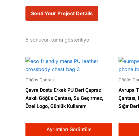
Send Your Project Details
5 sonucun tümü gösteriliyor
Göğüs Çantası
Göğüs Çan
Çevre Dostu Erkek PU Deri Çapraz
Avrupa T
Askılı Göğüs Çantası, Su Geçirmez,
Çantası,
Özel Logo, Günlük Kullanım
Sığır Deri
Ayrıntıları Görüntüle