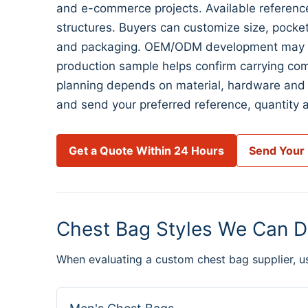
and e-commerce projects. Available reference
structures. Buyers can customize size, pocket l
and packaging. OEM/ODM development may begi
production sample helps confirm carrying com
planning depends on material, hardware and 
and send your preferred reference, quantity a
Get a Quote Within 24 Hours
Send Your
Chest Bag Styles We Can D
When evaluating a custom chest bag supplier, u