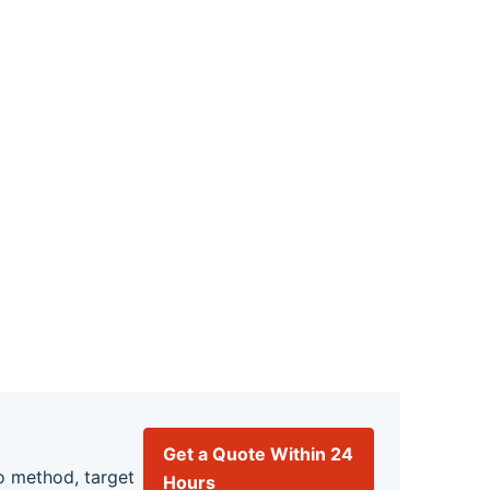
Get a Quote Within 24
o method, target
Hours