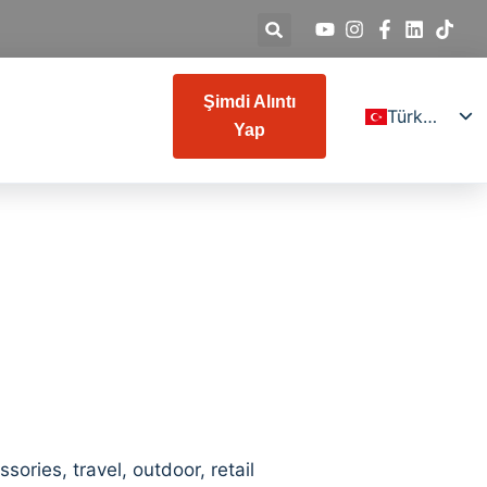
Şimdi Alıntı
Türkçe
Yap
English
Deutsch
Español
Français
Italiano
Русский
日本語
العربية
한국어
ries, travel, outdoor, retail