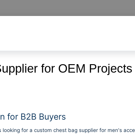
pplier for OEM Projects
 for B2B Buyers
oking for a custom chest bag supplier for men's accesso