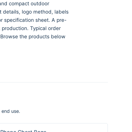
s and compact outdoor
ft details, logo method, labels
specification sheet. A pre-
 production. Typical order
. Browse the products below
 end use.