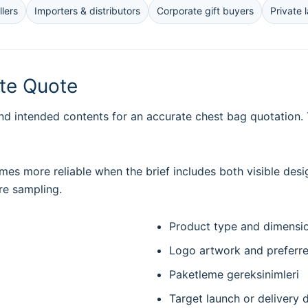
lers
Importers & distributors
Corporate gift buyers
Private 
ate Quote
nd intended contents for an accurate chest bag quotation. T
es more reliable when the brief includes both visible desi
re sampling.
Product type and dimensi
Logo artwork and preferr
Paketleme gereksinimleri
Target launch or delivery 