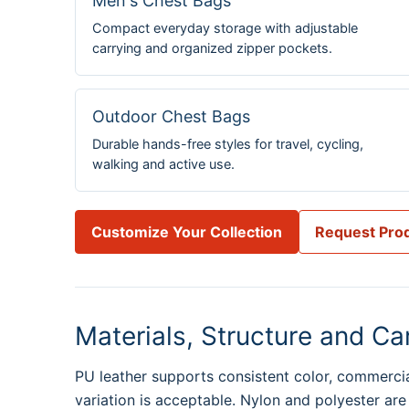
Men's Chest Bags
Compact everyday storage with adjustable
carrying and organized zipper pockets.
Outdoor Chest Bags
Durable hands-free styles for travel, cycling,
walking and active use.
Customize Your Collection
Request Prod
Materials, Structure and Ca
PU leather supports consistent color, commercial
variation is acceptable. Nylon and polyester are