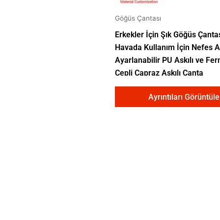
Göğüs Çantası
Erkekler İçin Şık Göğüs Çanta
Havada Kullanım İçin Nefes Al
Ayarlanabilir PU Askılı ve Fer
Cepli Çapraz Askılı Çanta
Ayrıntıları Görüntüle