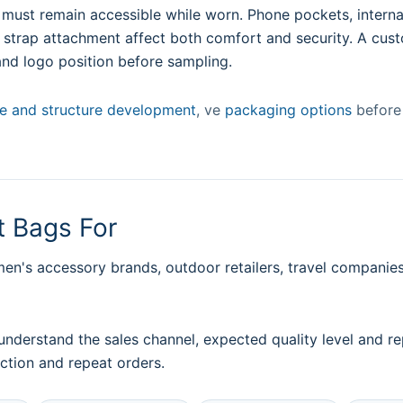
ust remain accessible while worn. Phone pockets, internal
d strap attachment affect both comfort and security. A cus
and logo position before sampling.
ze and structure development
, ve
packaging options
before 
 Bags For
's accessory brands, outdoor retailers, travel companies,
understand the sales channel, expected quality level and
ction and repeat orders.