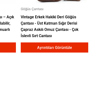
Göğüs Çantası
sı – Açık
Vintage Erkek Hakiki Deri Göğüs
abilir,
Çantası - Üst Katman Sığır Derisi
muarlı
Çapraz Askılı Omuz Çantası - Çok
İşlevli Sırt Çantası
Ayrıntıları Görüntüle