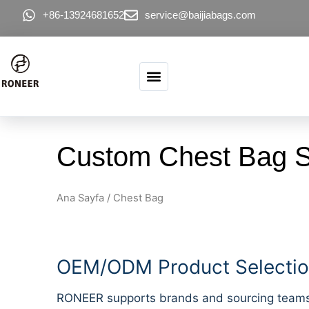
İçeriğe atla
+86-13924681652
service@baijiabags.com
Custom Chest Bag Su
Ana Sayfa
/ Chest Bag
OEM/ODM Product Selection
RONEER supports brands and sourcing teams lo