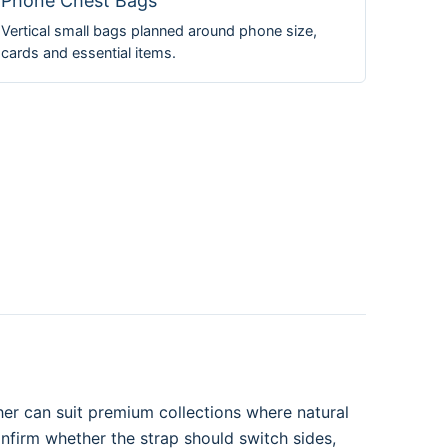
Phone Chest Bags
Vertical small bags planned around phone size,
cards and essential items.
her can suit premium collections where natural
onfirm whether the strap should switch sides,