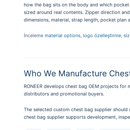
how the bag sits on the body and which pocket m
sized around real contents. Zipper direction an
dimensions, material, strap length, pocket plan 
İnceleme
material options
,
logo özelleşti̇rme
,
si
Who We Manufacture Chest
RONEER develops chest bag OEM projects for men
distributors and promotional buyers.
The selected custom chest bag supplier should 
chest bag supplier supports development, inspe