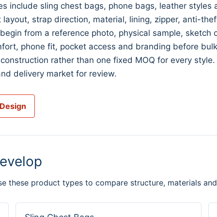
s include sling chest bags, phone bags, leather style
ayout, strap direction, material, lining, zipper, anti-the
n from a reference photo, physical sample, sketch or 
fort, phone fit, pocket access and branding before bulk
construction rather than one fixed MOQ for every style
nd delivery market for review.
 Design
evelop
se these product types to compare structure, materials and