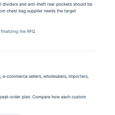
 dividers and anti-theft rear pockets should be
tom chest bag supplier needs the target
finalizing the RFQ.
 e-commerce sellers, wholesalers, importers,
 repeat-order plan. Compare how each custom