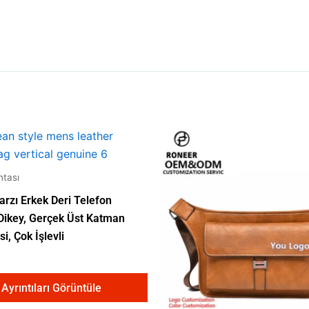
tası
arzı Erkek Deri Telefon
 Dikey, Gerçek Üst Katman
si, Çok İşlevli
Ayrıntıları Görüntüle