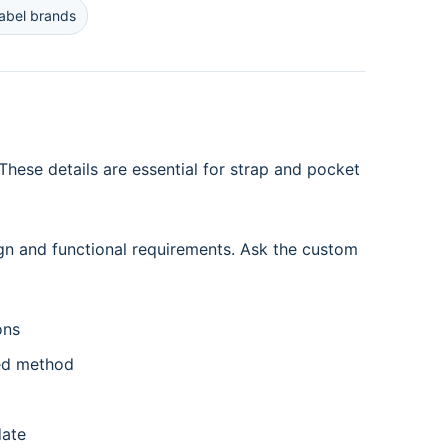
label brands
hese details are essential for strap and pocket
gn and functional requirements. Ask the custom
ons
ed method
date