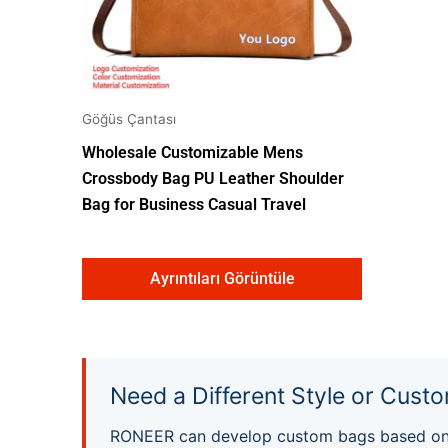
Göğüs Çantası
Wholesale Customizable Mens
Crossbody Bag PU Leather Shoulder
Bag for Business Casual Travel
Ayrıntıları Görüntüle
Need a Different Style or Custo
RONEER can develop custom bags based on yo