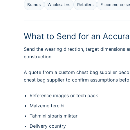
Brands
Wholesalers
Retailers
E-commerce sel
What to Send for an Accur
Send the wearing direction, target dimensions a
construction.
A quote from a custom chest bag supplier becom
chest bag supplier to confirm assumptions befo
Reference images or tech pack
Malzeme tercihi
Tahmini sipariş miktarı
Delivery country