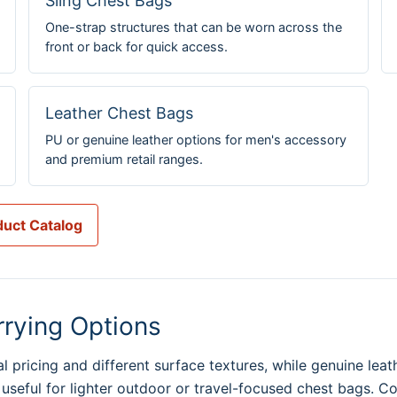
Sling Chest Bags
One-strap structures that can be worn across the
front or back for quick access.
Leather Chest Bags
PU or genuine leather options for men's accessory
and premium retail ranges.
uct Catalog
rrying Options
 pricing and different surface textures, while genuine leat
 useful for lighter outdoor or travel-focused chest bags. C