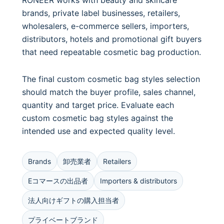
RONEER works with beauty and skincare
brands, private label businesses, retailers,
wholesalers, e-commerce sellers, importers,
distributors, hotels and promotional gift buyers
that need repeatable cosmetic bag production.
The final custom cosmetic bag styles selection
should match the buyer profile, sales channel,
quantity and target price. Evaluate each
custom cosmetic bag styles against the
intended use and expected quality level.
Brands
卸売業者
Retailers
Eコマースの出品者
Importers & distributors
法人向けギフトの購入担当者
プライベートブランド