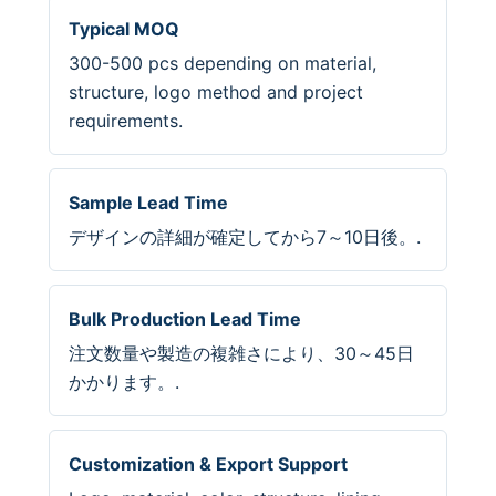
Typical MOQ
300-500 pcs depending on material,
structure, logo method and project
requirements.
Sample Lead Time
デザインの詳細が確定してから7～10日後。.
Bulk Production Lead Time
注文数量や製造の複雑さにより、30～45日
かかります。.
Customization & Export Support