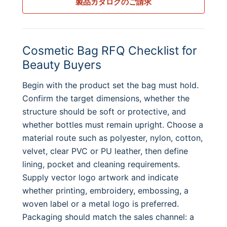
製品カタログのご請求
Cosmetic Bag RFQ Checklist for
Beauty Buyers
Begin with the product set the bag must hold.
Confirm the target dimensions, whether the
structure should be soft or protective, and
whether bottles must remain upright. Choose a
material route such as polyester, nylon, cotton,
velvet, clear PVC or PU leather, then define
lining, pocket and cleaning requirements.
Supply vector logo artwork and indicate
whether printing, embroidery, embossing, a
woven label or a metal logo is preferred.
Packaging should match the sales channel: a