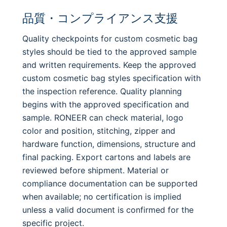
品質・コンプライアンス支援
Quality checkpoints for custom cosmetic bag
styles should be tied to the approved sample
and written requirements. Keep the approved
custom cosmetic bag styles specification with
the inspection reference. Quality planning
begins with the approved specification and
sample. RONEER can check material, logo
color and position, stitching, zipper and
hardware function, dimensions, structure and
final packing. Export cartons and labels are
reviewed before shipment. Material or
compliance documentation can be supported
when available; no certification is implied
unless a valid document is confirmed for the
specific project.