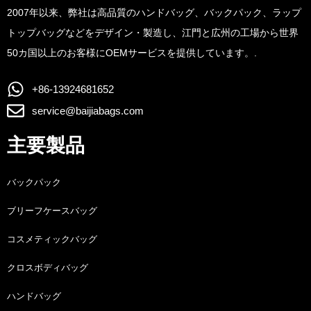
2007年以来、弊社は高品質のハンドバッグ、バックパック、ラップ
トップバッグなどをデザイン・製造し、江門と広州の工場から世界
50カ国以上のお客様にOEMサービスを提供しています。.
+86-13924681652
service@baijiabags.com
主要製品
バックパック
ブリーフケースバッグ
コスメティックバッグ
クロスボディバッグ
ハンドバッグ