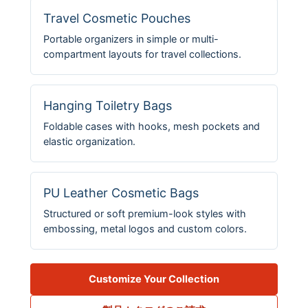
Travel Cosmetic Pouches
Portable organizers in simple or multi-
compartment layouts for travel collections.
Hanging Toiletry Bags
Foldable cases with hooks, mesh pockets and
elastic organization.
PU Leather Cosmetic Bags
Structured or soft premium-look styles with
embossing, metal logos and custom colors.
Customize Your Collection