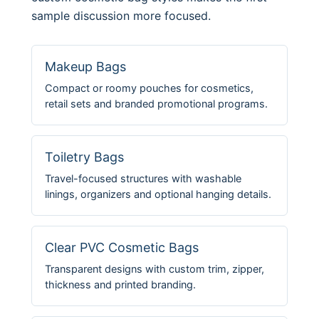
sample discussion more focused.
Makeup Bags
Compact or roomy pouches for cosmetics,
retail sets and branded promotional programs.
Toiletry Bags
Travel-focused structures with washable
linings, organizers and optional hanging details.
Clear PVC Cosmetic Bags
Transparent designs with custom trim, zipper,
thickness and printed branding.