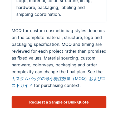
Logo, material, color, structure, lining,
hardware, packaging, labeling and
shipping coordination.
MOQ for custom cosmetic bag styles depends
on the complete material, structure, logo and
packaging specification. MOQ and timing are
reviewed for each project rather than promised
as fixed values. Material sourcing, custom
hardware, colorways, packaging and order
complexity can change the final plan. See the
カスタムバッグの最小発注数量（MOQ）およびコ
ストガイド
for purchasing context.
Request a Sample or Bulk Quote