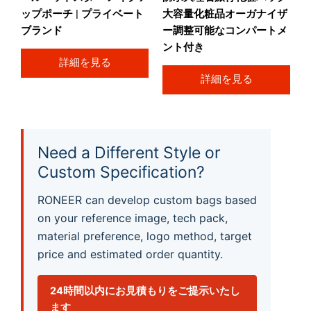
ップポーチ | プライベート
大容量化粧品オーガナイザ
ブランド
ー調整可能なコンパートメ
ント付き
詳細を見る
詳細を見る
Need a Different Style or
Custom Specification?
RONEER can develop custom bags based
on your reference image, tech pack,
material preference, logo method, target
price and estimated order quantity.
24時間以内にお見積もりをご提示いたし
ます