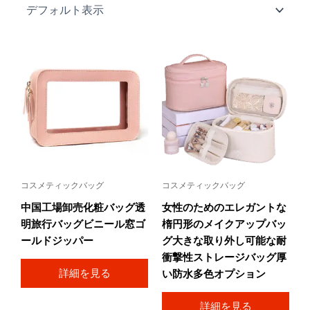
コスメティックバッグ
コスメティックバッグ
中国工場卸売化粧バッグ透
女性のためのエレガントな
明旅行バッグビニール窓ゴ
楕円形のメイクアップバッ
ールドジッパー
グ大きな取り外し可能な耐
衝撃性ストレージバッグ厚
詳細を見る
い防水多色オプション
詳細を見る