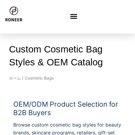
コンテンツへスキップ
Custom Cosmetic Bag
Styles & OEM Catalog
ホーム
/ Cosmetic Bags
OEM/ODM Product Selection for
B2B Buyers
Browse custom cosmetic bag styles for beauty
brands, skincare programs, retailers, gift-set