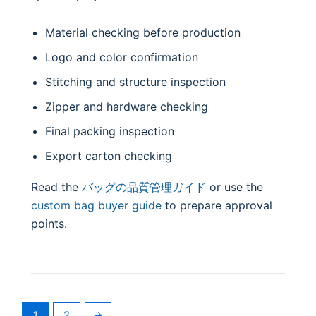
Material checking before production
Logo and color confirmation
Stitching and structure inspection
Zipper and hardware checking
Final packing inspection
Export carton checking
Read the
バッグの品質管理ガイド
or use the
custom bag buyer guide
to prepare approval
points.
1
2
→