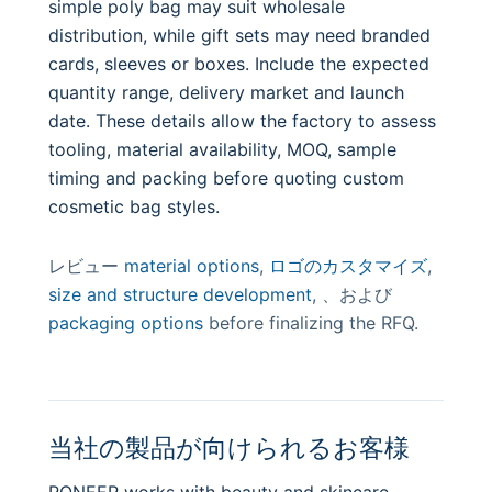
simple poly bag may suit wholesale
distribution, while gift sets may need branded
cards, sleeves or boxes. Include the expected
quantity range, delivery market and launch
date. These details allow the factory to assess
tooling, material availability, MOQ, sample
timing and packing before quoting custom
cosmetic bag styles.
レビュー
material options
,
ロゴのカスタマイズ
,
size and structure development
, 、および
packaging options
before finalizing the RFQ.
当社の製品が向けられるお客様