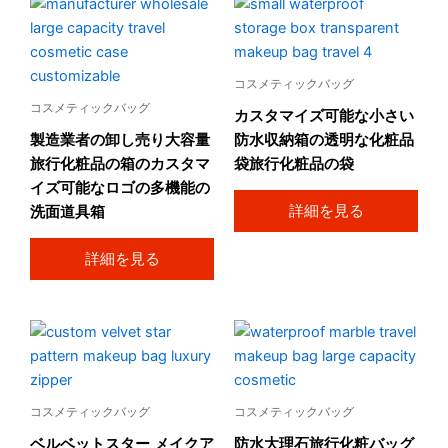
コスメティックバッグ
コスメティックバッグ
カスタマイズ可能な小さい
製造業者の卸し売り大容量
防水収納箱の透明な化粧品
旅行化粧品の箱のカスタマ
袋旅行化粧品の袋
イズ可能なロゴの多機能の
詳細を見る
洗面道具箱
詳細を見る
コスメティックバッグ
コスメティックバッグ
ベルベットスター メイクア
防水大理石旅行化粧バッグ