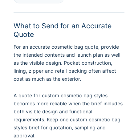
What to Send for an Accurate
Quote
For an accurate cosmetic bag quote, provide
the intended contents and launch plan as well
as the visible design. Pocket construction,
lining, zipper and retail packing often affect
cost as much as the exterior.
A quote for custom cosmetic bag styles
becomes more reliable when the brief includes
both visible design and functional
requirements. Keep one custom cosmetic bag
styles brief for quotation, sampling and
approval.