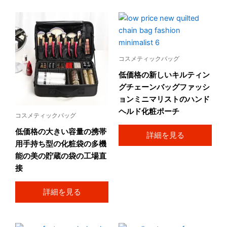
コスメティックバッグ
低価格の新しいキルティン
グチェーンバッグファッシ
ョンミニマリストのハンド
ヘルド化粧ポーチ
コスメティックバッグ
低価格の大きい容量の携帯
詳細を見る
用手持ち型の化粧袋の多機
能の美の貯蔵の袋の工場直
接
詳細を見る