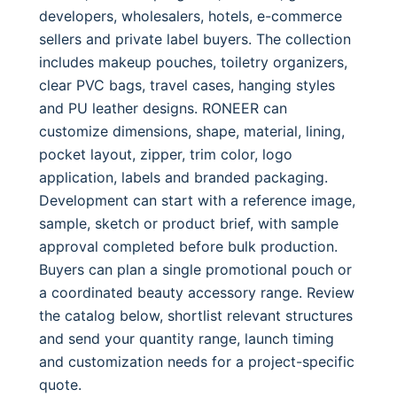
developers, wholesalers, hotels, e-commerce
sellers and private label buyers. The collection
includes makeup pouches, toiletry organizers,
clear PVC bags, travel cases, hanging styles
and PU leather designs. RONEER can
customize dimensions, shape, material, lining,
pocket layout, zipper, trim color, logo
application, labels and branded packaging.
Development can start with a reference image,
sample, sketch or product brief, with sample
approval completed before bulk production.
Buyers can plan a single promotional pouch or
a coordinated beauty accessory range. Review
the catalog below, shortlist relevant structures
and send your quantity range, launch timing
and customization needs for a project-specific
quote.