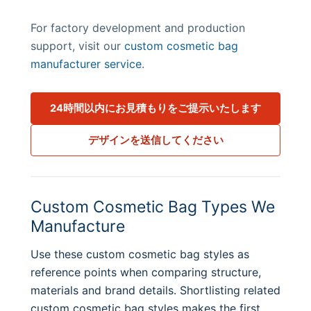
For factory development and production
support, visit our
custom cosmetic bag
manufacturer service
.
24時間以内にお見積もりをご提示いたします
デザインを送信してください
Custom Cosmetic Bag Types We
Manufacture
Use these custom cosmetic bag styles as
reference points when comparing structure,
materials and brand details. Shortlisting related
custom cosmetic bag styles makes the first