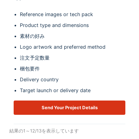
Reference images or tech pack
Product type and dimensions
素材の好み
Logo artwork and preferred method
注文予定数量
梱包要件
Delivery country
Target launch or delivery date
Send Your Project Details
結果の1～12/13を表示しています