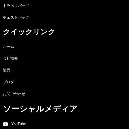
トラベルバッグ
チェストバッグ
クイックリンク
ホーム
会社概要
製品
ブログ
お問い合わせ
ソーシャルメディア
YouTube