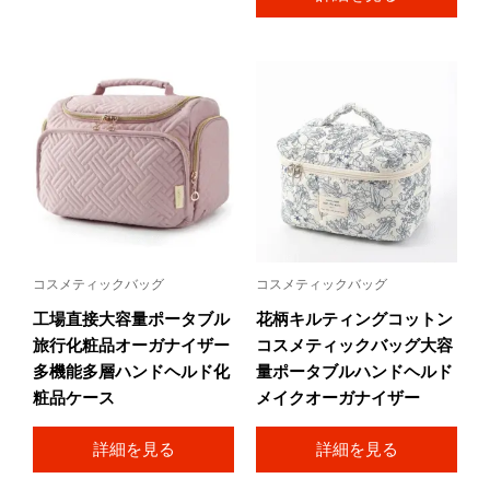
コスメティックバッグ
コスメティックバッグ
工場直接大容量ポータブル
花柄キルティングコットン
旅行化粧品オーガナイザー
コスメティックバッグ大容
多機能多層ハンドヘルド化
量ポータブルハンドヘルド
粧品ケース
メイクオーガナイザー
詳細を見る
詳細を見る