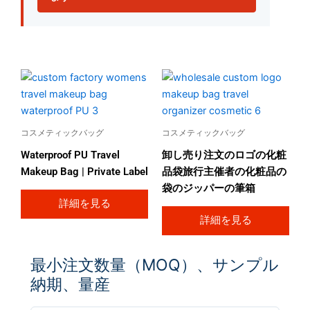
コスメティックバッグ
コスメティックバッグ
Waterproof PU Travel
卸し売り注文のロゴの化粧
Makeup Bag | Private Label
品袋旅行主催者の化粧品の
袋のジッパーの筆箱
詳細を見る
詳細を見る
最小注文数量（MOQ）、サンプル
納期、量産