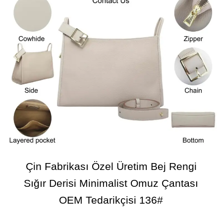
Çin Fabrikası Özel Üretim Bej Rengi
Sığır Derisi Minimalist Omuz Çantası
OEM Tedarikçisi 136#