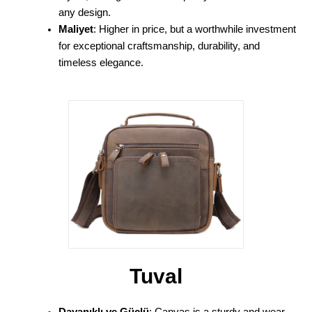
any design.
Maliyet
: Higher in price, but a worthwhile investment
for exceptional craftsmanship, durability, and
timeless elegance.
Tuval
Dayanıklı ve Güçlü
: Canvas is a sturdy and wear-