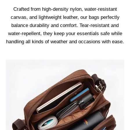
Crafted from high-density nylon, water-resistant
canvas, and lightweight leather, our bags perfectly
balance durability and comfort. Tear-resistant and
water-repellent, they keep your essentials safe while
handling all kinds of weather and occasions with ease.