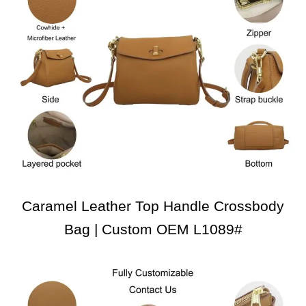
Caramel Leather Top Handle Crossbody
Bag | Custom OEM L1089#