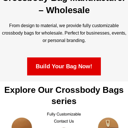
– Wholesale
From design to material, we provide fully customizable
crossbody bags for wholesale. Perfect for businesses, events,
or personal branding.
Build Your Bag Now!
Explore Our Crossbody Bags
series