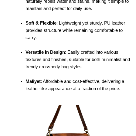
naturally repels water and stains, making it simple to
maintain and perfect for daily use.
Soft & Flexible
: Lightweight yet sturdy, PU leather
provides structure while remaining comfortable to
carry.
Versatile in Design
: Easily crafted into various
textures and finishes, suitable for both minimalist and
trendy crossbody bag styles.
Maliyet
: Affordable and cost-effective, delivering a
leather-like appearance at a fraction of the price.