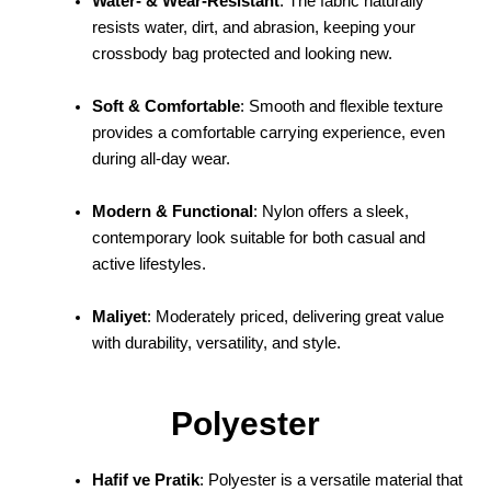
Water- & Wear-Resistant
: The fabric naturally
resists water, dirt, and abrasion, keeping your
crossbody bag protected and looking new.
Soft & Comfortable
: Smooth and flexible texture
provides a comfortable carrying experience, even
during all-day wear.
Modern & Functional
: Nylon offers a sleek,
contemporary look suitable for both casual and
active lifestyles.
Maliyet
: Moderately priced, delivering great value
with durability, versatility, and style.
Polyester
Hafif ve Pratik
: Polyester is a versatile material that