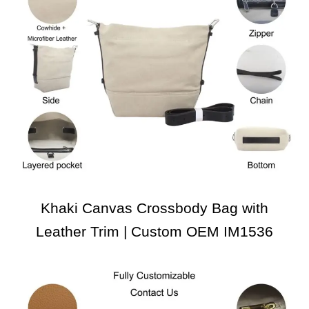
Khaki Canvas Crossbody Bag with
Leather Trim | Custom OEM IM1536