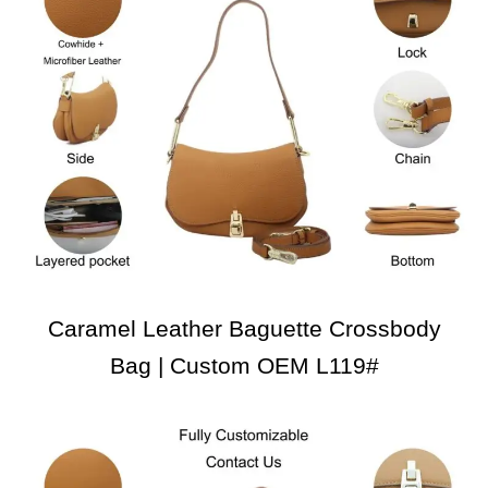
Caramel Leather Baguette Crossbody
Bag | Custom OEM L119#