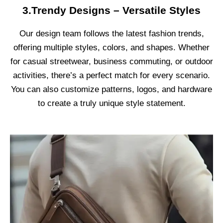
3.Trendy Designs – Versatile Styles
Our design team follows the latest fashion trends,
offering multiple styles, colors, and shapes. Whether
for casual streetwear, business commuting, or outdoor
activities, there’s a perfect match for every scenario.
You can also customize patterns, logos, and hardware
to create a truly unique style statement.