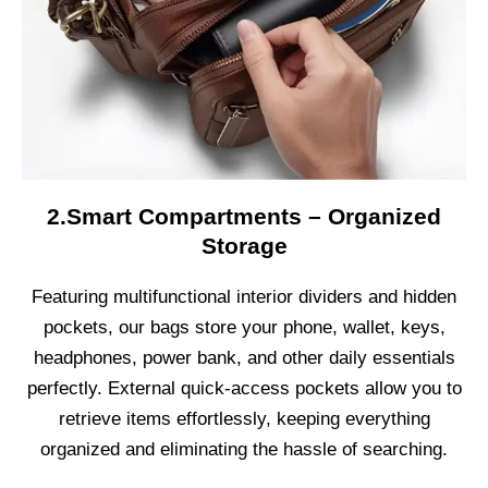
2.Smart Compartments – Organized
Storage
Featuring multifunctional interior dividers and hidden
pockets, our bags store your phone, wallet, keys,
headphones, power bank, and other daily essentials
perfectly. External quick-access pockets allow you to
retrieve items effortlessly, keeping everything
organized and eliminating the hassle of searching.