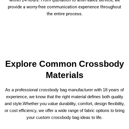
provide a worry-free communication experience throughout
the entire process.
Explore Common Crossbody
Materials
As a professional crossbody bag manufacturer with 18 years of
experience, we know that the right material defines both quality
and style.Whether you value durability, comfort, design flexibility,
or cost efficiency, we offer a wide range of fabric options to bring
your custom crossbody bag ideas to life.