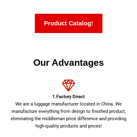
Product Catalog!
Our Advantages
1.Factory Direct
We are a luggage manufacturer located in China. We
manufacture everything from design to finished product,
eliminating the middleman price difference and providing
high-quality products and prices!