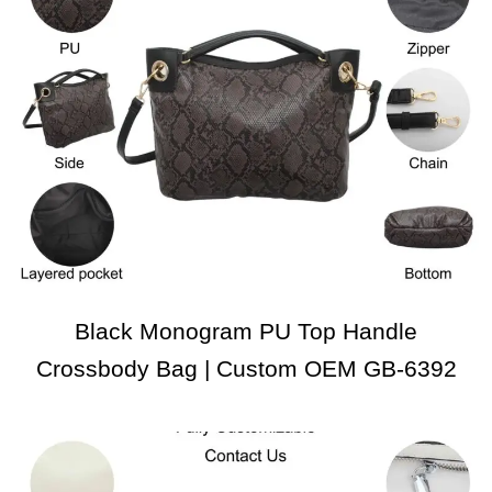
Black Monogram PU Top Handle
Crossbody Bag | Custom OEM GB-6392