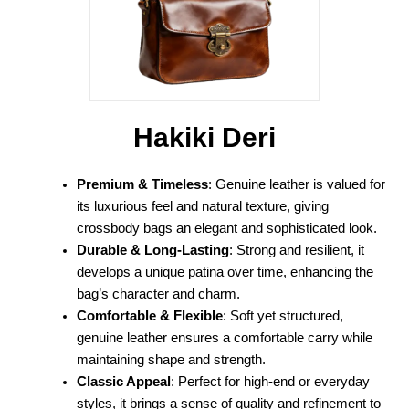
Hakiki Deri
Premium & Timeless
: Genuine leather is valued for
its luxurious feel and natural texture, giving
crossbody bags an elegant and sophisticated look.
Durable & Long-Lasting
: Strong and resilient, it
develops a unique patina over time, enhancing the
bag’s character and charm.
Comfortable & Flexible
: Soft yet structured,
genuine leather ensures a comfortable carry while
maintaining shape and strength.
Classic Appeal
: Perfect for high-end or everyday
styles, it brings a sense of quality and refinement to