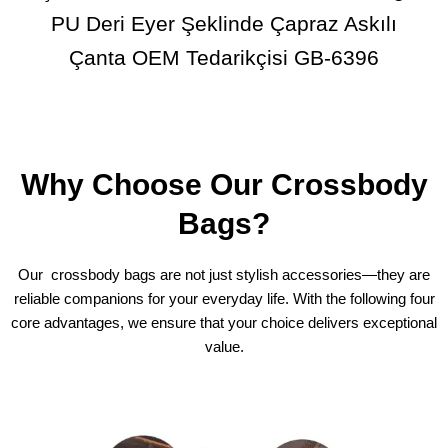
PU Deri Eyer Şeklinde Çapraz Askılı
Çanta OEM Tedarikçisi GB-6396
Why Choose Our Crossbody
Bags?
Our crossbody bags are not just stylish accessories—they are
reliable companions for your everyday life. With the following four
core advantages, we ensure that your choice delivers exceptional
value.