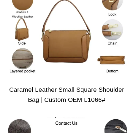
Caramel Leather Small Square Shoulder
Bag | Custom OEM L1066#