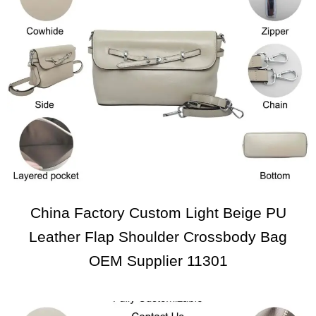
China Factory Custom Light Beige PU
Leather Flap Shoulder Crossbody Bag
OEM Supplier 11301