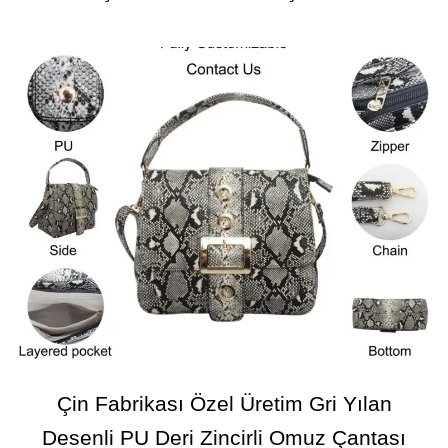
Çin Fabrikası Özel Üretim Gri Yılan
Desenli PU Deri Zincirli Omuz Çantası