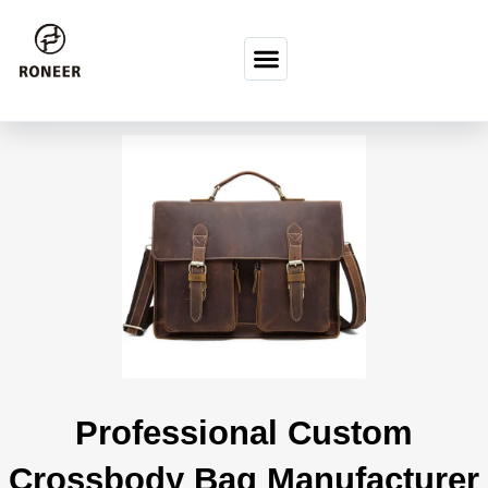
İçeriğe atla
Professional Custom
Crossbody Bag Manufacturer