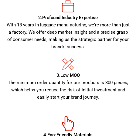
2.Profound Industry Expertise
With 18 years in luggage manufacturing, we're more than just
a factory. We offer deep market insight and a precise grasp
of consumer needs, making us the strategic partner for your
brand's success.
3.Low MOQ
The minimum order quantity for our products is 300 pieces,
which helps you reduce the risk of initial investment and
easily start your brand journey.
4.Eco-Friendly Materials