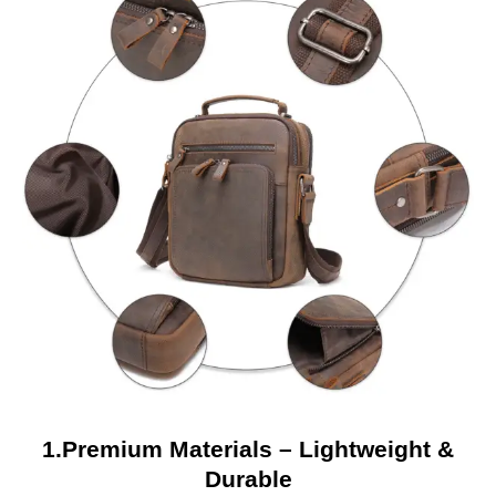
1.Premium Materials – Lightweight &
Durable