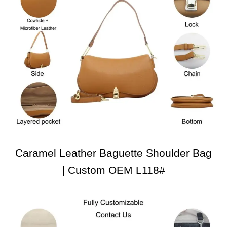
Caramel Leather Baguette Shoulder Bag
| Custom OEM L118#