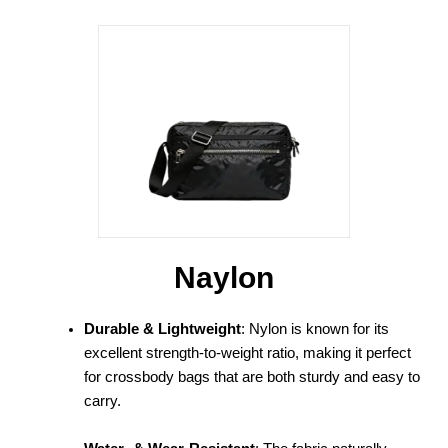
Naylon
Durable & Lightweight
: Nylon is known for its
excellent strength-to-weight ratio, making it perfect
for crossbody bags that are both sturdy and easy to
carry.