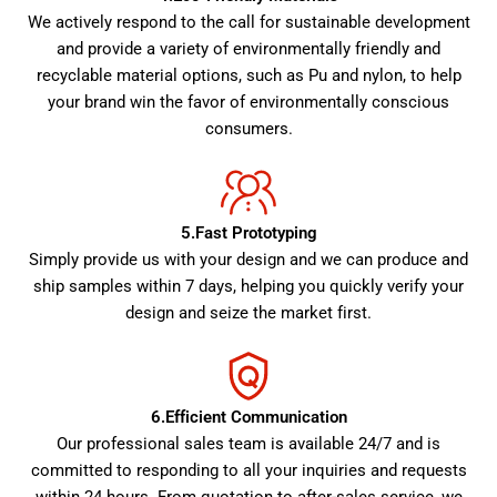
We actively respond to the call for sustainable development
and provide a variety of environmentally friendly and
recyclable material options, such as Pu and nylon, to help
your brand win the favor of environmentally conscious
consumers.
5.Fast Prototyping
Simply provide us with your design and we can produce and
ship samples within 7 days, helping you quickly verify your
design and seize the market first.
6.Efficient Communication
Our professional sales team is available 24/7 and is
committed to responding to all your inquiries and requests
within 24 hours. From quotation to after-sales service, we