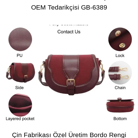
OEM Tedarikçisi GB-6389
Çin Fabrikası Özel Üretim Bordo Rengi