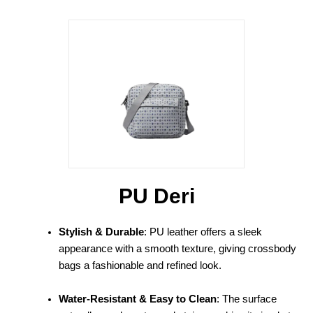
PU Deri
Stylish & Durable
: PU leather offers a sleek
appearance with a smooth texture, giving crossbody
bags a fashionable and refined look.
Water-Resistant & Easy to Clean
: The surface