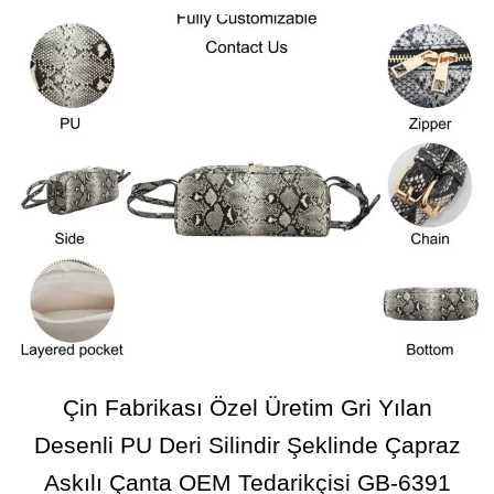
Çin Fabrikası Özel Üretim Gri Yılan
Desenli PU Deri Silindir Şeklinde Çapraz
Askılı Çanta OEM Tedarikçisi GB-6391