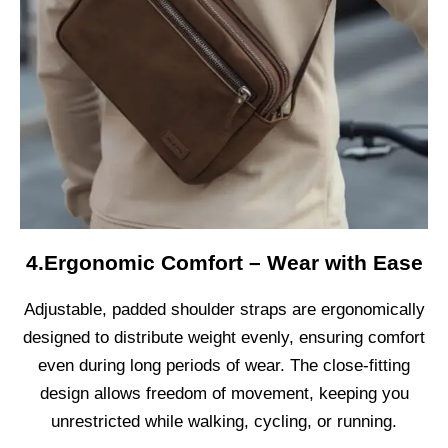
4.Ergonomic Comfort – Wear with Ease
Adjustable, padded shoulder straps are ergonomically
designed to distribute weight evenly, ensuring comfort
even during long periods of wear. The close-fitting
design allows freedom of movement, keeping you
unrestricted while walking, cycling, or running.