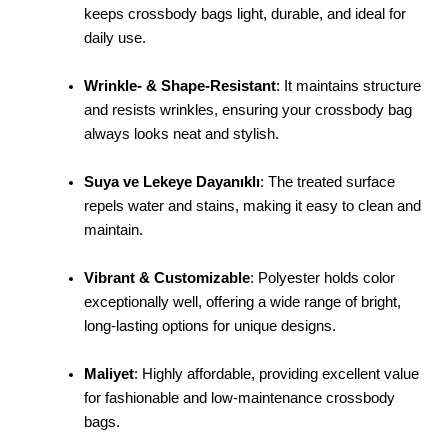
keeps crossbody bags light, durable, and ideal for
daily use.
Wrinkle- & Shape-Resistant
: It maintains structure
and resists wrinkles, ensuring your crossbody bag
always looks neat and stylish.
Suya ve Lekeye Dayanıklı
: The treated surface
repels water and stains, making it easy to clean and
maintain.
Vibrant & Customizable
: Polyester holds color
exceptionally well, offering a wide range of bright,
long-lasting options for unique designs.
Maliyet
: Highly affordable, providing excellent value
for fashionable and low-maintenance crossbody
bags.