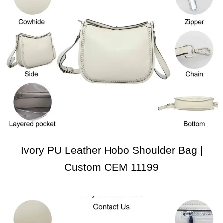
Ivory PU Leather Hobo Shoulder Bag |
Custom OEM 11199