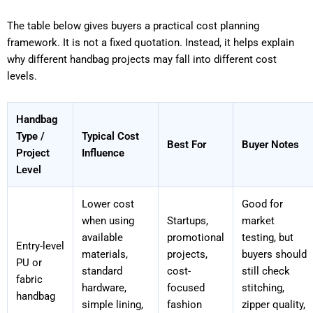
The table below gives buyers a practical cost planning
framework. It is not a fixed quotation. Instead, it helps explain
why different handbag projects may fall into different cost
levels.
Handbag
Type /
Typical Cost
Best For
Buyer Notes
Project
Influence
Level
Lower cost
Good for
when using
Startups,
market
available
promotional
testing, but
Entry-level
materials,
projects,
buyers should
PU or
standard
cost-
still check
fabric
hardware,
focused
stitching,
handbag
simple lining,
fashion
zipper quality,