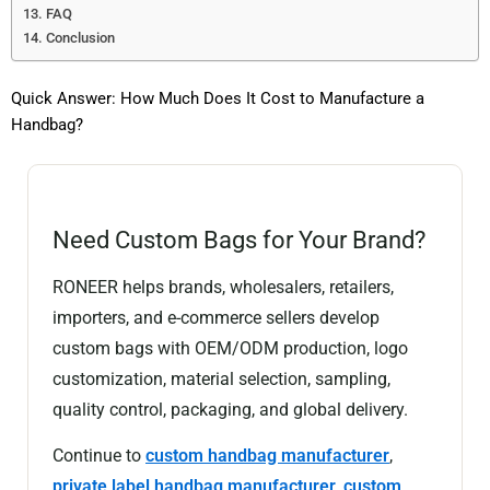
FAQ
Conclusion
Quick Answer: How Much Does It Cost to Manufacture a
Handbag?
Need Custom Bags for Your Brand?
RONEER helps brands, wholesalers, retailers,
importers, and e-commerce sellers develop
custom bags with OEM/ODM production, logo
customization, material selection, sampling,
quality control, packaging, and global delivery.
Continue to
custom handbag manufacturer
,
private label handbag manufacturer
,
custom