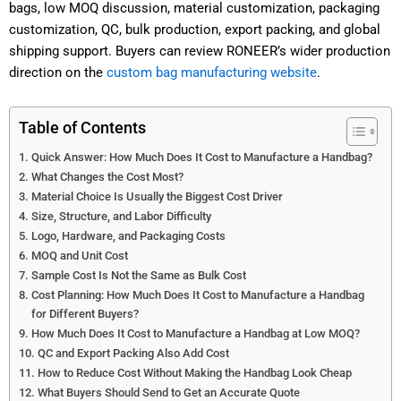
bags, low MOQ discussion, material customization, packaging
customization, QC, bulk production, export packing, and global
shipping support. Buyers can review RONEER’s wider production
direction on the
custom bag manufacturing website
.
Table of Contents
Quick Answer: How Much Does It Cost to Manufacture a Handbag?
What Changes the Cost Most?
Material Choice Is Usually the Biggest Cost Driver
Size, Structure, and Labor Difficulty
Logo, Hardware, and Packaging Costs
MOQ and Unit Cost
Sample Cost Is Not the Same as Bulk Cost
Cost Planning: How Much Does It Cost to Manufacture a Handbag
for Different Buyers?
How Much Does It Cost to Manufacture a Handbag at Low MOQ?
QC and Export Packing Also Add Cost
How to Reduce Cost Without Making the Handbag Look Cheap
What Buyers Should Send to Get an Accurate Quote