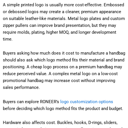
A simple printed logo is usually more cost-effective. Embossed
or debossed logos may create a cleaner, premium appearance
on suitable leather-like materials. Metal logo plates and custom
zipper pullers can improve brand presentation, but they may
require molds, plating, higher MOQ, and longer development
time.
Buyers asking how much does it cost to manufacture a handbag
should also ask which logo method fits their material and brand
positioning. A cheap logo process on a premium handbag may
reduce perceived value. A complex metal logo on a low-cost
promotional handbag may increase cost without improving
sales performance.
Buyers can explore RONEER’s
logo customization options
before deciding which logo method fits the product and budget.
Hardware also affects cost. Buckles, hooks, D-rings, sliders,