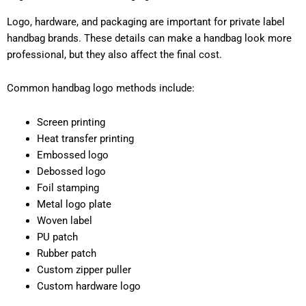
Logo, hardware, and packaging are important for private label
handbag brands. These details can make a handbag look more
professional, but they also affect the final cost.
Common handbag logo methods include:
Screen printing
Heat transfer printing
Embossed logo
Debossed logo
Foil stamping
Metal logo plate
Woven label
PU patch
Rubber patch
Custom zipper puller
Custom hardware logo