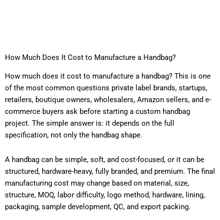
How Much Does It Cost to Manufacture a Handbag?
How much does it cost to manufacture a handbag? This is one
of the most common questions private label brands, startups,
retailers, boutique owners, wholesalers, Amazon sellers, and e-
commerce buyers ask before starting a custom handbag
project. The simple answer is: it depends on the full
specification, not only the handbag shape.
A handbag can be simple, soft, and cost-focused, or it can be
structured, hardware-heavy, fully branded, and premium. The final
manufacturing cost may change based on material, size,
structure, MOQ, labor difficulty, logo method, hardware, lining,
packaging, sample development, QC, and export packing.