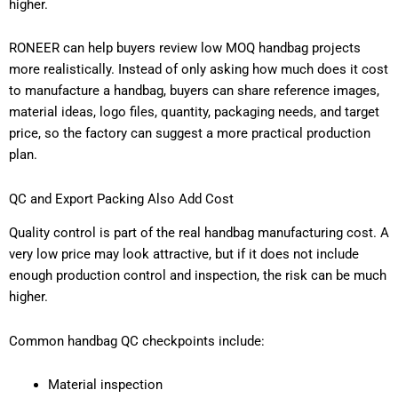
higher.
RONEER can help buyers review low MOQ handbag projects
more realistically. Instead of only asking how much does it cost
to manufacture a handbag, buyers can share reference images,
material ideas, logo files, quantity, packaging needs, and target
price, so the factory can suggest a more practical production
plan.
QC and Export Packing Also Add Cost
Quality control is part of the real handbag manufacturing cost. A
very low price may look attractive, but if it does not include
enough production control and inspection, the risk can be much
higher.
Common handbag QC checkpoints include:
Material inspection