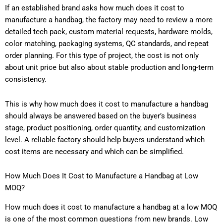
If an established brand asks how much does it cost to
manufacture a handbag, the factory may need to review a more
detailed tech pack, custom material requests, hardware molds,
color matching, packaging systems, QC standards, and repeat
order planning. For this type of project, the cost is not only
about unit price but also about stable production and long-term
consistency.
This is why how much does it cost to manufacture a handbag
should always be answered based on the buyer’s business
stage, product positioning, order quantity, and customization
level. A reliable factory should help buyers understand which
cost items are necessary and which can be simplified.
How Much Does It Cost to Manufacture a Handbag at Low
MOQ?
How much does it cost to manufacture a handbag at a low MOQ
is one of the most common questions from new brands. Low