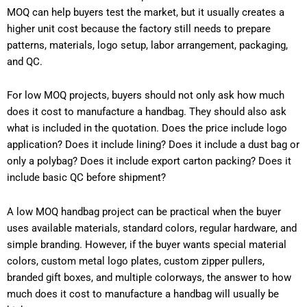
MOQ can help buyers test the market, but it usually creates a
higher unit cost because the factory still needs to prepare
patterns, materials, logo setup, labor arrangement, packaging,
and QC.
For low MOQ projects, buyers should not only ask how much
does it cost to manufacture a handbag. They should also ask
what is included in the quotation. Does the price include logo
application? Does it include lining? Does it include a dust bag or
only a polybag? Does it include export carton packing? Does it
include basic QC before shipment?
A low MOQ handbag project can be practical when the buyer
uses available materials, standard colors, regular hardware, and
simple branding. However, if the buyer wants special material
colors, custom metal logo plates, custom zipper pullers,
branded gift boxes, and multiple colorways, the answer to how
much does it cost to manufacture a handbag will usually be