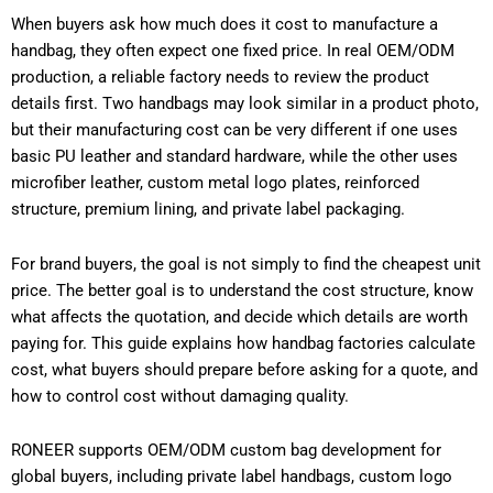
When buyers ask how much does it cost to manufacture a
handbag, they often expect one fixed price. In real OEM/ODM
production, a reliable factory needs to review the product
details first. Two handbags may look similar in a product photo,
but their manufacturing cost can be very different if one uses
basic PU leather and standard hardware, while the other uses
microfiber leather, custom metal logo plates, reinforced
structure, premium lining, and private label packaging.
For brand buyers, the goal is not simply to find the cheapest unit
price. The better goal is to understand the cost structure, know
what affects the quotation, and decide which details are worth
paying for. This guide explains how handbag factories calculate
cost, what buyers should prepare before asking for a quote, and
how to control cost without damaging quality.
RONEER supports OEM/ODM custom bag development for
global buyers, including private label handbags, custom logo