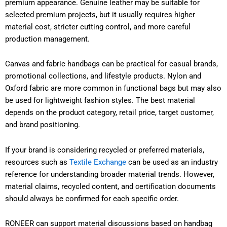
premium appearance. Genuine leather may be suitable for
selected premium projects, but it usually requires higher
material cost, stricter cutting control, and more careful
production management.
Canvas and fabric handbags can be practical for casual brands,
promotional collections, and lifestyle products. Nylon and
Oxford fabric are more common in functional bags but may also
be used for lightweight fashion styles. The best material
depends on the product category, retail price, target customer,
and brand positioning.
If your brand is considering recycled or preferred materials,
resources such as
Textile Exchange
can be used as an industry
reference for understanding broader material trends. However,
material claims, recycled content, and certification documents
should always be confirmed for each specific order.
RONEER can support material discussions based on handbag