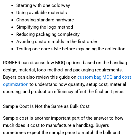
Starting with one colorway
Using available materials
Choosing standard hardware
Simplifying the logo method
Reducing packaging complexity
Avoiding custom molds in the first order
Testing one core style before expanding the collection
RONEER can discuss low MOQ options based on the handbag
design, material, logo method, and packaging requirements.
Buyers can also review this guide on
custom bag MOQ and cost
optimization
to understand how quantity, setup cost, material
sourcing, and production efficiency affect the final unit price.
Sample Cost Is Not the Same as Bulk Cost
Sample cost is another important part of the answer to how
much does it cost to manufacture a handbag. Buyers
sometimes expect the sample price to match the bulk unit