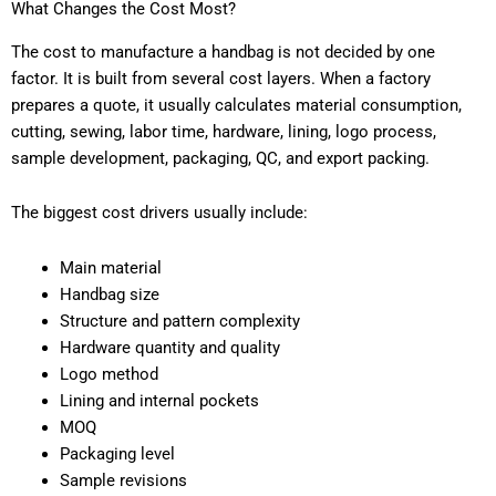
What Changes the Cost Most?
The cost to manufacture a handbag is not decided by one
factor. It is built from several cost layers. When a factory
prepares a quote, it usually calculates material consumption,
cutting, sewing, labor time, hardware, lining, logo process,
sample development, packaging, QC, and export packing.
The biggest cost drivers usually include:
Main material
Handbag size
Structure and pattern complexity
Hardware quantity and quality
Logo method
Lining and internal pockets
MOQ
Packaging level
Sample revisions