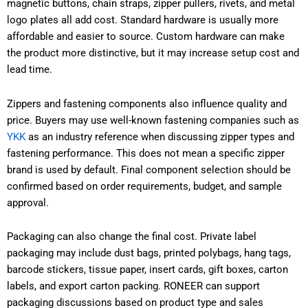
magnetic buttons, chain straps, zipper pullers, rivets, and metal
logo plates all add cost. Standard hardware is usually more
affordable and easier to source. Custom hardware can make
the product more distinctive, but it may increase setup cost and
lead time.
Zippers and fastening components also influence quality and
price. Buyers may use well-known fastening companies such as
YKK
as an industry reference when discussing zipper types and
fastening performance. This does not mean a specific zipper
brand is used by default. Final component selection should be
confirmed based on order requirements, budget, and sample
approval.
Packaging can also change the final cost. Private label
packaging may include dust bags, printed polybags, hang tags,
barcode stickers, tissue paper, insert cards, gift boxes, carton
labels, and export carton packing. RONEER can support
packaging discussions based on product type and sales