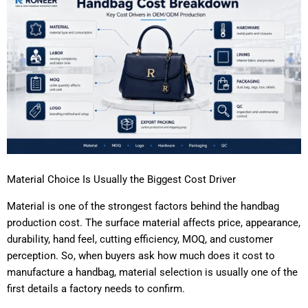
Material Choice Is Usually the Biggest Cost Driver
Material is one of the strongest factors behind the handbag
production cost. The surface material affects price, appearance,
durability, hand feel, cutting efficiency, MOQ, and customer
perception. So, when buyers ask how much does it cost to
manufacture a handbag, material selection is usually one of the
first details a factory needs to confirm.