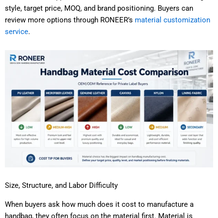
style, target price, MOQ, and brand positioning. Buyers can
review more options through RONEER’s
material customization
service
.
Size, Structure, and Labor Difficulty
When buyers ask how much does it cost to manufacture a
handbag, they often focus on the material first. Material is