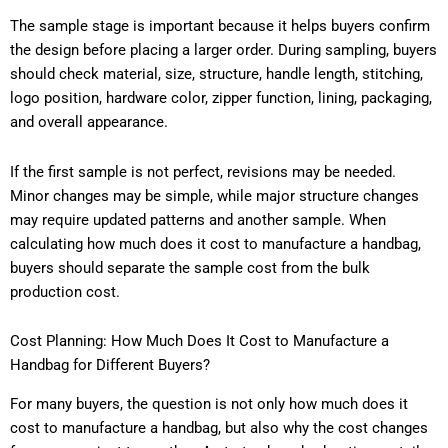
The sample stage is important because it helps buyers confirm
the design before placing a larger order. During sampling, buyers
should check material, size, structure, handle length, stitching,
logo position, hardware color, zipper function, lining, packaging,
and overall appearance.
If the first sample is not perfect, revisions may be needed.
Minor changes may be simple, while major structure changes
may require updated patterns and another sample. When
calculating how much does it cost to manufacture a handbag,
buyers should separate the sample cost from the bulk
production cost.
Cost Planning: How Much Does It Cost to Manufacture a
Handbag for Different Buyers?
For many buyers, the question is not only how much does it
cost to manufacture a handbag, but also why the cost changes