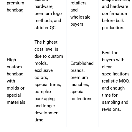
premium
retailers,
hardware,
and hardware
handbag
and
premium logo
confirmation
wholesale
methods, and
before bulk
buyers
stricter QC
production.
The highest
cost level is
Best for
due to custom
High-
buyers with
molds,
Established
custom
clear
exclusive
brands,
handbag
specifications,
colors,
premium
with
realistic MOQ,
special trims,
launches,
molds or
and enough
complex
special
special
time for
packaging,
collections
materials
sampling and
and longer
revisions.
development
time