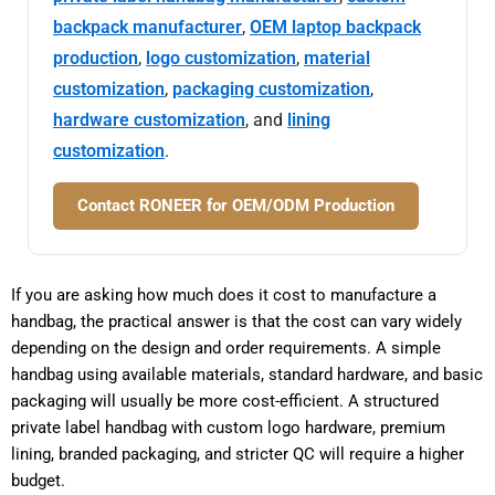
backpack manufacturer
,
OEM laptop backpack
production
,
logo customization
,
material
customization
,
packaging customization
,
hardware customization
, and
lining
customization
.
Contact RONEER for OEM/ODM Production
If you are asking how much does it cost to manufacture a
handbag, the practical answer is that the cost can vary widely
depending on the design and order requirements. A simple
handbag using available materials, standard hardware, and basic
packaging will usually be more cost-efficient. A structured
private label handbag with custom logo hardware, premium
lining, branded packaging, and stricter QC will require a higher
budget.