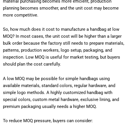
material purchasing becomes more efficient, production
planning becomes smoother, and the unit cost may become
more competitive.
So, how much does it cost to manufacture a handbag at low
MOQ? In most cases, the unit cost will be higher than a larger
bulk order because the factory still needs to prepare materials,
patterns, production workers, logo setup, packaging, and
inspection. Low MOQ is useful for market testing, but buyers
should plan the cost carefully.
A low MOQ may be possible for simple handbags using
available materials, standard colors, regular hardware, and
simple logo methods. A highly customized handbag with
special colors, custom metal hardware, exclusive lining, and
premium packaging usually needs a higher MOQ.
To reduce MOQ pressure, buyers can consider: