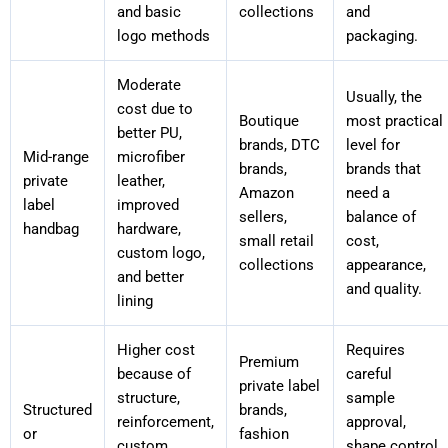
and basic
collections
and
logo methods
packaging.
Moderate
Usually, the
cost due to
Boutique
most practical
better PU,
brands, DTC
level for
Mid-range
microfiber
brands,
brands that
private
leather,
Amazon
need a
label
improved
sellers,
balance of
handbag
hardware,
small retail
cost,
custom logo,
collections
appearance,
and better
and quality.
lining
Higher cost
Requires
Premium
because of
careful
private label
structure,
sample
Structured
brands,
reinforcement,
approval,
or
fashion
custom
shape control,