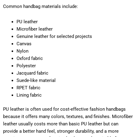
Common handbag materials include:
PU leather
Microfiber leather
Genuine leather for selected projects
Canvas
Nylon
Oxford fabric
Polyester
Jacquard fabric
Suede-like material
RPET fabric
Lining fabric
PU leather is often used for cost-effective fashion handbags
because it offers many colors, textures, and finishes. Microfiber
leather usually costs more than basic PU leather but can
provide a better hand feel, stronger durability, and a more