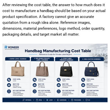
After reviewing the cost table, the answer to how much does it
cost to manufacture a handbag should be based on your actual
product specification. A factory cannot give an accurate
quotation from a rough idea alone. Reference images,
dimensions, material preferences, logo method, order quantity,
packaging details, and target market all matter.