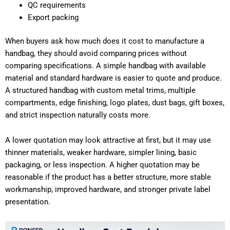
QC requirements
Export packing
When buyers ask how much does it cost to manufacture a
handbag, they should avoid comparing prices without
comparing specifications. A simple handbag with available
material and standard hardware is easier to quote and produce.
A structured handbag with custom metal trims, multiple
compartments, edge finishing, logo plates, dust bags, gift boxes,
and strict inspection naturally costs more.
A lower quotation may look attractive at first, but it may use
thinner materials, weaker hardware, simpler lining, basic
packaging, or less inspection. A higher quotation may be
reasonable if the product has a better structure, more stable
workmanship, improved hardware, and stronger private label
presentation.