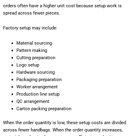
orders often have a higher unit cost because setup work is
spread across fewer pieces.
Factory setup may include:
Material sourcing
Pattern making
Cutting preparation
Logo setup
Hardware sourcing
Packaging preparation
Worker arrangement
Production line setup
QC arrangement
Carton packing preparation
When the order quantity is low, these setup costs are divided
across fewer handbags. When the order quantity increases,