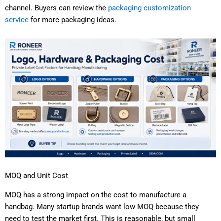
channel. Buyers can review the
packaging customization
service
for more packaging ideas.
MOQ and Unit Cost
MOQ has a strong impact on the cost to manufacture a
handbag. Many startup brands want low MOQ because they
need to test the market first. This is reasonable, but small