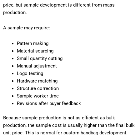
price, but sample development is different from mass
production.
A sample may require:
Pattern making
Material sourcing
Small quantity cutting
Manual adjustment
Logo testing
Hardware matching
Structure correction
Sample worker time
Revisions after buyer feedback
Because sample production is not as efficient as bulk
production, the sample cost is usually higher than the final bulk
unit price. This is normal for custom handbag development.