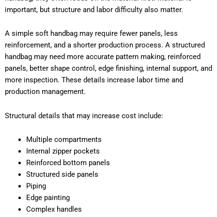
important, but structure and labor difficulty also matter.
A simple soft handbag may require fewer panels, less
reinforcement, and a shorter production process. A structured
handbag may need more accurate pattern making, reinforced
panels, better shape control, edge finishing, internal support, and
more inspection. These details increase labor time and
production management.
Structural details that may increase cost include:
Multiple compartments
Internal zipper pockets
Reinforced bottom panels
Structured side panels
Piping
Edge painting
Complex handles