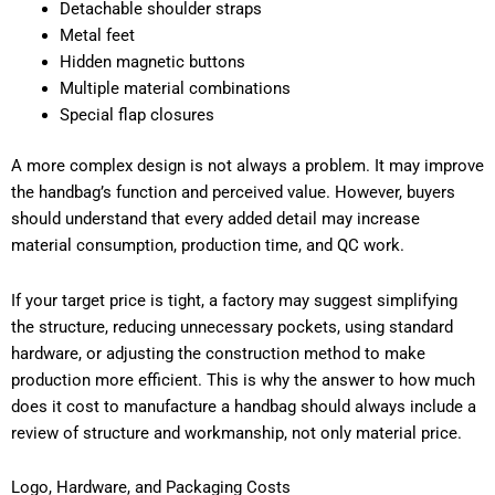
Detachable shoulder straps
Metal feet
Hidden magnetic buttons
Multiple material combinations
Special flap closures
A more complex design is not always a problem. It may improve
the handbag’s function and perceived value. However, buyers
should understand that every added detail may increase
material consumption, production time, and QC work.
If your target price is tight, a factory may suggest simplifying
the structure, reducing unnecessary pockets, using standard
hardware, or adjusting the construction method to make
production more efficient. This is why the answer to how much
does it cost to manufacture a handbag should always include a
review of structure and workmanship, not only material price.
Logo, Hardware, and Packaging Costs