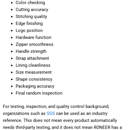
Color checking
Cutting accuracy
Stitching quality
Edge finishing
Logo position
Hardware function
Zipper smoothness
Handle strength
Strap attachment
Lining cleanliness
Size measurement
Shape consistency
Packaging accuracy
Final random inspection
For testing, inspection, and quality control background,
organizations such as
SGS
can be used as an industry
reference. This does not mean every product automatically
needs third-party testing, and it does not mean RONEER has a