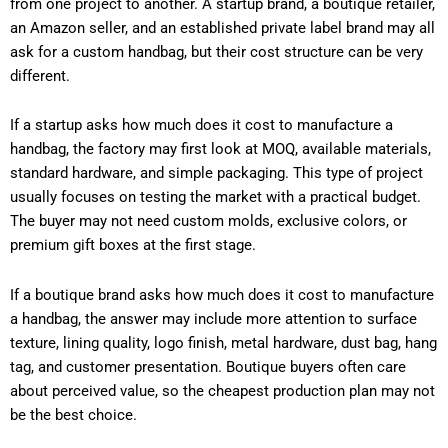
from one project to another. A startup brand, a boutique retailer,
an Amazon seller, and an established private label brand may all
ask for a custom handbag, but their cost structure can be very
different.
If a startup asks how much does it cost to manufacture a
handbag, the factory may first look at MOQ, available materials,
standard hardware, and simple packaging. This type of project
usually focuses on testing the market with a practical budget.
The buyer may not need custom molds, exclusive colors, or
premium gift boxes at the first stage.
If a boutique brand asks how much does it cost to manufacture
a handbag, the answer may include more attention to surface
texture, lining quality, logo finish, metal hardware, dust bag, hang
tag, and customer presentation. Boutique buyers often care
about perceived value, so the cheapest production plan may not
be the best choice.