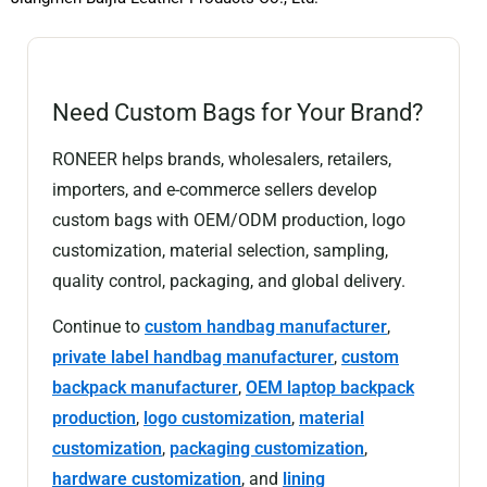
Need Custom Bags for Your Brand?
RONEER helps brands, wholesalers, retailers,
importers, and e-commerce sellers develop
custom bags with OEM/ODM production, logo
customization, material selection, sampling,
quality control, packaging, and global delivery.
Continue to
custom handbag manufacturer
,
private label handbag manufacturer
,
custom
backpack manufacturer
,
OEM laptop backpack
production
,
logo customization
,
material
customization
,
packaging customization
,
hardware customization
, and
lining