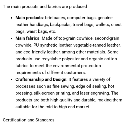
The main products and fabrics are produced
Main products
: briefcases, computer bags, genuine
leather handbags, backpacks, travel bags, wallets, chest
bags, waist bags, etc.
Main fabrics
: Made of top-grain cowhide, second-grain
cowhide, PU synthetic leather, vegetable-tanned leather,
and eco-friendly leather, among other materials. Some
products use recyclable polyester and organic cotton
fabrics to meet the environmental protection
requirements of different customers.
Craftsmanship and Design
: It features a variety of
processes such as fine sewing, edge oil sealing, hot
pressing, silk-screen printing, and laser engraving. The
products are both high-quality and durable, making them
suitable for the mid-to-high-end market.
Certification and Standards