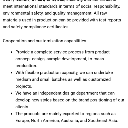
meet international standards in terms of social responsibility,
environmental safety, and quality management. All raw
materials used in production can be provided with test reports
and safety compliance certificates.
Cooperation and customization capabilities
Provide a complete service process from product
concept design, sample development, to mass
production.
With flexible production capacity, we can undertake
medium and small batches as well as customized
projects.
We have an independent design department that can
develop new styles based on the brand positioning of our
clients.
The products are mainly exported to regions such as
Europe, North America, Australia, and Southeast Asia.