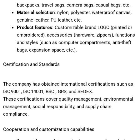
backpacks, travel bags, camera bags, casual bags, etc.
Material selection
: nylon, polyester, waterproof canvas,
genuine leather, PU leather, etc.
Product features
: Customizable brand LOGO (printed or
embroidered), accessories (hardware, zippers), functions
and styles (such as computer compartments, anti-theft
bags, expansion space, etc.).
Certification and Standards
The company has obtained international certifications such as
ISO 9001, ISO 14001, BSCI, GRS, and SEDEX.
These certifications cover quality management, environmental
management, social responsibility, and supply chain
compliance.
Cooperation and customization capabilities