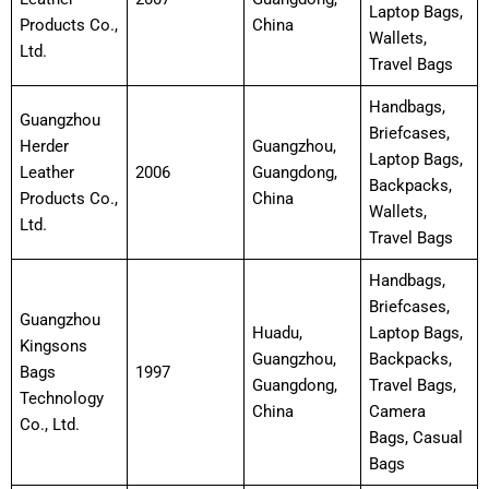
Laptop Bags,
Products Co.,
China
Wallets,
Ltd.
Travel Bags
Handbags,
Guangzhou
Briefcases,
Herder
Guangzhou,
Laptop Bags,
Leather
2006
Guangdong,
Backpacks,
Products Co.,
China
Wallets,
Ltd.
Travel Bags
Handbags,
Briefcases,
Guangzhou
Huadu,
Laptop Bags,
Kingsons
Guangzhou,
Backpacks,
Bags
1997
Guangdong,
Travel Bags,
Technology
China
Camera
Co., Ltd.
Bags, Casual
Bags