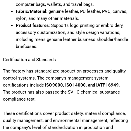
computer bags, wallets, and travel bags.
Fabric/Material
: genuine leather, PU leather, PVC, canvas,
nylon, and many other materials.
Product features
: Supports logo printing or embroidery,
accessory customization, and style design variations,
including men’s genuine leather business shoulder/handle
briefcases.
Certification and Standards
The factory has standardized production processes and quality
control systems. The company’s management system
certifications include
ISO 9000, ISO 14000, and IATF 16949
.
The product has also passed the SVHC chemical substance
compliance test.
These certifications cover product safety, material compliance,
quality management, and environmental management, reflecting
the company’s level of standardization in production and