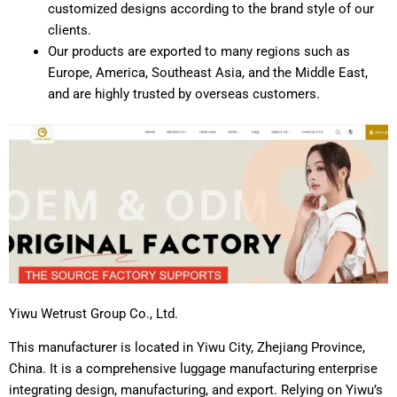
customized designs according to the brand style of our
clients.
Our products are exported to many regions such as
Europe, America, Southeast Asia, and the Middle East,
and are highly trusted by overseas customers.
Yiwu Wetrust Group Co., Ltd.
This manufacturer is located in Yiwu City, Zhejiang Province,
China. It is a comprehensive luggage manufacturing enterprise
integrating design, manufacturing, and export. Relying on Yiwu’s