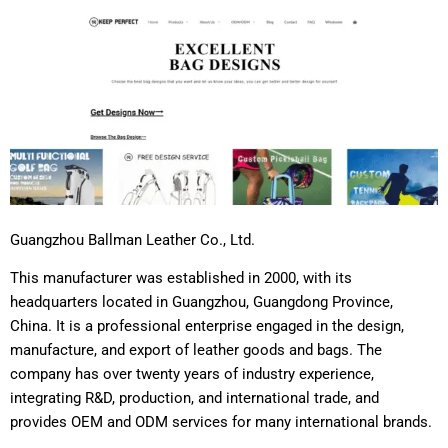
Guangzhou Ballman Leather Co., Ltd.
This manufacturer was established in 2000, with its
headquarters located in Guangzhou, Guangdong Province,
China. It is a professional enterprise engaged in the design,
manufacture, and export of leather goods and bags. The
company has over twenty years of industry experience,
integrating R&D, production, and international trade, and
provides OEM and ODM services for many international brands.