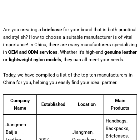
Are you creating a
briefcase
for your brand that is both practical
and stylish? How to choose a suitable manufacturer is of vital
importance! In China, there are many manufacturers specializing
in
OEM and ODM services
. Whether it’s high-end
genuine leather
or
lightweight nylon models
, they can all meet your needs.
Today, we have compiled a list of the top ten manufacturers in
China for you, helping you easily find your ideal partner.
Company
Main
Established
Location
Name
Products
Handbags,
Jiangmen
Backpacks,
Baijia
Jiangmen,
Briefcases,
Leather
2007
Guangdong,