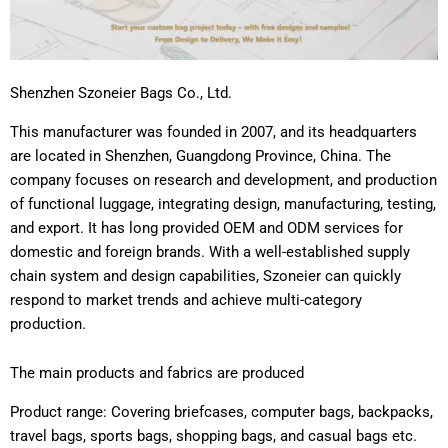
Shenzhen Szoneier Bags Co., Ltd.
This manufacturer was founded in 2007, and its headquarters
are located in Shenzhen, Guangdong Province, China. The
company focuses on research and development, and production
of functional luggage, integrating design, manufacturing, testing,
and export. It has long provided OEM and ODM services for
domestic and foreign brands. With a well-established supply
chain system and design capabilities, Szoneier can quickly
respond to market trends and achieve multi-category
production.
The main products and fabrics are produced
Product range: Covering briefcases, computer bags, backpacks,
travel bags, sports bags, shopping bags, and casual bags etc.