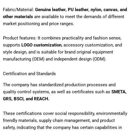
Fabric/Material:
Genuine leather, PU leather, nylon, canvas, and
other materials
are available to meet the demands of different
market positioning and price ranges.
Product features: It combines practicality and fashion sense,
supports
LOGO customization
, accessory customization, and
style design, and is suitable for brand original equipment
manufacturing (OEM) and independent design (ODM).
Certification and Standards
The company has standardized production processes and
quality control systems, as well as certificates such as
SMETA,
GRS, BSCI, and REACH.
These certifications cover social responsibility, environmentally
friendly materials, supply chain management, and product
safety, indicating that the company has certain capabilities in