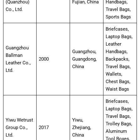
(Quanzhou)
Fujian, China
Handbags,
Co., Ltd.
Travel Bags,
Sports Bags
Briefcases,
Laptop Bags,
Leather
Guangzhou
Guangzhou,
Handbags,
Ballman
2000
Guangdong,
Backpacks,
Leather Co.,
China
Travel Bags,
Ltd.
Wallets,
Chest Bags,
Waist Bags
Briefcases,
Laptop Bags,
Travel Bags,
Yiwu Wetrust
Yiwu,
Trolley Bags,
Group Co.,
2017
Zhejiang,
Aluminum
Ltd.
China
Tool Boxes,