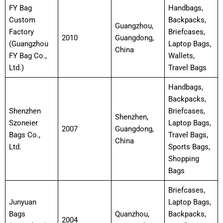
FY Bag
Handbags,
Custom
Backpacks,
Guangzhou,
Factory
Briefcases,
2010
Guangdong,
(Guangzhou
Laptop Bags,
China
FY Bag Co.,
Wallets,
Ltd.)
Travel Bags
Handbags,
Backpacks,
Shenzhen
Briefcases,
Shenzhen,
Szoneier
Laptop Bags,
2007
Guangdong,
Bags Co.,
Travel Bags,
China
Ltd.
Sports Bags,
Shopping
Bags
Briefcases,
Junyuan
Laptop Bags,
Bags
Quanzhou,
Backpacks,
2004