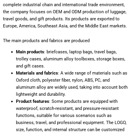
complete industrial chain and international trade environment,
the company focuses on OEM and ODM production of luggage,
travel goods, and gift products. Its products are exported to
Europe, America, Southeast Asia, and the Middle East markets.
The main products and fabrics are produced
Main products
: briefcases, laptop bags, travel bags,
trolley cases, aluminum alloy toolboxes, storage boxes,
and gift cases.
Materials and fabrics
: A wide range of materials such as
Oxford cloth, polyester fiber, nylon, ABS, PC, and
aluminum alloy are widely used, taking into account both
lightweight and durability.
Product features
: Some products are equipped with
waterproof, scratch-resistant, and pressure-resistant
functions, suitable for various scenarios such as
business, travel, and professional equipment. The LOGO,
size, function, and internal structure can be customized