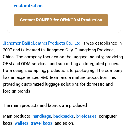
customization
.
Contact RONEER for OEM/ODM Production
Jiangmen Baijia Leather Products Co., Ltd.
It was established in
2007 and is located in Jiangmen City, Guangdong Province,
China. The company focuses on the luggage industry, providing
OEM and ODM services, and supporting an integrated process
from design, sampling, production, to packaging. The company
has an experienced R&D team and a mature production line,
providing customized luggage solutions for domestic and
foreign brands.
The main products and fabrics are produced
Main products:
handbags
,
backpacks
,
briefcases,
computer
bags,
wallets
,
travel bags
, and so on
.