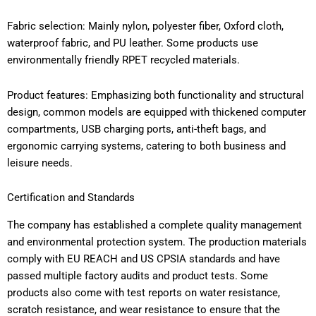
Fabric selection: Mainly nylon, polyester fiber, Oxford cloth,
waterproof fabric, and PU leather. Some products use
environmentally friendly RPET recycled materials.
Product features: Emphasizing both functionality and structural
design, common models are equipped with thickened computer
compartments, USB charging ports, anti-theft bags, and
ergonomic carrying systems, catering to both business and
leisure needs.
Certification and Standards
The company has established a complete quality management
and environmental protection system. The production materials
comply with EU REACH and US CPSIA standards and have
passed multiple factory audits and product tests. Some
products also come with test reports on water resistance,
scratch resistance, and wear resistance to ensure that the