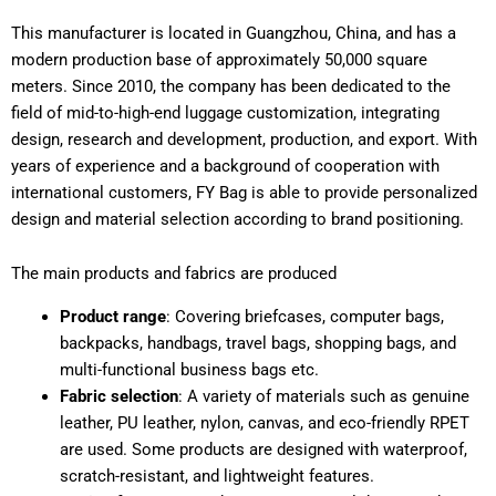
This manufacturer is located in Guangzhou, China, and has a
modern production base of approximately 50,000 square
meters. Since 2010, the company has been dedicated to the
field of mid-to-high-end luggage customization, integrating
design, research and development, production, and export. With
years of experience and a background of cooperation with
international customers, FY Bag is able to provide personalized
design and material selection according to brand positioning.
The main products and fabrics are produced
Product range
: Covering briefcases, computer bags,
backpacks, handbags, travel bags, shopping bags, and
multi-functional business bags etc.
Fabric selection
: A variety of materials such as genuine
leather, PU leather, nylon, canvas, and eco-friendly RPET
are used. Some products are designed with waterproof,
scratch-resistant, and lightweight features.