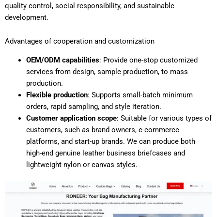
quality control, social responsibility, and sustainable
development.
Advantages of cooperation and customization
OEM/ODM capabilities
: Provide one-stop customized
services from design, sample production, to mass
production.
Flexible production
: Supports small-batch minimum
orders, rapid sampling, and style iteration.
Customer application scope
: Suitable for various types of
customers, such as brand owners, e-commerce
platforms, and start-up brands. We can produce both
high-end genuine leather business briefcases and
lightweight nylon or canvas styles.