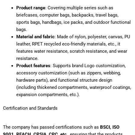
Product range
: Covering multiple series such as
briefcases, computer bags, backpacks, travel bags,
sports bags, handbags, ice packs, and outdoor functional
bags.
Material and fabric
: Made of nylon, polyester, canvas, PU
leather, RPET recycled eco-friendly materials, etc., it
features water resistance, scratch resistance, and wear
resistance.
Product features
: Supports brand Logo customization,
accessory customization (such as zippers, webbing,
hardware parts), and functional structure design
(including thickened compartments, waterproof coatings,
expansion compartments, etc.).
Certification and Standards
The company has passed certifications such as
BSCI, ISO
9001, REACH, CPSIA, CPC, etc.
, ensuring that the products