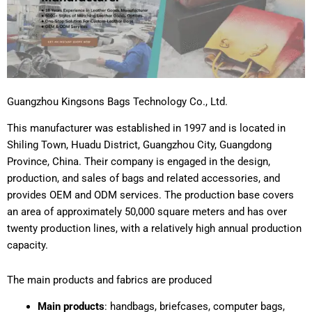
Guangzhou Kingsons Bags Technology Co., Ltd.
This manufacturer was established in 1997 and is located in
Shiling Town, Huadu District, Guangzhou City, Guangdong
Province, China. Their company is engaged in the design,
production, and sales of bags and related accessories, and
provides OEM and ODM services. The production base covers
an area of approximately 50,000 square meters and has over
twenty production lines, with a relatively high annual production
capacity.
The main products and fabrics are produced
Main products
: handbags, briefcases, computer bags,