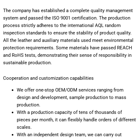
The company has established a complete quality management
system and passed the ISO 9001 certification. The production
process strictly adheres to the international AQL random
inspection standards to ensure the stability of product quality.
All the leather and auxiliary materials used meet environmental
protection requirements. Some materials have passed REACH
and RoHS tests, demonstrating their sense of responsibility in
sustainable production.
Cooperation and customization capabilities
We offer one-stop OEM/ODM services ranging from
design and development, sample production to mass
production.
With a production capacity of tens of thousands of
pieces per month, it can flexibly handle orders of different
scales.
With an independent design team, we can carry out