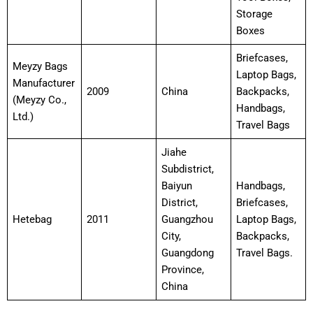
Storage
Boxes
Briefcases,
Meyzy Bags
Laptop Bags,
Manufacturer
2009
China
Backpacks,
(Meyzy Co.,
Handbags,
Ltd.)
Travel Bags
Jiahe
Subdistrict,
Baiyun
Handbags,
District,
Briefcases,
Hetebag
2011
Guangzhou
Laptop Bags,
City,
Backpacks,
Guangdong
Travel Bags.
Province,
China