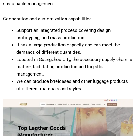
sustainable management
Cooperation and customization capabilities
Support an integrated process covering design,
prototyping, and mass production.
It has a large production capacity and can meet the
demands of different quantities.
Located in Guangzhou City, the accessory supply chain is
mature, facilitating production and logistics
management.
We can produce briefcases and other luggage products
of different materials and styles.