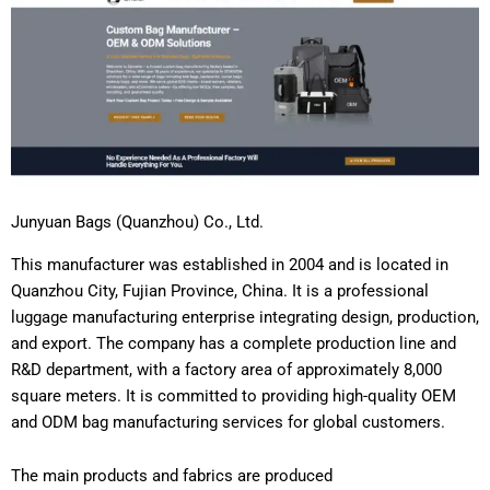
Junyuan Bags (Quanzhou) Co., Ltd.
This manufacturer was established in 2004 and is located in
Quanzhou City, Fujian Province, China. It is a professional
luggage manufacturing enterprise integrating design, production,
and export. The company has a complete production line and
R&D department, with a factory area of approximately 8,000
square meters. It is committed to providing high-quality OEM
and ODM bag manufacturing services for global customers.
The main products and fabrics are produced