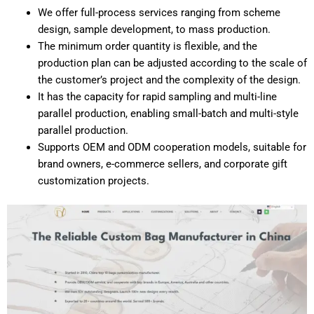
We offer full-process services ranging from scheme
design, sample development, to mass production.
The minimum order quantity is flexible, and the
production plan can be adjusted according to the scale of
the customer’s project and the complexity of the design.
It has the capacity for rapid sampling and multi-line
parallel production, enabling small-batch and multi-style
parallel production.
Supports OEM and ODM cooperation models, suitable for
brand owners, e-commerce sellers, and corporate gift
customization projects.