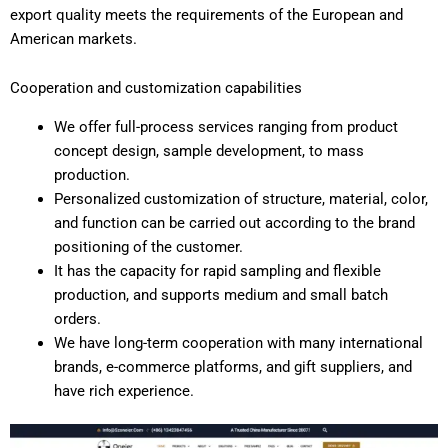
export quality meets the requirements of the European and
American markets.
Cooperation and customization capabilities
We offer full-process services ranging from product
concept design, sample development, to mass
production.
Personalized customization of structure, material, color,
and function can be carried out according to the brand
positioning of the customer.
It has the capacity for rapid sampling and flexible
production, and supports medium and small batch
orders.
We have long-term cooperation with many international
brands, e-commerce platforms, and gift suppliers, and
have rich experience.