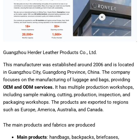
Guangzhou Herder Leather Products Co., Ltd.
This manufacturer was established around 2006 and is located
in Guangzhou City, Guangdong Province, China. The company
focuses on the manufacturing of luggage and bags, providing
OEM and ODM services.
It has multiple production workshops,
including sample making, cutting, production, inspection, and
packaging workshops. The products are exported to regions
such as Europe, America, Australia, and Canada.
The main products and fabrics are produced
Main products
: handbags, backpacks, briefcases,