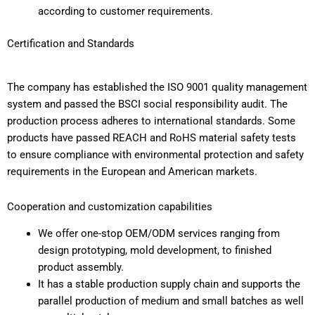
according to customer requirements.
Certification and Standards
The company has established the ISO 9001 quality management
system and passed the BSCI social responsibility audit. The
production process adheres to international standards. Some
products have passed REACH and RoHS material safety tests
to ensure compliance with environmental protection and safety
requirements in the European and American markets.
Cooperation and customization capabilities
We offer one-stop OEM/ODM services ranging from
design prototyping, mold development, to finished
product assembly.
It has a stable production supply chain and supports the
parallel production of medium and small batches as well