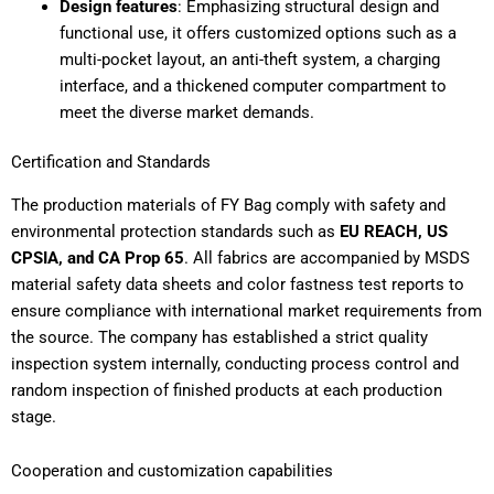
Design features
: Emphasizing structural design and
functional use, it offers customized options such as a
multi-pocket layout, an anti-theft system, a charging
interface, and a thickened computer compartment to
meet the diverse market demands.
Certification and Standards
The production materials of FY Bag comply with safety and
environmental protection standards such as
EU REACH, US
CPSIA, and CA Prop 65
. All fabrics are accompanied by MSDS
material safety data sheets and color fastness test reports to
ensure compliance with international market requirements from
the source. The company has established a strict quality
inspection system internally, conducting process control and
random inspection of finished products at each production
stage.
Cooperation and customization capabilities