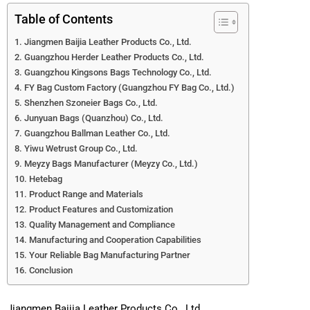
Table of Contents
Jiangmen Baijia Leather Products Co., Ltd.
Guangzhou Herder Leather Products Co., Ltd.
Guangzhou Kingsons Bags Technology Co., Ltd.
FY Bag Custom Factory (Guangzhou FY Bag Co., Ltd.)
Shenzhen Szoneier Bags Co., Ltd.
Junyuan Bags (Quanzhou) Co., Ltd.
Guangzhou Ballman Leather Co., Ltd.
Yiwu Wetrust Group Co., Ltd.
Meyzy Bags Manufacturer (Meyzy Co., Ltd.)
Hetebag
Product Range and Materials
Product Features and Customization
Quality Management and Compliance
Manufacturing and Cooperation Capabilities
Your Reliable Bag Manufacturing Partner
Conclusion
Jiangmen Baijia Leather Products Co., Ltd.