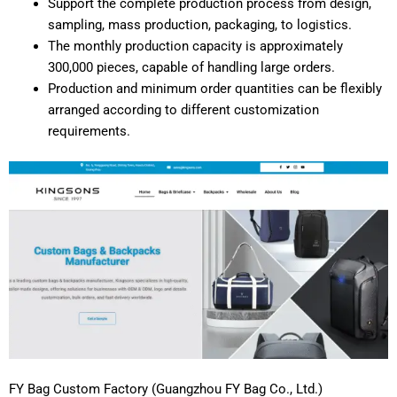
Support the complete production process from design,
sampling, mass production, packaging, to logistics.
The monthly production capacity is approximately
300,000 pieces, capable of handling large orders.
Production and minimum order quantities can be flexibly
arranged according to different customization
requirements.
FY Bag Custom Factory (Guangzhou FY Bag Co., Ltd.)