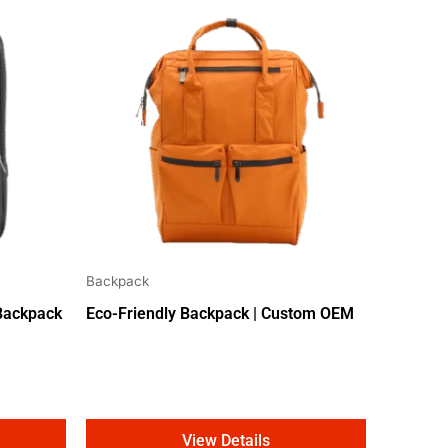
Backpack
 Backpack
Eco-Friendly Backpack | Custom OEM
View Details