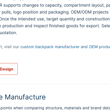
 supports changes to capacity, compartment layout, pa
er pulls, logo position and packaging. OEM/ODM projects
Once the intended use, target quantity and construction
k production and inspect finished goods for export. Sel
uotation.
, visit our
custom backpack manufacturer and OEM produc
 Design
e Manufacture
points when comparing structure, materials and brand deta