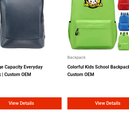
Backpack
ge Capacity Everyday
Colorful Kids School Backpack
k | Custom OEM
Custom OEM
View Details
View Details