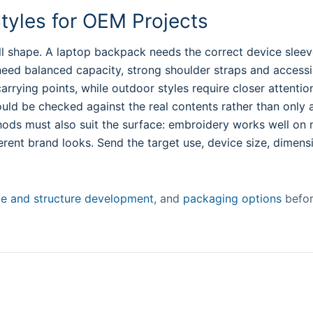
yles for OEM Projects
l shape. A laptop backpack needs the correct device sleev
need balanced capacity, strong shoulder straps and accessi
rying points, while outdoor styles require closer attention 
ould be checked against the real contents rather than only a 
hods must also suit the surface: embroidery works well on
erent brand looks. Send the target use, device size, dimens
ze and structure development
, and
packaging options
befor