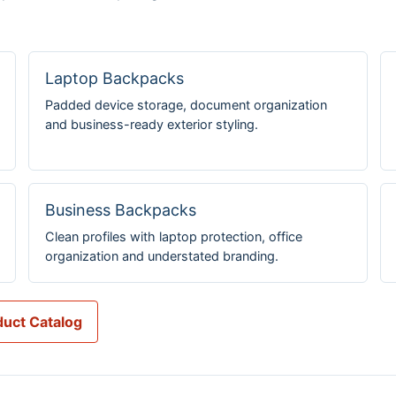
Laptop Backpacks
Padded device storage, document organization
and business-ready exterior styling.
Business Backpacks
Clean profiles with laptop protection, office
organization and understated branding.
uct Catalog