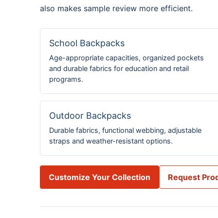
also makes sample review more efficient.
School Backpacks
Age-appropriate capacities, organized pockets
and durable fabrics for education and retail
programs.
Outdoor Backpacks
Durable fabrics, functional webbing, adjustable
straps and weather-resistant options.
Customize Your Collection
Request Prod