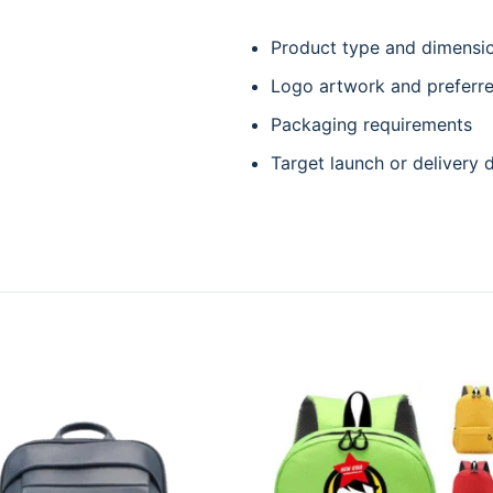
Product type and dimensi
Logo artwork and preferr
Packaging requirements
Target launch or delivery 