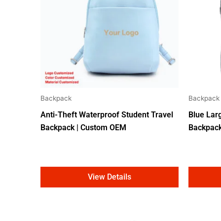
Backpack
Backpack
Anti-Theft Waterproof Student Travel
Blue Lar
Backpack | Custom OEM
Backpac
View Details