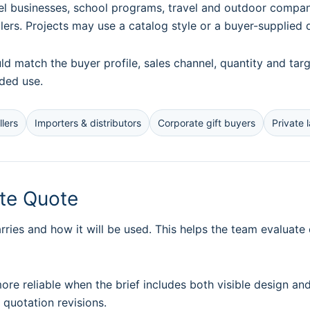
 businesses, school programs, travel and outdoor companies
llers. Projects may use a catalog style or a buyer-supplied 
uld match the buyer profile, sales channel, quantity and t
nded use.
lers
Importers & distributors
Corporate gift buyers
Private 
ate Quote
ries and how it will be used. This helps the team evaluate
e reliable when the brief includes both visible design an
quotation revisions.