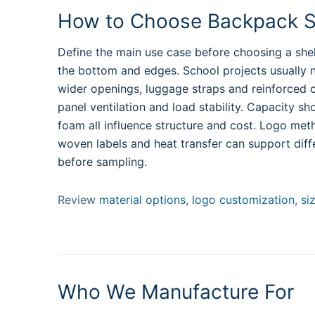
How to Choose Backpack St
Define the main use case before choosing a shel
the bottom and edges. School projects usually 
wider openings, luggage straps and reinforced car
panel ventilation and load stability. Capacity sh
foam all influence structure and cost. Logo met
woven labels and heat transfer can support diff
before sampling.
Review
material options
,
logo customization
,
si
Who We Manufacture For