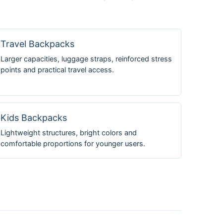
Travel Backpacks
Larger capacities, luggage straps, reinforced stress
points and practical travel access.
Kids Backpacks
Lightweight structures, bright colors and
comfortable proportions for younger users.