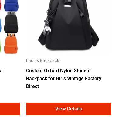
Ladies Backpack
 |
Custom Oxford Nylon Student
Backpack for Girls Vintage Factory
Direct
View Details