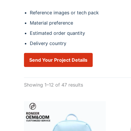
Reference images or tech pack
Material preference
Estimated order quantity
Delivery country
Send Your Project Details
Showing 1–12 of 47 results