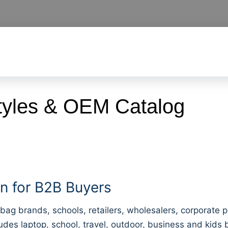
yles & OEM Catalog
 for B2B Buyers
bag brands, schools, retailers, wholesalers, corporate
ludes laptop, school, travel, outdoor, business and kids