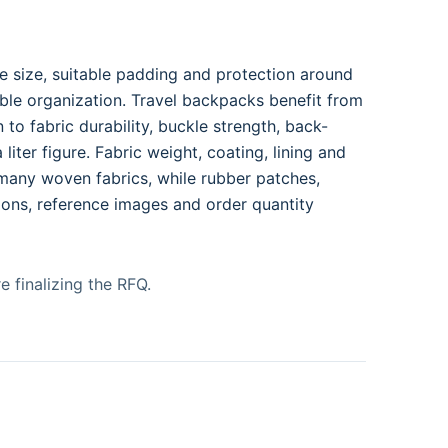
e size, suitable padding and protection around
ble organization. Travel backpacks benefit from
to fabric durability, buckle strength, back-
liter figure. Fabric weight, coating, lining and
 many woven fabrics, while rubber patches,
ions, reference images and order quantity
e finalizing the RFQ.