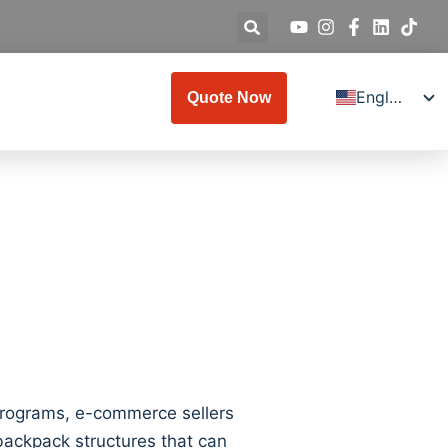
English
Quote Now
Deutsch
Español
Français
Italiano
Русский
日本語
العربية
Türkçe
한국어
 programs, e-commerce sellers
 backpack structures that can