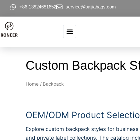
Skip to content
+86-13924681652
service@baijiabags.com
Custom Backpack St
Home
/ Backpack
OEM/ODM Product Selection
Explore custom backpack styles for business 
and private label collections. The catalog inc