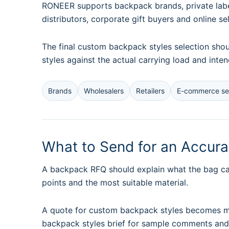
RONEER supports backpack brands, private label
distributors, corporate gift buyers and online se
The final custom backpack styles selection sho
styles against the actual carrying load and inte
Brands
Wholesalers
Retailers
E-commerce sel
What to Send for an Accur
A backpack RFQ should explain what the bag car
points and the most suitable material.
A quote for custom backpack styles becomes mor
backpack styles brief for sample comments and 