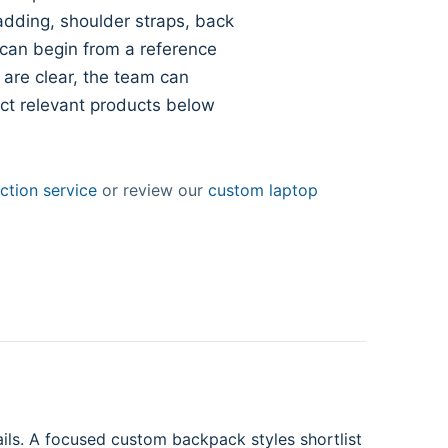
dding, shoulder straps, back
 can begin from a reference
 are clear, the team can
ect relevant products below
tion service
or review our
custom laptop
ils. A focused custom backpack styles shortlist