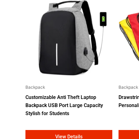
Backpack
Backpack
Customizable Anti Theft Laptop
Drawstri
Backpack USB Port Large Capacity
Personal
Stylish for Students
View Details