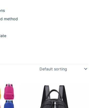
ons
ed method
date