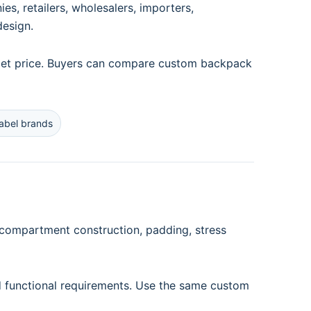
, retailers, wholesalers, importers,
design.
arget price. Buyers can compare custom backpack
label brands
 compartment construction, padding, stress
d functional requirements. Use the same custom