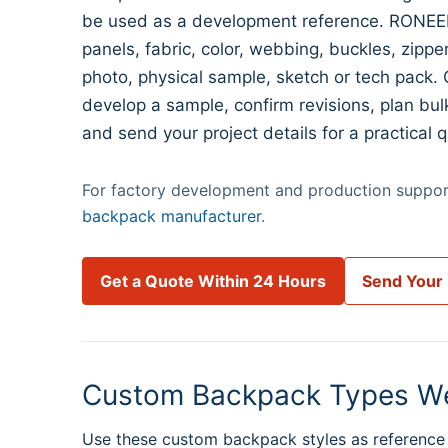
be used as a development reference. RONEER
panels, fabric, color, webbing, buckles, zipp
photo, physical sample, sketch or tech pack. 
develop a sample, confirm revisions, plan bul
and send your project details for a practical q
For factory development and production support
backpack manufacturer
.
Get a Quote Within 24 Hours
Send Your
Custom Backpack Types W
Use these custom backpack styles as reference 