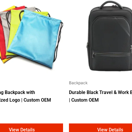
Backpack
ng Backpack with
Durable Black Travel & Work
ized Logo | Custom OEM
| Custom OEM
View Details
View Details