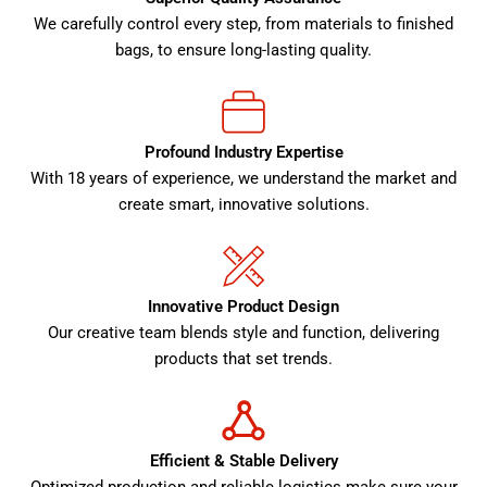
We carefully control every step, from materials to finished
bags, to ensure long-lasting quality.
Profound Industry Expertise
With 18 years of experience, we understand the market and
create smart, innovative solutions.
Innovative Product Design
Our creative team blends style and function, delivering
products that set trends.
Efficient & Stable Delivery