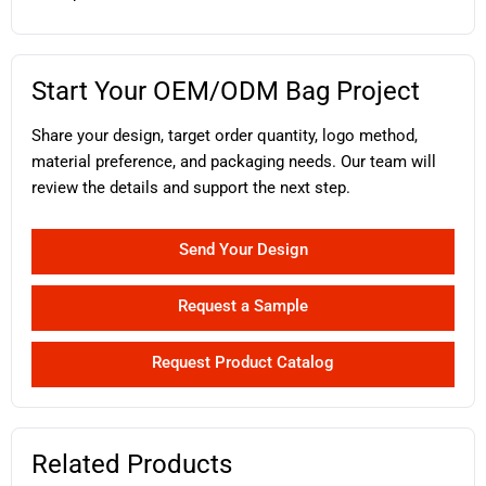
Start Your OEM/ODM Bag Project
Share your design, target order quantity, logo method,
material preference, and packaging needs. Our team will
review the details and support the next step.
Send Your Design
Request a Sample
Request Product Catalog
Related Products