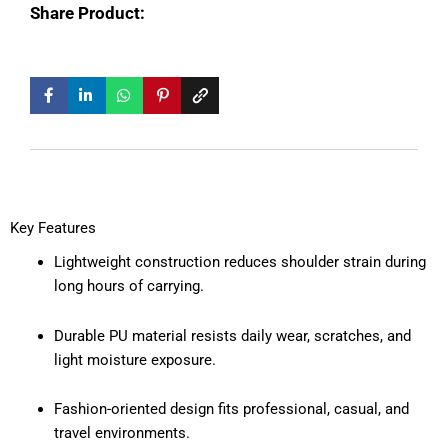
Share Product:
Key Features
Lightweight construction reduces shoulder strain during
long hours of carrying.
Durable PU material resists daily wear, scratches, and
light moisture exposure.
Fashion-oriented design fits professional, casual, and
travel environments.