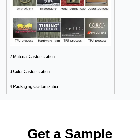
2.Material Customization
3.Color Customization
4.Packaging Customization
Get a Sample