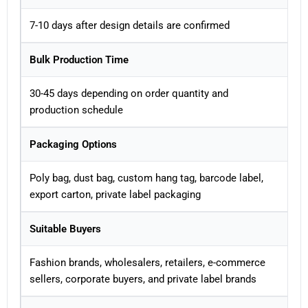
7-10 days after design details are confirmed
Bulk Production Time
30-45 days depending on order quantity and
production schedule
Packaging Options
Poly bag, dust bag, custom hang tag, barcode label,
export carton, private label packaging
Suitable Buyers
Fashion brands, wholesalers, retailers, e-commerce
sellers, corporate buyers, and private label brands