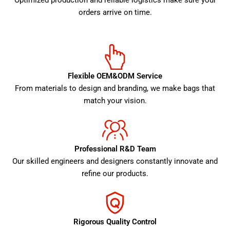
Optimized production and reliable logistics make sure your
orders arrive on time.
Flexible OEM&ODM Service
From materials to design and branding, we make bags that
match your vision.
Professional R&D Team
Our skilled engineers and designers constantly innovate and
refine our products.
Rigorous Quality Control