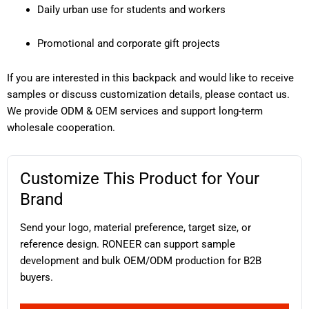
Daily urban use for students and workers
Promotional and corporate gift projects
If you are interested in this backpack and would like to receive
samples or discuss customization details, please contact us.
We provide ODM & OEM services and support long-term
wholesale cooperation.
Customize This Product for Your
Brand
Send your logo, material preference, target size, or
reference design. RONEER can support sample
development and bulk OEM/ODM production for B2B
buyers.