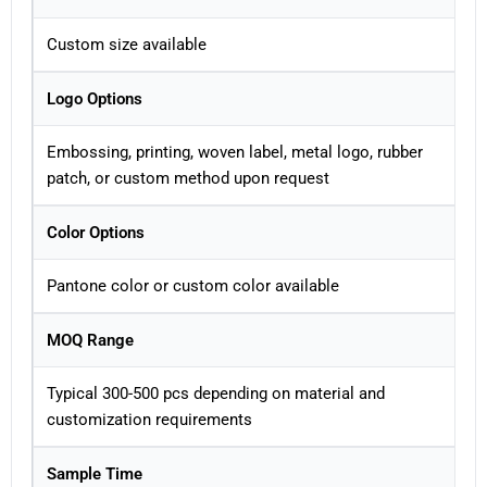
Custom size available
Logo Options
Embossing, printing, woven label, metal logo, rubber
patch, or custom method upon request
Color Options
Pantone color or custom color available
MOQ Range
Typical 300-500 pcs depending on material and
customization requirements
Sample Time