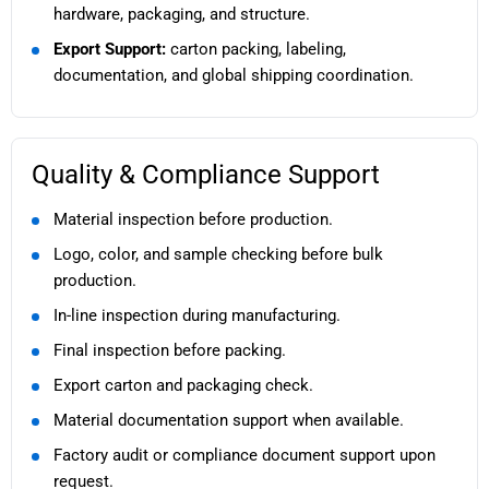
hardware, packaging, and structure.
Export Support:
carton packing, labeling,
documentation, and global shipping coordination.
Quality & Compliance Support
Material inspection before production.
Logo, color, and sample checking before bulk
production.
In-line inspection during manufacturing.
Final inspection before packing.
Export carton and packaging check.
Material documentation support when available.
Factory audit or compliance document support upon
request.