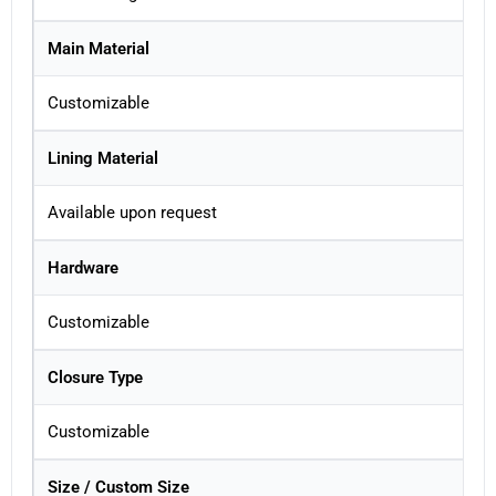
Main Material
Customizable
Lining Material
Available upon request
Hardware
Customizable
Closure Type
Customizable
Size / Custom Size