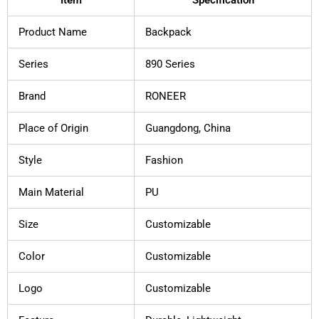
Product Name
Backpack
Series
890 Series
Brand
RONEER
Place of Origin
Guangdong, China
Style
Fashion
Main Material
PU
Size
Customizable
Color
Customizable
Logo
Customizable