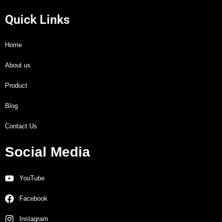
Quick Links
Home
About us
Product
Blog
Contact Us
Social Media
YouTube
Facebook
Instagram