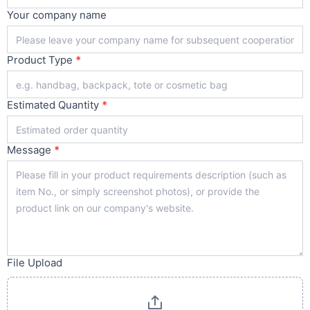
Your company name
Product Type
*
Estimated Quantity
*
Message
*
File Upload