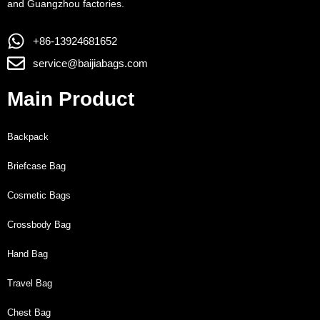
and Guangzhou factories.
+86-13924681652
service@baijiabags.com
Main Product
Backpack
Briefcase Bag
Cosmetic Bags
Crossbody Bag
Hand Bag
Travel Bag
Chest Bag