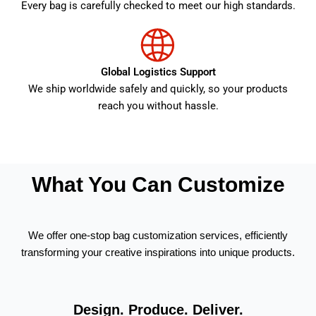
Every bag is carefully checked to meet our high standards.
Global Logistics Support
We ship worldwide safely and quickly, so your products
reach you without hassle.
What You Can Customize
We offer one-stop bag customization services, efficiently
transforming your creative inspirations into unique products.
Design. Produce. Deliver.