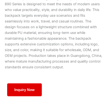
890 Series is designed to meet the needs of modern users
who value practicality, style, and durability in daily life. This
backpack targets everyday use scenarios and fits
seamlessly into work, travel, and casual routines. The
design focuses on a lightweight structure combined with
durable PU material, ensuring long-term use while
maintaining a fashionable appearance. The backpack
supports extensive customization options, including logo,
size, and color, making it suitable for wholesale, ODM, and
OEM projects. Production takes place in Guangdong, China,
where mature manufacturing processes and quality control
standards ensure consistent output.
Inquiry Now