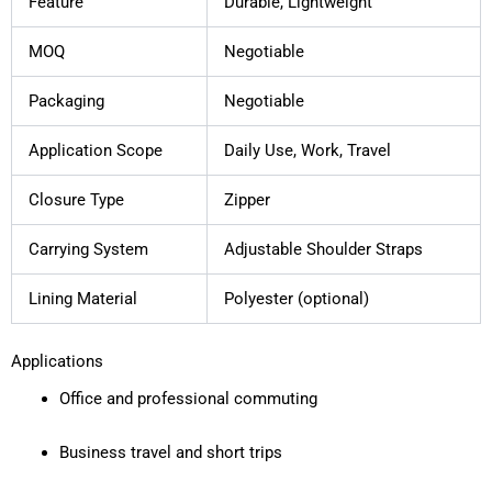
Feature
Durable, Lightweight
MOQ
Negotiable
Packaging
Negotiable
Application Scope
Daily Use, Work, Travel
Closure Type
Zipper
Carrying System
Adjustable Shoulder Straps
Lining Material
Polyester (optional)
Applications
Office and professional commuting
Business travel and short trips