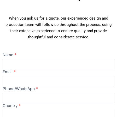
When you ask us for a quote, our experienced design and
production team will follow up throughout the process, using
their extensive experience to ensure quality and provide
thoughtful and considerate service.
Contact
Name
*
Us
Main
Email
*
Phone/WhatsApp
*
Country
*