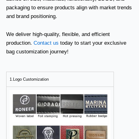
packaging to ensure products align with market trends
and brand positioning.
We deliver high-quality, flexible, and efficient
production.
Contact us
today to start your exclusive
bag customization journey!
1.Logo Customization