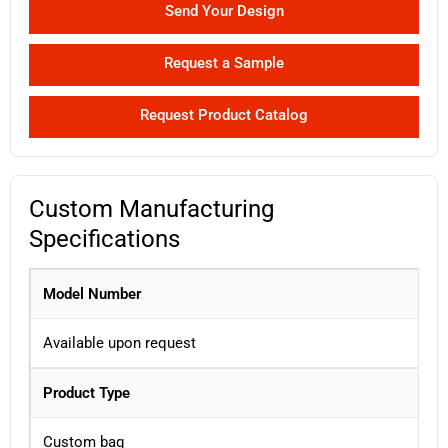
Send Your Design
Request a Sample
Request Product Catalog
Custom Manufacturing
Specifications
Model Number
Available upon request
Product Type
Custom bag