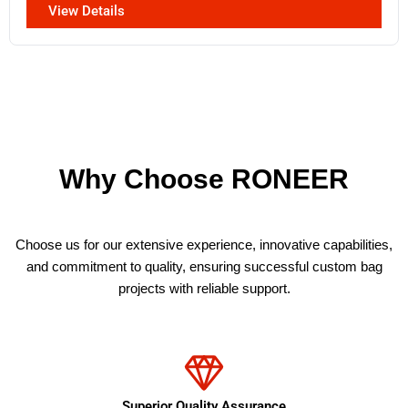
View Details
Why Choose RONEER
Choose us for our extensive experience, innovative capabilities,
and commitment to quality, ensuring successful custom bag
projects with reliable support.
Superior Quality Assurance