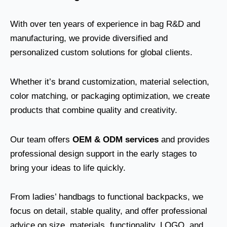
With over ten years of experience in bag R&D and
manufacturing, we provide diversified and
personalized custom solutions for global clients.
Whether it’s brand customization, material selection,
color matching, or packaging optimization, we create
products that combine quality and creativity.
Our team offers
OEM & ODM services
and provides
professional design support in the early stages to
bring your ideas to life quickly.
From ladies’ handbags to functional backpacks, we
focus on detail, stable quality, and offer professional
advice on size, materials, functionality, LOGO, and