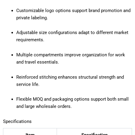
Customizable logo options support brand promotion and
private labeling.
Adjustable size configurations adapt to different market
requirements.
Multiple compartments improve organization for work
and travel essentials.
Reinforced stitching enhances structural strength and
service life.
Flexible MOQ and packaging options support both small
and large wholesale orders.
Specifications
Item
Specification