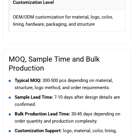
Customization Level
OEM/ODM customization for material, logo, color,
lining, hardware, packaging, and structure
MOQ, Sample Time and Bulk
Production
Typical MOQ:
300-500 pcs depending on material,
structure, logo method, and order requirements.
Sample Lead Time:
7-10 days after design details are
confirmed.
Bulk Production Lead Time:
30-45 days depending on
order quantity and production complexity.
Customization Support:
logo, material, color, lining,