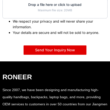
Drop a file here or click to upload
Maximum file size: 20MB
We respect your privacy and will never share your
information.
Your details are secure and will not be sold to anyone.
Send Your Inquiry Now
RONEER
Since 2007, we have been designing and manufacturing high-
quality handbags, backpacks, laptop bags, and more, providing
OEM services to customers in over 50 countries from our Jiangmen