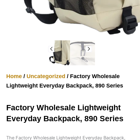
Home
/
Uncategorized
/ Factory Wholesale
Lightweight Everyday Backpack, 890 Series
Factory Wholesale Lightweight
Everyday Backpack, 890 Series
The Factory Wholesale Lightweight Everyday Backpack,