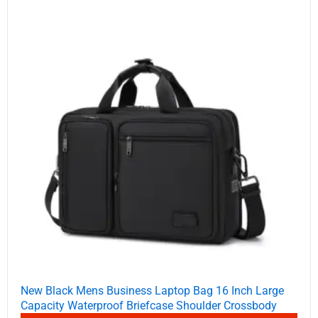
New Black Mens Business Laptop Bag 16 Inch Large
Capacity Waterproof Briefcase Shoulder Crossbody