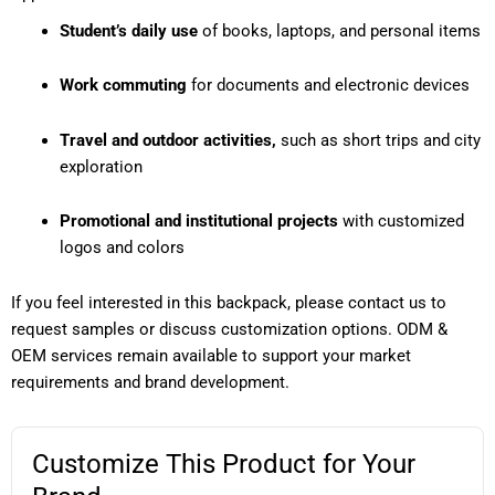
Student’s daily use
of books, laptops, and personal items
Work commuting
for documents and electronic devices
Travel and outdoor activities,
such as short trips and city
exploration
Promotional and institutional projects
with customized
logos and colors
If you feel interested in this backpack, please contact us to
request samples or discuss customization options. ODM &
OEM services remain available to support your market
requirements and brand development.
Customize This Product for Your