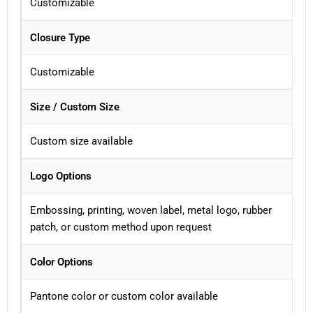
Customizable
Closure Type
Customizable
Size / Custom Size
Custom size available
Logo Options
Embossing, printing, woven label, metal logo, rubber
patch, or custom method upon request
Color Options
Pantone color or custom color available