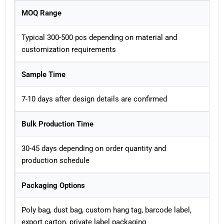
MOQ Range
Typical 300-500 pcs depending on material and
customization requirements
Sample Time
7-10 days after design details are confirmed
Bulk Production Time
30-45 days depending on order quantity and
production schedule
Packaging Options
Poly bag, dust bag, custom hang tag, barcode label,
export carton, private label packaging