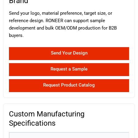
Brand
Send your logo, material preference, target size, or
reference design. RONEER can support sample
development and bulk OEM/ODM production for B2B
buyers.
Send Your Design
Request a Sample
Request Product Catalog
Custom Manufacturing
Specifications