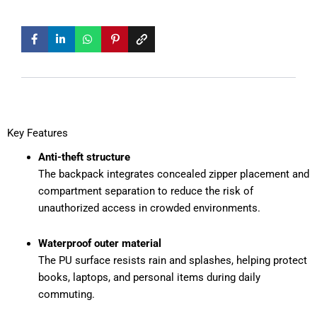
Key Features
Anti-theft structure
The backpack integrates concealed zipper placement and
compartment separation to reduce the risk of
unauthorized access in crowded environments.
Waterproof outer material
The PU surface resists rain and splashes, helping protect
books, laptops, and personal items during daily
commuting.