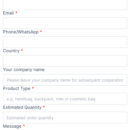
Main
Email
*
Phone/WhatsApp
*
Country
*
Your company name
Product Type
*
Estimated Quantity
*
Message
*