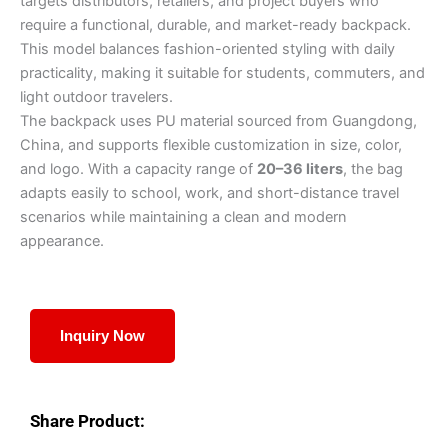
targets distributors, retailers, and project buyers who
require a functional, durable, and market-ready backpack.
This model balances fashion-oriented styling with daily
practicality, making it suitable for students, commuters, and
light outdoor travelers.
The backpack uses PU material sourced from Guangdong,
China, and supports flexible customization in size, color,
and logo. With a capacity range of
20–36 liters
, the bag
adapts easily to school, work, and short-distance travel
scenarios while maintaining a clean and modern
appearance.
Inquiry Now
Share Product: