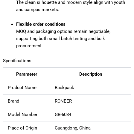
The clean silhouette and modern style align with youth
and campus markets.
Flexible order conditions
MOQ and packaging options remain negotiable,
supporting both small batch testing and bulk
procurement.
Specifications
Parameter
Description
Product Name
Backpack
Brand
RONEER
Model Number
GB-6034
Place of Origin
Guangdong, China