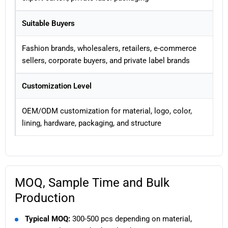
Suitable Buyers
Fashion brands, wholesalers, retailers, e-commerce
sellers, corporate buyers, and private label brands
Customization Level
OEM/ODM customization for material, logo, color,
lining, hardware, packaging, and structure
MOQ, Sample Time and Bulk
Production
Typical MOQ:
300-500 pcs depending on material,