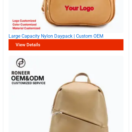
Large Capacity Nylon Daypack | Custom OEM
View Details