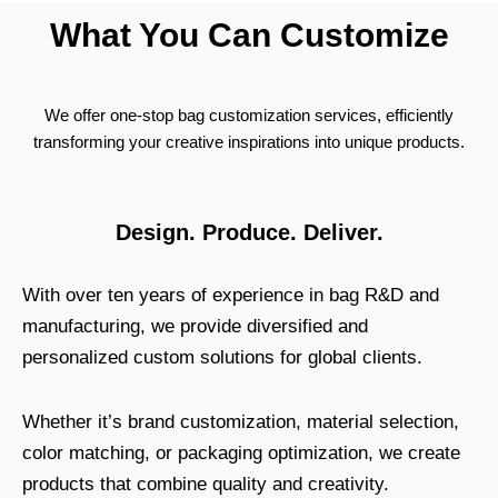
What You Can Customize
We offer one-stop bag customization services, efficiently
transforming your creative inspirations into unique products.
Design. Produce. Deliver.
With over ten years of experience in bag R&D and
manufacturing, we provide diversified and
personalized custom solutions for global clients.
Whether it’s brand customization, material selection,
color matching, or packaging optimization, we create
products that combine quality and creativity.