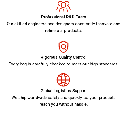
Professional R&D Team
Our skilled engineers and designers constantly innovate and
refine our products.
Rigorous Quality Control
Every bag is carefully checked to meet our high standards.
Global Logistics Support
We ship worldwide safely and quickly, so your products
reach you without hassle.