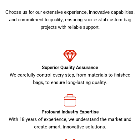
Choose us for our extensive experience, innovative capabilities,
and commitment to quality, ensuring successful custom bag
projects with reliable support.
Superior Quality Assurance
We carefully control every step, from materials to finished
bags, to ensure long-lasting quality.
Profound Industry Expertise
With 18 years of experience, we understand the market and
create smart, innovative solutions.