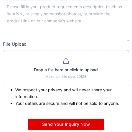
File Upload
Drop a file here or click to upload
Maximum file size: 20MB
We respect your privacy and will never share your
information.
Your details are secure and will not be sold to anyone.
Send Your Inquiry Now