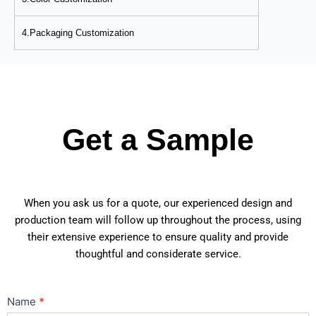
4.Packaging Customization
Get a Sample
When you ask us for a quote, our experienced design and
production team will follow up throughout the process, using
their extensive experience to ensure quality and provide
thoughtful and considerate service.
Contact
Name
*
Us