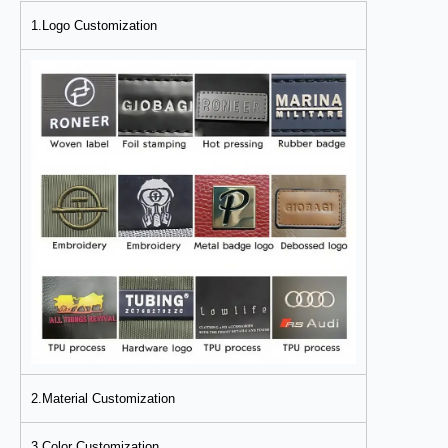
1.Logo Customization
2.Material Customization
3.Color Customization