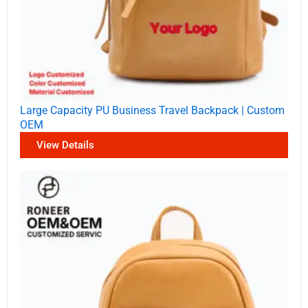
Large Capacity PU Business Travel Backpack | Custom
OEM
View Details