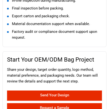
In-line inspection during manufacturing.
Final inspection before packing.
Export carton and packaging check.
Material documentation support when available.
Factory audit or compliance document support upon
request.
Start Your OEM/ODM Bag Project
Share your design, target order quantity, logo method,
material preference, and packaging needs. Our team will
review the details and support the next step.
Send Your Design
Request a Sample