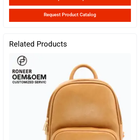
Request Product Catalog
Related Products