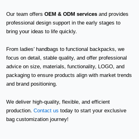
Our team offers
OEM & ODM services
and provides
professional design support in the early stages to
bring your ideas to life quickly.
From ladies’ handbags to functional backpacks, we
focus on detail, stable quality, and offer professional
advice on size, materials, functionality, LOGO, and
packaging to ensure products align with market trends
and brand positioning.
We deliver high-quality, flexible, and efficient
production.
Contact us
today to start your exclusive
bag customization journey!