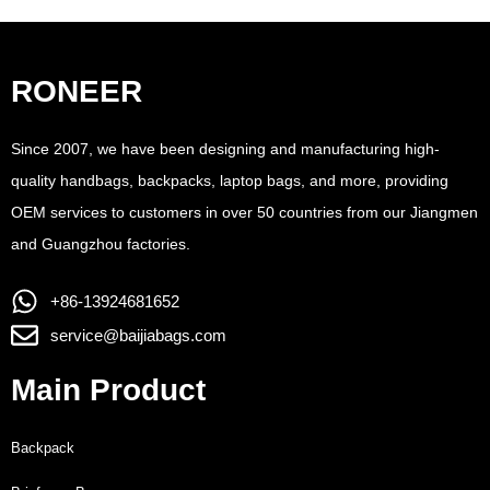
RONEER
Since 2007, we have been designing and manufacturing high-
quality handbags, backpacks, laptop bags, and more, providing
OEM services to customers in over 50 countries from our Jiangmen
and Guangzhou factories.
+86-13924681652
service@baijiabags.com
Main Product
Backpack