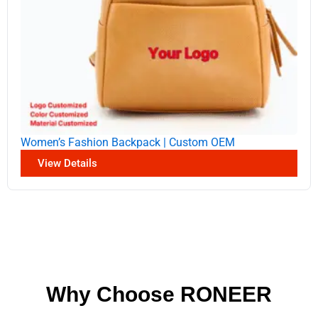
Women’s Fashion Backpack | Custom OEM
View Details
Why Choose RONEER