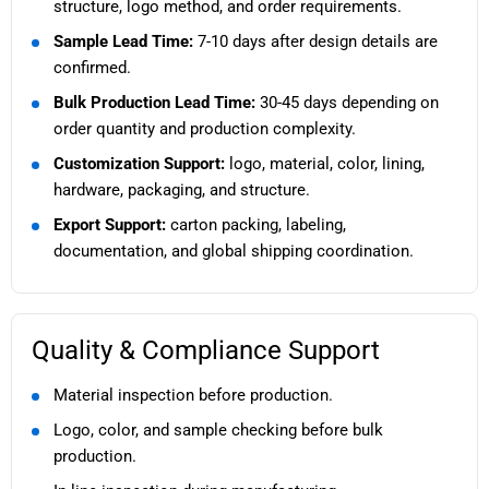
structure, logo method, and order requirements.
Sample Lead Time:
7-10 days after design details are
confirmed.
Bulk Production Lead Time:
30-45 days depending on
order quantity and production complexity.
Customization Support:
logo, material, color, lining,
hardware, packaging, and structure.
Export Support:
carton packing, labeling,
documentation, and global shipping coordination.
Quality & Compliance Support
Material inspection before production.
Logo, color, and sample checking before bulk
production.