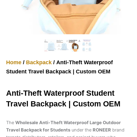
Home
/
Backpack
/ Anti-Theft Waterproof
Student Travel Backpack | Custom OEM
Anti-Theft Waterproof Student
Travel Backpack | Custom OEM
The
Wholesale Anti-Theft Waterproof Large Outdoor
Travel Backpack for Students
under the
RONEER
brand