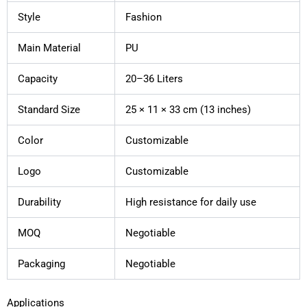
Style
Fashion
Main Material
PU
Capacity
20–36 Liters
Standard Size
25 × 11 × 33 cm (13 inches)
Color
Customizable
Logo
Customizable
Durability
High resistance for daily use
MOQ
Negotiable
Packaging
Negotiable
Applications