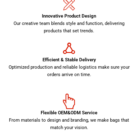
Innovative Product Design
Our creative team blends style and function, delivering
products that set trends.
Efficient & Stable Delivery
Optimized production and reliable logistics make sure your
orders arrive on time.
Flexible OEM&ODM Service
From materials to design and branding, we make bags that
match your vision.