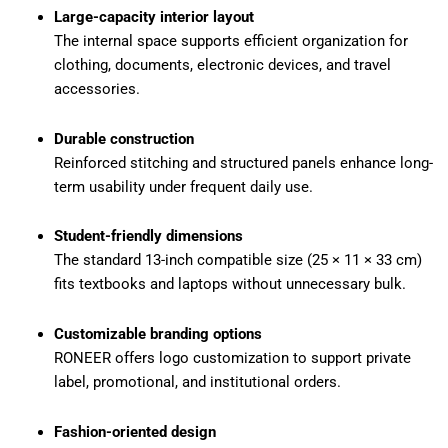
Large-capacity interior layout
The internal space supports efficient organization for
clothing, documents, electronic devices, and travel
accessories.
Durable construction
Reinforced stitching and structured panels enhance long-
term usability under frequent daily use.
Student-friendly dimensions
The standard 13-inch compatible size (25 × 11 × 33 cm)
fits textbooks and laptops without unnecessary bulk.
Customizable branding options
RONEER offers logo customization to support private
label, promotional, and institutional orders.
Fashion-oriented design