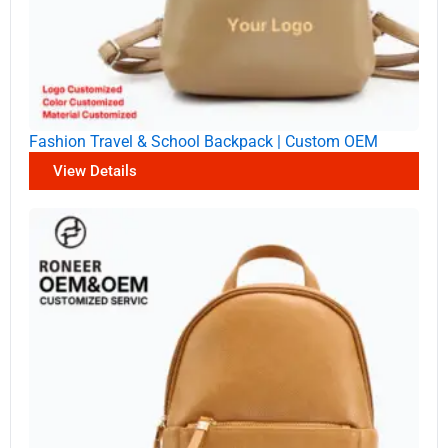
Fashion Travel & School Backpack | Custom OEM
View Details