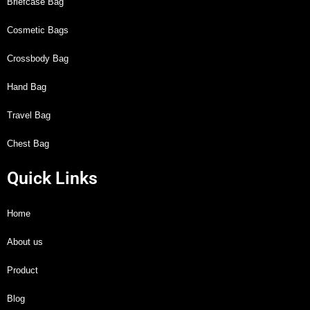
Briefcase Bag
Cosmetic Bags
Crossbody Bag
Hand Bag
Travel Bag
Chest Bag
Quick Links
Home
About us
Product
Blog