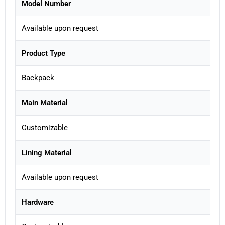
Model Number
Available upon request
Product Type
Backpack
Main Material
Customizable
Lining Material
Available upon request
Hardware