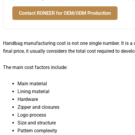
Contact RONEER for OEM/ODM Production
Handbag manufacturing cost is not one single number. It is a 
final price, it usually considers the total cost required to deve
The main cost factors include:
Main material
Lining material
Hardware
Zipper and closures
Logo process
Size and structure
Pattern complexity