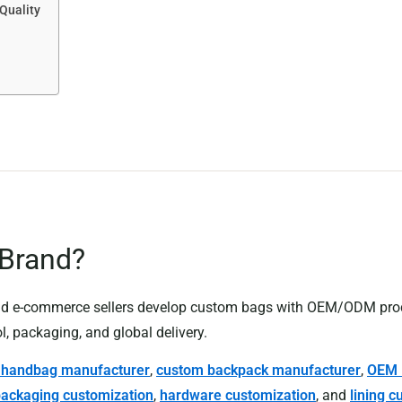
Quality
 Brand?
 and e-commerce sellers develop custom bags with OEM/ODM pro
l, packaging, and global delivery.
l handbag manufacturer
,
custom backpack manufacturer
,
OEM 
ackaging customization
,
hardware customization
, and
lining c