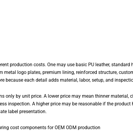
rent production costs. One may use basic PU leather, standard h
m metal logo plates, premium lining, reinforced structure, custom
re because each detail adds material, labor, setup, and inspecti
 only by unit price. A lower price may mean thinner material, 
 less inspection. A higher price may be reasonable if the product 
ate label presentation.