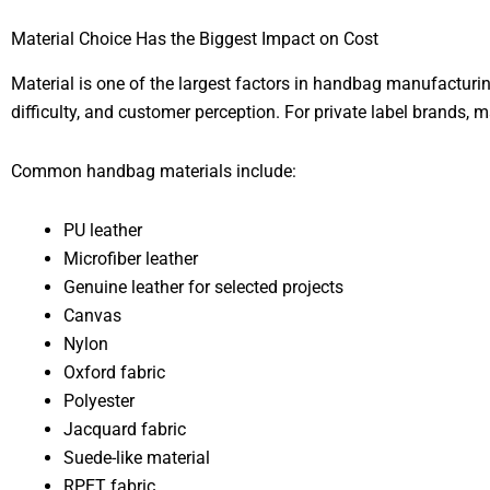
Material Choice Has the Biggest Impact on Cost
Material is one of the largest factors in handbag manufacturin
difficulty, and customer perception. For private label brands, m
Common handbag materials include:
PU leather
Microfiber leather
Genuine leather for selected projects
Canvas
Nylon
Oxford fabric
Polyester
Jacquard fabric
Suede-like material
RPET fabric