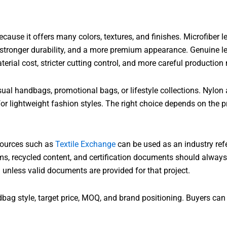
cause it offers many colors, textures, and finishes. Microfiber l
, stronger durability, and a more premium appearance. Genuine l
aterial cost, stricter cutting control, and more careful producti
ual handbags, promotional bags, or lifestyle collections. Nylon 
r lightweight fashion styles. The right choice depends on the p
esources such as
Textile Exchange
can be used as an industry ref
ms, recycled content, and certification documents should alway
d unless valid documents are provided for that project.
g style, target price, MOQ, and brand positioning. Buyers can