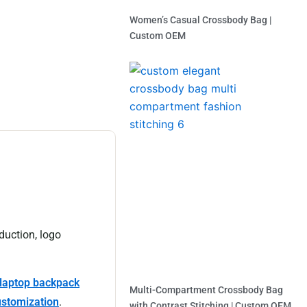
Women’s Casual Crossbody Bag |
Custom OEM
Read More »
duction, logo
laptop backpack
Multi-Compartment Crossbody Bag
ustomization
.
with Contrast Stitching | Custom OEM