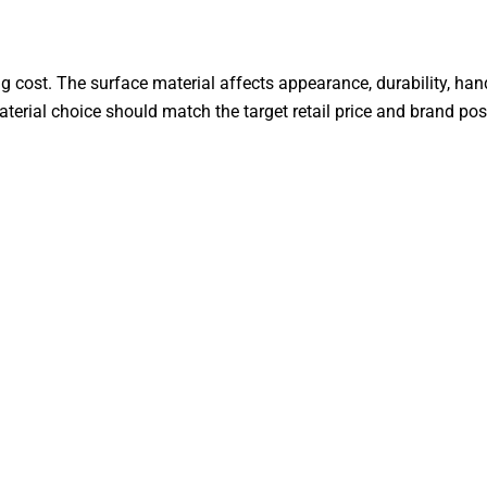
g cost. The surface material affects appearance, durability, ha
aterial choice should match the target retail price and brand pos