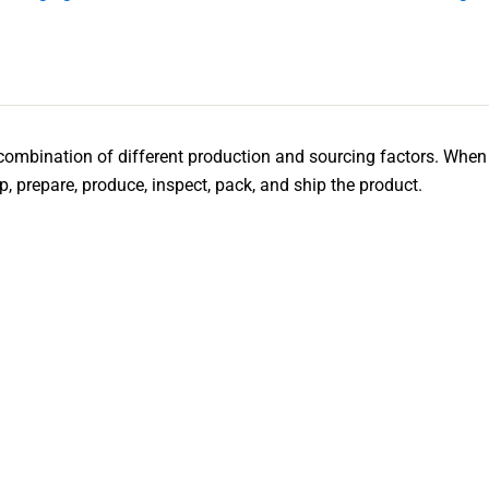
combination of different production and sourcing factors. When 
lop, prepare, produce, inspect, pack, and ship the product.