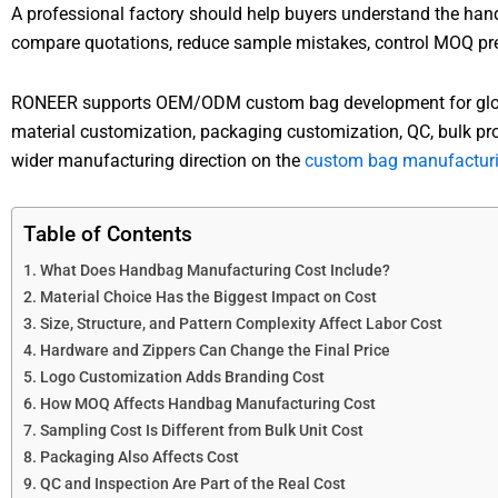
A professional factory should help buyers understand the hand
compare quotations, reduce sample mistakes, control MOQ pres
RONEER supports OEM/ODM custom bag development for global
material customization, packaging customization, QC, bulk pr
wider manufacturing direction on the
custom bag manufacturi
Table of Contents
What Does Handbag Manufacturing Cost Include?
Material Choice Has the Biggest Impact on Cost
Size, Structure, and Pattern Complexity Affect Labor Cost
Hardware and Zippers Can Change the Final Price
Logo Customization Adds Branding Cost
How MOQ Affects Handbag Manufacturing Cost
Sampling Cost Is Different from Bulk Unit Cost
Packaging Also Affects Cost
QC and Inspection Are Part of the Real Cost