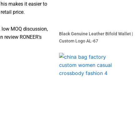
his makes it easier to
tail price.
, low MOQ discussion,
Black Genuine Leather Bifold Wallet |
can review RONEER’s
Custom Logo AL-67
Read More »