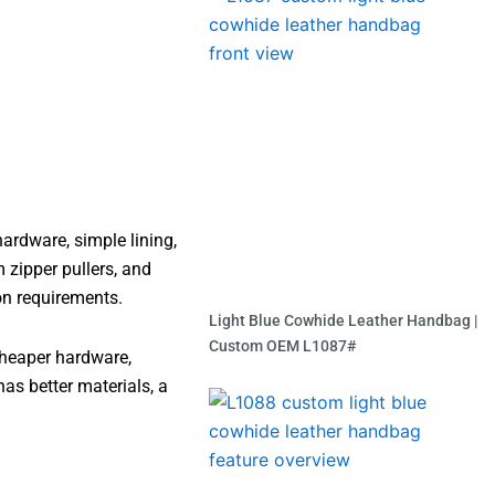
ardware, simple lining,
 zipper pullers, and
on requirements.
Light Blue Cowhide Leather Handbag |
Custom OEM L1087#
cheaper hardware,
Read More »
has better materials, a