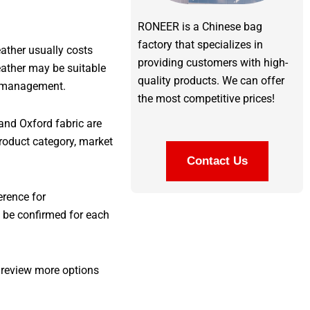
RONEER is a Chinese bag
factory that specializes in
eather usually costs
providing customers with high-
eather may be suitable
quality products. We can offer
on management.
the most competitive prices!
and Oxford fabric are
roduct category, market
Contact Us
erence for
s be confirmed for each
 review more options