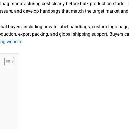
bag manufacturing cost clearly before bulk production starts. T
sure, and develop handbags that match the target market and re
 buyers, including private label handbags, custom logo bags
oduction, export packing, and global shipping support. Buyers 
ng website
.