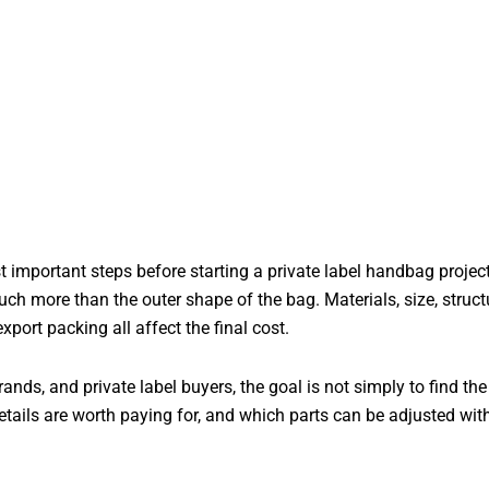
important steps before starting a private label handbag proje
much more than the outer shape of the bag. Materials, size, structu
rt packing all affect the final cost.
rands, and private label buyers, the goal is not simply to find th
etails are worth paying for, and which parts can be adjusted wit