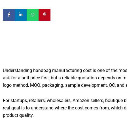
Understanding handbag manufacturing cost is one of the most 
ask for a unit price first, but a reliable quotation depends on 
logo method, MOQ, packaging, sample development, QC, and expo
For startups, retailers, wholesalers, Amazon sellers, boutique b
real goal is to understand where the cost comes from, which d
product quality.