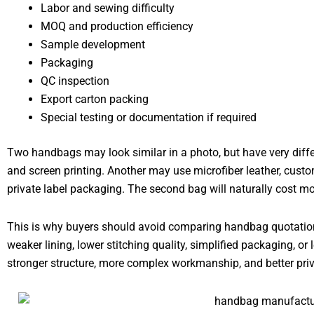
Labor and sewing difficulty
MOQ and production efficiency
Sample development
Packaging
QC inspection
Export carton packing
Special testing or documentation if required
Two handbags may look similar in a photo, but have very diffe
and screen printing. Another may use microfiber leather, custo
private label packaging. The second bag will naturally cost mo
This is why buyers should avoid comparing handbag quotations
weaker lining, lower stitching quality, simplified packaging, or
stronger structure, more complex workmanship, and better priv