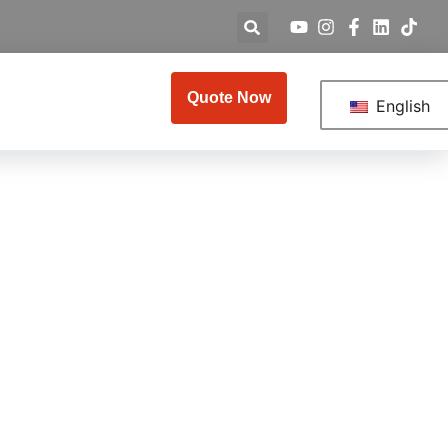
Quote Now
English
plete 2026