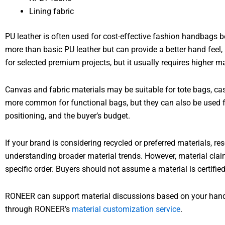
Lining fabric
PU leather is often used for cost-effective fashion handbags be
more than basic PU leather but can provide a better hand feel
for selected premium projects, but it usually requires higher m
Canvas and fabric materials may be suitable for tote bags, cas
more common for functional bags, but they can also be used fo
positioning, and the buyer’s budget.
If your brand is considering recycled or preferred materials, r
understanding broader material trends. However, material clai
specific order. Buyers should not assume a material is certifie
RONEER can support material discussions based on your handba
through RONEER’s
material customization service
.