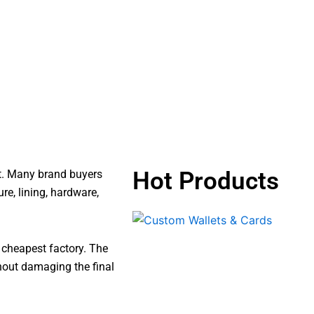
Hot Products
ct. Many brand buyers
re, lining, hardware,
e cheapest factory. The
hout damaging the final