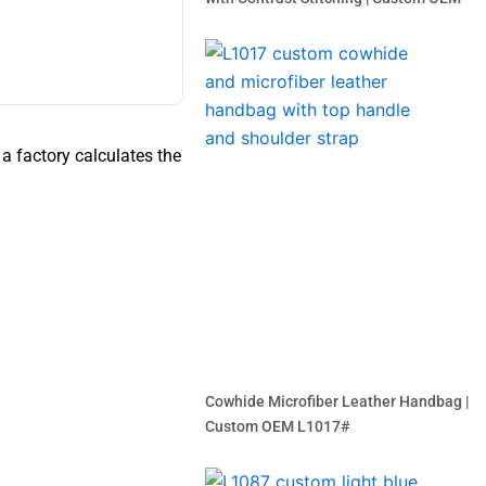
Read More »
a factory calculates the
Cowhide Microfiber Leather Handbag |
Custom OEM L1017#
Read More »