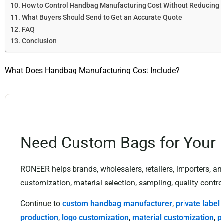
How to Control Handbag Manufacturing Cost Without Reducing 
What Buyers Should Send to Get an Accurate Quote
FAQ
Conclusion
What Does Handbag Manufacturing Cost Include?
Need Custom Bags for Your
RONEER helps brands, wholesalers, retailers, importers,
customization, material selection, sampling, quality contro
Continue to
custom handbag manufacturer
,
private labe
production
,
logo customization
,
material customization
,
p