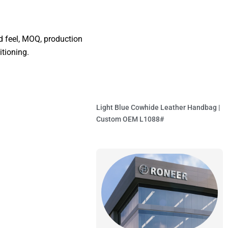
nd feel, MOQ, production
itioning.
Light Blue Cowhide Leather Handbag |
Custom OEM L1088#
Read More »