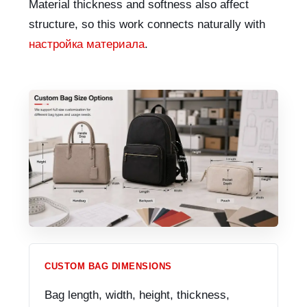
Material thickness and softness also affect
structure, so this work connects naturally with
настройка материала
.
CUSTOM BAG DIMENSIONS
Bag length, width, height, thickness,