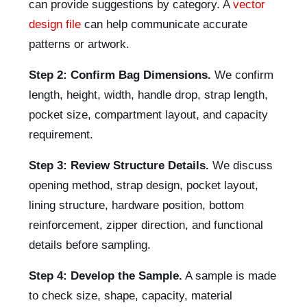
can provide suggestions by category. A
vector
design file
can help communicate accurate
patterns or artwork.
Step 2: Confirm Bag Dimensions.
We confirm
length, height, width, handle drop, strap length,
pocket size, compartment layout, and capacity
requirement.
Step 3: Review Structure Details.
We discuss
opening method, strap design, pocket layout,
lining structure, hardware position, bottom
reinforcement, zipper direction, and functional
details before sampling.
Step 4: Develop the Sample.
A sample is made
to check size, shape, capacity, material