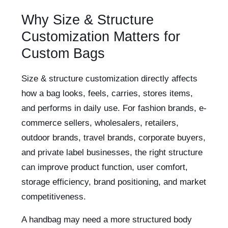
Why Size & Structure
Customization Matters for
Custom Bags
Size & structure customization directly affects
how a bag looks, feels, carries, stores items,
and performs in daily use. For fashion brands, e-
commerce sellers, wholesalers, retailers,
outdoor brands, travel brands, corporate buyers,
and private label businesses, the right structure
can improve product function, user comfort,
storage efficiency, brand positioning, and market
competitiveness.
A handbag may need a more structured body