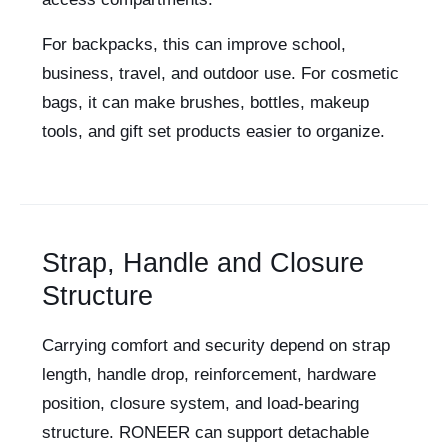
For backpacks, this can improve school,
business, travel, and outdoor use. For cosmetic
bags, it can make brushes, bottles, makeup
tools, and gift set products easier to organize.
Strap, Handle and Closure
Structure
Carrying comfort and security depend on strap
length, handle drop, reinforcement, hardware
position, closure system, and load-bearing
structure. RONEER can support detachable