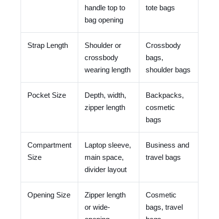
handle top to
tote bags
bag opening
Strap Length
Shoulder or
Crossbody
crossbody
bags,
wearing length
shoulder bags
Pocket Size
Depth, width,
Backpacks,
zipper length
cosmetic
bags
Compartment
Laptop sleeve,
Business and
Size
main space,
travel bags
divider layout
Opening Size
Zipper length
Cosmetic
or wide-
bags, travel