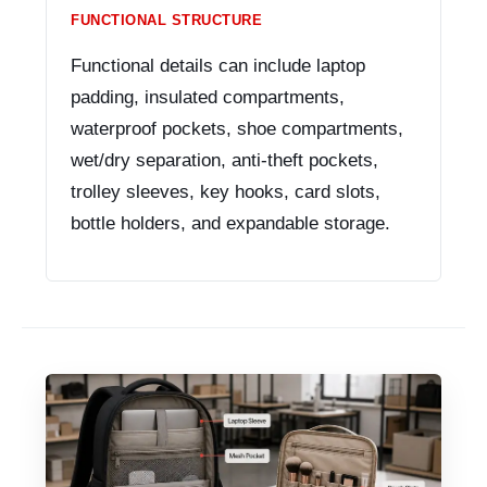
FUNCTIONAL STRUCTURE
Functional details can include laptop
padding, insulated compartments,
waterproof pockets, shoe compartments,
wet/dry separation, anti-theft pockets,
trolley sleeves, key hooks, card slots,
bottle holders, and expandable storage.