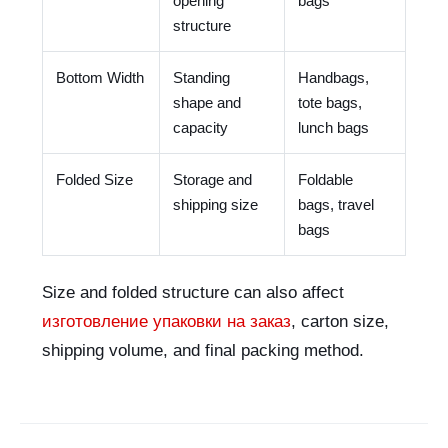
opening
bags
structure
Bottom Width
Standing
Handbags,
shape and
tote bags,
capacity
lunch bags
Folded Size
Storage and
Foldable
shipping size
bags, travel
bags
Size and folded structure can also affect
изготовление упаковки на заказ
, carton size,
shipping volume, and final packing method.