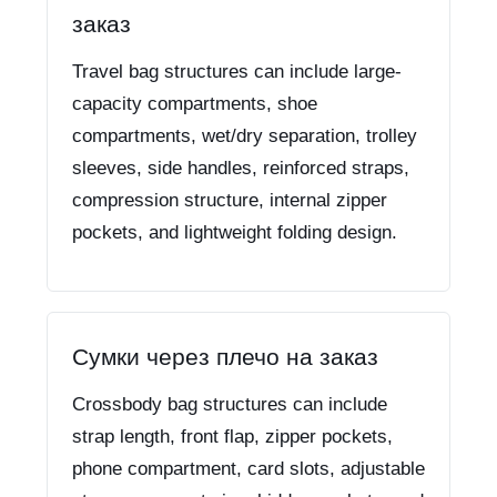
заказ
Travel bag structures can include large-
capacity compartments, shoe
compartments, wet/dry separation, trolley
sleeves, side handles, reinforced straps,
compression structure, internal zipper
pockets, and lightweight folding design.
Сумки через плечо на заказ
Crossbody bag structures can include
strap length, front flap, zipper pockets,
phone compartment, card slots, adjustable