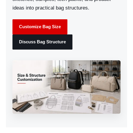
ideas into practical bag structures.
Customize Bag Size
Discuss Bag Structure