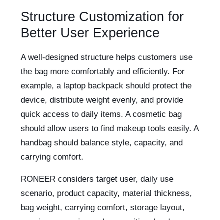
Structure Customization for
Better User Experience
A well-designed structure helps customers use
the bag more comfortably and efficiently. For
example, a laptop backpack should protect the
device, distribute weight evenly, and provide
quick access to daily items. A cosmetic bag
should allow users to find makeup tools easily. A
handbag should balance style, capacity, and
carrying comfort.
RONEER considers target user, daily use
scenario, product capacity, material thickness,
bag weight, carrying comfort, storage layout,