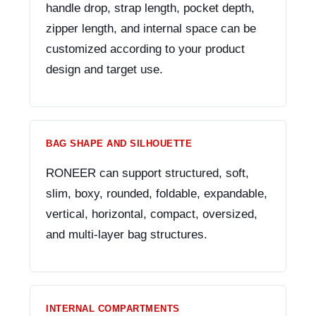
handle drop, strap length, pocket depth,
zipper length, and internal space can be
customized according to your product
design and target use.
BAG SHAPE AND SILHOUETTE
RONEER can support structured, soft,
slim, boxy, rounded, foldable, expandable,
vertical, horizontal, compact, oversized,
and multi-layer bag structures.
INTERNAL COMPARTMENTS