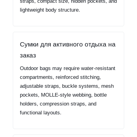
straps, compact size, hidden pockets, and
lightweight body structure.
Сумки для активного отдыха на
заказ
Outdoor bags may require water-resistant
compartments, reinforced stitching,
adjustable straps, buckle systems, mesh
pockets, MOLLE-style webbing, bottle
holders, compression straps, and
functional layouts.