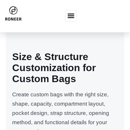
Перейти к содержимому
Size & Structure
Customization for
Custom Bags
Create custom bags with the right size,
shape, capacity, compartment layout,
pocket design, strap structure, opening
method, and functional details for your