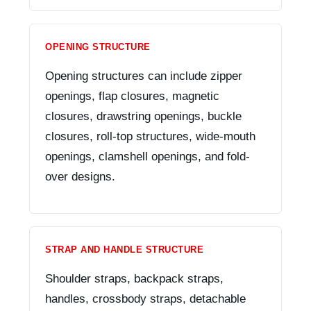
OPENING STRUCTURE
Opening structures can include zipper
openings, flap closures, magnetic
closures, drawstring openings, buckle
closures, roll-top structures, wide-mouth
openings, clamshell openings, and fold-
over designs.
STRAP AND HANDLE STRUCTURE
Shoulder straps, backpack straps,
handles, crossbody straps, detachable