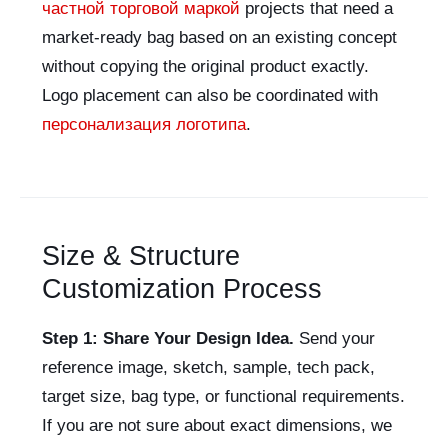
частной торговой маркой
projects that need a
market-ready bag based on an existing concept
without copying the original product exactly.
Logo placement can also be coordinated with
персонализация логотипа
.
Size & Structure
Customization Process
Step 1: Share Your Design Idea.
Send your
reference image, sketch, sample, tech pack,
target size, bag type, or functional requirements.
If you are not sure about exact dimensions, we