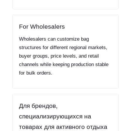
For Wholesalers
Wholesalers can customize bag
structures for different regional markets,
buyer groups, price levels, and retail
channels while keeping production stable
for bulk orders.
Для брендов,
специализирующихся на
товарах для активного отдыха