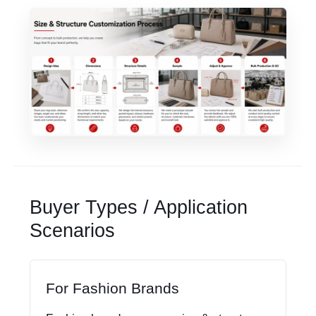
Buyer Types / Application
Scenarios
For Fashion Brands