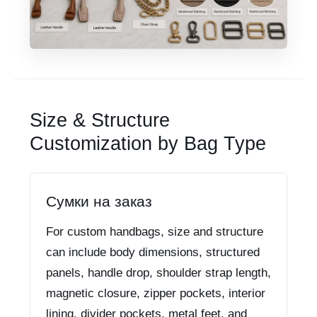
Size & Structure
Customization by Bag Type
Сумки на заказ
For custom handbags, size and structure
can include body dimensions, structured
panels, handle drop, shoulder strap length,
magnetic closure, zipper pockets, interior
lining, divider pockets, metal feet, and