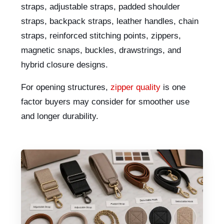
straps, adjustable straps, padded shoulder
straps, backpack straps, leather handles, chain
straps, reinforced stitching points, zippers,
magnetic snaps, buckles, drawstrings, and
hybrid closure designs.
For opening structures,
zipper quality
is one
factor buyers may consider for smoother use
and longer durability.