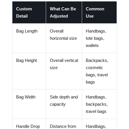
Custom
What Can Be
Common
Detail
Adjusted
Use
Bag Length
Overall
Handbags,
horizontal size
tote bags,
wallets
Bag Height
Overall vertical
Backpacks,
size
cosmetic
bags, travel
bags
Bag Width
Side depth and
Handbags,
capacity
backpacks,
travel bags
Handle Drop
Distance from
Handbags,