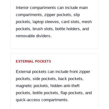
Interior compartments can include main
compartments, zipper pockets, slip
pockets, laptop sleeves, card slots, mesh
pockets, brush slots, bottle holders, and
removable dividers.
EXTERNAL POCKETS
External pockets can include front zipper
pockets, side pockets, back pockets,
magnetic pockets, hidden anti-theft
pockets, bottle pockets, flap pockets, and
quick-access compartments.