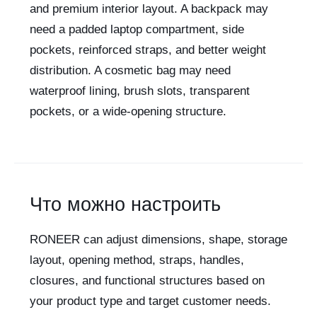
and premium interior layout. A backpack may
need a padded laptop compartment, side
pockets, reinforced straps, and better weight
distribution. A cosmetic bag may need
waterproof lining, brush slots, transparent
pockets, or a wide-opening structure.
Что можно настроить
RONEER can adjust dimensions, shape, storage
layout, opening method, straps, handles,
closures, and functional structures based on
your product type and target customer needs.