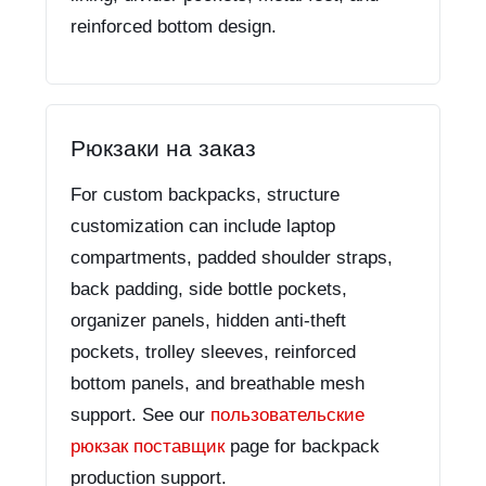
reinforced bottom design.
Рюкзаки на заказ
For custom backpacks, structure
customization can include laptop
compartments, padded shoulder straps,
back padding, side bottle pockets,
organizer panels, hidden anti-theft
pockets, trolley sleeves, reinforced
bottom panels, and breathable mesh
support. See our
пользовательские
рюкзак поставщик
page for backpack
production support.