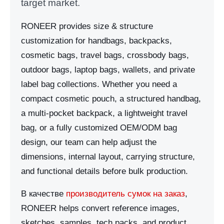
target market.
RONEER provides size & structure
customization for handbags, backpacks,
cosmetic bags, travel bags, crossbody bags,
outdoor bags, laptop bags, wallets, and private
label bag collections. Whether you need a
compact cosmetic pouch, a structured handbag,
a multi-pocket backpack, a lightweight travel
bag, or a fully customized OEM/ODM bag
design, our team can help adjust the
dimensions, internal layout, carrying structure,
and functional details before bulk production.
В качестве
производитель сумок на заказ
,
RONEER helps convert reference images,
sketches, samples, tech packs, and product