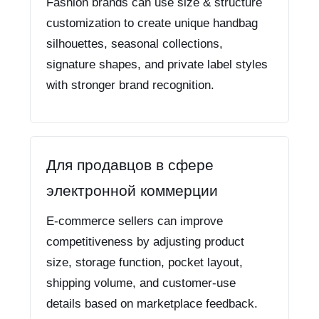
Fashion brands can use size & structure
customization to create unique handbag
silhouettes, seasonal collections,
signature shapes, and private label styles
with stronger brand recognition.
Для продавцов в сфере
электронной коммерции
E-commerce sellers can improve
competitiveness by adjusting product
size, storage function, pocket layout,
shipping volume, and customer-use
details based on marketplace feedback.