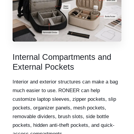
Internal Compartments and
External Pockets
Interior and exterior structures can make a bag
much easier to use. RONEER can help
customize laptop sleeves, zipper pockets, slip
pockets, organizer panels, mesh pockets,
removable dividers, brush slots, side bottle
pockets, hidden anti-theft pockets, and quick-
access compartments.