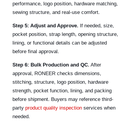
performance, logo position, hardware matching,
sewing structure, and real-use comfort.
Step 5: Adjust and Approve.
If needed, size,
pocket position, strap length, opening structure,
lining, or functional details can be adjusted
before final approval.
Step 6: Bulk Production and QC.
After
approval, RONEER checks dimensions,
stitching, structure, logo position, hardware
strength, pocket function, lining, and packing
before shipment. Buyers may reference third-
party
product quality inspection
services when
needed.