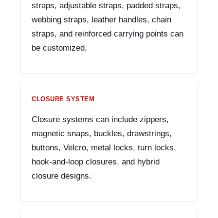
straps, adjustable straps, padded straps,
webbing straps, leather handles, chain
straps, and reinforced carrying points can
be customized.
CLOSURE SYSTEM
Closure systems can include zippers,
magnetic snaps, buckles, drawstrings,
buttons, Velcro, metal locks, turn locks,
hook-and-loop closures, and hybrid
closure designs.