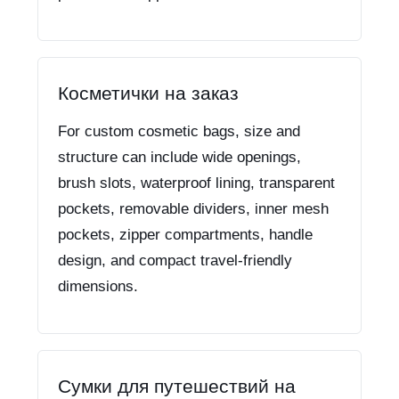
Косметички на заказ
For custom cosmetic bags, size and
structure can include wide openings,
brush slots, waterproof lining, transparent
pockets, removable dividers, inner mesh
pockets, zipper compartments, handle
design, and compact travel-friendly
dimensions.
Сумки для путешествий на