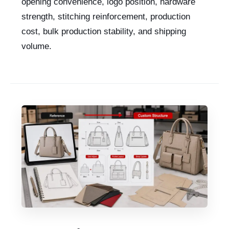
opening convenience, logo position, hardware
strength, stitching reinforcement, production
cost, bulk production stability, and shipping
volume.