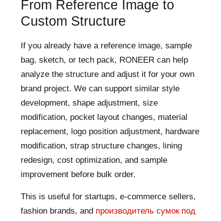
From Reference Image to
Custom Structure
If you already have a reference image, sample
bag, sketch, or tech pack, RONEER can help
analyze the structure and adjust it for your own
brand project. We can support similar style
development, shape adjustment, size
modification, pocket layout changes, material
replacement, logo position adjustment, hardware
modification, strap structure changes, lining
redesign, cost optimization, and sample
improvement before bulk order.
This is useful for startups, e-commerce sellers,
fashion brands, and
производитель сумок под