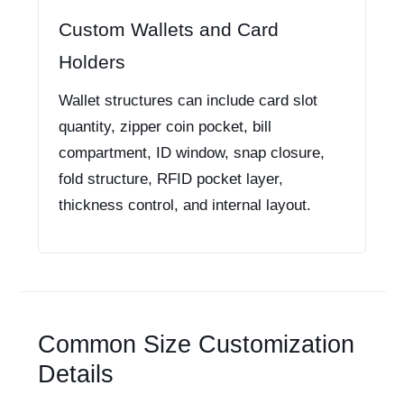
Custom Wallets and Card
Holders
Wallet structures can include card slot
quantity, zipper coin pocket, bill
compartment, ID window, snap closure,
fold structure, RFID pocket layer,
thickness control, and internal layout.
Common Size Customization
Details