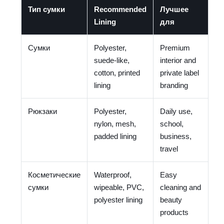
Тип сумки
Recommended
Лучшее
Lining
для
Сумки
Polyester,
Premium
suede-like,
interior and
cotton, printed
private label
lining
branding
Рюкзаки
Polyester,
Daily use,
nylon, mesh,
school,
padded lining
business,
travel
Косметические
Waterproof,
Easy
сумки
wipeable, PVC,
cleaning and
polyester lining
beauty
products