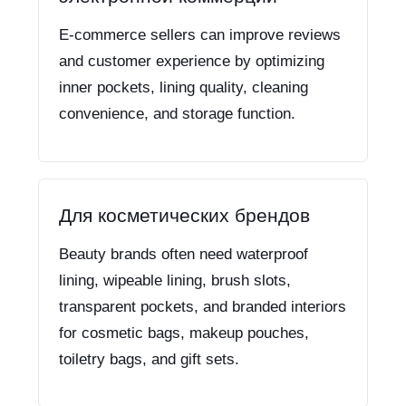
E-commerce sellers can improve reviews
and customer experience by optimizing
inner pockets, lining quality, cleaning
convenience, and storage function.
Для косметических брендов
Beauty brands often need waterproof
lining, wipeable lining, brush slots,
transparent pockets, and branded interiors
for cosmetic bags, makeup pouches,
toiletry bags, and gift sets.