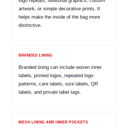
logo repeats, seasonal graphics, custom
artwork, or simple decorative prints. It
helps make the inside of the bag more
distinctive.
BRANDED LINING
Branded lining can include woven inner
labels, printed logos, repeated logo
patterns, care labels, size labels, QR
labels, and private label tags.
MESH LINING AND INNER POCKETS