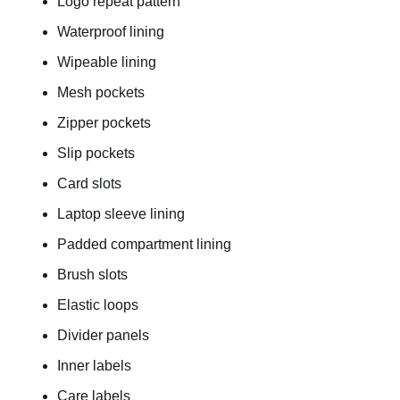
Logo repeat pattern
Waterproof lining
Wipeable lining
Mesh pockets
Zipper pockets
Slip pockets
Card slots
Laptop sleeve lining
Padded compartment lining
Brush slots
Elastic loops
Divider panels
Inner labels
Care labels