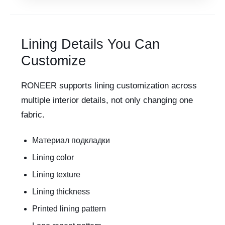
Lining Details You Can
Customize
RONEER supports lining customization across
multiple interior details, not only changing one
fabric.
Материал подкладки
Lining color
Lining texture
Lining thickness
Printed lining pattern