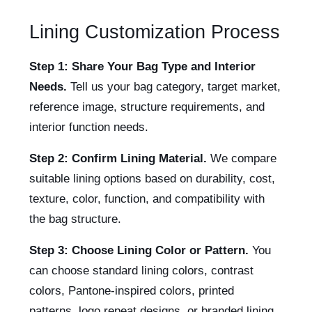
Lining Customization Process
Step 1: Share Your Bag Type and Interior
Needs.
Tell us your bag category, target market,
reference image, structure requirements, and
interior function needs.
Step 2: Confirm Lining Material.
We compare
suitable lining options based on durability, cost,
texture, color, function, and compatibility with
the bag structure.
Step 3: Choose Lining Color or Pattern.
You
can choose standard lining colors, contrast
colors, Pantone-inspired colors, printed
patterns, logo repeat designs, or branded lining