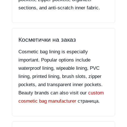
sections, and anti-scratch inner fabric.
Косметички на заказ
Cosmetic bag lining is especially
important. Popular options include
waterproof lining, wipeable lining, PVC
lining, printed lining, brush slots, zipper
pockets, and transparent inner pockets.
Beauty brands can also visit our
custom
cosmetic bag manufacturer
страница.