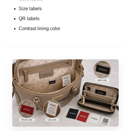
Size labels
QR labels
Contrast lining color