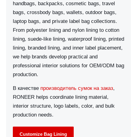
handbags, backpacks, cosmetic bags, travel
bags, crossbody bags, wallets, outdoor bags,
laptop bags, and private label bag collections.
From polyester lining and nylon lining to cotton
lining, suede-like lining, waterproof lining, printed
lining, branded lining, and inner label placement,
we help brands develop practical and
professional interior solutions for OEM/ODM bag
production.
В качестве
производитель сумок на заказ
,
RONEER helps coordinate lining material,
interior structure, logo labels, color, and bulk
production needs.
Customize Bag Lining