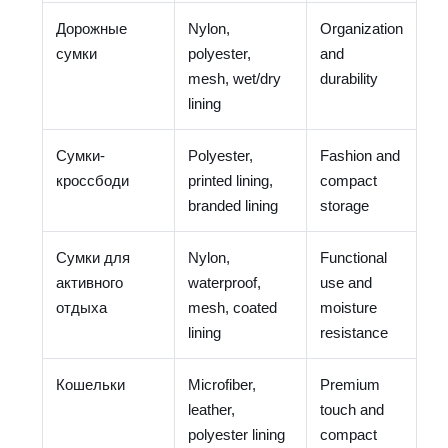
Дорожные
Nylon,
Organization
сумки
polyester,
and
mesh, wet/dry
durability
lining
Сумки-
Polyester,
Fashion and
кроссбоди
printed lining,
compact
branded lining
storage
Сумки для
Nylon,
Functional
активного
waterproof,
use and
отдыха
mesh, coated
moisture
lining
resistance
Кошельки
Microfiber,
Premium
leather,
touch and
polyester lining
compact