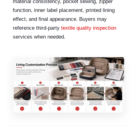
material consistency, pocket sewing, zipper
function, inner label placement, printed lining
effect, and final appearance. Buyers may
reference third-party
textile quality inspection
services when needed.