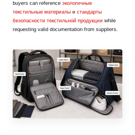
buyers can reference
экологичные
текстильные материалы
и
стандарты
безопасности текстильной продукции
while
requesting valid documentation from suppliers.