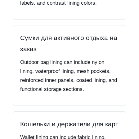
labels, and contrast lining colors.
Сумки для активного отдыха на
заказ
Outdoor bag lining can include nylon
lining, waterproof lining, mesh pockets,
reinforced inner panels, coated lining, and
functional storage sections.
Кошельки и держатели для карт
Wallet lining can include fabric lining,