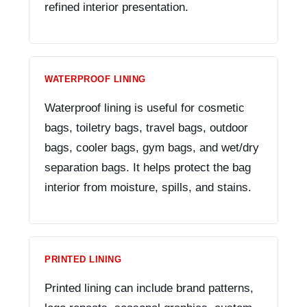
refined interior presentation.
WATERPROOF LINING
Waterproof lining is useful for cosmetic
bags, toiletry bags, travel bags, outdoor
bags, cooler bags, gym bags, and wet/dry
separation bags. It helps protect the bag
interior from moisture, spills, and stains.
PRINTED LINING
Printed lining can include brand patterns,