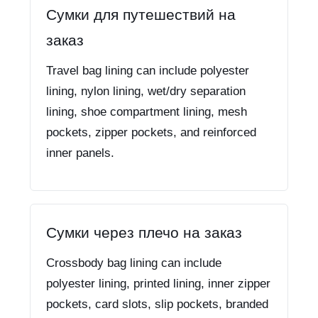
Сумки для путешествий на
заказ
Travel bag lining can include polyester
lining, nylon lining, wet/dry separation
lining, shoe compartment lining, mesh
pockets, zipper pockets, and reinforced
inner panels.
Сумки через плечо на заказ
Crossbody bag lining can include
polyester lining, printed lining, inner zipper
pockets, card slots, slip pockets, branded