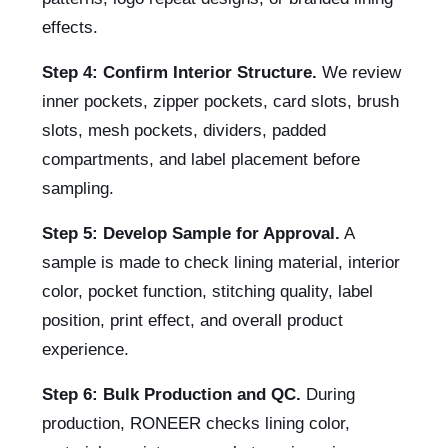
effects.
Step 4: Confirm Interior Structure.
We review
inner pockets, zipper pockets, card slots, brush
slots, mesh pockets, dividers, padded
compartments, and label placement before
sampling.
Step 5: Develop Sample for Approval.
A
sample is made to check lining material, interior
color, pocket function, stitching quality, label
position, print effect, and overall product
experience.
Step 6: Bulk Production and QC.
During
production, RONEER checks lining color,