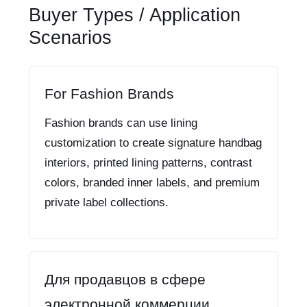
Buyer Types / Application
Scenarios
For Fashion Brands
Fashion brands can use lining
customization to create signature handbag
interiors, printed lining patterns, contrast
colors, branded inner labels, and premium
private label collections.
Для продавцов в сфере
электронной коммерции