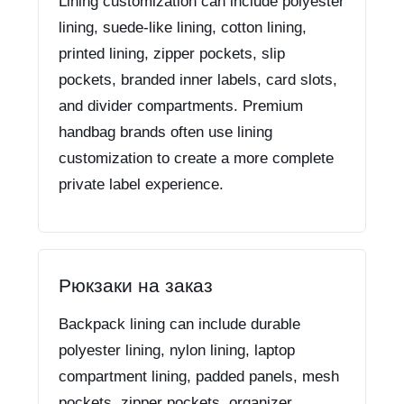
Lining customization can include polyester
lining, suede-like lining, cotton lining,
printed lining, zipper pockets, slip
pockets, branded inner labels, card slots,
and divider compartments. Premium
handbag brands often use lining
customization to create a more complete
private label experience.
Рюкзаки на заказ
Backpack lining can include durable
polyester lining, nylon lining, laptop
compartment lining, padded panels, mesh
pockets, zipper pockets, organizer