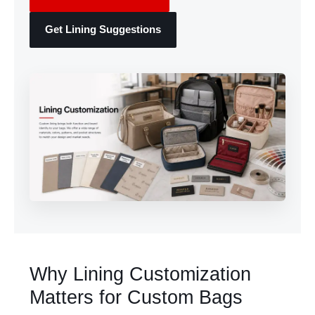
Get Lining Suggestions
Why Lining Customization
Matters for Custom Bags