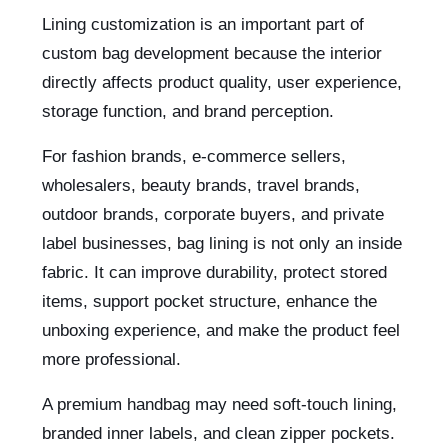
Lining customization is an important part of
custom bag development because the interior
directly affects product quality, user experience,
storage function, and brand perception.
For fashion brands, e-commerce sellers,
wholesalers, beauty brands, travel brands,
outdoor brands, corporate buyers, and private
label businesses, bag lining is not only an inside
fabric. It can improve durability, protect stored
items, support pocket structure, enhance the
unboxing experience, and make the product feel
more professional.
A premium handbag may need soft-touch lining,
branded inner labels, and clean zipper pockets.