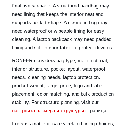
final use scenario. A structured handbag may
need lining that keeps the interior neat and
supports pocket shape. A cosmetic bag may
need waterproof or wipeable lining for easy
cleaning. A laptop backpack may need padded
lining and soft interior fabric to protect devices.
RONEER considers bag type, main material,
interior structure, pocket layout, waterproof
needs, cleaning needs, laptop protection,
product weight, target price, logo and label
placement, color matching, and bulk production
stability. For structure planning, visit our
настройка размера и структуры
страница.
For sustainable or safety-related lining choices,