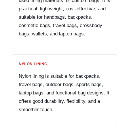
used lining materials for custom bags. It is
practical, lightweight, cost-effective, and
suitable for handbags, backpacks,
cosmetic bags, travel bags, crossbody
bags, wallets, and laptop bags.
NYLON LINING
Nylon lining is suitable for backpacks,
travel bags, outdoor bags, sports bags,
laptop bags, and functional bag designs. It
offers good durability, flexibility, and a
smoother touch.