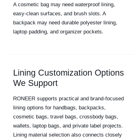
A cosmetic bag may need waterproof lining,
easy-clean surfaces, and brush slots. A
backpack may need durable polyester lining,
laptop padding, and organizer pockets.
Lining Customization Options
We Support
RONEER supports practical and brand-focused
lining options for handbags, backpacks,
cosmetic bags, travel bags, crossbody bags,
wallets, laptop bags, and private label projects.
Lining material selection also connects closely