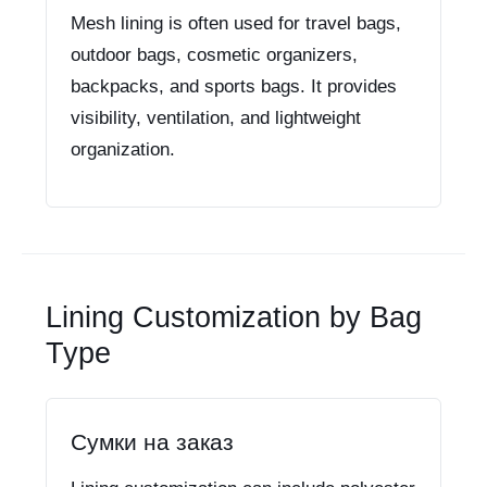
Mesh lining is often used for travel bags,
outdoor bags, cosmetic organizers,
backpacks, and sports bags. It provides
visibility, ventilation, and lightweight
organization.
Lining Customization by Bag
Type
Сумки на заказ