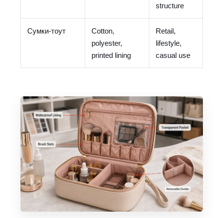
structure
Сумки-тоут
Cotton,
Retail,
polyester,
lifestyle,
printed lining
casual use