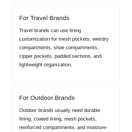
For Travel Brands
Travel brands can use lining
customization for mesh pockets, wet/dry
compartments, shoe compartments,
zipper pockets, padded sections, and
lightweight organization.
For Outdoor Brands
Outdoor brands usually need durable
lining, coated lining, mesh pockets,
reinforced compartments, and moisture-