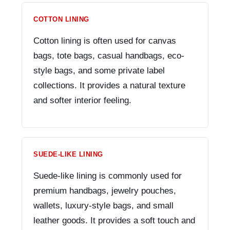
COTTON LINING
Cotton lining is often used for canvas
bags, tote bags, casual handbags, eco-
style bags, and some private label
collections. It provides a natural texture
and softer interior feeling.
SUEDE-LIKE LINING
Suede-like lining is commonly used for
premium handbags, jewelry pouches,
wallets, luxury-style bags, and small
leather goods. It provides a soft touch and