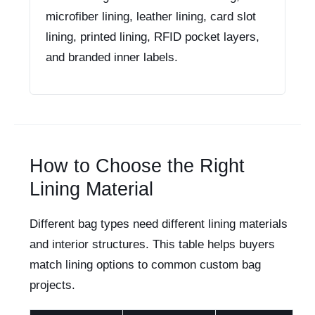
microfiber lining, leather lining, card slot
lining, printed lining, RFID pocket layers,
and branded inner labels.
How to Choose the Right
Lining Material
Different bag types need different lining materials
and interior structures. This table helps buyers
match lining options to common custom bag
projects.