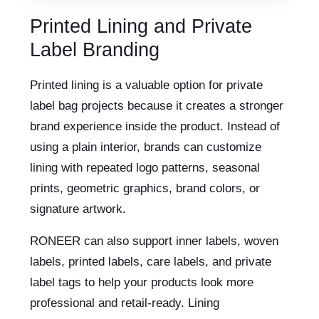
Printed Lining and Private
Label Branding
Printed lining is a valuable option for private
label bag projects because it creates a stronger
brand experience inside the product. Instead of
using a plain interior, brands can customize
lining with repeated logo patterns, seasonal
prints, geometric graphics, brand colors, or
signature artwork.
RONEER can also support inner labels, woven
labels, printed labels, care labels, and private
label tags to help your products look more
professional and retail-ready. Lining