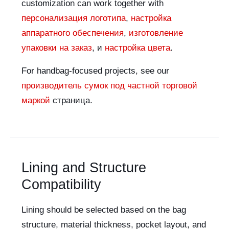
customization can work together with
персонализация логотипа
,
настройка
аппаратного обеспечения
,
изготовление
упаковки на заказ
, и
настройка цвета
.
For handbag-focused projects, see our
производитель сумок под частной торговой
маркой
страница.
Lining and Structure
Compatibility
Lining should be selected based on the bag
structure, material thickness, pocket layout, and