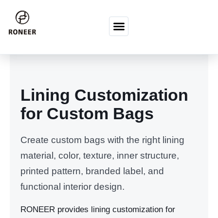
Перейти к содержимому
Lining Customization
for Custom Bags
Create custom bags with the right lining
material, color, texture, inner structure,
printed pattern, branded label, and
functional interior design.
RONEER provides lining customization for