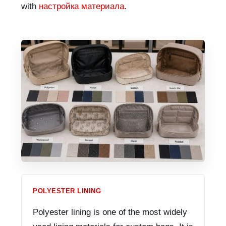
with
настройка материала
.
POLYESTER LINING
Polyester lining is one of the most widely