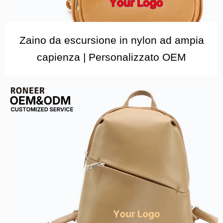
Zaino da escursione in nylon ad ampia
capienza | Personalizzato OEM