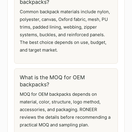
backpacks?
Common backpack materials include nylon,
polyester, canvas, Oxford fabric, mesh, PU
trims, padded lining, webbing, zipper
systems, buckles, and reinforced panels.
The best choice depends on use, budget,
and target market.
What is the MOQ for OEM
backpacks?
MOQ for OEM backpacks depends on
material, color, structure, logo method,
accessories, and packaging. RONEER
reviews the details before recommending a
practical MOQ and sampling plan.