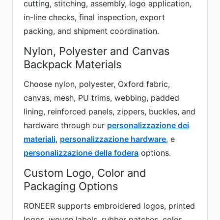
cutting, stitching, assembly, logo application,
in-line checks, final inspection, export
packing, and shipment coordination.
Nylon, Polyester and Canvas
Backpack Materials
Choose nylon, polyester, Oxford fabric,
canvas, mesh, PU trims, webbing, padded
lining, reinforced panels, zippers, buckles, and
hardware through our
personalizzazione dei
materiali
,
personalizzazione hardware
, e
personalizzazione della fodera
options.
Custom Logo, Color and
Packaging Options
RONEER supports embroidered logos, printed
logos, woven labels, rubber patches, color