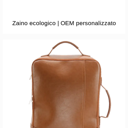
Zaino ecologico | OEM personalizzato