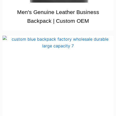
Men's Genuine Leather Business
Backpack | Custom OEM