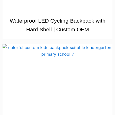
Waterproof LED Cycling Backpack with
Hard Shell | Custom OEM