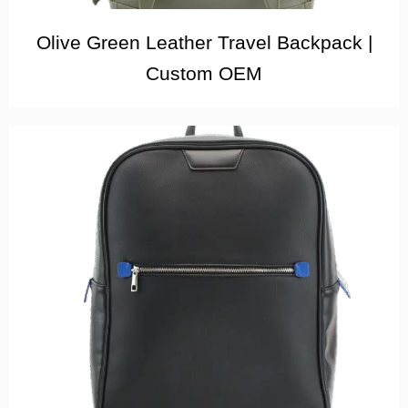
Olive Green Leather Travel Backpack |
Custom OEM