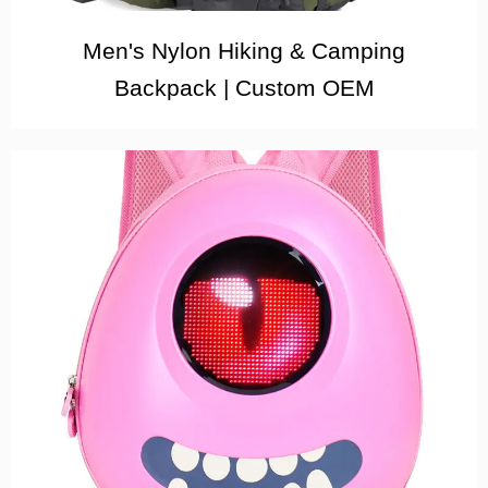
Men's Nylon Hiking & Camping
Backpack | Custom OEM