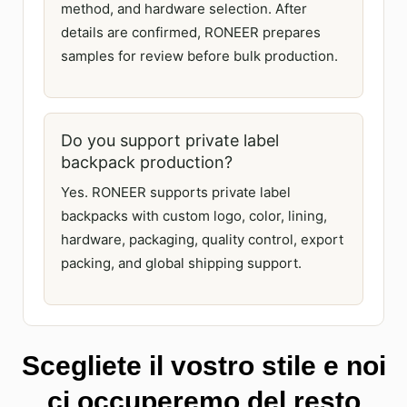
method, and hardware selection. After
details are confirmed, RONEER prepares
samples for review before bulk production.
Do you support private label
backpack production?
Yes. RONEER supports private label
backpacks with custom logo, color, lining,
hardware, packaging, quality control, export
packing, and global shipping support.
Scegliete il vostro stile e noi
ci occuperemo del resto