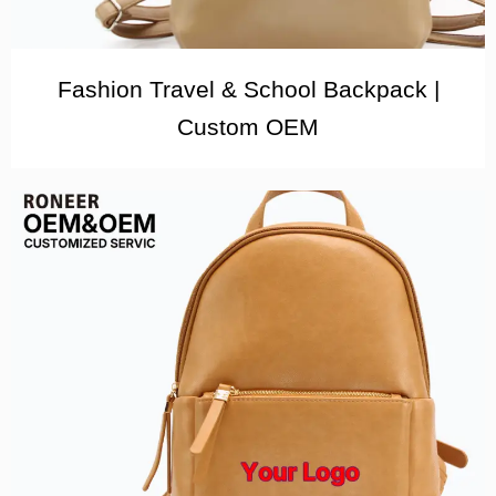
Fashion Travel & School Backpack |
Custom OEM