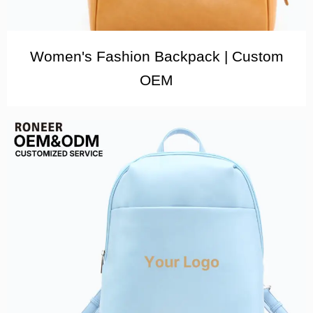
Women's Fashion Backpack | Custom
OEM