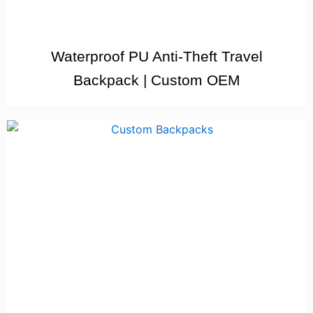
Waterproof PU Anti-Theft Travel
Backpack | Custom OEM