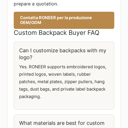
prepare a quotation.
Contatta RONEER per la produzione
OEM/ODM
Custom Backpack Buyer FAQ
Can I customize backpacks with my
logo?
Yes. RONEER supports embroidered logos,
printed logos, woven labels, rubber
patches, metal plates, zipper pullers, hang
tags, dust bags, and private label backpack
packaging.
What materials are best for custom