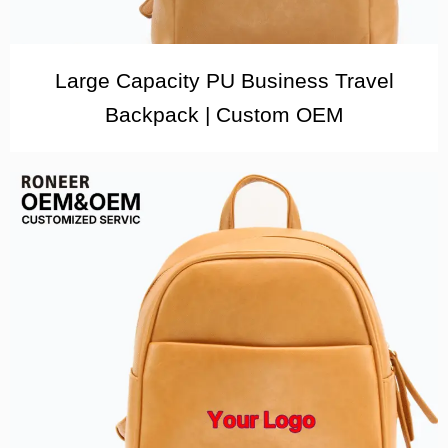
Large Capacity PU Business Travel
Backpack | Custom OEM