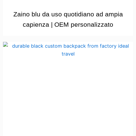
Zaino blu da uso quotidiano ad ampia
capienza | OEM personalizzato