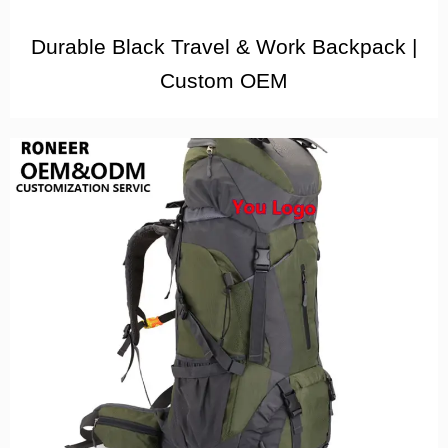
Durable Black Travel & Work Backpack |
Custom OEM