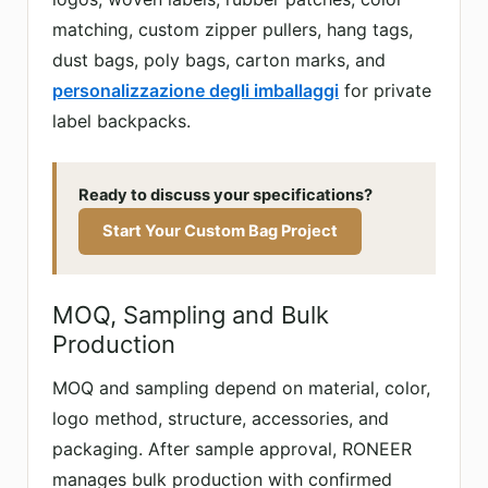
matching, custom zipper pullers, hang tags,
dust bags, poly bags, carton marks, and
personalizzazione degli imballaggi
for private
label backpacks.
Ready to discuss your specifications?
Start Your Custom Bag Project
MOQ, Sampling and Bulk
Production
MOQ and sampling depend on material, color,
logo method, structure, accessories, and
packaging. After sample approval, RONEER
manages bulk production with confirmed