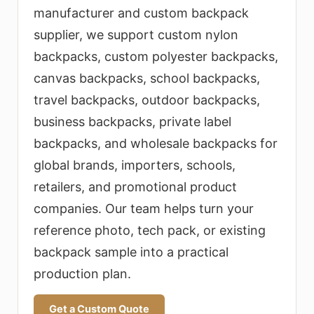
selection, logo customization, low
manufacturer and custom backpack
MOQ planning, fast sampling, bulk
supplier, we support custom nylon
production, strict quality control,
backpacks, custom polyester backpacks,
and export packaging.
canvas backpacks, school backpacks,
travel backpacks, outdoor backpacks,
business backpacks, private label
backpacks, and wholesale backpacks for
global brands, importers, schools,
retailers, and promotional product
companies. Our team helps turn your
reference photo, tech pack, or existing
backpack sample into a practical
production plan.
Get a Custom Quote