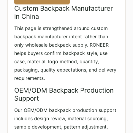
Custom Backpack Manufacturer
in China
This page is strengthened around custom
backpack manufacturer intent rather than
only wholesale backpack supply. RONEER
helps buyers confirm backpack style, use
case, material, logo method, quantity,
packaging, quality expectations, and delivery
requirements.
OEM/ODM Backpack Production
Support
Our OEM/ODM backpack production support
includes design review, material sourcing,
sample development, pattern adjustment,