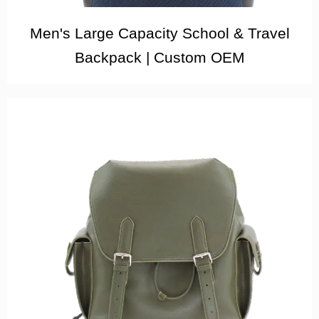
Men's Large Capacity School & Travel
Backpack | Custom OEM