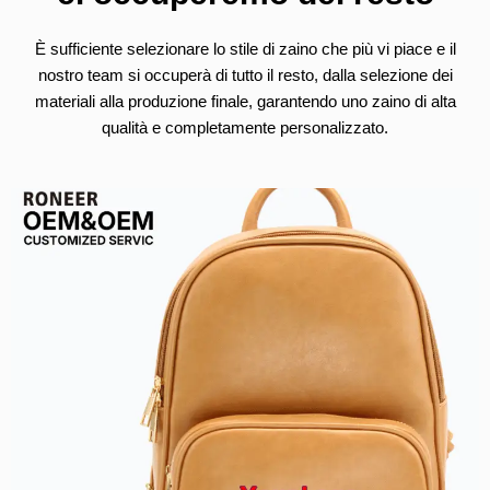
È sufficiente selezionare lo stile di zaino che più vi piace e il
nostro team si occuperà di tutto il resto, dalla selezione dei
materiali alla produzione finale, garantendo uno zaino di alta
qualità e completamente personalizzato.