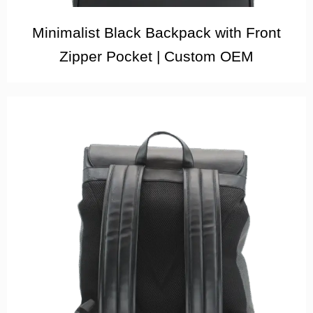
Minimalist Black Backpack with Front
Zipper Pocket | Custom OEM