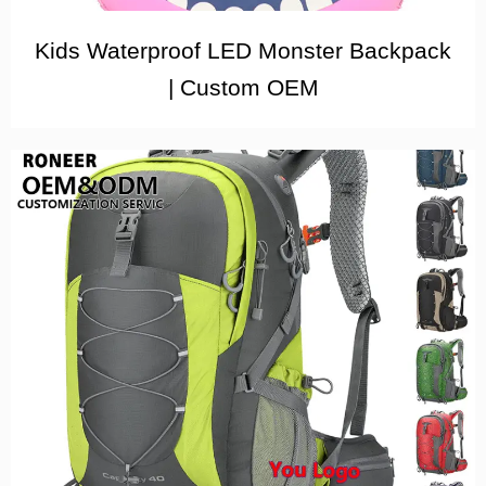
Kids Waterproof LED Monster Backpack
| Custom OEM