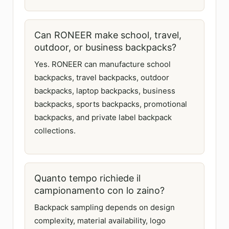
Can RONEER make school, travel,
outdoor, or business backpacks?
Yes. RONEER can manufacture school
backpacks, travel backpacks, outdoor
backpacks, laptop backpacks, business
backpacks, sports backpacks, promotional
backpacks, and private label backpack
collections.
Quanto tempo richiede il
campionamento con lo zaino?
Backpack sampling depends on design
complexity, material availability, logo