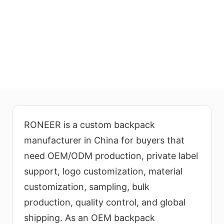
Custom Backpack
Manufacturer for OEM/ODM
Production
RONEER provides factory-direct
RONEER is a custom backpack
wholesale backpack manufacturing
manufacturer in China for buyers that
for global brands, wholesalers,
need OEM/ODM production, private label
retailers, schools, corporate
support, logo customization, material
buyers, promotional product
customization, sampling, bulk
companies, and e-commerce
production, quality control, and global
businesses. We support custom
backpack design, material
shipping. As an OEM backpack