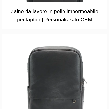
Zaino da lavoro in pelle impermeabile
per laptop | Personalizzato OEM