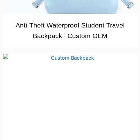
Anti-Theft Waterproof Student Travel
Backpack | Custom OEM