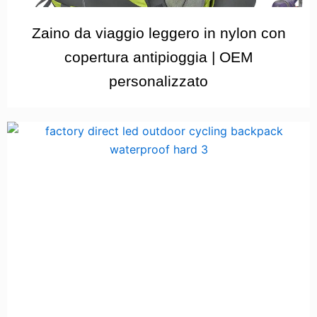
Zaino da viaggio leggero in nylon con
copertura antipioggia | OEM
personalizzato