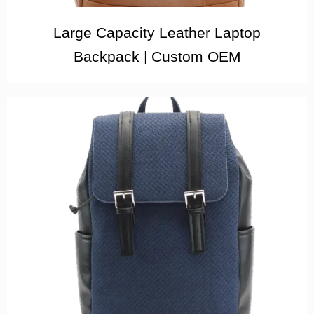
Large Capacity Leather Laptop
Backpack | Custom OEM