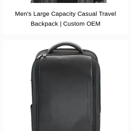
Men's Large Capacity Casual Travel
Backpack | Custom OEM