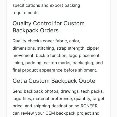
specifications and export packing
requirements.
Quality Control for Custom
Backpack Orders
Quality checks cover fabric, color,
dimensions, stitching, strap strength, zipper
movement, buckle function, logo placement,
lining, padding, carton marks, packaging, and
final product appearance before shipment.
Get a Custom Backpack Quote
Send backpack photos, drawings, tech packs,
logo files, material preference, quantity, target
price, and shipping destination so RONEER
can review your OEM backpack project and