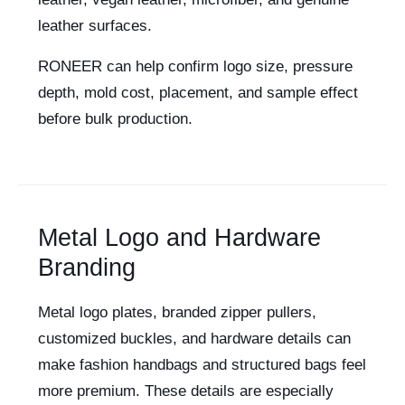
leather surfaces.
RONEER can help confirm logo size, pressure
depth, mold cost, placement, and sample effect
before bulk production.
Metal Logo and Hardware
Branding
Metal logo plates, branded zipper pullers,
customized buckles, and hardware details can
make fashion handbags and structured bags feel
more premium. These details are especially