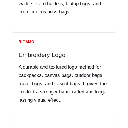
wallets, card holders, laptop bags, and
premium business bags.
RICAMO
Embroidery Logo
A durable and textured logo method for
backpacks, canvas bags, outdoor bags,
travel bags, and casual bags. It gives the
product a stronger handcrafted and long-
lasting visual effect.