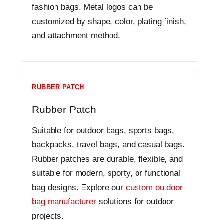
fashion bags. Metal logos can be
customized by shape, color, plating finish,
and attachment method.
RUBBER PATCH
Rubber Patch
Suitable for outdoor bags, sports bags,
backpacks, travel bags, and casual bags.
Rubber patches are durable, flexible, and
suitable for modern, sporty, or functional
bag designs. Explore our
custom outdoor
bag manufacturer
solutions for outdoor
projects.