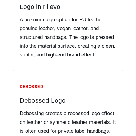
Logo in rilievo
A premium logo option for PU leather,
genuine leather, vegan leather, and
structured handbags. The logo is pressed
into the material surface, creating a clean,
subtle, and high-end brand effect.
DEBOSSED
Debossed Logo
Debossing creates a recessed logo effect
on leather or synthetic leather materials. It
is often used for private label handbags,