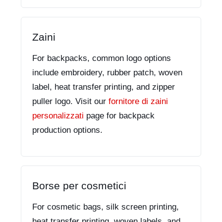
Zaini
For backpacks, common logo options
include embroidery, rubber patch, woven
label, heat transfer printing, and zipper
puller logo. Visit our
fornitore di zaini
personalizzati
page for backpack
production options.
Borse per cosmetici
For cosmetic bags, silk screen printing,
heat transfer printing, woven labels, and