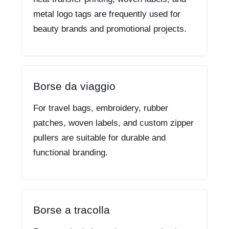
metal logo tags are frequently used for
beauty brands and promotional projects.
Borse da viaggio
For travel bags, embroidery, rubber
patches, woven labels, and custom zipper
pullers are suitable for durable and
functional branding.
Borse a tracolla