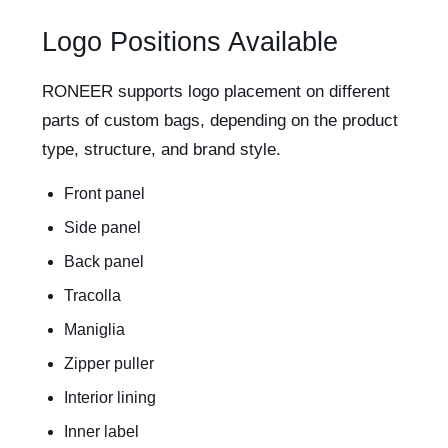
Logo Positions Available
RONEER supports logo placement on different
parts of custom bags, depending on the product
type, structure, and brand style.
Front panel
Side panel
Back panel
Tracolla
Maniglia
Zipper puller
Interior lining
Inner label