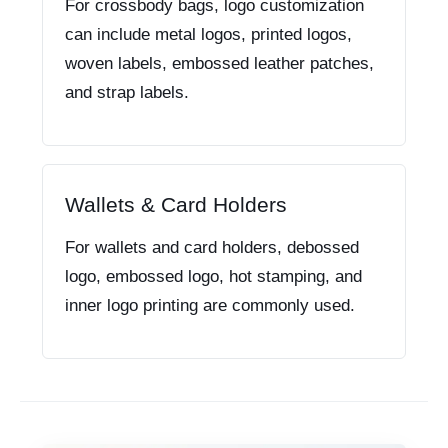
For crossbody bags, logo customization
can include metal logos, printed logos,
woven labels, embossed leather patches,
and strap labels.
Wallets & Card Holders
For wallets and card holders, debossed
logo, embossed logo, hot stamping, and
inner logo printing are commonly used.