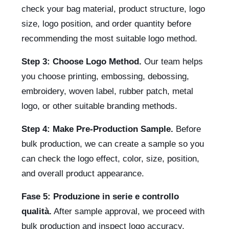
check your bag material, product structure, logo
size, logo position, and order quantity before
recommending the most suitable logo method.
Step 3: Choose Logo Method.
Our team helps
you choose printing, embossing, debossing,
embroidery, woven label, rubber patch, metal
logo, or other suitable branding methods.
Step 4: Make Pre-Production Sample.
Before
bulk production, we can create a sample so you
can check the logo effect, color, size, position,
and overall product appearance.
Fase 5: Produzione in serie e controllo
qualità.
After sample approval, we proceed with
bulk production and inspect logo accuracy,