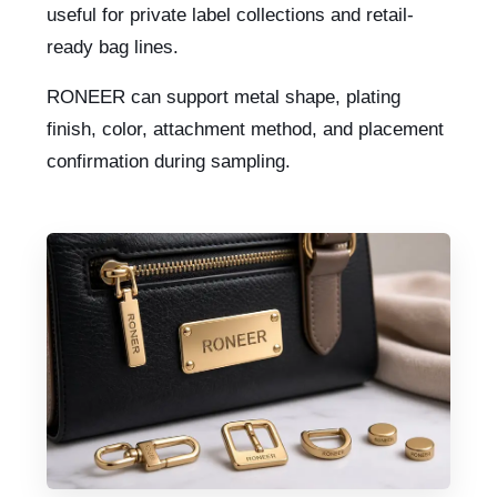
useful for private label collections and retail-
ready bag lines.
RONEER can support metal shape, plating
finish, color, attachment method, and placement
confirmation during sampling.