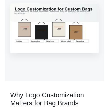
Why Logo Customization
Matters for Bag Brands