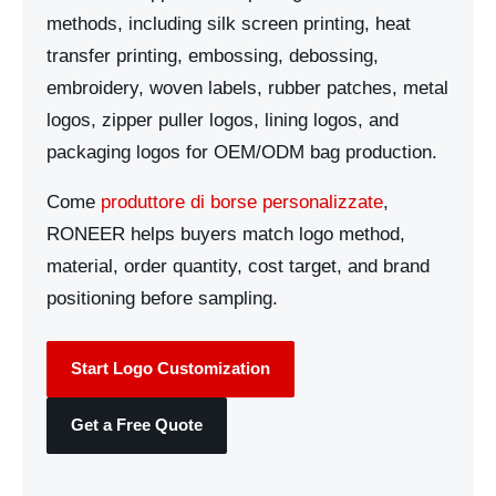
methods, including silk screen printing, heat
transfer printing, embossing, debossing,
embroidery, woven labels, rubber patches, metal
logos, zipper puller logos, lining logos, and
packaging logos for OEM/ODM bag production.
Come
produttore di borse personalizzate
,
RONEER helps buyers match logo method,
material, order quantity, cost target, and brand
positioning before sampling.
Start Logo Customization
Get a Free Quote