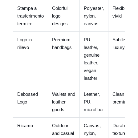
Stampa a
Colorful
Polyester,
Flexible and
trasferimento
logo
nylon,
vivid
termico
designs
canvas
Logo in
Premium
PU
Subtle and
rilievo
handbags
leather,
luxury
genuine
leather,
vegan
leather
Debossed
Wallets and
Leather,
Clean and
Logo
leather
PU,
premium
goods
microfiber
Ricamo
Outdoor
Canvas,
Durable and
and casual
nylon,
textured