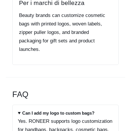
Per i marchi di bellezza
Beauty brands can customize cosmetic
bags with printed logos, woven labels,
zipper puller logos, and branded
packaging for gift sets and product
launches.
FAQ
Can I add my logo to custom bags?
Yes. RONEER supports logo customization
for handbags, backpacks, cosmetic bags,