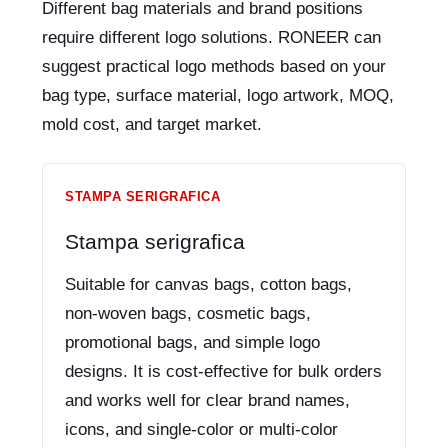
Different bag materials and brand positions
require different logo solutions. RONEER can
suggest practical logo methods based on your
bag type, surface material, logo artwork, MOQ,
mold cost, and target market.
STAMPA SERIGRAFICA
Stampa serigrafica
Suitable for canvas bags, cotton bags,
non-woven bags, cosmetic bags,
promotional bags, and simple logo
designs. It is cost-effective for bulk orders
and works well for clear brand names,
icons, and single-color or multi-color