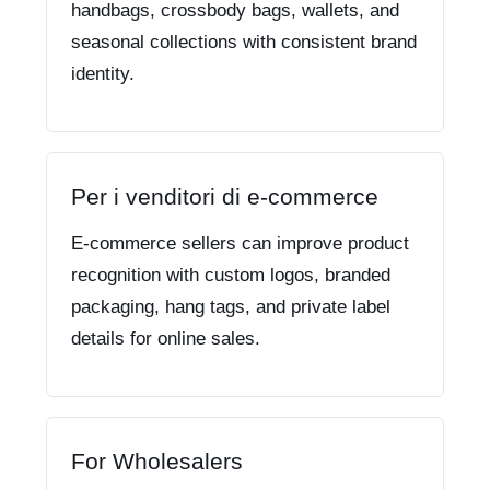
handbags, crossbody bags, wallets, and
seasonal collections with consistent brand
identity.
Per i venditori di e-commerce
E-commerce sellers can improve product
recognition with custom logos, branded
packaging, hang tags, and private label
details for online sales.
For Wholesalers