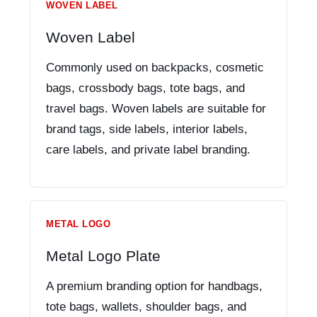
WOVEN LABEL
Woven Label
Commonly used on backpacks, cosmetic
bags, crossbody bags, tote bags, and
travel bags. Woven labels are suitable for
brand tags, side labels, interior labels,
care labels, and private label branding.
METAL LOGO
Metal Logo Plate
A premium branding option for handbags,
tote bags, wallets, shoulder bags, and