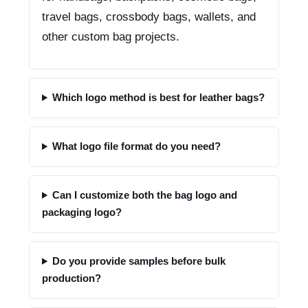
travel bags, crossbody bags, wallets, and
other custom bag projects.
Which logo method is best for leather bags?
What logo file format do you need?
Can I customize both the bag logo and
packaging logo?
Do you provide samples before bulk
production?