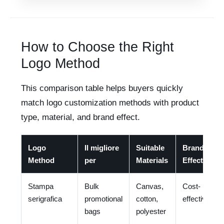
How to Choose the Right
Logo Method
This comparison table helps buyers quickly
match logo customization methods with product
type, material, and brand effect.
Logo
Il migliore
Suitable
Brand
Method
per
Materials
Effect
Stampa
Bulk
Canvas,
Cost-
serigrafica
promotional
cotton,
effective
bags
polyester