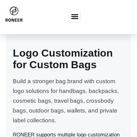
Vai al contenuto
Logo Customization
for Custom Bags
Build a stronger bag brand with custom
logo solutions for handbags, backpacks,
cosmetic bags, travel bags, crossbody
bags, outdoor bags, wallets, and private
label collections.
RONEER supports multiple logo customization