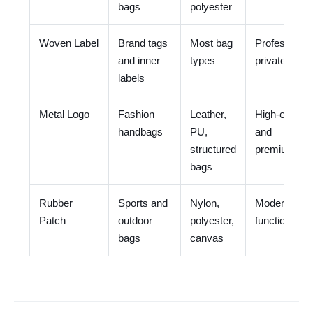
bags
polyester
Woven Label
Brand tags
Most bag
Professional
and inner
types
private label
labels
Metal Logo
Fashion
Leather,
High-end
handbags
PU,
and
structured
premium
bags
Rubber
Sports and
Nylon,
Modern and
Patch
outdoor
polyester,
functional
bags
canvas