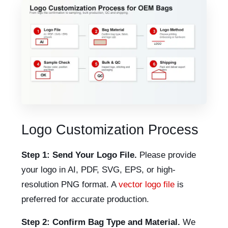
Logo Customization Process
Step 1: Send Your Logo File.
Please provide
your logo in AI, PDF, SVG, EPS, or high-
resolution PNG format. A
vector logo file
is
preferred for accurate production.
Step 2: Confirm Bag Type and Material.
We