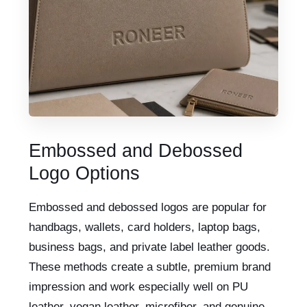
Embossed and Debossed
Logo Options
Embossed and debossed logos are popular for
handbags, wallets, card holders, laptop bags,
business bags, and private label leather goods.
These methods create a subtle, premium brand
impression and work especially well on PU
leather, vegan leather, microfiber, and genuine