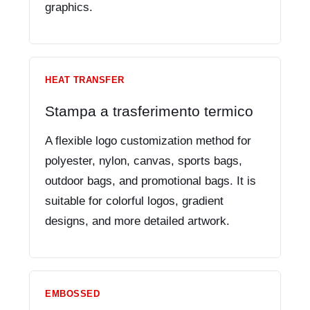
graphics.
HEAT TRANSFER
Stampa a trasferimento termico
A flexible logo customization method for
polyester, nylon, canvas, sports bags,
outdoor bags, and promotional bags. It is
suitable for colorful logos, gradient
designs, and more detailed artwork.
EMBOSSED