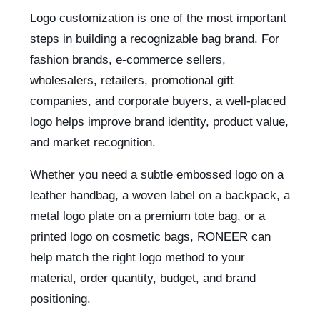
Logo customization is one of the most important
steps in building a recognizable bag brand. For
fashion brands, e-commerce sellers,
wholesalers, retailers, promotional gift
companies, and corporate buyers, a well-placed
logo helps improve brand identity, product value,
and market recognition.
Whether you need a subtle embossed logo on a
leather handbag, a woven label on a backpack, a
metal logo plate on a premium tote bag, or a
printed logo on cosmetic bags, RONEER can
help match the right logo method to your
material, order quantity, budget, and brand
positioning.