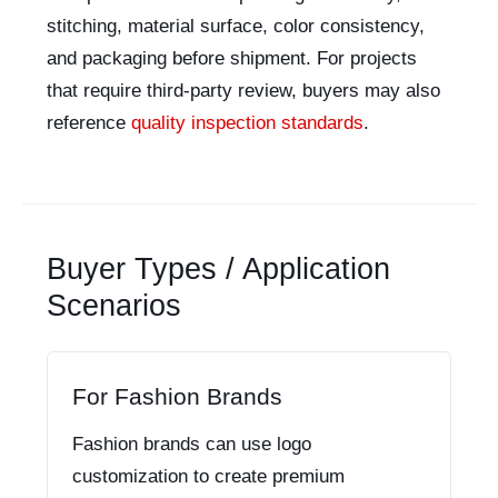
stitching, material surface, color consistency,
and packaging before shipment. For projects
that require third-party review, buyers may also
reference
quality inspection standards
.
Buyer Types / Application
Scenarios
For Fashion Brands
Fashion brands can use logo
customization to create premium