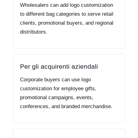
Wholesalers can add logo customization
to different bag categories to serve retail
clients, promotional buyers, and regional
distributors.
Per gli acquirenti aziendali
Corporate buyers can use logo
customization for employee gifts,
promotional campaigns, events,
conferences, and branded merchandise.