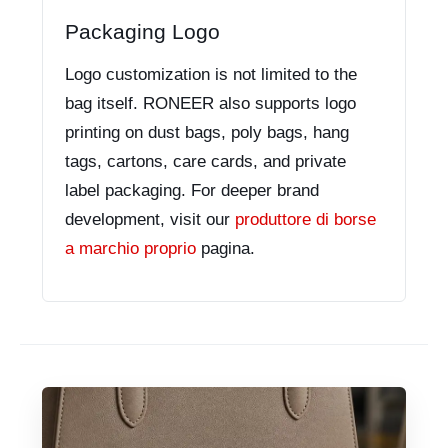
Packaging Logo
Logo customization is not limited to the
bag itself. RONEER also supports logo
printing on dust bags, poly bags, hang
tags, cartons, care cards, and private
label packaging. For deeper brand
development, visit our
produttore di borse
a marchio proprio
pagina.