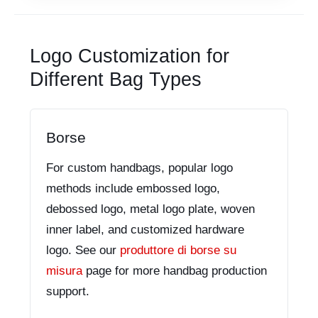
Logo Customization for
Different Bag Types
Borse
For custom handbags, popular logo
methods include embossed logo,
debossed logo, metal logo plate, woven
inner label, and customized hardware
logo. See our
produttore di borse su
misura
page for more handbag production
support.