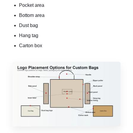
Pocket area
Bottom area
Dust bag
Hang tag
Carton box