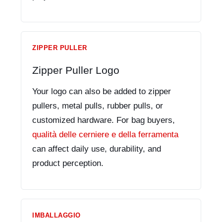
ZIPPER PULLER
Zipper Puller Logo
Your logo can also be added to zipper
pullers, metal pulls, rubber pulls, or
customized hardware. For bag buyers,
qualità delle cerniere e della ferramenta
can affect daily use, durability, and
product perception.
IMBALLAGGIO