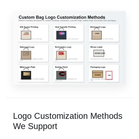
Logo Customization Methods
We Support