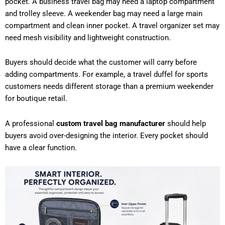
pocket. A business travel bag may need a laptop compartment
and trolley sleeve. A weekender bag may need a large main
compartment and clean inner pocket. A travel organizer set may
need mesh visibility and lightweight construction.
Buyers should decide what the customer will carry before
adding compartments. For example, a travel duffel for sports
customers needs different storage than a premium weekender
for boutique retail.
A professional
custom travel bag manufacturer
should help
buyers avoid over-designing the interior. Every pocket should
have a clear function.