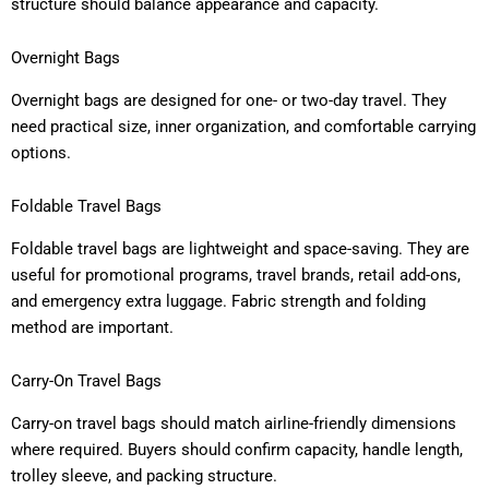
structure should balance appearance and capacity.
Overnight Bags
Overnight bags are designed for one- or two-day travel. They
need practical size, inner organization, and comfortable carrying
options.
Foldable Travel Bags
Foldable travel bags are lightweight and space-saving. They are
useful for promotional programs, travel brands, retail add-ons,
and emergency extra luggage. Fabric strength and folding
method are important.
Carry-On Travel Bags
Carry-on travel bags should match airline-friendly dimensions
where required. Buyers should confirm capacity, handle length,
trolley sleeve, and packing structure.