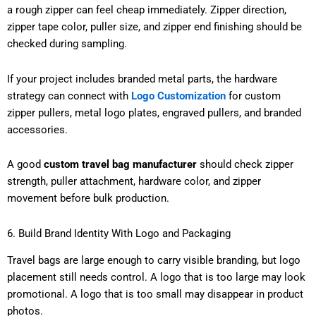
a rough zipper can feel cheap immediately. Zipper direction,
zipper tape color, puller size, and zipper end finishing should be
checked during sampling.
If your project includes branded metal parts, the hardware
strategy can connect with
Logo Customization
for custom
zipper pullers, metal logo plates, engraved pullers, and branded
accessories.
A good
custom travel bag manufacturer
should check zipper
strength, puller attachment, hardware color, and zipper
movement before bulk production.
6. Build Brand Identity With Logo and Packaging
Travel bags are large enough to carry visible branding, but logo
placement still needs control. A logo that is too large may look
promotional. A logo that is too small may disappear in product
photos.