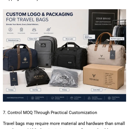
7. Control MOQ Through Practical Customization
Travel bags may require more material and hardware than small