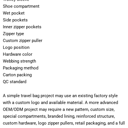
Shoe compartment
Wet pocket
Side pockets
Inner zipper pockets
Zipper type
Custom zipper puller
Logo position
Hardware color
Webbing strength
Packaging method
Carton packing
QC standard
A simple travel bag project may use an existing factory style
with a custom logo and available material. A more advanced
OEM/ODM project may require a new pattern, custom size,
special compartments, branded lining, reinforced structure,
custom hardware, logo zipper pullers, retail packaging, and a full