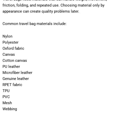
friction, folding, and repeated use. Choosing material only by
appearance can create quality problems later.
Common travel bag materials include:
Nylon
Polyester
Oxford fabric
Canvas
Cotton canvas
PU leather
Microfiber leather
Genuine leather
RPET fabric
TPU
PVC
Mesh
Webbing