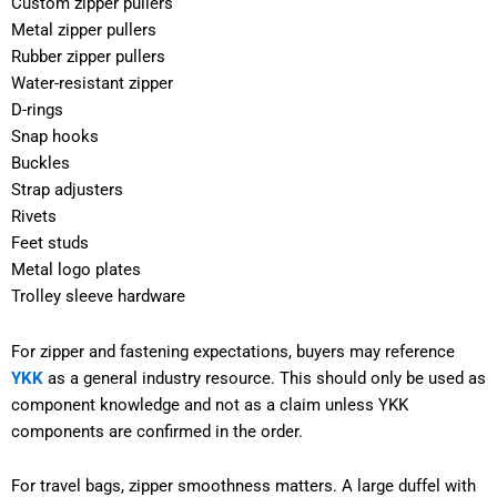
Custom zipper pullers
Metal zipper pullers
Rubber zipper pullers
Water-resistant zipper
D-rings
Snap hooks
Buckles
Strap adjusters
Rivets
Feet studs
Metal logo plates
Trolley sleeve hardware
For zipper and fastening expectations, buyers may reference
YKK
as a general industry resource. This should only be used as
component knowledge and not as a claim unless YKK
components are confirmed in the order.
For travel bags, zipper smoothness matters. A large duffel with