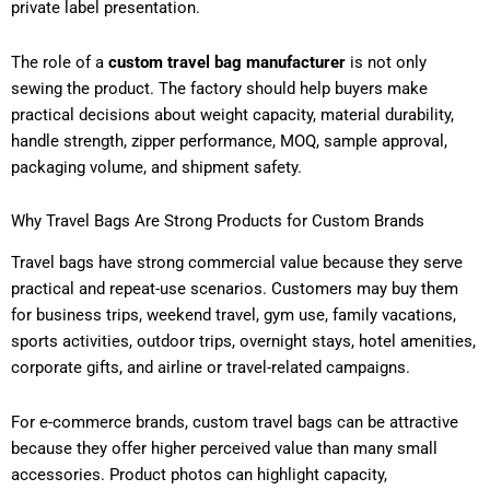
private label presentation.
The role of a
custom travel bag manufacturer
is not only
sewing the product. The factory should help buyers make
practical decisions about weight capacity, material durability,
handle strength, zipper performance, MOQ, sample approval,
packaging volume, and shipment safety.
Why Travel Bags Are Strong Products for Custom Brands
Travel bags have strong commercial value because they serve
practical and repeat-use scenarios. Customers may buy them
for business trips, weekend travel, gym use, family vacations,
sports activities, outdoor trips, overnight stays, hotel amenities,
corporate gifts, and airline or travel-related campaigns.
For e-commerce brands, custom travel bags can be attractive
because they offer higher perceived value than many small
accessories. Product photos can highlight capacity,