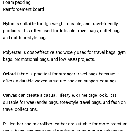
Foam padding
Reinforcement board
Nylon is suitable for lightweight, durable, and travel-friendly
products. It is often used for foldable travel bags, duffel bags,
and outdoor-style bags.
Polyester is cost-effective and widely used for travel bags, gym
bags, promotional bags, and low MOQ projects.
Oxford fabric is practical for stronger travel bags because it
offers a durable woven structure and can support coatings.
Canvas can create a casual, lifestyle, or heritage look. It is
suitable for weekender bags, tote-style travel bags, and fashion
travel collections.
PU leather and microfiber leather are suitable for more premium
travel bags, business travel products, or boutique weekenders.