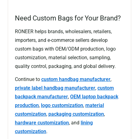
Need Custom Bags for Your Brand?
RONEER helps brands, wholesalers, retailers,
importers, and e-commerce sellers develop
custom bags with OEM/ODM production, logo
customization, material selection, sampling,
quality control, packaging, and global delivery.
Continue to
custom handbag manufacturer
,
private label handbag manufacturer
,
custom
backpack manufacturer
,
OEM laptop backpack
production
,
logo customization
,
material
customization
,
packaging customization
,
hardware customization
, and
lining
customization
.