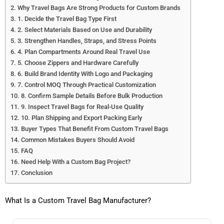
Why Travel Bags Are Strong Products for Custom Brands
1. Decide the Travel Bag Type First
2. Select Materials Based on Use and Durability
3. Strengthen Handles, Straps, and Stress Points
4. Plan Compartments Around Real Travel Use
5. Choose Zippers and Hardware Carefully
6. Build Brand Identity With Logo and Packaging
7. Control MOQ Through Practical Customization
8. Confirm Sample Details Before Bulk Production
9. Inspect Travel Bags for Real-Use Quality
10. Plan Shipping and Export Packing Early
Buyer Types That Benefit From Custom Travel Bags
Common Mistakes Buyers Should Avoid
FAQ
Need Help With a Custom Bag Project?
Conclusion
What Is a Custom Travel Bag Manufacturer?