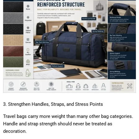
3. Strengthen Handles, Straps, and Stress Points
Travel bags carry more weight than many other bag categories.
Handle and strap strength should never be treated as
decoration.