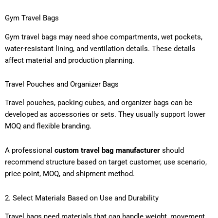
Gym Travel Bags
Gym travel bags may need shoe compartments, wet pockets,
water-resistant lining, and ventilation details. These details
affect material and production planning.
Travel Pouches and Organizer Bags
Travel pouches, packing cubes, and organizer bags can be
developed as accessories or sets. They usually support lower
MOQ and flexible branding.
A professional
custom travel bag manufacturer
should
recommend structure based on target customer, use scenario,
price point, MOQ, and shipment method.
2. Select Materials Based on Use and Durability
Travel bags need materials that can handle weight, movement,