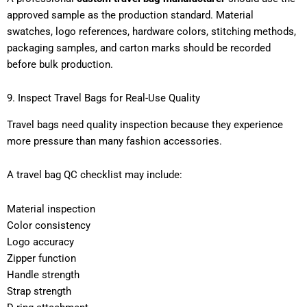
approved sample as the production standard. Material
swatches, logo references, hardware colors, stitching methods,
packaging samples, and carton marks should be recorded
before bulk production.
9. Inspect Travel Bags for Real-Use Quality
Travel bags need quality inspection because they experience
more pressure than many fashion accessories.
A travel bag QC checklist may include:
Material inspection
Color consistency
Logo accuracy
Zipper function
Handle strength
Strap strength