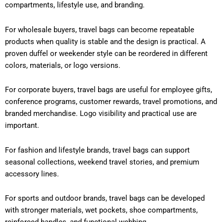
compartments, lifestyle use, and branding.
For wholesale buyers, travel bags can become repeatable
products when quality is stable and the design is practical. A
proven duffel or weekender style can be reordered in different
colors, materials, or logo versions.
For corporate buyers, travel bags are useful for employee gifts,
conference programs, customer rewards, travel promotions, and
branded merchandise. Logo visibility and practical use are
important.
For fashion and lifestyle brands, travel bags can support
seasonal collections, weekend travel stories, and premium
accessory lines.
For sports and outdoor brands, travel bags can be developed
with stronger materials, wet pockets, shoe compartments,