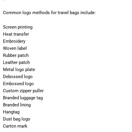
Common logo methods for travel bags include:
Screen printing
Heat transfer
Embroidery
Woven label
Rubber patch
Leather patch
Metal logo plate
Debossed logo
Embossed logo
Custom zipper puller
Branded luggage tag
Branded lining
Hangtag
Dust bag logo
Carton mark