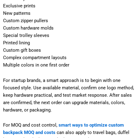
Exclusive prints
New patterns
Custom zipper pullers
Custom hardware molds
Special trolley sleeves
Printed lining
Custom gift boxes
Complex compartment layouts
Multiple colors in one first order
For startup brands, a smart approach is to begin with one
focused style. Use available material, confirm one logo method,
keep hardware practical, and test market response. After sales
are confirmed, the next order can upgrade materials, colors,
hardware, or packaging.
For MOQ and cost control,
smart ways to optimize custom
backpack MOQ and costs
can also apply to travel bags, duffel