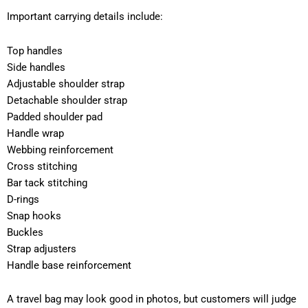
Important carrying details include:
Top handles
Side handles
Adjustable shoulder strap
Detachable shoulder strap
Padded shoulder pad
Handle wrap
Webbing reinforcement
Cross stitching
Bar tack stitching
D-rings
Snap hooks
Buckles
Strap adjusters
Handle base reinforcement
A travel bag may look good in photos, but customers will judge