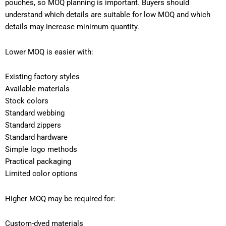
pouches, so MOQ planning is important. Buyers should
understand which details are suitable for low MOQ and which
details may increase minimum quantity.
Lower MOQ is easier with:
Existing factory styles
Available materials
Stock colors
Standard webbing
Standard zippers
Standard hardware
Simple logo methods
Practical packaging
Limited color options
Higher MOQ may be required for:
Custom-dyed materials