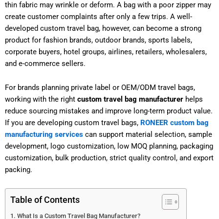
thin fabric may wrinkle or deform. A bag with a poor zipper may
create customer complaints after only a few trips. A well-
developed custom travel bag, however, can become a strong
product for fashion brands, outdoor brands, sports labels,
corporate buyers, hotel groups, airlines, retailers, wholesalers,
and e-commerce sellers.
For brands planning private label or OEM/ODM travel bags,
working with the right
custom travel bag manufacturer
helps
reduce sourcing mistakes and improve long-term product value.
If you are developing custom travel bags,
RONEER custom bag
manufacturing services
can support material selection, sample
development, logo customization, low MOQ planning, packaging
customization, bulk production, strict quality control, and export
packing.
Table of Contents
What Is a Custom Travel Bag Manufacturer?