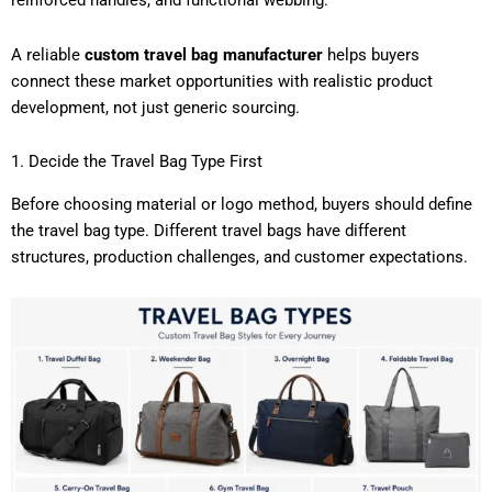
reinforced handles, and functional webbing.
A reliable
custom travel bag manufacturer
helps buyers
connect these market opportunities with realistic product
development, not just generic sourcing.
1. Decide the Travel Bag Type First
Before choosing material or logo method, buyers should define
the travel bag type. Different travel bags have different
structures, production challenges, and customer expectations.