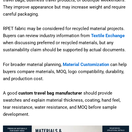
They improve appearance but may increase weight and require
careful packaging.
RPET fabric may be considered for recycled material projects.
Buyers can review industry information from
Textile Exchange
when discussing preferred or recycled materials, but any
sustainability claim should be supported by actual documents.
For broader material planning,
Material Customization
can help
buyers compare materials, MOQ, logo compatibility, durability,
and production cost.
A good
custom travel bag manufacturer
should provide
swatches and explain material thickness, coating, hand feel,
tear resistance, water resistance, and MOQ before sample
development.