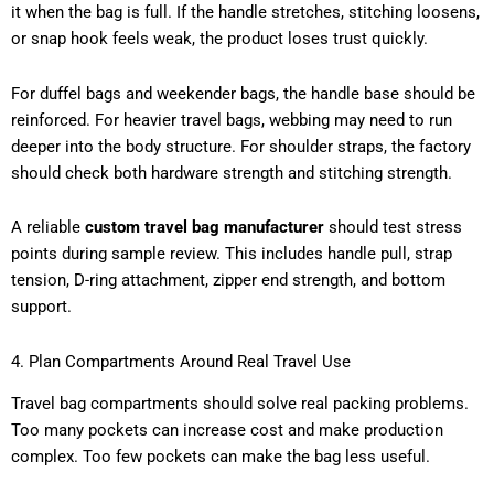
it when the bag is full. If the handle stretches, stitching loosens,
or snap hook feels weak, the product loses trust quickly.
For duffel bags and weekender bags, the handle base should be
reinforced. For heavier travel bags, webbing may need to run
deeper into the body structure. For shoulder straps, the factory
should check both hardware strength and stitching strength.
A reliable
custom travel bag manufacturer
should test stress
points during sample review. This includes handle pull, strap
tension, D-ring attachment, zipper end strength, and bottom
support.
4. Plan Compartments Around Real Travel Use
Travel bag compartments should solve real packing problems.
Too many pockets can increase cost and make production
complex. Too few pockets can make the bag less useful.