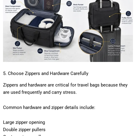
5. Choose Zippers and Hardware Carefully
Zippers and hardware are critical for travel bags because they
are used frequently and carry stress.
Common hardware and zipper details include:
Large zipper opening
Double zipper pullers