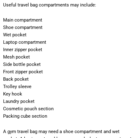
Useful travel bag compartments may include:
Main compartment
Shoe compartment
Wet pocket
Laptop compartment
Inner zipper pocket
Mesh pocket
Side bottle pocket
Front zipper pocket
Back pocket
Trolley sleeve
Key hook
Laundry pocket
Cosmetic pouch section
Packing cube section
A gym travel bag may need a shoe compartment and wet