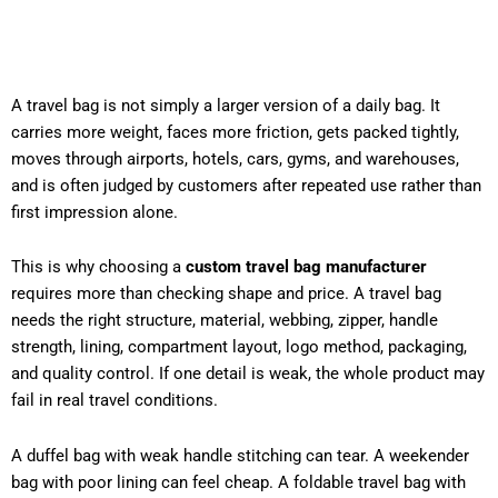
A travel bag is not simply a larger version of a daily bag. It
carries more weight, faces more friction, gets packed tightly,
moves through airports, hotels, cars, gyms, and warehouses,
and is often judged by customers after repeated use rather than
first impression alone.
This is why choosing a
custom travel bag manufacturer
requires more than checking shape and price. A travel bag
needs the right structure, material, webbing, zipper, handle
strength, lining, compartment layout, logo method, packaging,
and quality control. If one detail is weak, the whole product may
fail in real travel conditions.
A duffel bag with weak handle stitching can tear. A weekender
bag with poor lining can feel cheap. A foldable travel bag with