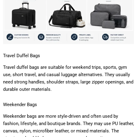
Travel Duffel Bags
Travel duffel bags are suitable for weekend trips, sports, gym
use, short travel, and casual luggage alternatives. They usually
need strong handles, shoulder straps, large zipper openings, and
durable outer materials.
Weekender Bags
Weekender bags are more style-driven and often used by
fashion, lifestyle, and boutique brands. They may use PU leather,
canvas, nylon, microfiber leather, or mixed materials. The