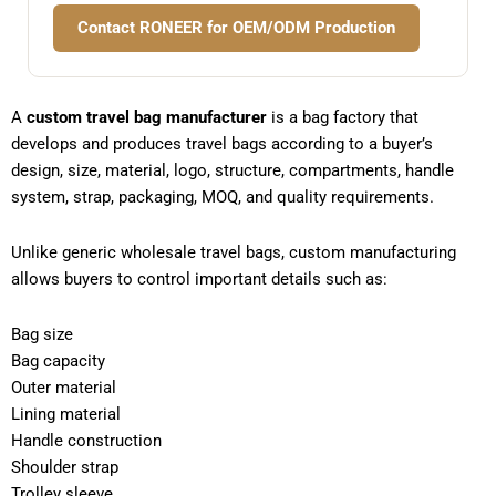
Contact RONEER for OEM/ODM Production
A
custom travel bag manufacturer
is a bag factory that
develops and produces travel bags according to a buyer’s
design, size, material, logo, structure, compartments, handle
system, strap, packaging, MOQ, and quality requirements.
Unlike generic wholesale travel bags, custom manufacturing
allows buyers to control important details such as:
Bag size
Bag capacity
Outer material
Lining material
Handle construction
Shoulder strap
Trolley sleeve