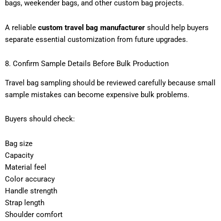
bags, weekender bags, and other custom bag projects.
A reliable
custom travel bag manufacturer
should help buyers
separate essential customization from future upgrades.
8. Confirm Sample Details Before Bulk Production
Travel bag sampling should be reviewed carefully because small
sample mistakes can become expensive bulk problems.
Buyers should check:
Bag size
Capacity
Material feel
Color accuracy
Handle strength
Strap length
Shoulder comfort