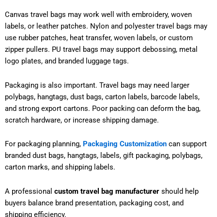
Canvas travel bags may work well with embroidery, woven
labels, or leather patches. Nylon and polyester travel bags may
use rubber patches, heat transfer, woven labels, or custom
zipper pullers. PU travel bags may support debossing, metal
logo plates, and branded luggage tags.
Packaging is also important. Travel bags may need larger
polybags, hangtags, dust bags, carton labels, barcode labels,
and strong export cartons. Poor packing can deform the bag,
scratch hardware, or increase shipping damage.
For packaging planning,
Packaging Customization
can support
branded dust bags, hangtags, labels, gift packaging, polybags,
carton marks, and shipping labels.
A professional
custom travel bag manufacturer
should help
buyers balance brand presentation, packaging cost, and
shipping efficiency.