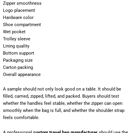
Zipper smoothness
Logo placement
Hardware color
Shoe compartment
Wet pocket
Trolley sleeve
Lining quality
Bottom support
Packaging size
Carton packing
Overall appearance
A sample should not only look good on a table. It should be
filled, carried, zipped, lifted, and packed. Buyers should test
whether the handles feel stable, whether the zipper can open
smoothly when the bag is full, and whether the shoulder strap
feels comfortable.
A professional
custom travel bag manufacturer
should use the