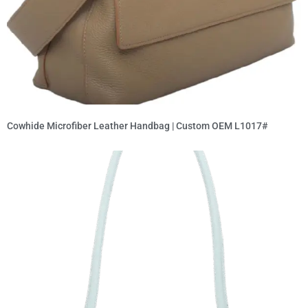
Cowhide Microfiber Leather Handbag | Custom OEM L1017#
Read More »