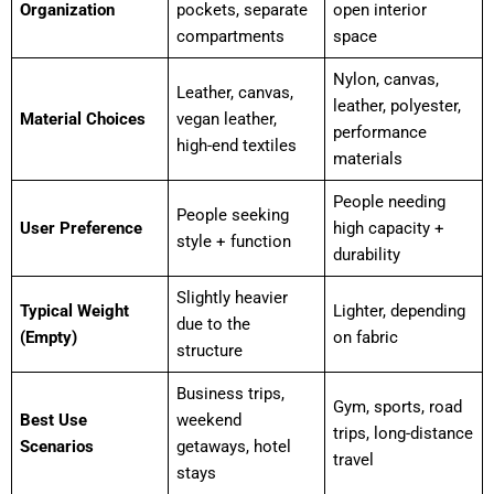
Organization
pockets, separate
open interior
compartments
space
Nylon, canvas,
Leather, canvas,
leather, polyester,
Material Choices
vegan leather,
performance
high-end textiles
materials
People needing
People seeking
User Preference
high capacity +
style + function
durability
Slightly heavier
Typical Weight
Lighter, depending
due to the
(Empty)
on fabric
structure
Business trips,
Gym, sports, road
Best Use
weekend
trips, long-distance
Scenarios
getaways, hotel
travel
stays