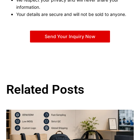
information.
Your details are secure and will not be sold to anyone.
Send Your Inquiry Now
Related Posts