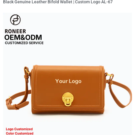
Black Genuine Leather Bifold Wallet | Custom Logo AL-67
Read More »