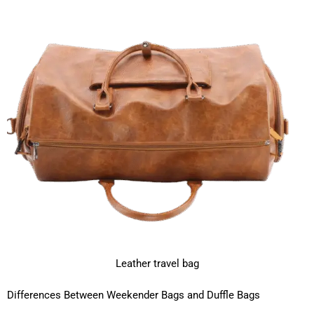
Leather travel bag
Differences Between Weekender Bags and Duffle Bags