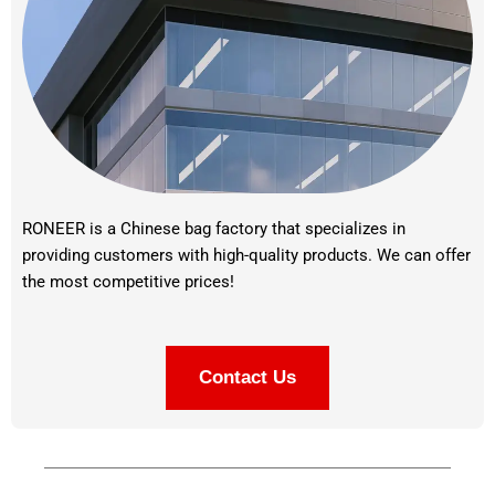
RONEER is a Chinese bag factory that specializes in
providing customers with high-quality products. We can offer
the most competitive prices!
Contact Us