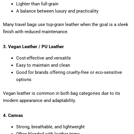
Lighter than full-grain
A balance between luxury and practicality
Many travel bags use top-grain leather when the goal is a sleek
finish with reduced maintenance.
3. Vegan Leather / PU Leather
Cost-effective and versatile
Easy to maintain and clean
Good for brands offering cruelty-free or eco-sensitive
options
Vegan leather is common in both bag categories due to its
modern appearance and adaptability.
4. Canvas
Strong, breathable, and lightweight