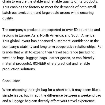
chain to ensure the stable and reliable quality of its products.
This enables the factory to meet the demands of both small-
batch customization and large-scale orders while ensuring
quality.
The company’s products are exported to over 50 countries and
regions in Europe, Asia, North America, and South America.
This global layout has enhanced customers’ confidence in the
company’s stability and long-term cooperative relationships. For
brands that wish to expand their travel bag range (including
weekend bags, luggage bags, leather goods, or eco-friendly
material products), RONEER offers practical and reliable
production solutions.
Conclusion
When choosing the right bag for a short trip, it may seem like a
simple issue, but in fact, the difference between a weekend bag
and a luggage bag can directly affect your travel experience,