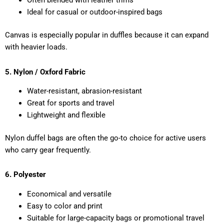
Often blended with leather trims
Ideal for casual or outdoor-inspired bags
Canvas is especially popular in duffles because it can expand
with heavier loads.
5. Nylon / Oxford Fabric
Water-resistant, abrasion-resistant
Great for sports and travel
Lightweight and flexible
Nylon duffel bags are often the go-to choice for active users
who carry gear frequently.
6. Polyester
Economical and versatile
Easy to color and print
Suitable for large-capacity bags or promotional travel