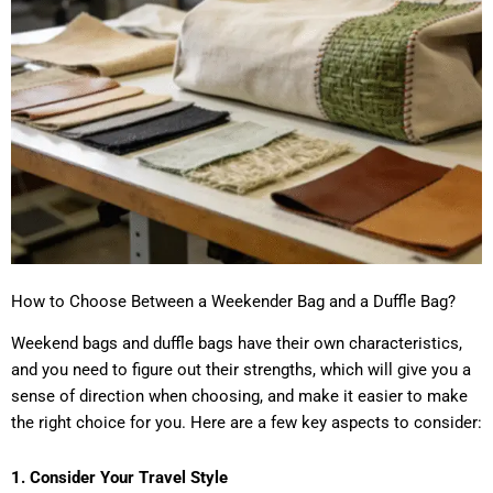
How to Choose Between a Weekender Bag and a Duffle Bag?
Weekend bags and duffle bags have their own characteristics,
and you need to figure out their strengths, which will give you a
sense of direction when choosing, and make it easier to make
the right choice for you. Here are a few key aspects to consider:
1. Consider Your Travel Style