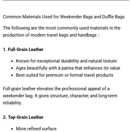
Common Materials Used for Weekender Bags and Duffle Bags
The following are the most commonly used materials in the
production of modern travel bags and handbags：
1. Full-Grain Leather
Known for exceptional durability and natural texture
Ages beautifully with a patina that enhances its value
Best suited for premium or formal travel products
Full-grain leather elevates the professional appeal of a
weekender bag. It gives structure, character, and long-term
reliability.
2. Top-Grain Leather
More refined surface