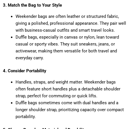
3. Match the Bag to Your Style
Weekender bags are often leather or structured fabric,
giving a polished, professional appearance. They pair well
with business-casual outfits and smart travel looks.
Duffle bags, especially in canvas or nylon, lean toward
casual or sporty vibes. They suit sneakers, jeans, or
activewear, making them versatile for both travel and
everyday carry.
4. Consider Portability
Handles, straps, and weight matter. Weekender bags
often feature short handles plus a detachable shoulder
strap, perfect for commuting or quick lifts.
Duffle bags sometimes come with dual handles and a
longer shoulder strap, prioritizing capacity over compact
portability.