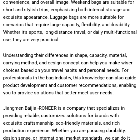
convenience, and overall image. Weekend bags are suitable for
short and stylish trips, emphasizing both internal storage and
exquisite appearance. Luggage bags are more suitable for
scenarios that require large capacity, flexibility, and durability.
Whether it’s sports, long-distance travel, or daily multi-functional
use, they are very practical.
Understanding their differences in shape, capacity, material,
carrying method, and design concept can help you make wiser
choices based on your travel habits and personal needs. For
professionals in the bag industry, this knowledge can also guide
product development and customer recommendations, enabling
you to provide solutions that better meet user needs.
Jiangmen Baijia -RONEER is a company that specializes in
providing reliable, customized solutions for brands with
exquisite craftsmanship, eco-friendly materials, and rich
production experience. Whether you are pursuing durability,
design sense, or international market standards, we can do it