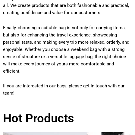
all. We create products that are both fashionable and practical,
creating confidence and value for our customers.
Finally, choosing a suitable bag is not only for carrying items,
but also for enhancing the travel experience, showcasing
personal taste, and making every trip more relaxed, orderly, and
enjoyable. Whether you choose a weekend bag with a strong
sense of structure or a versatile luggage bag, the right choice
will make every journey of yours more comfortable and
efficient.
If you are interested in our bags, please get in touch with our
team!
Hot Products