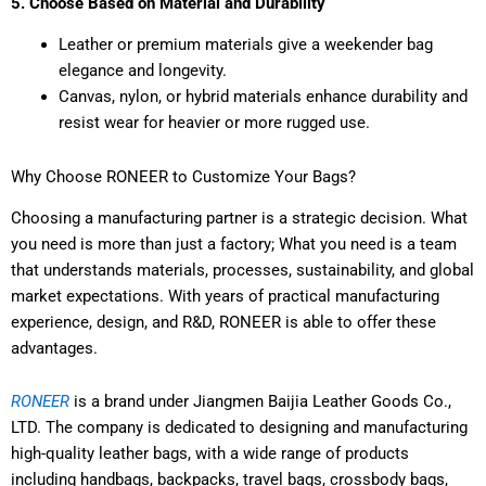
5. Choose Based on Material and Durability
Leather or premium materials give a weekender bag
elegance and longevity.
Canvas, nylon, or hybrid materials enhance durability and
resist wear for heavier or more rugged use.
Why Choose RONEER to Customize Your Bags?
Choosing a manufacturing partner is a strategic decision. What
you need is more than just a factory; What you need is a team
that understands materials, processes, sustainability, and global
market expectations. With years of practical manufacturing
experience, design, and R&D, RONEER is able to offer these
advantages.
RONEER
is a brand under Jiangmen Baijia Leather Goods Co.,
LTD. The company is dedicated to designing and manufacturing
high-quality leather bags, with a wide range of products
including handbags, backpacks, travel bags, crossbody bags,