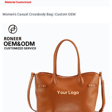
Women’s Casual Crossbody Bag | Custom OEM
Read More »