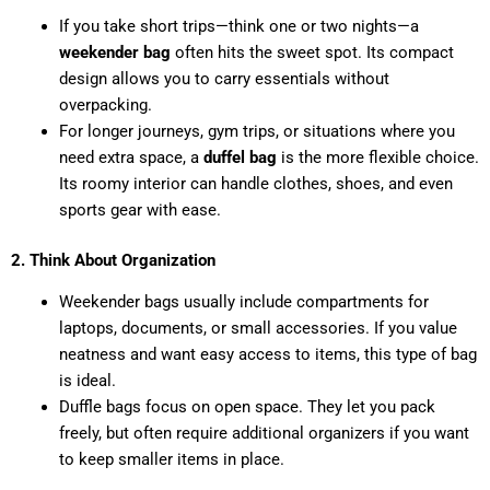
If you take short trips—think one or two nights—a
weekender bag
often hits the sweet spot. Its compact
design allows you to carry essentials without
overpacking.
For longer journeys, gym trips, or situations where you
need extra space, a
duffel bag
is the more flexible choice.
Its roomy interior can handle clothes, shoes, and even
sports gear with ease.
2. Think About Organization
Weekender bags usually include compartments for
laptops, documents, or small accessories. If you value
neatness and want easy access to items, this type of bag
is ideal.
Duffle bags focus on open space. They let you pack
freely, but often require additional organizers if you want
to keep smaller items in place.