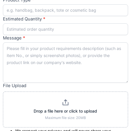
Estimated Quantity
*
Message
*
File Upload
Drop a file here or click to upload
Maximum file size: 20MB
We respect your privacy and will never share your