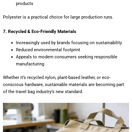
products
Polyester is a practical choice for large production runs.
7. Recycled & Eco-Friendly Materials
Increasingly used by brands focusing on sustainability
Reduced environmental footprint
Appeals to modern consumers seeking responsible
manufacturing
Whether it’s recycled nylon, plant-based leather, or eco-
conscious hardware, sustainable materials are becoming part
of the travel bag industry’s new standard.