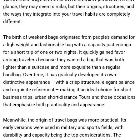
glance, they may seem similar, but their origins, structures, and
the ways they integrate into your travel habits are completely
different.
The birth of weekend bags originated from people’s demand for
a lightweight and fashionable bag with a capacity just enough
for a short trip of one or two nights. It quickly gained favor
among travelers because they wanted a bag that was both
lighter than a suitcase and more exquisite than a regular
handbag. Over time, it has gradually developed its own
distinctive appearance – with a crisp structure, elegant balance
and exquisite refinement – making it an ideal choice for short
business trips, urban short-distance Tours and those occasions
that emphasize both practicality and appearance.
Meanwhile, the origin of travel bags was more practical. Its
early versions were used in military and sports fields, with
durability and capacity being the top considerations. The