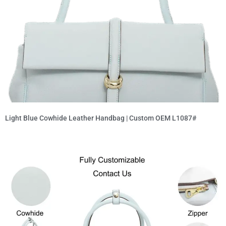
Light Blue Cowhide Leather Handbag | Custom OEM L1087#
Read More »