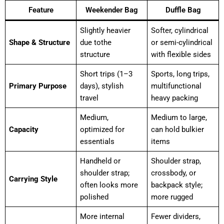
Feature
Weekender Bag
Duffle Bag
Slightly heavier
Softer, cylindrical
Shape & Structure
due tothe
or semi-cylindrical
structure
with flexible sides
Short trips (1–3
Sports, long trips,
Primary Purpose
days), stylish
multifunctional
travel
heavy packing
Medium,
Medium to large,
Capacity
optimized for
can hold bulkier
essentials
items
Handheld or
Shoulder strap,
shoulder strap;
crossbody, or
Carrying Style
often looks more
backpack style;
polished
more rugged
More internal
Fewer dividers,