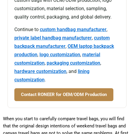
custom bags with OEM/ODM production, logo
customization, material selection, sampling,
quality control, packaging, and global delivery.
Continue to
custom handbag manufacturer
,
private label handbag manufacturer
,
custom
backpack manufacturer
,
OEM laptop backpack
production
,
logo customization
,
material
customization
,
packaging customization
,
hardware customization
, and
lining
customization
.
Contact RONEER for OEM/ODM Production
When you start to carefully compare travel bags, you will find
that the original design intentions of weekend travel bags and
canvas travel bags are not to solve the same problems. At first