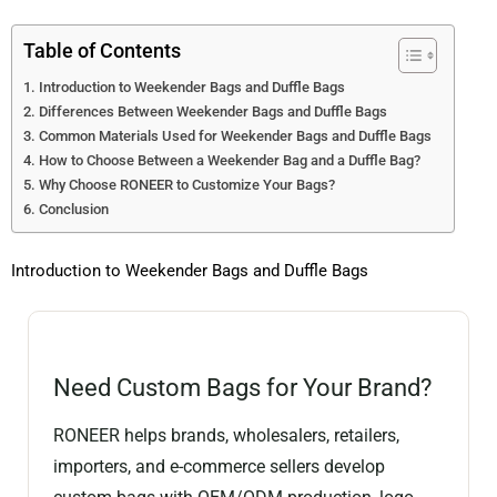
Table of Contents
Introduction to Weekender Bags and Duffle Bags
Differences Between Weekender Bags and Duffle Bags
Common Materials Used for Weekender Bags and Duffle Bags
How to Choose Between a Weekender Bag and a Duffle Bag?
Why Choose RONEER to Customize Your Bags?
Conclusion
Introduction to Weekender Bags and Duffle Bags
Need Custom Bags for Your Brand?
RONEER helps brands, wholesalers, retailers,
importers, and e-commerce sellers develop