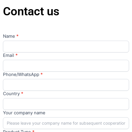
Contact us
Contact
Name
*
Us
Main
Email
*
Phone/WhatsApp
*
Country
*
Your company name
Product Type
*