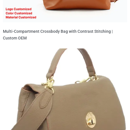
Multi-Compartment Crossbody Bag with Contrast Stitching |
Custom OEM
Read More »