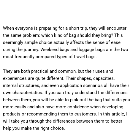
When everyone is preparing for a short trip, they will encounter
the same problem: which kind of bag should they bring? This
seemingly simple choice actually affects the sense of ease
during the journey. Weekend bags and luggage bags are the two
most frequently compared types of travel bags.
They are both practical and common, but their uses and
experiences are quite different. Their shapes, capacities,
internal structures, and even application scenarios all have their
own characteristics. If you can truly understand the differences
between them, you will be able to pick out the bag that suits you
more easily and also have more confidence when developing
products or recommending them to customers. In this article, I
will take you through the differences between them to better
help you make the right choice.