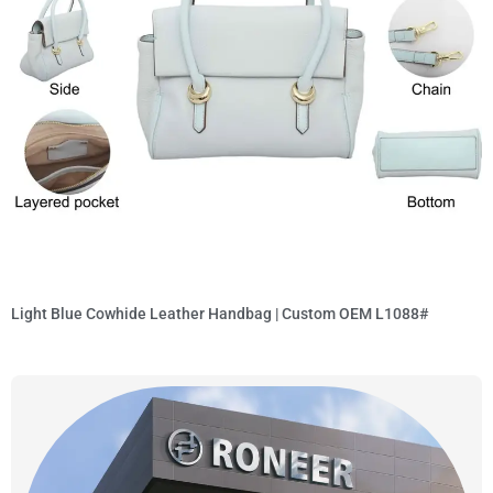
Light Blue Cowhide Leather Handbag | Custom OEM L1088#
Read More »