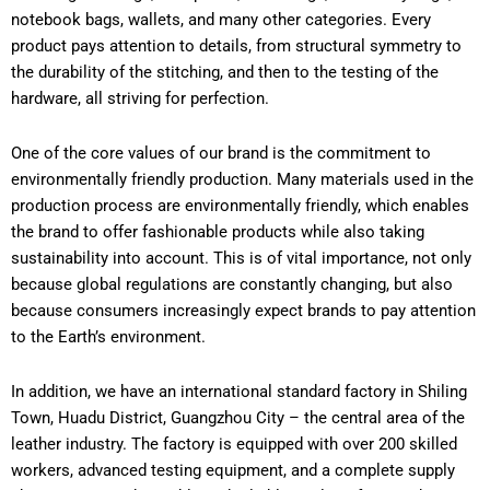
notebook bags, wallets, and many other categories. Every
product pays attention to details, from structural symmetry to
the durability of the stitching, and then to the testing of the
hardware, all striving for perfection.
One of the core values of our brand is the commitment to
environmentally friendly production. Many materials used in the
production process are environmentally friendly, which enables
the brand to offer fashionable products while also taking
sustainability into account. This is of vital importance, not only
because global regulations are constantly changing, but also
because consumers increasingly expect brands to pay attention
to the Earth’s environment.
In addition, we have an international standard factory in Shiling
Town, Huadu District, Guangzhou City – the central area of the
leather industry. The factory is equipped with over 200 skilled
workers, advanced testing equipment, and a complete supply