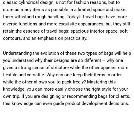
classic cylindrical design is not for fashion reasons, but to
store as many items as possible in a limited space and make
them withstand rough handling. Today’s travel bags have more
diverse functions and more exquisite appearances, but they still
retain the essence of travel bags: spacious interior space, soft
contours, and an emphasis on practicality.
Understanding the evolution of these two types of bags will help
you understand why their designs are so different – why one
gives a strong sense of structure while the other appears more
flexible and versatile. Why can one keep their items in order
while the other allows you to pack freely? Mastering this
knowledge, you can more easily choose the right style for your
own trip. If you are designing or recommending bags for clients,
this knowledge can even guide product development decisions.