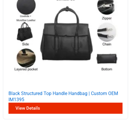
Black Structured Top Handle Handbag | Custom OEM
IM1395
View Details