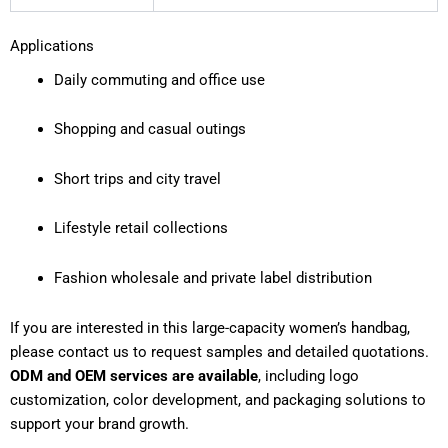
Applications
Daily commuting and office use
Shopping and casual outings
Short trips and city travel
Lifestyle retail collections
Fashion wholesale and private label distribution
If you are interested in this large-capacity women’s handbag,
please contact us to request samples and detailed quotations.
ODM and OEM services are available
, including logo
customization, color development, and packaging solutions to
support your brand growth.