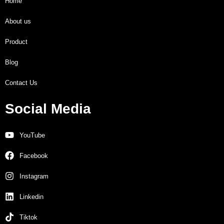
Home
About us
Product
Blog
Contact Us
Social Media
YouTube
Facebook
Instagram
Linkedin
Tiktok