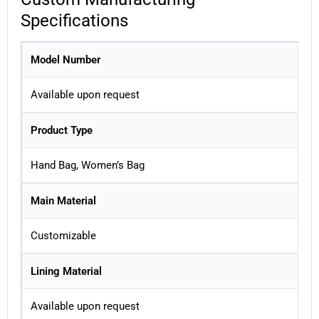
Specifications
Model Number
Available upon request
Product Type
Hand Bag, Women’s Bag
Main Material
Customizable
Lining Material
Available upon request