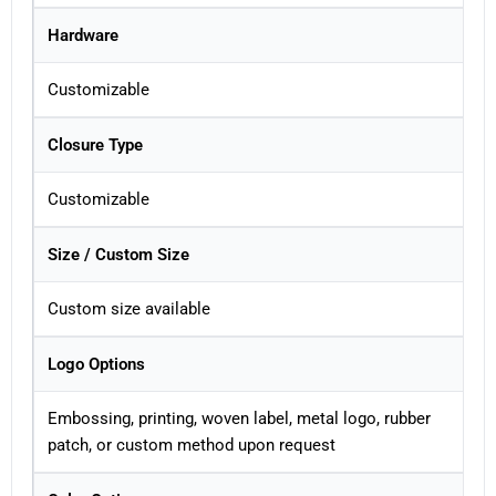
Hardware
Customizable
Closure Type
Customizable
Size / Custom Size
Custom size available
Logo Options
Embossing, printing, woven label, metal logo, rubber
patch, or custom method upon request