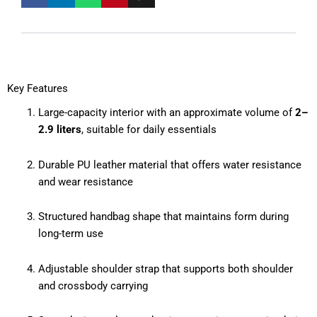
Key Features
Large-capacity interior with an approximate volume of
2–
2.9 liters
, suitable for daily essentials
Durable PU leather material that offers water resistance
and wear resistance
Structured handbag shape that maintains form during
long-term use
Adjustable shoulder strap that supports both shoulder
and crossbody carrying