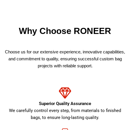
Why Choose RONEER
Choose us for our extensive experience, innovative capabilities,
and commitment to quality, ensuring successful custom bag
projects with reliable support.
Superior Quality Assurance
We carefully control every step, from materials to finished
bags, to ensure long-lasting quality.