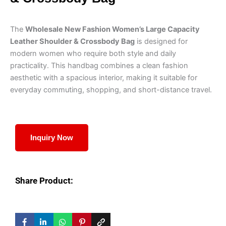
The
Wholesale New Fashion Women’s Large Capacity
Leather Shoulder & Crossbody Bag
is designed for
modern women who require both style and daily
practicality. This handbag combines a clean fashion
aesthetic with a spacious interior, making it suitable for
everyday commuting, shopping, and short-distance travel.
Inquiry Now
Share Product: