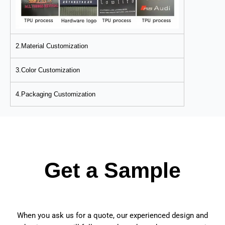
2.Material Customization
3.Color Customization
4.Packaging Customization
Get a Sample
When you ask us for a quote, our experienced design and