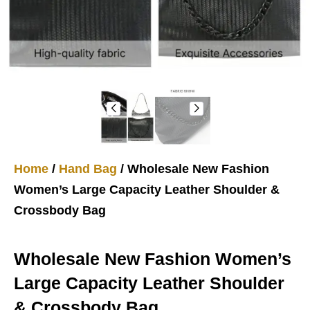
Home
/
Hand Bag
/ Wholesale New Fashion
Women’s Large Capacity Leather Shoulder &
Crossbody Bag
Wholesale New Fashion Women’s
Large Capacity Leather Shoulder
& Crossbody Bag