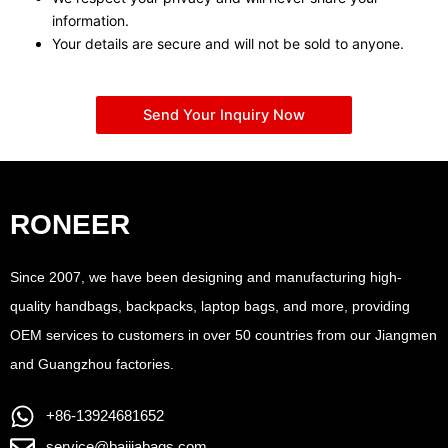
information.
Your details are secure and will not be sold to anyone.
Send Your Inquiry Now
RONEER
Since 2007, we have been designing and manufacturing high-
quality handbags, backpacks, laptop bags, and more, providing
OEM services to customers in over 50 countries from our Jiangmen
and Guangzhou factories.
+86-13924681652
service@baijiabags.com