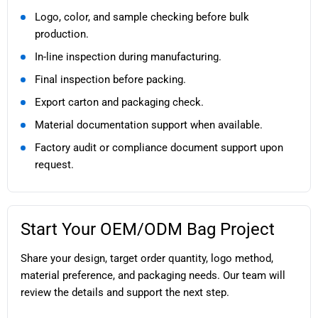
Logo, color, and sample checking before bulk
production.
In-line inspection during manufacturing.
Final inspection before packing.
Export carton and packaging check.
Material documentation support when available.
Factory audit or compliance document support upon
request.
Start Your OEM/ODM Bag Project
Share your design, target order quantity, logo method,
material preference, and packaging needs. Our team will
review the details and support the next step.