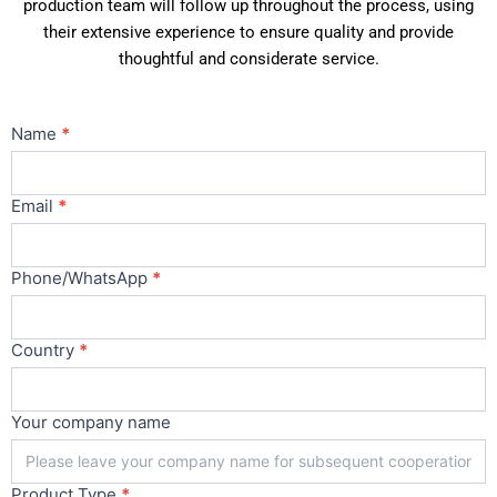
production team will follow up throughout the process, using
their extensive experience to ensure quality and provide
thoughtful and considerate service.
Contact
Name
*
Us
Main
Email
*
Phone/WhatsApp
*
Country
*
Your company name
Product Type
*