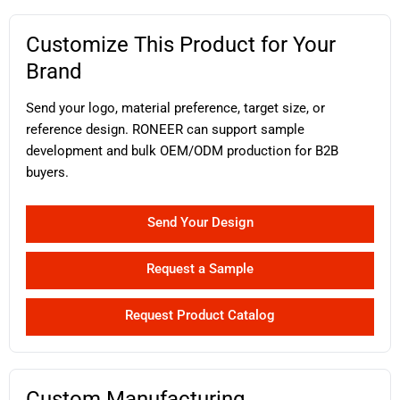
Customize This Product for Your
Brand
Send your logo, material preference, target size, or
reference design. RONEER can support sample
development and bulk OEM/ODM production for B2B
buyers.
Send Your Design
Request a Sample
Request Product Catalog
Custom Manufacturing