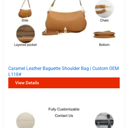
Caramel Leather Baguette Shoulder Bag | Custom OEM
L118#
View Details