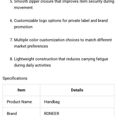
Smooth zipper closure that improves item security during
movement
Customizable logo options for private label and brand
promotion
Multiple color customization choices to match different
market preferences
Lightweight construction that reduces carrying fatigue
during daily activities
Specifications
Item
Details
Product Name
Handbag
Brand
RONEER