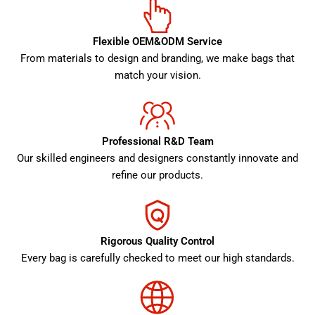
Flexible OEM&ODM Service
From materials to design and branding, we make bags that
match your vision.
Professional R&D Team
Our skilled engineers and designers constantly innovate and
refine our products.
Rigorous Quality Control
Every bag is carefully checked to meet our high standards.