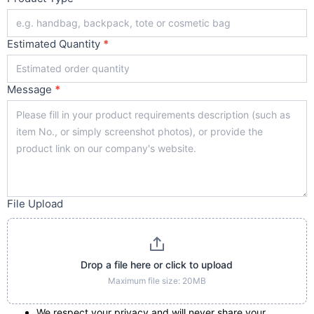
Estimated Quantity
*
Message
*
File Upload
Drop a file here or click to upload
Maximum file size: 20MB
We respect your privacy and will never share your