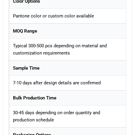
Color Options
Pantone color or custom color available
MOQ Range
Typical 300-500 pcs depending on material and
customization requirements
Sample Time
7-10 days after design details are confirmed
Bulk Production Time
30-45 days depending on order quantity and
production schedule