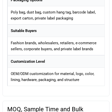
Packaging Options
Poly bag, dust bag, custom hang tag, barcode label,
export carton, private label packaging
Suitable Buyers
Fashion brands, wholesalers, retailers, e-commerce
sellers, corporate buyers, and private label brands
Customization Level
OEM/ODM customization for material, logo, color,
lining, hardware, packaging, and structure
MOQ, Sample Time and Bulk