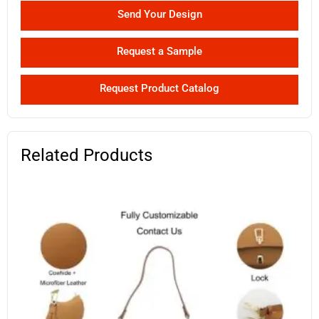
Send Your Design
Request a Sample
Request Product Catalog
Related Products