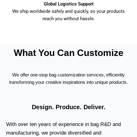
Global Logistics Support
We ship worldwide safely and quickly, so your products
reach you without hassle.
What You Can Customize
We offer one-stop bag customization services, efficiently
transforming your creative inspirations into unique products.
Design. Produce. Deliver.
With over ten years of experience in bag R&D and
manufacturing, we provide diversified and