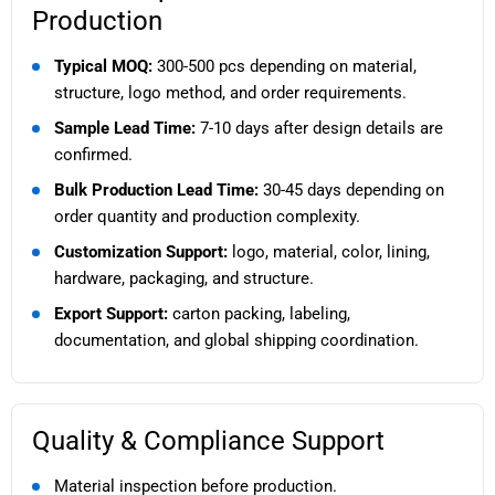
Production
Typical MOQ:
300-500 pcs depending on material,
structure, logo method, and order requirements.
Sample Lead Time:
7-10 days after design details are
confirmed.
Bulk Production Lead Time:
30-45 days depending on
order quantity and production complexity.
Customization Support:
logo, material, color, lining,
hardware, packaging, and structure.
Export Support:
carton packing, labeling,
documentation, and global shipping coordination.
Quality & Compliance Support
Material inspection before production.