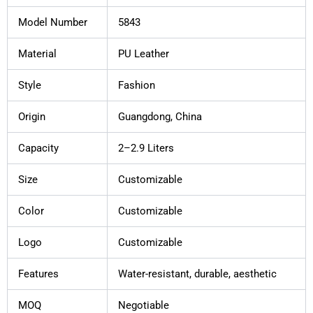
Model Number
5843
Material
PU Leather
Style
Fashion
Origin
Guangdong, China
Capacity
2–2.9 Liters
Size
Customizable
Color
Customizable
Logo
Customizable
Features
Water-resistant, durable, aesthetic
MOQ
Negotiable