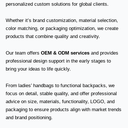
personalized custom solutions for global clients.
Whether it’s brand customization, material selection,
color matching, or packaging optimization, we create
products that combine quality and creativity.
Our team offers
OEM & ODM services
and provides
professional design support in the early stages to
bring your ideas to life quickly.
From ladies’ handbags to functional backpacks, we
focus on detail, stable quality, and offer professional
advice on size, materials, functionality, LOGO, and
packaging to ensure products align with market trends
and brand positioning.