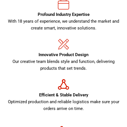
Profound Industry Expertise
With 18 years of experience, we understand the market and
create smart, innovative solutions.
Innovative Product Design
Our creative team blends style and function, delivering
products that set trends.
Efficient & Stable Delivery
Optimized production and reliable logistics make sure your
orders arrive on time.