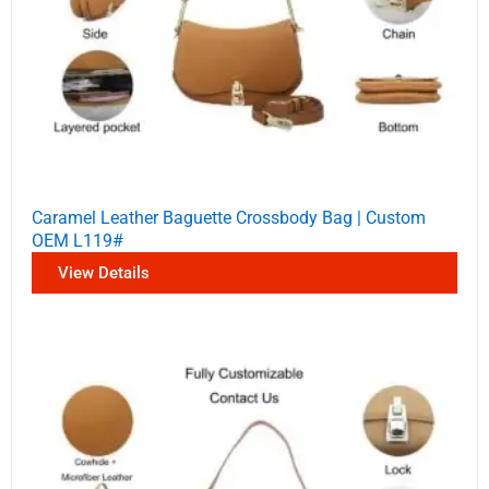
Caramel Leather Baguette Crossbody Bag | Custom
OEM L119#
View Details