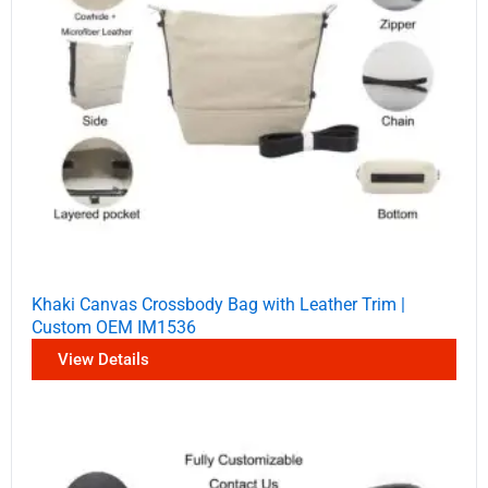
Khaki Canvas Crossbody Bag with Leather Trim |
Custom OEM IM1536
View Details