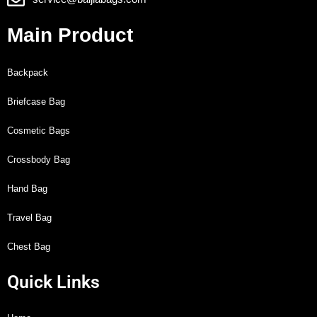
Main Product
Backpack
Briefcase Bag
Cosmetic Bags
Crossbody Bag
Hand Bag
Travel Bag
Chest Bag
Quick Links