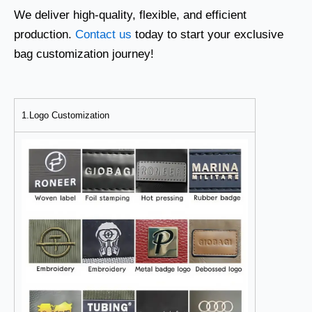
We deliver high-quality, flexible, and efficient
production.
Contact us
today to start your exclusive
bag customization journey!
1.Logo Customization