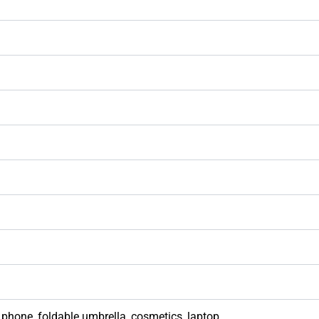
phone, foldable umbrella, cosmetics, laptop