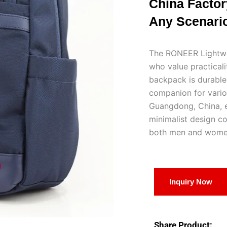
China Factory
Any Scenario
The RONEER Lightwei
who value practicali
backpack is durable,
companion for variou
Guangdong, China, en
minimalist design co
both men and wome
Inquiry Now
Share Product: