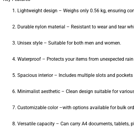
Lightweight design – Weighs only 0.56 kg, ensuring com
Durable nylon material – Resistant to wear and tear whi
Unisex style – Suitable for both men and women.
Waterproof – Protects your items from unexpected rain o
Spacious interior – Includes multiple slots and pockets
Minimalist aesthetic – Clean design suitable for variou
Customizable color –with options available for bulk ord
Versatile capacity – Can carry A4 documents, tablets, p