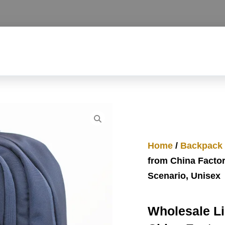
Home
/
Backpack
from China Factor
Scenario, Unisex
Wholesale L