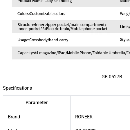
GB 0527B
Specifications
Parameter
Brand
RONEER