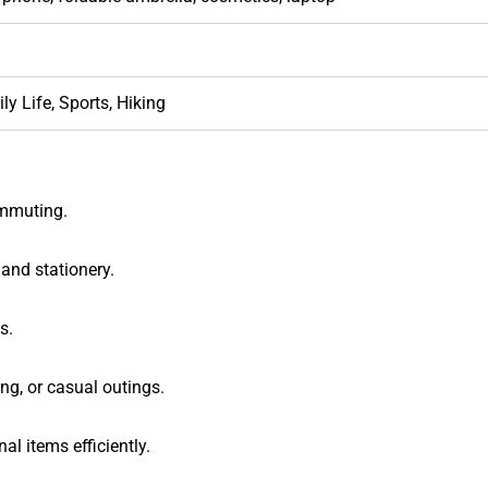
ly Life, Sports, Hiking
commuting.
 and stationery.
s.
g, or casual outings.
al items efficiently.