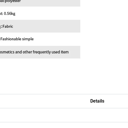
Details