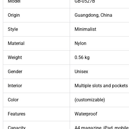
Model
GB-0527B
Origin
Guangdong, China
Style
Minimalist
Material
Nylon
Weight
0.56 kg
Gender
Unisex
Interior
Multiple slots and pockets
Color
(customizable)
Features
Waterproof
Capacity
A4 magazine, iPad, mobile 