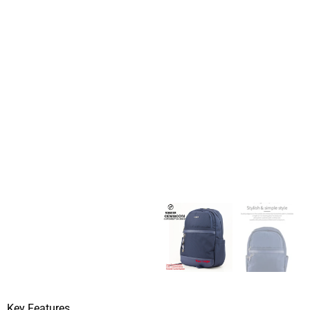
Key Features