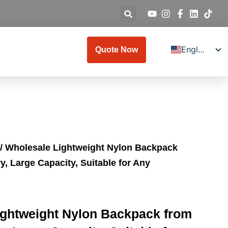
English
Quote Now
Deutsch
Español
Français
Italiano
Русский
/ Wholesale Lightweight Nylon Backpack
日本語
y, Large Capacity, Suitable for Any
العربية
Türkçe
한국어
ightweight Nylon Backpack from