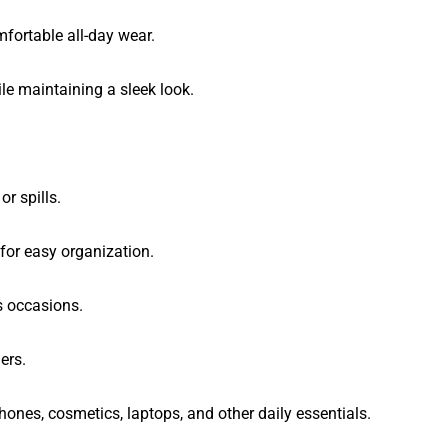
fortable all-day wear.
le maintaining a sleek look.
r spills.
 for easy organization.
s occasions.
ers.
hones, cosmetics, laptops, and other daily essentials.