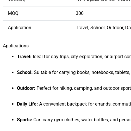
MOQ
300
Application
Travel, School, Outdoor, Dai
Applications
Travel:
Ideal for day trips, city exploration, or airport 
School:
Suitable for carrying books, notebooks, tablets,
Outdoor:
Perfect for hiking, camping, and outdoor sport
Daily Life:
A convenient backpack for errands, commutin
Sports:
Can carry gym clothes, water bottles, and person