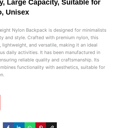
, Large Capacity, Suitable for
, Unisex
ght Nylon Backpack is designed for minimalists
ty and style. Crafted with premium nylon, this
 lightweight, and versatile, making it an ideal
s daily activities. It has been manufactured in
suring reliable quality and craftsmanship. Its
mbines functionality with aesthetics, suitable for
n.