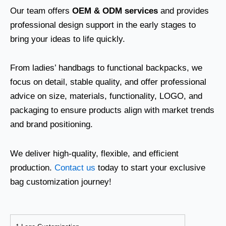
Our team offers
OEM & ODM services
and provides
professional design support in the early stages to
bring your ideas to life quickly.
From ladies’ handbags to functional backpacks, we
focus on detail, stable quality, and offer professional
advice on size, materials, functionality, LOGO, and
packaging to ensure products align with market trends
and brand positioning.
We deliver high-quality, flexible, and efficient
production.
Contact us
today to start your exclusive
bag customization journey!