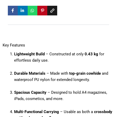
Key Features
Lightweight Build
– Constructed at only
0.43 kg
for
effortless daily use.
Durable Materials
– Made with
top-grain cowhide
and
waterproof PU nylon for extended longevity.
Spacious Capacity
– Designed to hold A4 magazines,
iPads, cosmetics, and more.
Multi-Functional Carrying
– Usable as both a
crossbody