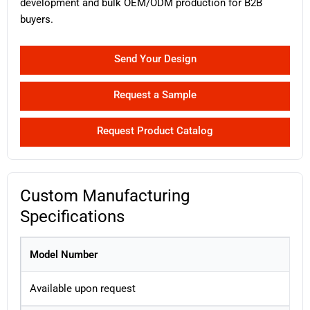
development and bulk OEM/ODM production for B2B
buyers.
Send Your Design
Request a Sample
Request Product Catalog
Custom Manufacturing
Specifications
Model Number
Available upon request