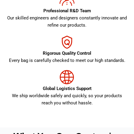
Professional R&D Team
Our skilled engineers and designers constantly innovate and
refine our products.
Rigorous Quality Control
Every bag is carefully checked to meet our high standards.
Global Logistics Support
We ship worldwide safely and quickly, so your products
reach you without hassle.