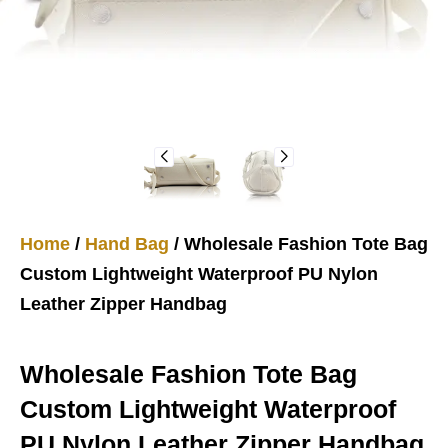
Home
/
Hand Bag
/ Wholesale Fashion Tote Bag
Custom Lightweight Waterproof PU Nylon
Leather Zipper Handbag
Wholesale Fashion Tote Bag
Custom Lightweight Waterproof
PU Nylon Leather Zipper Handbag