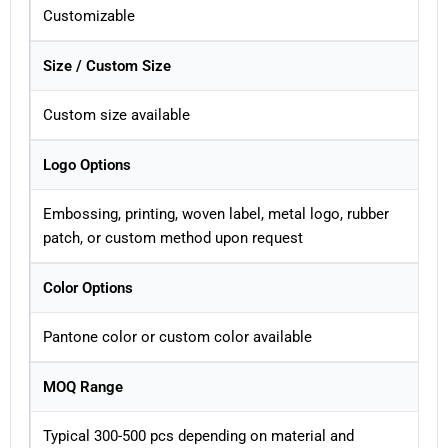
Customizable
Size / Custom Size
Custom size available
Logo Options
Embossing, printing, woven label, metal logo, rubber
patch, or custom method upon request
Color Options
Pantone color or custom color available
MOQ Range
Typical 300-500 pcs depending on material and