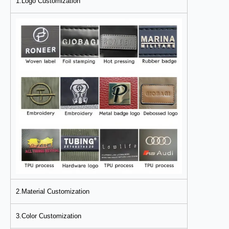
1.Logo Customization
2.Material Customization
3.Color Customization