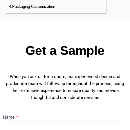
4.Packaging Customization
Get a Sample
When you ask us for a quote, our experienced design and
production team will follow up throughout the process, using
their extensive experience to ensure quality and provide
thoughtful and considerate service.
Contact
Name
*
Us
Main