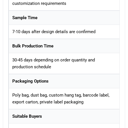
customization requirements
Sample Time
7-10 days after design details are confirmed
Bulk Production Time
30-45 days depending on order quantity and
production schedule
Packaging Options
Poly bag, dust bag, custom hang tag, barcode label,
export carton, private label packaging
Suitable Buyers