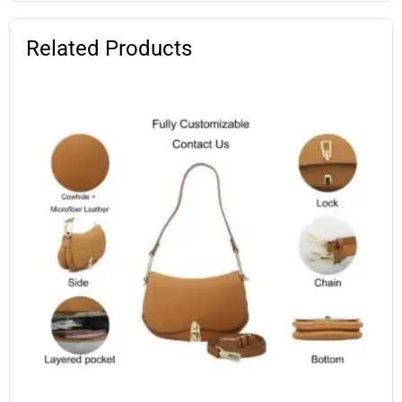
Related Products