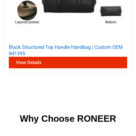
Black Structured Top Handle Handbag | Custom OEM
IM1395
View Details
Why Choose RONEER