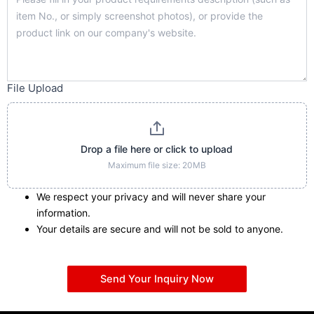
File Upload
Drop a file here or click to upload
Maximum file size: 20MB
We respect your privacy and will never share your
information.
Your details are secure and will not be sold to anyone.
Send Your Inquiry Now