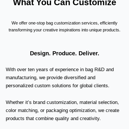
What You Can Customize
We offer one-stop bag customization services, efficiently
transforming your creative inspirations into unique products.
Design. Produce. Deliver.
With over ten years of experience in bag R&D and
manufacturing, we provide diversified and
personalized custom solutions for global clients.
Whether it’s brand customization, material selection,
color matching, or packaging optimization, we create
products that combine quality and creativity.