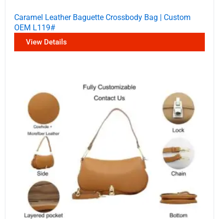
Caramel Leather Baguette Crossbody Bag | Custom
OEM L119#
View Details