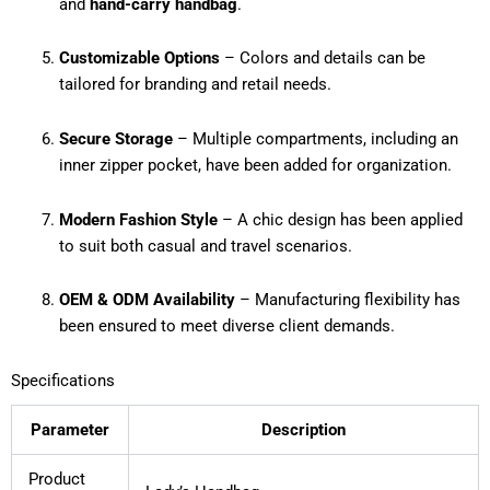
and
hand-carry handbag
.
Customizable Options
– Colors and details can be
tailored for branding and retail needs.
Secure Storage
– Multiple compartments, including an
inner zipper pocket, have been added for organization.
Modern Fashion Style
– A chic design has been applied
to suit both casual and travel scenarios.
OEM & ODM Availability
– Manufacturing flexibility has
been ensured to meet diverse client demands.
Specifications
Parameter
Description
Product