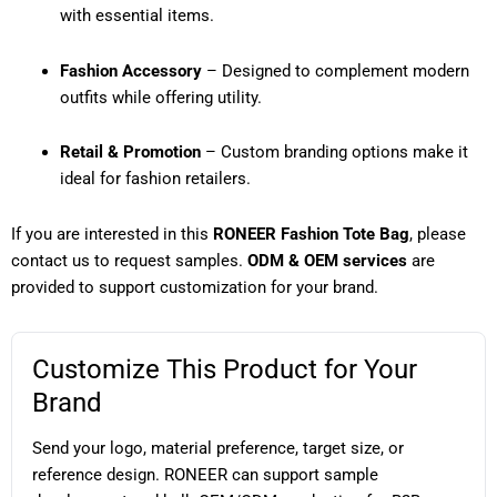
with essential items.
Fashion Accessory
– Designed to complement modern
outfits while offering utility.
Retail & Promotion
– Custom branding options make it
ideal for fashion retailers.
If you are interested in this
RONEER Fashion Tote Bag
, please
contact us to request samples.
ODM & OEM services
are
provided to support customization for your brand.
Customize This Product for Your
Brand
Send your logo, material preference, target size, or
reference design. RONEER can support sample