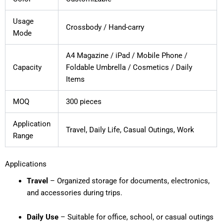
Usage
Crossbody / Hand-carry
Mode
A4 Magazine / iPad / Mobile Phone /
Capacity
Foldable Umbrella / Cosmetics / Daily
Items
MOQ
300 pieces
Application
Travel, Daily Life, Casual Outings, Work
Range
Applications
Travel
– Organized storage for documents, electronics,
and accessories during trips.
Daily Use
– Suitable for office, school, or casual outings