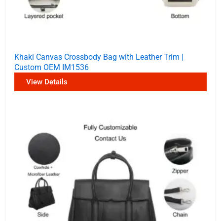
Khaki Canvas Crossbody Bag with Leather Trim |
Custom OEM IM1536
View Details