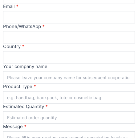
Email
*
Phone/WhatsApp
*
Country
*
Your company name
Product Type
*
Estimated Quantity
*
Message
*