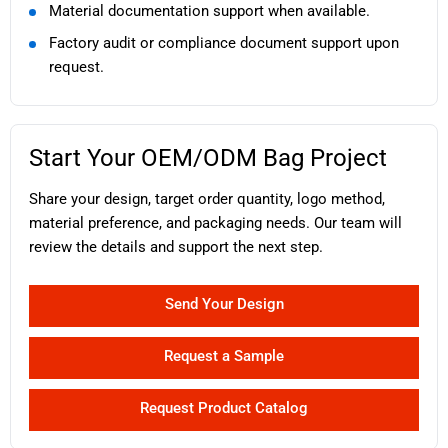
Material documentation support when available.
Factory audit or compliance document support upon
request.
Start Your OEM/ODM Bag Project
Share your design, target order quantity, logo method,
material preference, and packaging needs. Our team will
review the details and support the next step.
Send Your Design
Request a Sample
Request Product Catalog