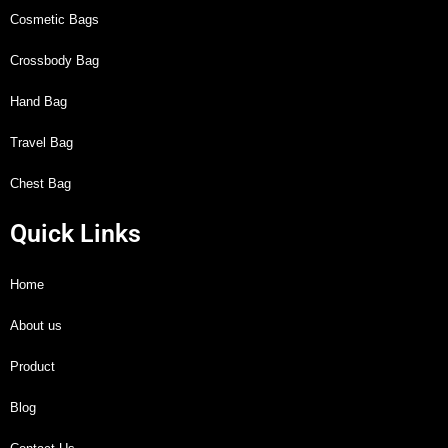
Cosmetic Bags
Crossbody Bag
Hand Bag
Travel Bag
Chest Bag
Quick Links
Home
About us
Product
Blog