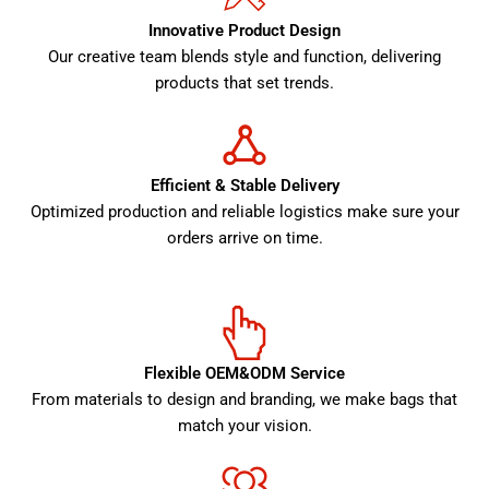
Innovative Product Design
Our creative team blends style and function, delivering
products that set trends.
Efficient & Stable Delivery
Optimized production and reliable logistics make sure your
orders arrive on time.
Flexible OEM&ODM Service
From materials to design and branding, we make bags that
match your vision.