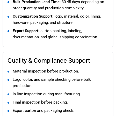
Bulk Production Lead Time:
30-45 days depending on
order quantity and production complexity.
Customization Support:
logo, material, color, lining,
hardware, packaging, and structure.
Export Support:
carton packing, labeling,
documentation, and global shipping coordination.
Quality & Compliance Support
Material inspection before production.
Logo, color, and sample checking before bulk
production.
In-line inspection during manufacturing.
Final inspection before packing.
Export carton and packaging check.