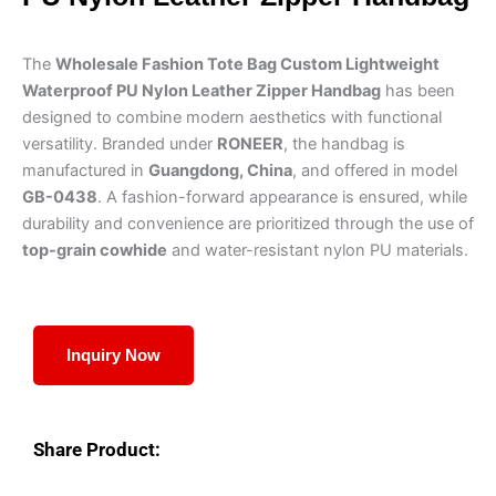
The
Wholesale Fashion Tote Bag Custom Lightweight
Waterproof PU Nylon Leather Zipper Handbag
has been
designed to combine modern aesthetics with functional
versatility. Branded under
RONEER
, the handbag is
manufactured in
Guangdong, China
, and offered in model
GB-0438
. A fashion-forward appearance is ensured, while
durability and convenience are prioritized through the use of
top-grain cowhide
and water-resistant nylon PU materials.
Inquiry Now
Share Product: