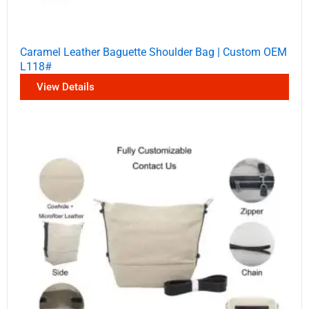
Caramel Leather Baguette Shoulder Bag | Custom OEM
L118#
View Details