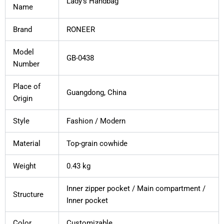
Lady’s Handbag
Name
Brand
RONEER
Model
GB-0438
Number
Place of
Guangdong, China
Origin
Style
Fashion / Modern
Material
Top-grain cowhide
Weight
0.43 kg
Inner zipper pocket / Main compartment /
Structure
Inner pocket
Color
Customizable