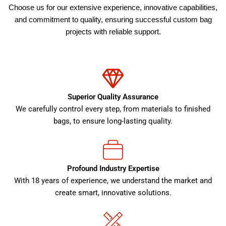
Choose us for our extensive experience, innovative capabilities,
and commitment to quality, ensuring successful custom bag
projects with reliable support.
Superior Quality Assurance
We carefully control every step, from materials to finished
bags, to ensure long-lasting quality.
Profound Industry Expertise
With 18 years of experience, we understand the market and
create smart, innovative solutions.