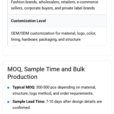
Fashion brands, wholesalers, retailers, e-commerce
sellers, corporate buyers, and private label brands
Customization Level
OEM/ODM customization for material, logo, color,
lining, hardware, packaging, and structure
MOQ, Sample Time and Bulk
Production
Typical MOQ:
300-500 pcs depending on material,
structure, logo method, and order requirements.
Sample Lead Time:
7-10 days after design details are
confirmed.