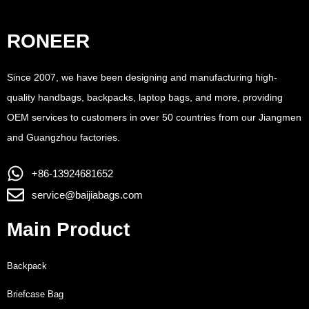
RONEER
Since 2007, we have been designing and manufacturing high-
quality handbags, backpacks, laptop bags, and more, providing
OEM services to customers in over 50 countries from our Jiangmen
and Guangzhou factories.
+86-13924681652
service@baijiabags.com
Main Product
Backpack
Briefcase Bag