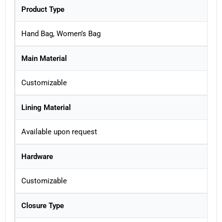
Product Type
Hand Bag, Women’s Bag
Main Material
Customizable
Lining Material
Available upon request
Hardware
Customizable
Closure Type