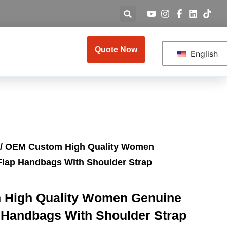
Quote Now
English
/ OEM Custom High Quality Women
Flap Handbags With Shoulder Strap
High Quality Women Genuine
 Handbags With Shoulder Strap