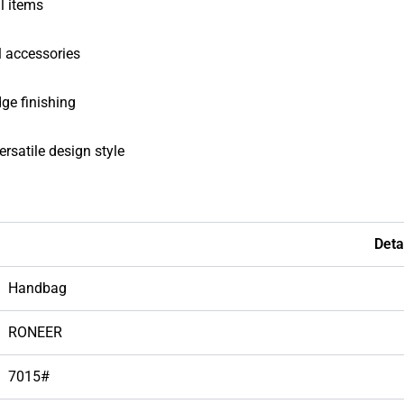
al items
al accessories
dge finishing
rsatile design style
Deta
Handbag
RONEER
7015#