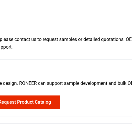
, please contact us to request samples or detailed quotations. O
upport.
d
erence design. RONEER can support sample development and bulk
Request Product Catalog