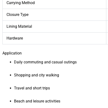
Carrying Method
Closure Type
Lining Material
Hardware
Application
Daily commuting and casual outings
Shopping and city walking
Travel and short trips
Beach and leisure activities