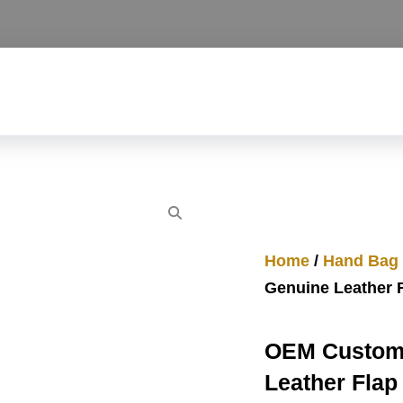
Home
/
Hand Bag
Genuine Leather 
OEM Custom 
Leather Flap