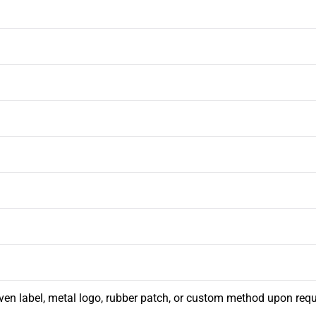
ven label, metal logo, rubber patch, or custom method upon req