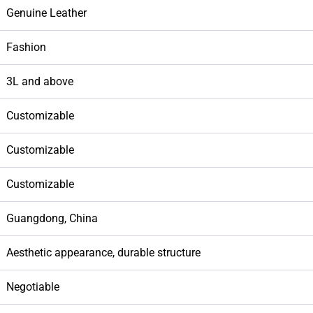
Genuine Leather
Fashion
3L and above
Customizable
Customizable
Customizable
Guangdong, China
Aesthetic appearance, durable structure
Negotiable