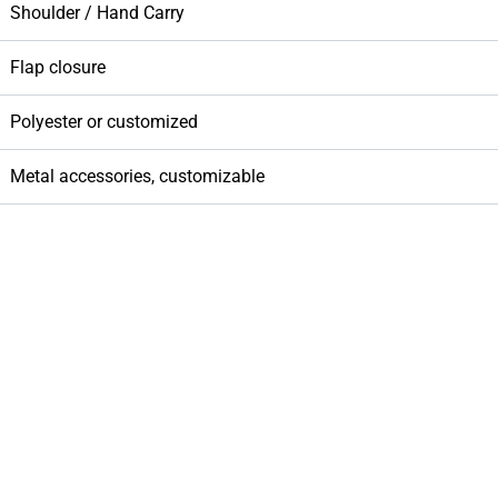
Shoulder / Hand Carry
Flap closure
Polyester or customized
Metal accessories, customizable