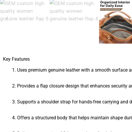
Key Features
Uses premium genuine leather with a smooth surface an
Provides a flap closure design that enhances security 
Supports a shoulder strap for hands-free carrying and 
Offers a structured body that helps maintain shape dur