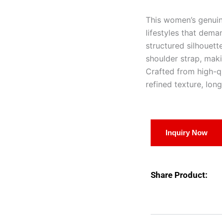
This women’s genuin
lifestyles that dema
structured silhouett
shoulder strap, makin
Crafted from high-qu
refined texture, lon
Inquiry Now
Share Product: