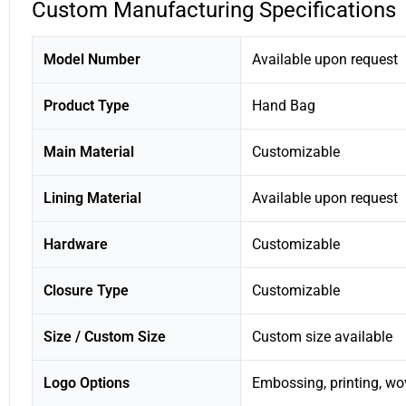
Custom Manufacturing Specifications
Model Number
Available upon request
Product Type
Hand Bag
Main Material
Customizable
Lining Material
Available upon request
Hardware
Customizable
Closure Type
Customizable
Size / Custom Size
Custom size available
Logo Options
Embossing, printing, wo