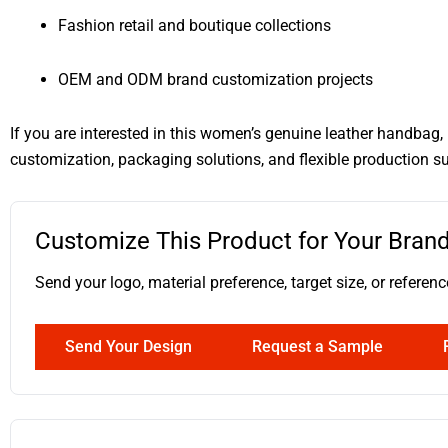
Fashion retail and boutique collections
OEM and ODM brand customization projects
If you are interested in this women’s genuine leather handbag
customization, packaging solutions, and flexible production s
Customize This Product for Your Bran
Send your logo, material preference, target size, or ref
Send Your Design
Request a Sample