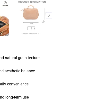
d natural grain texture
and aesthetic balance
daily convenience
ing long-term use