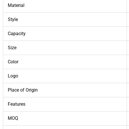
Material
Style
Capacity
Size
Color
Logo
Place of Origin
Features
MOQ