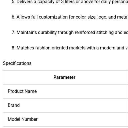
Delivers a capacity of 3 liters or above for daily person
Allows full customization for color, size, logo, and met
Maintains durability through reinforced stitching and e
Matches fashion-oriented markets with a modern and ve
Specifications
Parameter
Product Name
Brand
Model Number