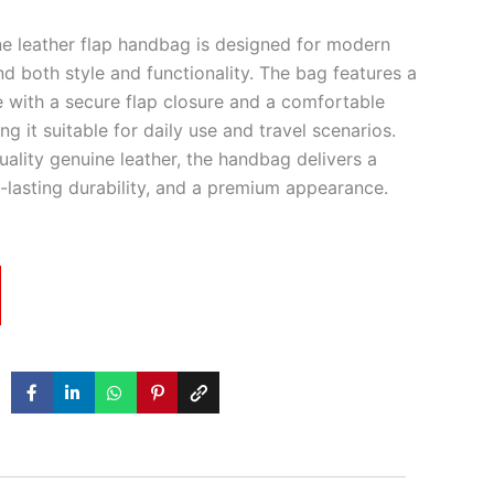
e leather flap handbag is designed for modern
nd both style and functionality. The bag features a
e with a secure flap closure and a comfortable
g it suitable for daily use and travel scenarios.
ality genuine leather, the handbag delivers a
g-lasting durability, and a premium appearance.