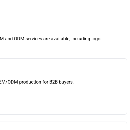
EM and ODM services are available, including logo
 OEM/ODM production for B2B buyers.