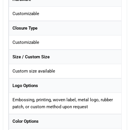
Customizable
Closure Type
Customizable
Size / Custom Size
Custom size available
Logo Options
Embossing, printing, woven label, metal logo, rubber
patch, or custom method upon request
Color Options