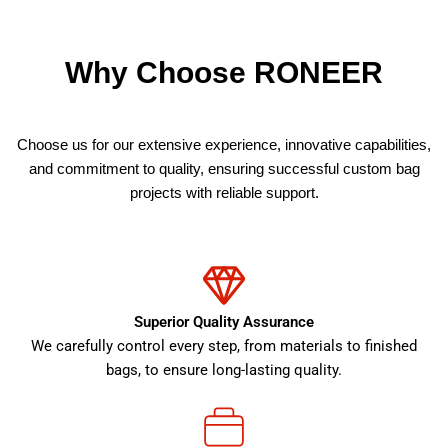
Why Choose RONEER
Choose us for our extensive experience, innovative capabilities,
and commitment to quality, ensuring successful custom bag
projects with reliable support.
Superior Quality Assurance
We carefully control every step, from materials to finished
bags, to ensure long-lasting quality.