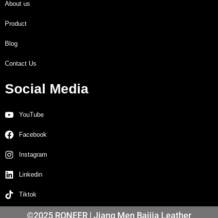
About us
Product
Blog
Contact Us
Social Media
YouTube
Facebook
Instagram
Linkedin
Tiktok
©2025 RONEER | Jiang Men Baijia Leather