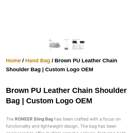
Home
/
Hand Bag
/ Brown PU Leather Chain
Shoulder Bag | Custom Logo OEM
Brown PU Leather Chain Shoulder
Bag | Custom Logo OEM
The
RONEER Sling Bag
has been crafted with a focus on
functionality and lightweight design. The bag has been