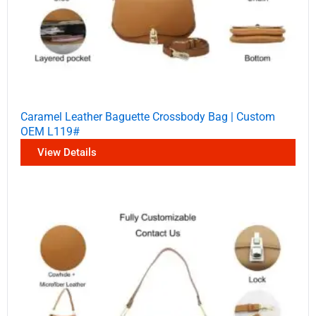
Caramel Leather Baguette Crossbody Bag | Custom
OEM L119#
View Details