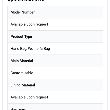
Model Number
Available upon request
Product Type
Hand Bag, Women’s Bag
Main Material
Customizable
Lining Material
Available upon request
Hardware