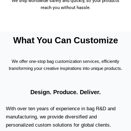
We ship worldwide safely and quickly, so your products
reach you without hassle.
What You Can Customize
We offer one-stop bag customization services, efficiently
transforming your creative inspirations into unique products.
Design. Produce. Deliver.
With over ten years of experience in bag R&D and
manufacturing, we provide diversified and
personalized custom solutions for global clients.