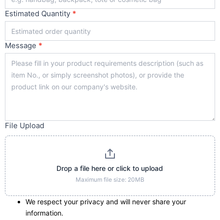
Estimated Quantity
*
Message
*
File Upload
Drop a file here or click to upload
Maximum file size: 20MB
We respect your privacy and will never share your
information.