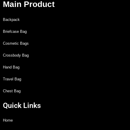
Main Product
Backpack
Briefcase Bag
Cosmetic Bags
Crossbody Bag
Hand Bag
Travel Bag
Chest Bag
Quick Links
Home