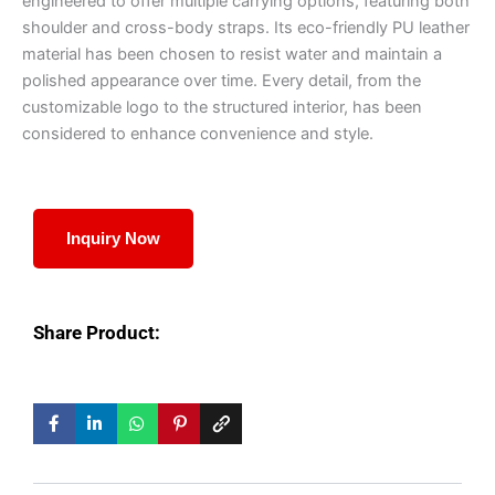
engineered to offer multiple carrying options, featuring both
shoulder and cross-body straps. Its eco-friendly PU leather
material has been chosen to resist water and maintain a
polished appearance over time. Every detail, from the
customizable logo to the structured interior, has been
considered to enhance convenience and style.
Inquiry Now
Share Product: