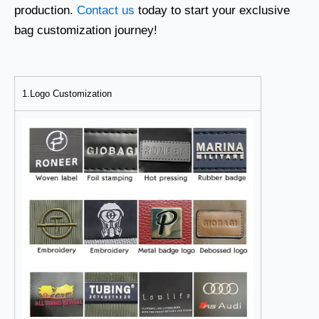
production.
Contact us
today to start your exclusive
bag customization journey!
1.Logo Customization