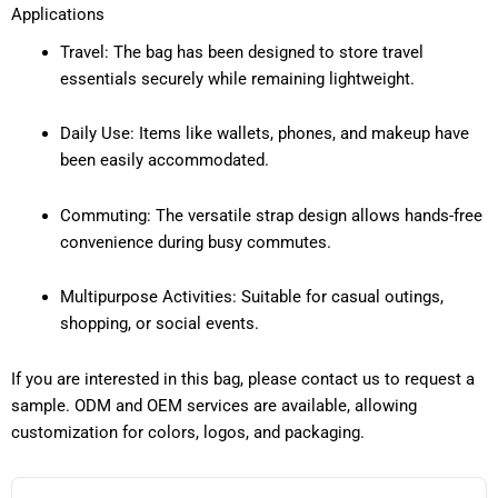
Applications
Travel: The bag has been designed to store travel
essentials securely while remaining lightweight.
Daily Use: Items like wallets, phones, and makeup have
been easily accommodated.
Commuting: The versatile strap design allows hands-free
convenience during busy commutes.
Multipurpose Activities: Suitable for casual outings,
shopping, or social events.
If you are interested in this bag, please contact us to request a
sample. ODM and OEM services are available, allowing
customization for colors, logos, and packaging.