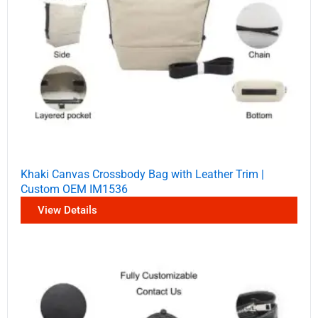
Khaki Canvas Crossbody Bag with Leather Trim |
Custom OEM IM1536
View Details