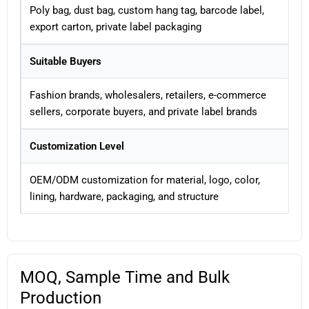
Poly bag, dust bag, custom hang tag, barcode label,
export carton, private label packaging
Suitable Buyers
Fashion brands, wholesalers, retailers, e-commerce
sellers, corporate buyers, and private label brands
Customization Level
OEM/ODM customization for material, logo, color,
lining, hardware, packaging, and structure
MOQ, Sample Time and Bulk
Production