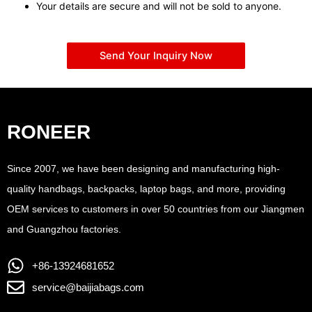
Your details are secure and will not be sold to anyone.
Send Your Inquiry Now
RONEER
Since 2007, we have been designing and manufacturing high-
quality handbags, backpacks, laptop bags, and more, providing
OEM services to customers in over 50 countries from our Jiangmen
and Guangzhou factories.
+86-13924681652
service@baijiabags.com