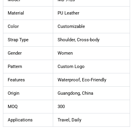
Material
PU Leather
Color
Customizable
Strap Type
Shoulder, Cross-body
Gender
Women
Pattern
Custom Logo
Features
Waterproof, Eco-Friendly
Origin
Guangdong, China
MOQ
300
Applications
Travel, Daily