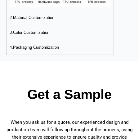
2.Material Customization
3.Color Customization
4.Packaging Customization
Get a Sample
When you ask us for a quote, our experienced design and
production team will follow up throughout the process, using
their extensive experience to ensure quality and provide