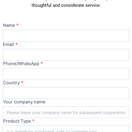
thoughtful and considerate service.
Contact
Name
*
Us
Main
Email
*
Phone/WhatsApp
*
Country
*
Your company name
Product Type
*