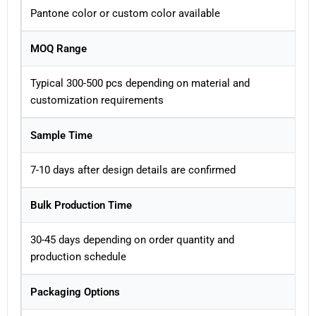
Pantone color or custom color available
MOQ Range
Typical 300-500 pcs depending on material and
customization requirements
Sample Time
7-10 days after design details are confirmed
Bulk Production Time
30-45 days depending on order quantity and
production schedule
Packaging Options