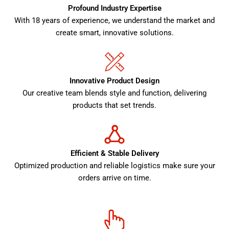
Profound Industry Expertise
With 18 years of experience, we understand the market and
create smart, innovative solutions.
Innovative Product Design
Our creative team blends style and function, delivering
products that set trends.
Efficient & Stable Delivery
Optimized production and reliable logistics make sure your
orders arrive on time.