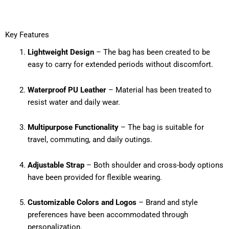
Key Features
Lightweight Design
– The bag has been created to be
easy to carry for extended periods without discomfort.
Waterproof PU Leather
– Material has been treated to
resist water and daily wear.
Multipurpose Functionality
– The bag is suitable for
travel, commuting, and daily outings.
Adjustable Strap
– Both shoulder and cross-body options
have been provided for flexible wearing.
Customizable Colors and Logos
– Brand and style
preferences have been accommodated through
personalization.