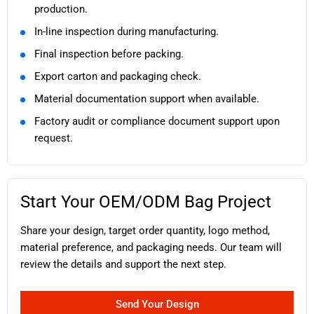
production.
In-line inspection during manufacturing.
Final inspection before packing.
Export carton and packaging check.
Material documentation support when available.
Factory audit or compliance document support upon
request.
Start Your OEM/ODM Bag Project
Share your design, target order quantity, logo method,
material preference, and packaging needs. Our team will
review the details and support the next step.
Send Your Design