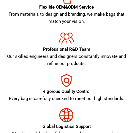
Flexible OEM&ODM Service
From materials to design and branding, we make bags that
match your vision.
Professional R&D Team
Our skilled engineers and designers constantly innovate and
refine our products.
Rigorous Quality Control
Every bag is carefully checked to meet our high standards.
Global Logistics Support