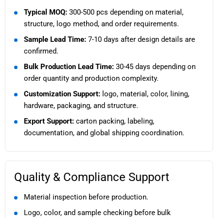
Typical MOQ:
300-500 pcs depending on material,
structure, logo method, and order requirements.
Sample Lead Time:
7-10 days after design details are
confirmed.
Bulk Production Lead Time:
30-45 days depending on
order quantity and production complexity.
Customization Support:
logo, material, color, lining,
hardware, packaging, and structure.
Export Support:
carton packing, labeling,
documentation, and global shipping coordination.
Quality & Compliance Support
Material inspection before production.
Logo, color, and sample checking before bulk