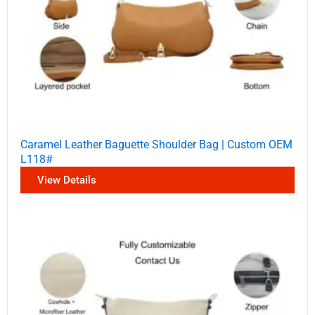
Caramel Leather Baguette Shoulder Bag | Custom OEM
L118#
View Details