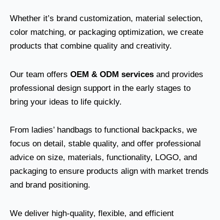
Whether it’s brand customization, material selection,
color matching, or packaging optimization, we create
products that combine quality and creativity.
Our team offers
OEM & ODM services
and provides
professional design support in the early stages to
bring your ideas to life quickly.
From ladies’ handbags to functional backpacks, we
focus on detail, stable quality, and offer professional
advice on size, materials, functionality, LOGO, and
packaging to ensure products align with market trends
and brand positioning.
We deliver high-quality, flexible, and efficient