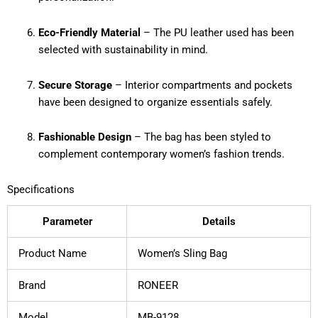
Eco-Friendly Material
– The PU leather used has been
selected with sustainability in mind.
Secure Storage
– Interior compartments and pockets
have been designed to organize essentials safely.
Fashionable Design
– The bag has been styled to
complement contemporary women’s fashion trends.
Specifications
Parameter
Details
Product Name
Women’s Sling Bag
Brand
RONEER
Model
MB-9128