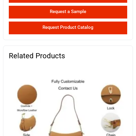
Request a Sample
Request Product Catalog
Related Products