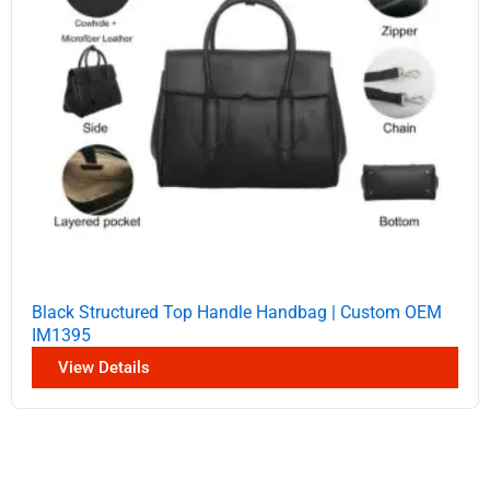
Black Structured Top Handle Handbag | Custom OEM
IM1395
View Details