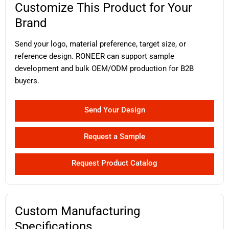
Customize This Product for Your
Brand
Send your logo, material preference, target size, or
reference design. RONEER can support sample
development and bulk OEM/ODM production for B2B
buyers.
Send Your Design
Request a Sample
Request Product Catalog
Custom Manufacturing
Specifications