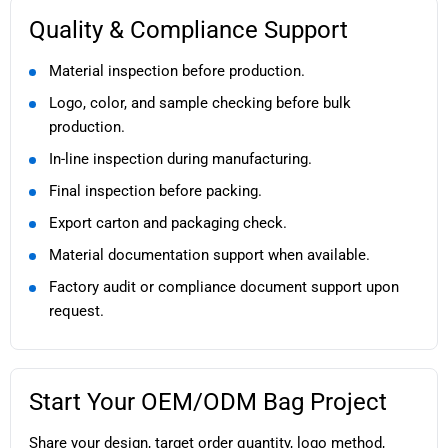
Quality & Compliance Support
Material inspection before production.
Logo, color, and sample checking before bulk
production.
In-line inspection during manufacturing.
Final inspection before packing.
Export carton and packaging check.
Material documentation support when available.
Factory audit or compliance document support upon
request.
Start Your OEM/ODM Bag Project
Share your design, target order quantity, logo method,