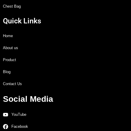
Chest Bag
Quick Links
Home
About us
Product
Blog
Contact Us
Social Media
YouTube
Facebook