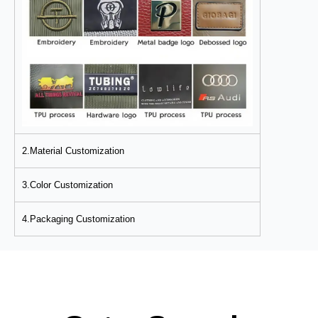
2.Material Customization
3.Color Customization
4.Packaging Customization