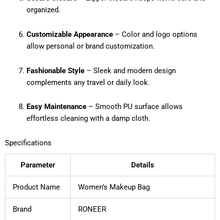
organized.
Customizable Appearance
– Color and logo options
allow personal or brand customization.
Fashionable Style
– Sleek and modern design
complements any travel or daily look.
Easy Maintenance
– Smooth PU surface allows
effortless cleaning with a damp cloth.
Specifications
Parameter
Details
Product Name
Women’s Makeup Bag
Brand
RONEER