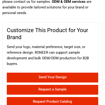
please contact us for samples.
ODM & OEM services
are
available to provide tailored solutions for your brand or
personal needs.
Customize This Product for Your
Brand
Send your logo, material preference, target size, or
reference design. RONEER can support sample
development and bulk OEM/ODM production for B2B
buyers.
Send Your Design
Request a Sample
Request Product Catalog