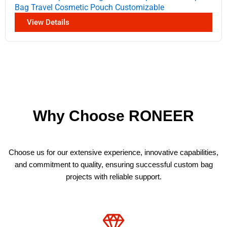
Bag Travel Cosmetic Pouch Customizable
View Details
Why Choose RONEER
Choose us for our extensive experience, innovative capabilities,
and commitment to quality, ensuring successful custom bag
projects with reliable support.