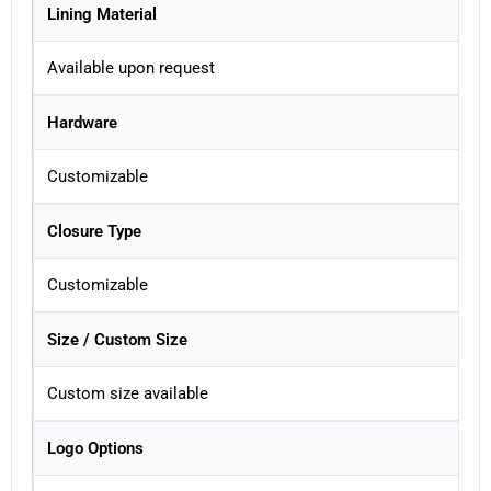
Lining Material
Available upon request
Hardware
Customizable
Closure Type
Customizable
Size / Custom Size
Custom size available
Logo Options