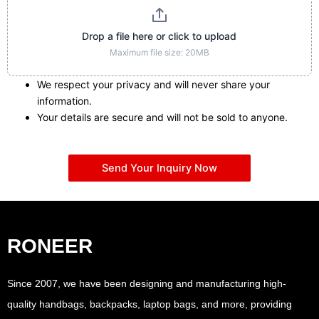
Drop a file here or click to upload
Maximum file size: 20MB
We respect your privacy and will never share your
information.
Your details are secure and will not be sold to anyone.
Send Your Inquiry Now
RONEER
Since 2007, we have been designing and manufacturing high-
quality handbags, backpacks, laptop bags, and more, providing