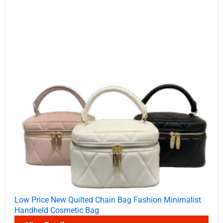
Low Price New Quilted Chain Bag Fashion Minimalist
Handheld Cosmetic Bag