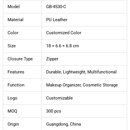
Model
GB-4530-C
Material
PU Leather
Color
Customized Color
Size
18 × 6.6 × 6.8 cm
Closure Type
Zipper
Features
Durable, Lightweight, Multifunctional
Function
Makeup Organizer, Cosmetic Storage
Logo
Customizable
MOQ
300 pcs
Origin
Guangdong, China