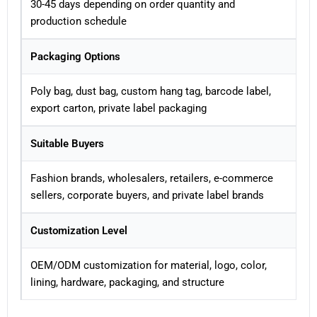
30-45 days depending on order quantity and
production schedule
Packaging Options
Poly bag, dust bag, custom hang tag, barcode label,
export carton, private label packaging
Suitable Buyers
Fashion brands, wholesalers, retailers, e-commerce
sellers, corporate buyers, and private label brands
Customization Level
OEM/ODM customization for material, logo, color,
lining, hardware, packaging, and structure