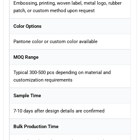
Embossing, printing, woven label, metal logo, rubber
patch, or custom method upon request
Color Options
Pantone color or custom color available
MOQ Range
Typical 300-500 pcs depending on material and
customization requirements
Sample Time
7-10 days after design details are confirmed
Bulk Production Time