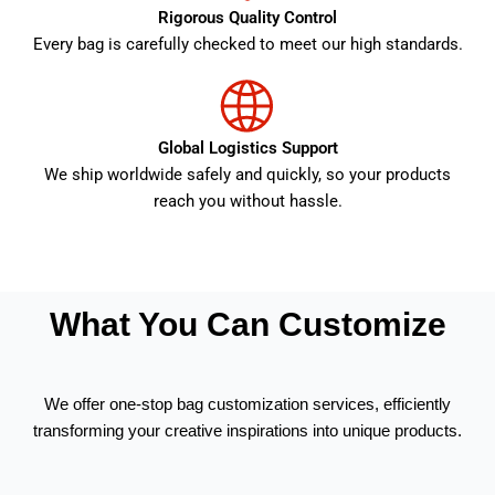
Rigorous Quality Control
Every bag is carefully checked to meet our high standards.
Global Logistics Support
We ship worldwide safely and quickly, so your products
reach you without hassle.
What You Can Customize
We offer one-stop bag customization services, efficiently
transforming your creative inspirations into unique products.