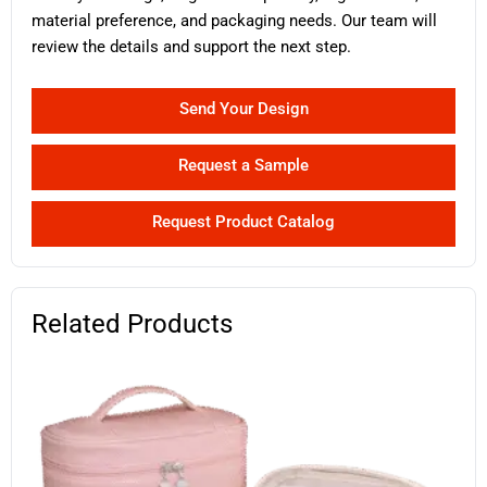
material preference, and packaging needs. Our team will
review the details and support the next step.
Send Your Design
Request a Sample
Request Product Catalog
Related Products