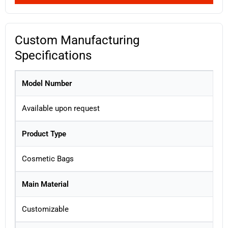
Custom Manufacturing
Specifications
Model Number
Available upon request
Product Type
Cosmetic Bags
Main Material
Customizable