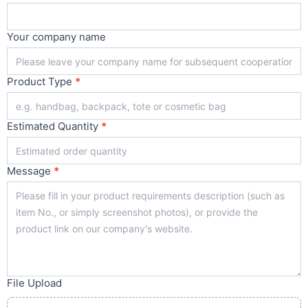
Your company name
Product Type
*
Estimated Quantity
*
Message
*
File Upload