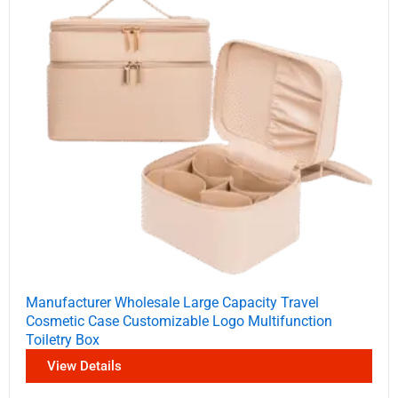
Manufacturer Wholesale Large Capacity Travel
Cosmetic Case Customizable Logo Multifunction
Toiletry Box
View Details