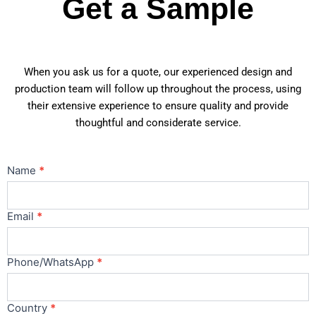
Get a Sample
When you ask us for a quote, our experienced design and
production team will follow up throughout the process, using
their extensive experience to ensure quality and provide
thoughtful and considerate service.
Contact
Name
*
Us
Main
Email
*
Phone/WhatsApp
*
Country
*