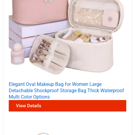
Elegant Oval Makeup Bag for Women Large
Detachable Shockproof Storage Bag Thick Waterproof
Multi Color Options
View Details