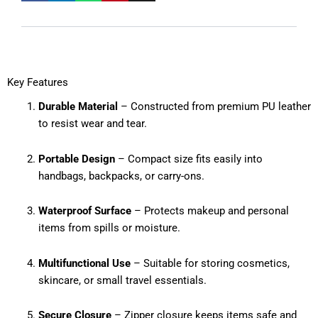
Key Features
Durable Material
– Constructed from premium PU leather
to resist wear and tear.
Portable Design
– Compact size fits easily into
handbags, backpacks, or carry-ons.
Waterproof Surface
– Protects makeup and personal
items from spills or moisture.
Multifunctional Use
– Suitable for storing cosmetics,
skincare, or small travel essentials.
Secure Closure
– Zipper closure keeps items safe and