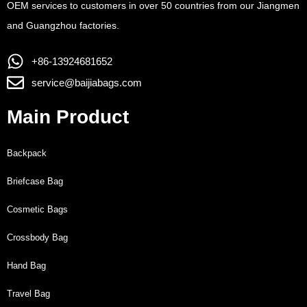
OEM services to customers in over 50 countries from our Jiangmen
and Guangzhou factories.
+86-13924681652
service@baijiabags.com
Main Product
Backpack
Briefcase Bag
Cosmetic Bags
Crossbody Bag
Hand Bag
Travel Bag