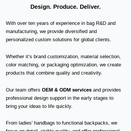
Design. Produce. Deliver.
With over ten years of experience in bag R&D and
manufacturing, we provide diversified and
personalized custom solutions for global clients.
Whether it’s brand customization, material selection,
color matching, or packaging optimization, we create
products that combine quality and creativity.
Our team offers
OEM & ODM services
and provides
professional design support in the early stages to
bring your ideas to life quickly.
From ladies’ handbags to functional backpacks, we