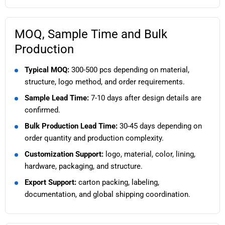
MOQ, Sample Time and Bulk
Production
Typical MOQ:
300-500 pcs depending on material,
structure, logo method, and order requirements.
Sample Lead Time:
7-10 days after design details are
confirmed.
Bulk Production Lead Time:
30-45 days depending on
order quantity and production complexity.
Customization Support:
logo, material, color, lining,
hardware, packaging, and structure.
Export Support:
carton packing, labeling,
documentation, and global shipping coordination.