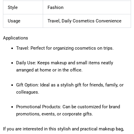
Style
Fashion
Usage
Travel, Daily Cosmetics Convenience
Applications
Travel: Perfect for organizing cosmetics on trips.
Daily Use: Keeps makeup and small items neatly
arranged at home or in the office.
Gift Option: Ideal as a stylish gift for friends, family, or
colleagues.
Promotional Products: Can be customized for brand
promotions, events, or corporate gifts.
If you are interested in this stylish and practical makeup bag,