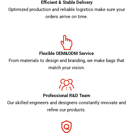
Efficient & Stable Delivery
Optimized production and reliable logistics make sure your
orders arrive on time.
Flexible OEM&ODM Service
From materials to design and branding, we make bags that
match your vision.
Professional R&D Team
Our skilled engineers and designers constantly innovate and
refine our products.