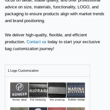
focus on detail, stable quality, and offer professional
advice on size, materials, functionality, LOGO, and
packaging to ensure products align with market trends
and brand positioning.
We deliver high-quality, flexible, and efficient
production.
Contact us
today to start your exclusive
bag customization journey!
1.Logo Customization