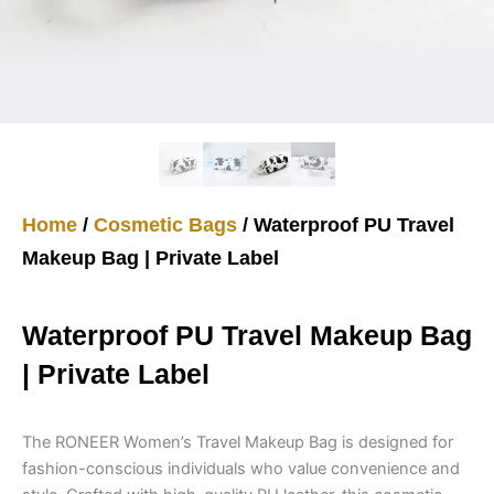
Home
/
Cosmetic Bags
/ Waterproof PU Travel
Makeup Bag | Private Label
Waterproof PU Travel Makeup Bag
| Private Label
The RONEER Women’s Travel Makeup Bag is designed for
fashion-conscious individuals who value convenience and