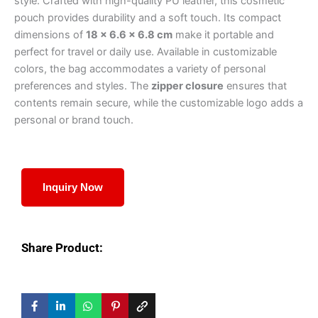
style. Crafted with high-quality PU leather, this cosmetic
pouch provides durability and a soft touch. Its compact
dimensions of
18 × 6.6 × 6.8 cm
make it portable and
perfect for travel or daily use. Available in customizable
colors, the bag accommodates a variety of personal
preferences and styles. The
zipper closure
ensures that
contents remain secure, while the customizable logo adds a
personal or brand touch.
Inquiry Now
Share Product: