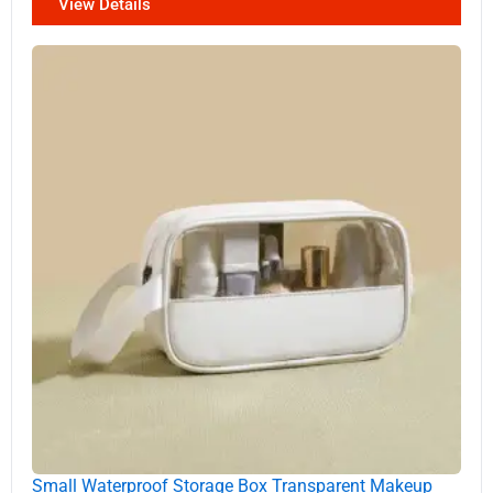
View Details
Small Waterproof Storage Box Transparent Makeup