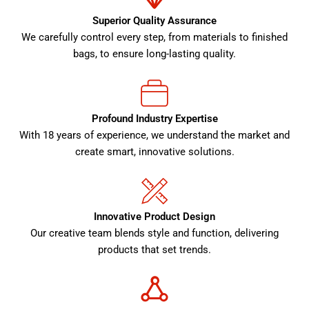
Superior Quality Assurance
We carefully control every step, from materials to finished
bags, to ensure long-lasting quality.
Profound Industry Expertise
With 18 years of experience, we understand the market and
create smart, innovative solutions.
Innovative Product Design
Our creative team blends style and function, delivering
products that set trends.