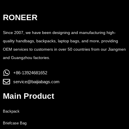
RONEER
Since 2007, we have been designing and manufacturing high-
quality handbags, backpacks, laptop bags, and more, providing
OEM services to customers in over 50 countries from our Jiangmen
and Guangzhou factories.
+86-13924681652
service@baijiabags.com
Main Product
Backpack
Briefcase Bag