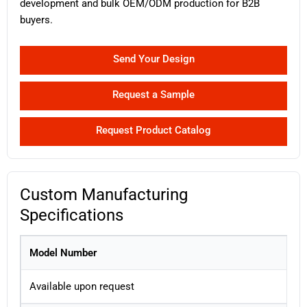
development and bulk OEM/ODM production for B2B
buyers.
Send Your Design
Request a Sample
Request Product Catalog
Custom Manufacturing
Specifications
Model Number
Available upon request