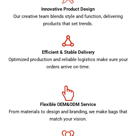
Innovative Product Design
Our creative team blends style and function, delivering
products that set trends.
Efficient & Stable Delivery
Optimized production and reliable logistics make sure your
orders arrive on time.
Flexible OEM&ODM Service
From materials to design and branding, we make bags that
match your vision.