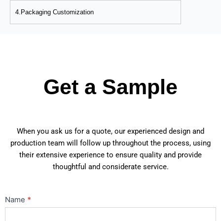
4.Packaging Customization
Get a Sample
When you ask us for a quote, our experienced design and
production team will follow up throughout the process, using
their extensive experience to ensure quality and provide
thoughtful and considerate service.
Contact
Name
*
Us
Main