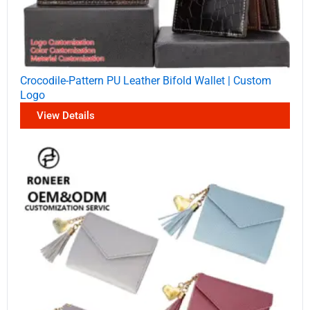
Crocodile-Pattern PU Leather Bifold Wallet | Custom
Logo
View Details