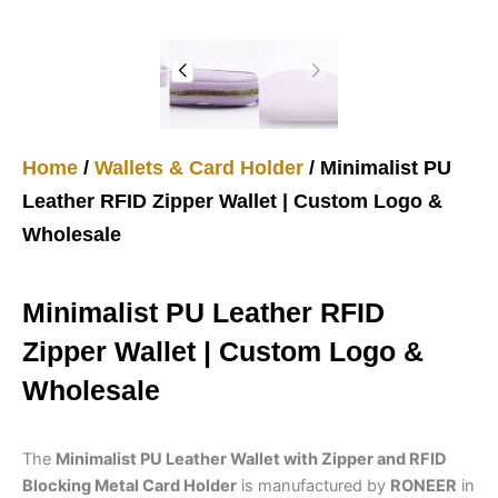
Home
/
Wallets & Card Holder
/ Minimalist PU
Leather RFID Zipper Wallet | Custom Logo &
Wholesale
Minimalist PU Leather RFID
Zipper Wallet | Custom Logo &
Wholesale
The
Minimalist PU Leather Wallet with Zipper and RFID
Blocking Metal Card Holder
is manufactured by
RONEER
in