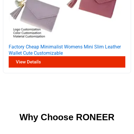
Factory Cheap Minimalist Womens Mini Slim Leather
Wallet Cute Customizable
View Details
Why Choose RONEER