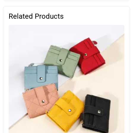
Related Products