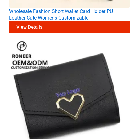
Wholesale Fashion Short Wallet Card Holder PU
Leather Cute Womens Customizable
View Details