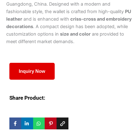
Guangdong, China. Designed with a modern and
fashionable style, the wallet is crafted from high-quality
PU
leather
and is enhanced with
criss-cross and embroidery
decorations
. A compact design has been adopted, while
customization options in
size and color
are provided to
meet different market demands.
Inquiry Now
Share Product: