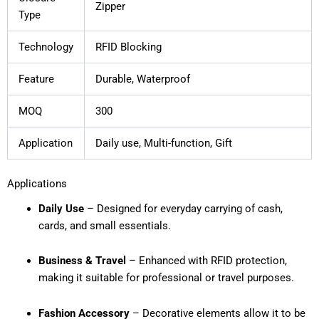
Zipper
Type
Technology
RFID Blocking
Feature
Durable, Waterproof
MOQ
300
Application
Daily use, Multi-function, Gift
Applications
Daily Use
– Designed for everyday carrying of cash,
cards, and small essentials.
Business & Travel
– Enhanced with RFID protection,
making it suitable for professional or travel purposes.
Fashion Accessory
– Decorative elements allow it to be