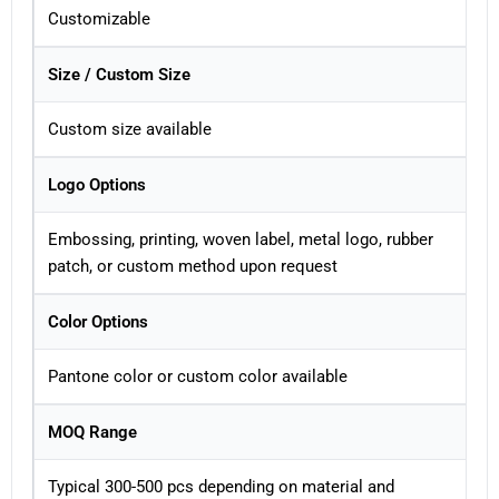
Customizable
Size / Custom Size
Custom size available
Logo Options
Embossing, printing, woven label, metal logo, rubber
patch, or custom method upon request
Color Options
Pantone color or custom color available
MOQ Range
Typical 300-500 pcs depending on material and