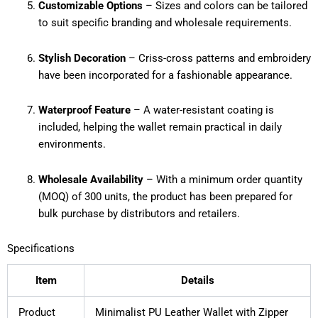
Customizable Options
– Sizes and colors can be tailored
to suit specific branding and wholesale requirements.
Stylish Decoration
– Criss-cross patterns and embroidery
have been incorporated for a fashionable appearance.
Waterproof Feature
– A water-resistant coating is
included, helping the wallet remain practical in daily
environments.
Wholesale Availability
– With a minimum order quantity
(MOQ) of 300 units, the product has been prepared for
bulk purchase by distributors and retailers.
Specifications
Item
Details
Product
Minimalist PU Leather Wallet with Zipper