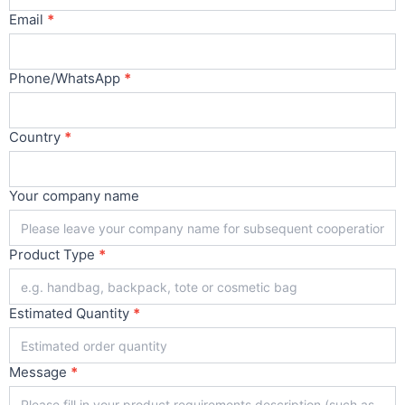
Email
*
Phone/WhatsApp
*
Country
*
Your company name
Product Type
*
Estimated Quantity
*
Message
*