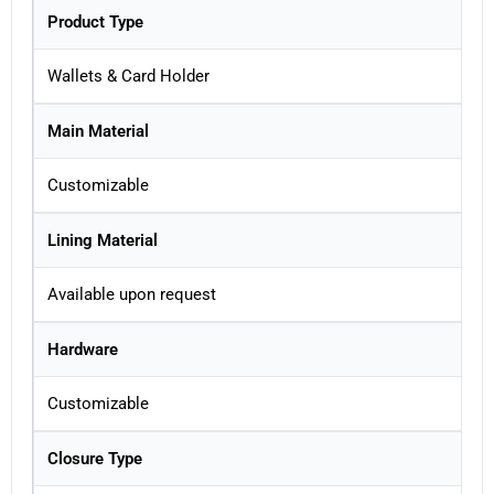
Product Type
Wallets & Card Holder
Main Material
Customizable
Lining Material
Available upon request
Hardware
Customizable
Closure Type