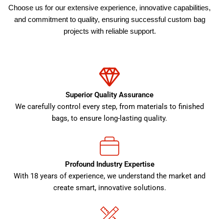
Choose us for our extensive experience, innovative capabilities,
and commitment to quality, ensuring successful custom bag
projects with reliable support.
Superior Quality Assurance
We carefully control every step, from materials to finished
bags, to ensure long-lasting quality.
Profound Industry Expertise
With 18 years of experience, we understand the market and
create smart, innovative solutions.