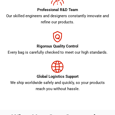
Professional R&D Team
Our skilled engineers and designers constantly innovate and
refine our products.
Rigorous Quality Control
Every bag is carefully checked to meet our high standards.
Global Logistics Support
We ship worldwide safely and quickly, so your products
reach you without hassle.