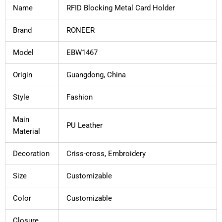
Name
RFID Blocking Metal Card Holder
Brand
RONEER
Model
EBW1467
Origin
Guangdong, China
Style
Fashion
Main
PU Leather
Material
Decoration
Criss-cross, Embroidery
Size
Customizable
Color
Customizable
Closure