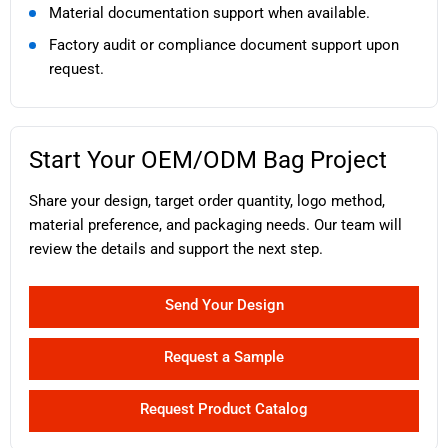
Material documentation support when available.
Factory audit or compliance document support upon
request.
Start Your OEM/ODM Bag Project
Share your design, target order quantity, logo method,
material preference, and packaging needs. Our team will
review the details and support the next step.
Send Your Design
Request a Sample
Request Product Catalog