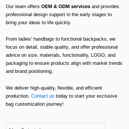
Our team offers
OEM & ODM services
and provides
professional design support in the early stages to
bring your ideas to life quickly.
From ladies’ handbags to functional backpacks, we
focus on detail, stable quality, and offer professional
advice on size, materials, functionality, LOGO, and
packaging to ensure products align with market trends
and brand positioning.
We deliver high-quality, flexible, and efficient
production.
Contact us
today to start your exclusive
bag customization journey!