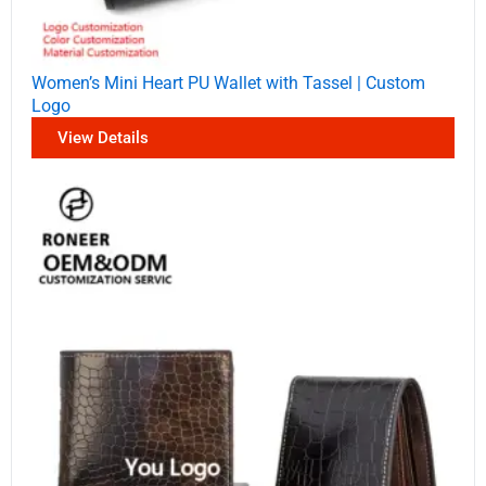
Women’s Mini Heart PU Wallet with Tassel | Custom
Logo
View Details