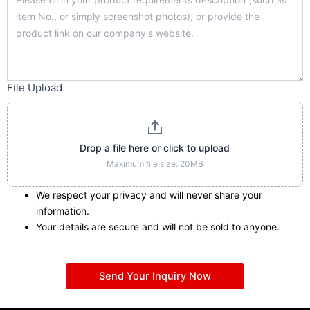
File Upload
Drop a file here or click to upload
Maximum file size: 20MB
We respect your privacy and will never share your
information.
Your details are secure and will not be sold to anyone.
Send Your Inquiry Now