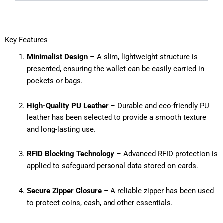
Key Features
Minimalist Design
– A slim, lightweight structure is
presented, ensuring the wallet can be easily carried in
pockets or bags.
High-Quality PU Leather
– Durable and eco-friendly PU
leather has been selected to provide a smooth texture
and long-lasting use.
RFID Blocking Technology
– Advanced RFID protection is
applied to safeguard personal data stored on cards.
Secure Zipper Closure
– A reliable zipper has been used
to protect coins, cash, and other essentials.