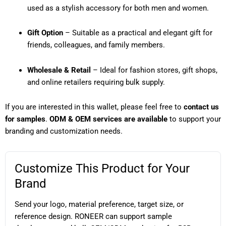
used as a stylish accessory for both men and women.
Gift Option
– Suitable as a practical and elegant gift for
friends, colleagues, and family members.
Wholesale & Retail
– Ideal for fashion stores, gift shops,
and online retailers requiring bulk supply.
If you are interested in this wallet, please feel free to
contact us
for samples
.
ODM & OEM services are available
to support your
branding and customization needs.
Customize This Product for Your
Brand
Send your logo, material preference, target size, or
reference design. RONEER can support sample