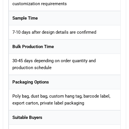
customization requirements
Sample Time
7-10 days after design details are confirmed
Bulk Production Time
30-45 days depending on order quantity and
production schedule
Packaging Options
Poly bag, dust bag, custom hang tag, barcode label,
export carton, private label packaging
Suitable Buyers