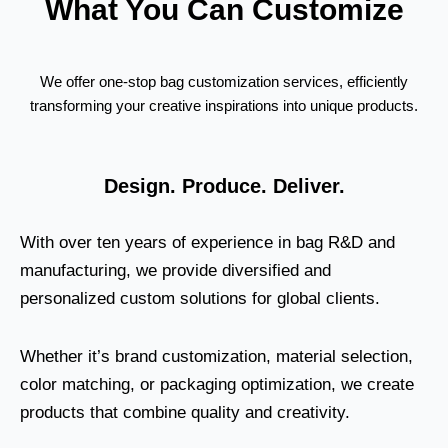
What You Can Customize
We offer one-stop bag customization services, efficiently
transforming your creative inspirations into unique products.
Design. Produce. Deliver.
With over ten years of experience in bag R&D and
manufacturing, we provide diversified and
personalized custom solutions for global clients.
Whether it’s brand customization, material selection,
color matching, or packaging optimization, we create
products that combine quality and creativity.