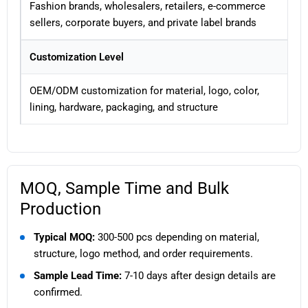
Fashion brands, wholesalers, retailers, e-commerce
sellers, corporate buyers, and private label brands
Customization Level
OEM/ODM customization for material, logo, color,
lining, hardware, packaging, and structure
MOQ, Sample Time and Bulk
Production
Typical MOQ:
300-500 pcs depending on material,
structure, logo method, and order requirements.
Sample Lead Time:
7-10 days after design details are
confirmed.