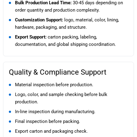
Bulk Production Lead Time:
30-45 days depending on
order quantity and production complexity.
Customization Support:
logo, material, color, lining,
hardware, packaging, and structure.
Export Support:
carton packing, labeling,
documentation, and global shipping coordination.
Quality & Compliance Support
Material inspection before production.
Logo, color, and sample checking before bulk
production.
In-line inspection during manufacturing.
Final inspection before packing.
Export carton and packaging check.