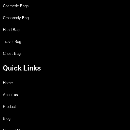
Cosmetic Bags
Crossbody Bag
Hand Bag
Travel Bag
Chest Bag
Quick Links
Home
About us
Product
Blog