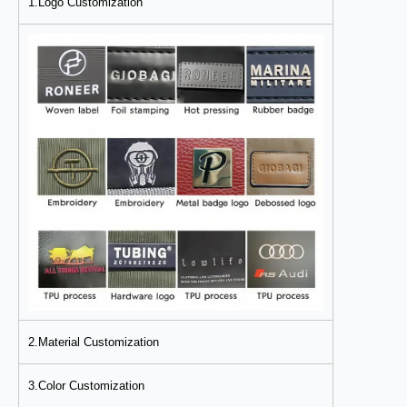
1.Logo Customization
2.Material Customization
3.Color Customization