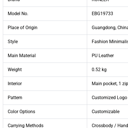
Model No.
EBG19733
Place of Origin
Guangdong, Chin
Style
Fashion Minimali
Main Material
PU Leather
Weight
0.52 kg
Interior
Main pocket, 1 zip
Pattern
Customized Logo 
Color Options
Customizable
Carrying Methods
Crossbody / Hand