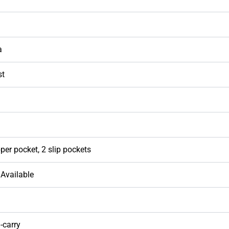
a
st
per pocket, 2 slip pockets
Available
-carry