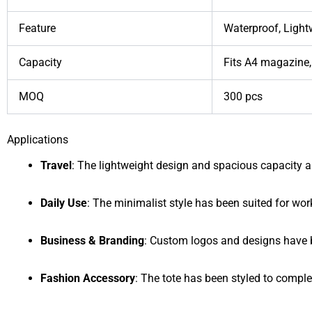
Feature
Waterproof, Light
Capacity
Fits A4 magazine,
MOQ
300 pcs
Applications
Travel
: The lightweight design and spacious capacity a
Daily Use
: The minimalist style has been suited for work
Business & Branding
: Custom logos and designs have b
Fashion Accessory
: The tote has been styled to comple