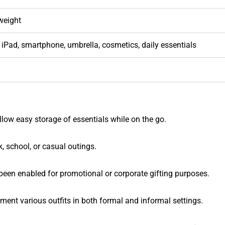
weight
 iPad, smartphone, umbrella, cosmetics, daily essentials
llow easy storage of essentials while on the go.
, school, or casual outings.
een enabled for promotional or corporate gifting purposes.
ment various outfits in both formal and informal settings.