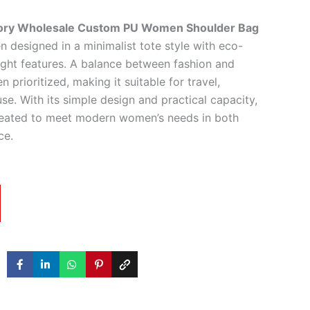
tory Wholesale Custom PU Women Shoulder Bag
 designed in a minimalist tote style with eco-
eight features. A balance between fashion and
n prioritized, making it suitable for travel,
use. With its simple design and practical capacity,
reated to meet modern women’s needs in both
ce.