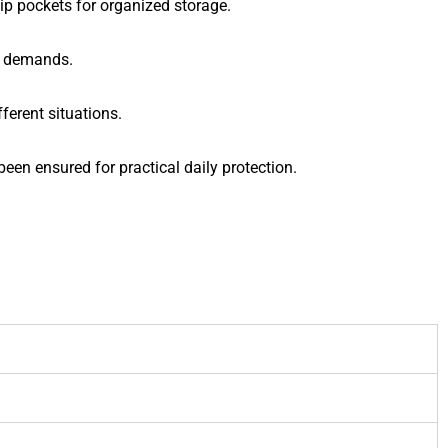
lip pockets for organized storage.
t demands.
ferent situations.
en ensured for practical daily protection.