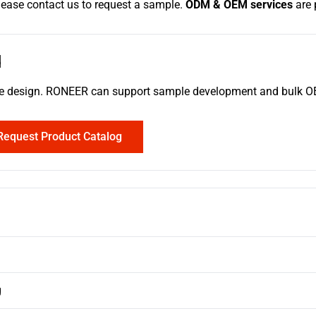
please contact us to request a sample.
ODM & OEM services
are 
d
erence design. RONEER can support sample development and bulk
Request Product Catalog
g