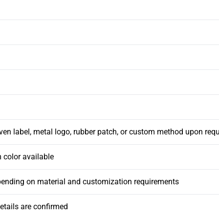
ven label, metal logo, rubber patch, or custom method upon req
 color available
pending on material and customization requirements
etails are confirmed