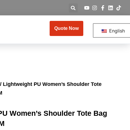
Quote Now
English
/ Lightweight PU Women’s Shoulder Tote
M
 PU Women’s Shoulder Tote Bag
EM