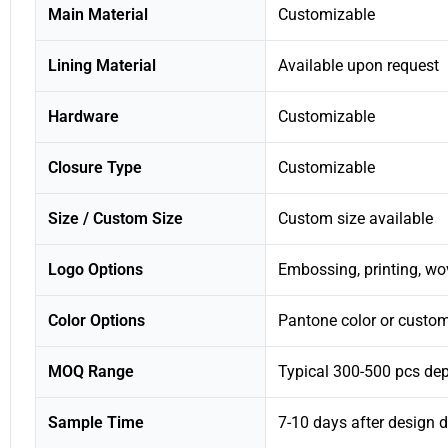
Main Material
Customizable
Lining Material
Available upon request
Hardware
Customizable
Closure Type
Customizable
Size / Custom Size
Custom size available
Logo Options
Embossing, printing, wo
Color Options
Pantone color or custom
MOQ Range
Typical 300-500 pcs de
Sample Time
7-10 days after design d