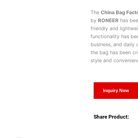
The
China Bag Fac
by
RONEER
has been
friendly and lightw
functionality has bee
business, and daily 
the bag has been c
style and convenien
Inquiry Now
Share Product: