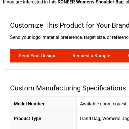
If you are interested in this
RONEER Women’s Shoulder Bag
, 
Customize This Product for Your Bran
Send your logo, material preference, target size, or ref
Send Your Design
Request a Sample
Custom Manufacturing Specifications
Model Number
Available upon request
Product Type
Hand Bag, Women’s Ba