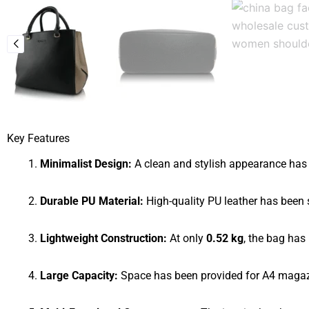
Key Features
Minimalist Design:
A clean and stylish appearance has 
Durable PU Material:
High-quality PU leather has been s
Lightweight Construction:
At only
0.52 kg
, the bag has
Large Capacity:
Space has been provided for A4 magazi