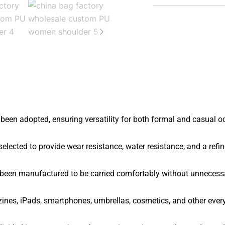
been adopted, ensuring versatility for both formal and casual o
elected to provide wear resistance, water resistance, and a refin
 been manufactured to be carried comfortably without unnecess
nes, iPads, smartphones, umbrellas, cosmetics, and other ever