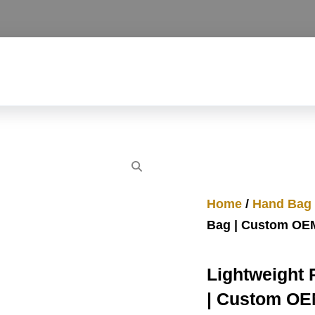
Home
/
Hand Bag
Bag | Custom OE
Lightweight
| Custom O