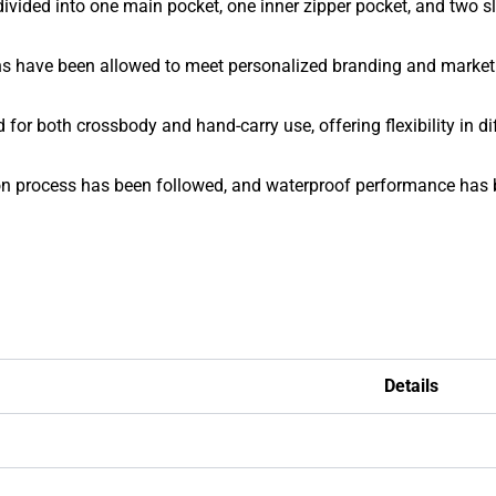
divided into one main pocket, one inner zipper pocket, and two s
ons have been allowed to meet personalized branding and marke
or both crossbody and hand-carry use, offering flexibility in dif
n process has been followed, and waterproof performance has be
Details