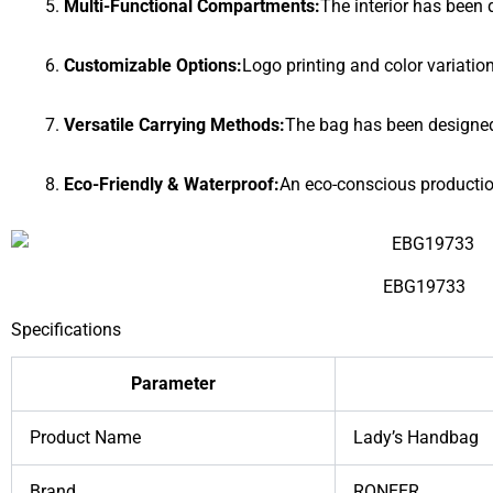
Multi-Functional Compartments:
The interior has been 
Customizable Options:
Logo printing and color variati
Versatile Carrying Methods:
The bag has been designed f
Eco-Friendly & Waterproof:
An eco-conscious productio
EBG19733
Specifications
Parameter
Product Name
Lady’s Handbag
Brand
RONEER