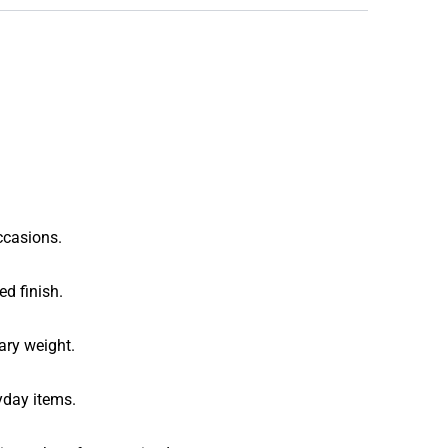
ccasions.
ed finish.
ary weight.
yday items.