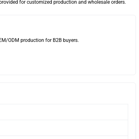
provided for customized production and wholesale orders.
 OEM/ODM production for B2B buyers.