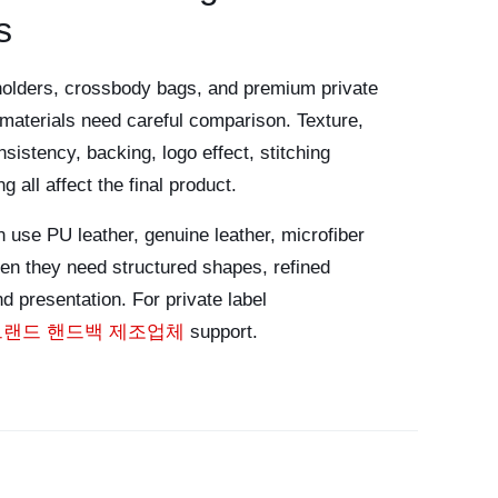
s
holders, crossbody bags, and premium private
e materials need careful comparison. Texture,
sistency, backing, logo effect, stitching
 all affect the final product.
 use PU leather, genuine leather, microfiber
hen they need structured shapes, refined
d presentation. For private label
브랜드 핸드백 제조업체
support.