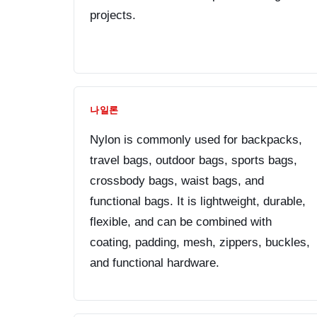
projects.
나일론
Nylon is commonly used for backpacks,
travel bags, outdoor bags, sports bags,
crossbody bags, waist bags, and
functional bags. It is lightweight, durable,
flexible, and can be combined with
coating, padding, mesh, zippers, buckles,
and functional hardware.