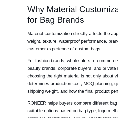
Why Material Customiza
for Bag Brands
Material customization directly affects the app
weight, texture, waterproof performance, bran
customer experience of custom bags.
For fashion brands, wholesalers, e-commerce 
beauty brands, corporate buyers, and private 
choosing the right material is not only about vi
determines production cost, MOQ planning, qu
shipping weight, and how the final product per
RONEER helps buyers compare different bag m
suitable options based on bag type, logo metho