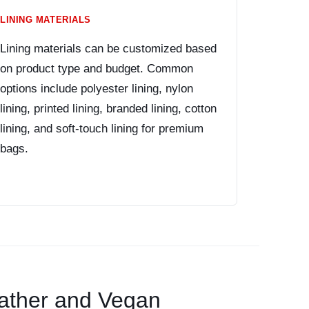
LINING MATERIALS
Lining materials can be customized based
on product type and budget. Common
options include polyester lining, nylon
lining, printed lining, branded lining, cotton
lining, and soft-touch lining for premium
bags.
ather and Vegan