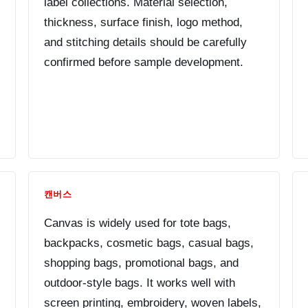
label collections. Material selection,
thickness, surface finish, logo method,
and stitching details should be carefully
confirmed before sample development.
캔버스
Canvas is widely used for tote bags,
backpacks, cosmetic bags, casual bags,
shopping bags, promotional bags, and
outdoor-style bags. It works well with
screen printing, embroidery, woven labels,