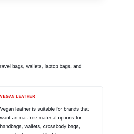
avel bags, wallets, laptop bags, and
VEGAN LEATHER
Vegan leather is suitable for brands that
want animal-free material options for
handbags, wallets, crossbody bags,