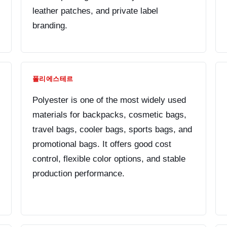
leather patches, and private label
branding.
폴리에스테르
Polyester is one of the most widely used
materials for backpacks, cosmetic bags,
travel bags, cooler bags, sports bags, and
promotional bags. It offers good cost
control, flexible color options, and stable
production performance.