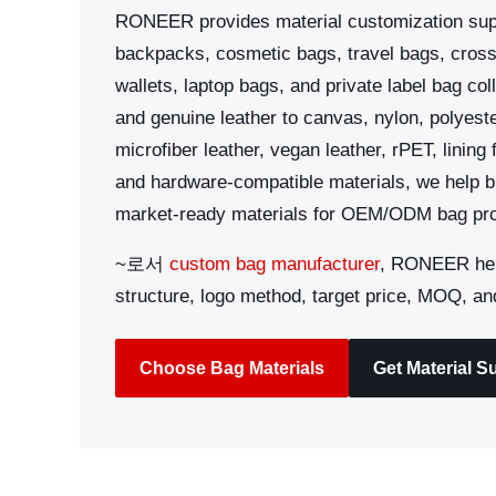
RONEER provides material customization sup
backpacks, cosmetic bags, travel bags, cros
wallets, laptop bags, and private label bag co
and genuine leather to canvas, nylon, polyeste
microfiber leather, vegan leather, rPET, lining
and hardware-compatible materials, we help b
market-ready materials for OEM/ODM bag pro
~로서
custom bag manufacturer
, RONEER hel
structure, logo method, target price, MOQ, an
Choose Bag Materials
Get Material S