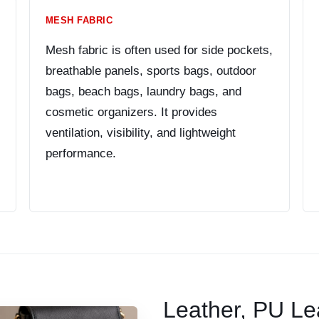
MESH FABRIC
Mesh fabric is often used for side pockets,
breathable panels, sports bags, outdoor
bags, beach bags, laundry bags, and
cosmetic organizers. It provides
ventilation, visibility, and lightweight
performance.
Leather, PU Le