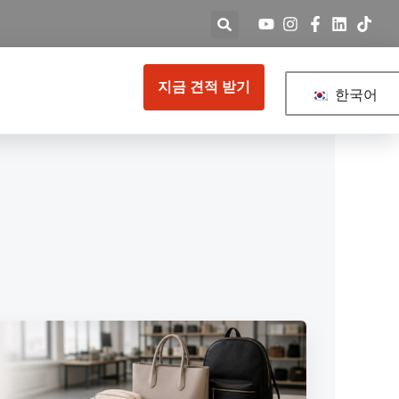
지금 견적 받기
한국어