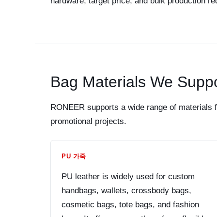
hardware, target price, and bulk production r
Bag Materials We Suppo
RONEER supports a wide range of materials fo
promotional projects.
PU 가죽
PU leather is widely used for custom
handbags, wallets, crossbody bags,
cosmetic bags, tote bags, and fashion