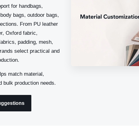
port for handbags,
sbody bags, outdoor bags,
llections. From PU leather
r, Oxford fabric,
 fabrics, padding, mesh,
rands select practical and
duction.
ps match material,
d bulk production needs.
uggestions