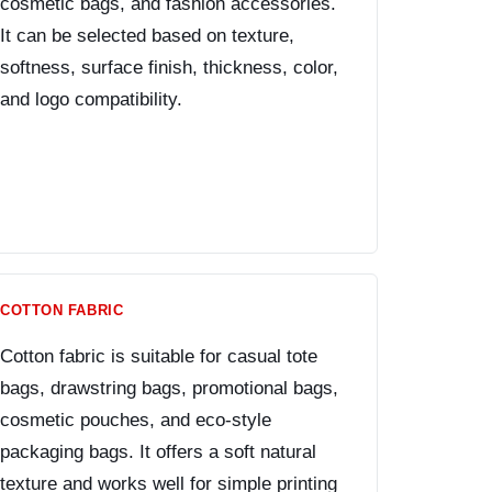
cosmetic bags, and fashion accessories.
It can be selected based on texture,
softness, surface finish, thickness, color,
and logo compatibility.
COTTON FABRIC
Cotton fabric is suitable for casual tote
bags, drawstring bags, promotional bags,
cosmetic pouches, and eco-style
packaging bags. It offers a soft natural
texture and works well for simple printing