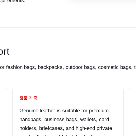
equirements.
rt
r fashion bags, backpacks, outdoor bags, cosmetic bags, tr
정품 가죽
Genuine leather is suitable for premium
handbags, business bags, wallets, card
holders, briefcases, and high-end private