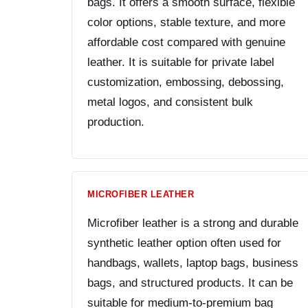
bags. It offers a smooth surface, flexible
color options, stable texture, and more
affordable cost compared with genuine
leather. It is suitable for private label
customization, embossing, debossing,
metal logos, and consistent bulk
production.
MICROFIBER LEATHER
Microfiber leather is a strong and durable
synthetic leather option often used for
handbags, wallets, laptop bags, business
bags, and structured products. It can be
suitable for medium-to-premium bag