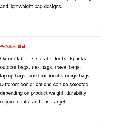
and lightweight bag designs.
옥스포드 원단
Oxford fabric is suitable for backpacks,
outdoor bags, tool bags, travel bags,
laptop bags, and functional storage bags.
Different denier options can be selected
depending on product weight, durability
requirements, and cost target.