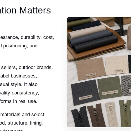
tion Matters
earance, durability, cost,
d positioning, and
sellers, outdoor brands,
label businesses,
sual style. It also
ality consistency,
forms in real use.
aterials and select
d, structure, lining,