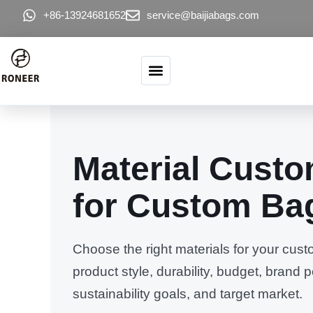
콘텐츠로 건너뛰기
+86-13924681652
service@baijiabags.com
Material Custo
for Custom Ba
Choose the right materials for your cu
product style, durability, budget, brand p
sustainability goals, and target market.