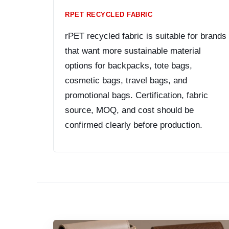
RPET RECYCLED FABRIC
rPET recycled fabric is suitable for brands
that want more sustainable material
options for backpacks, tote bags,
cosmetic bags, travel bags, and
promotional bags. Certification, fabric
source, MOQ, and cost should be
confirmed clearly before production.