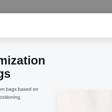
mization
gs
stom bags based on
ositioning,