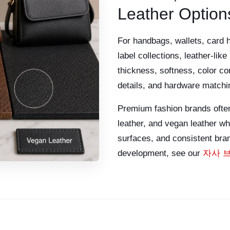
Leather Option
For handbags, wallets, card 
label collections, leather-lik
thickness, softness, color con
details, and hardware matching
Premium fashion brands often
leather, and vegan leather w
surfaces, and consistent bran
development, see our
자사 