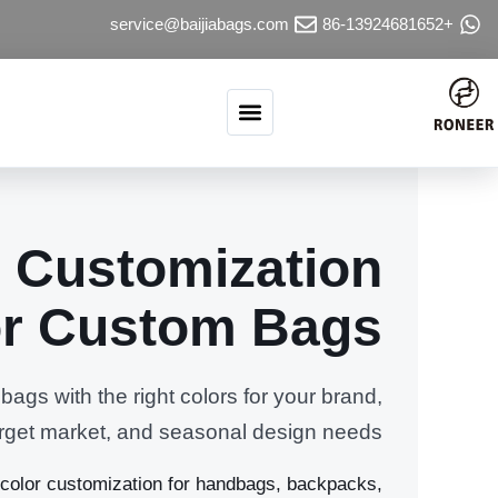
تخطي إلى المحتو
service@baijiabags.com
+86-13924681652
 Customization
or Custom Bags
ags with the right colors for your brand,
target market, and seasonal design needs.
olor customization for handbags, backpacks,