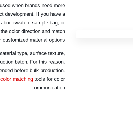
 used when brands need more
ct development. If you have a
 fabric swatch, sample bag, or
he color direction and match
or customized material options.
aterial type, surface texture,
duction batch. For this reason,
ended before bulk production.
color matching
tools for color
communication.