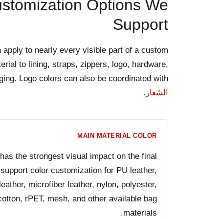
ustomization Options We
Support
 apply to nearly every visible part of a custom
rial to lining, straps, zippers, logo, hardware,
ging. Logo colors can also be coordinated with
.
الشعار
MAIN MATERIAL COLOR
has the strongest visual impact on the final
pport color customization for PU leather,
eather, microfiber leather, nylon, polyester,
cotton, rPET, mesh, and other available bag
materials.