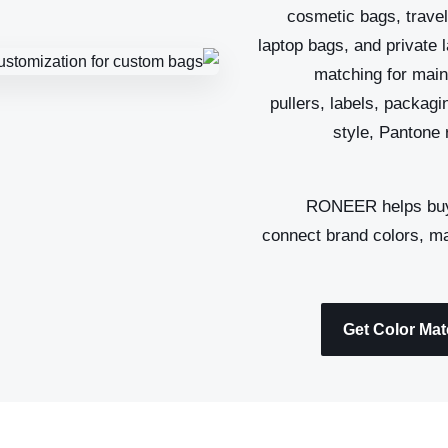
cosmetic bags, travel
laptop bags, and private 
matching for main 
pullers, labels, packag
style, Pantone 
, RONEER helps bu
connect brand colors, mat
Get Color Ma