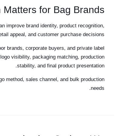
 Matters for Bag Brands
an improve brand identity, product recognition,
retail appeal, and customer purchase decisions.
or brands, corporate buyers, and private label
logo visibility, packaging matching, production
stability, and final product presentation.
go method, sales channel, and bulk production
needs.