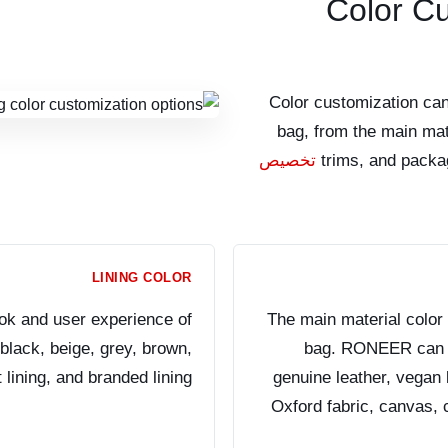
Color C
Color customization can
bag, from the main mate
تخصيص
trims, and packa
LINING COLOR
ook and user experience of
The main material color 
lack, beige, grey, brown,
bag. RONEER can su
 lining, and branded lining.
genuine leather, vegan l
Oxford fabric, canvas, 