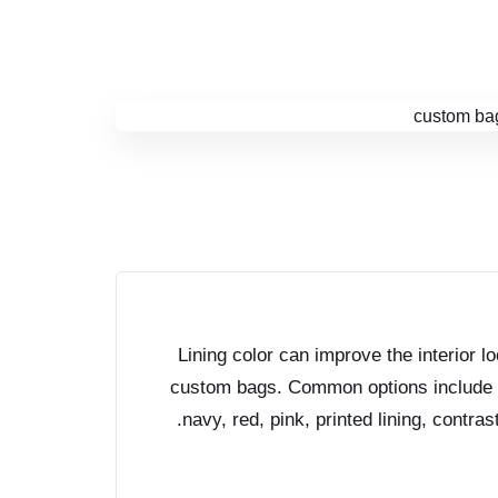
Lining color can improve the interior l
custom bags. Common options include b
navy, red, pink, printed lining, contrast