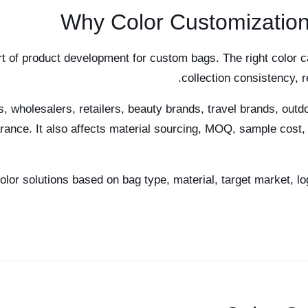
Why Color Customization
rt of product development for custom bags. The right color c
collection consistency, 
 wholesalers, retailers, beauty brands, travel brands, outdo
rance. It also affects material sourcing, MOQ, sample cost, 
r solutions based on bag type, material, target market, lo