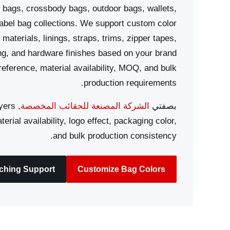
 bags, crossbody bags, outdoor bags, wallets,
label bag collections. We support custom color
materials, linings, straps, trims, zipper tapes,
ing, and hardware finishes based on your brand
reference, material availability, MOQ, and bulk
production requirements.
yers
الشركة المصنعة للحقائب المخصصة
بصفتي
erial availability, logo effect, packaging color,
and bulk production consistency.
tching Support
Customize Bag Colors