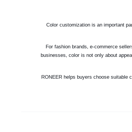
Color customization is an important pa
For fashion brands, e-commerce sellers,
businesses, color is not only about appea
RONEER helps buyers choose suitable colo