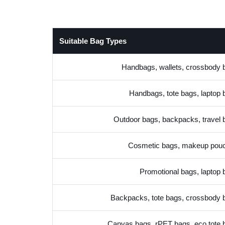
Suitable Bag Types
Handbags, wallets, crossbody 
Handbags, tote bags, laptop 
Outdoor bags, backpacks, travel 
Cosmetic bags, makeup pou
Promotional bags, laptop 
Backpacks, tote bags, crossbody 
Canvas bags, rPET bags, eco tote 