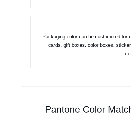
Packaging color can be customized for d
cards, gift boxes, color boxes, sticke
co
Pantone Color Matc