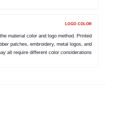
LOGO COLOR
the material color and logo method. Printed
ubber patches, embroidery, metal logos, and
 all require different color considerations.