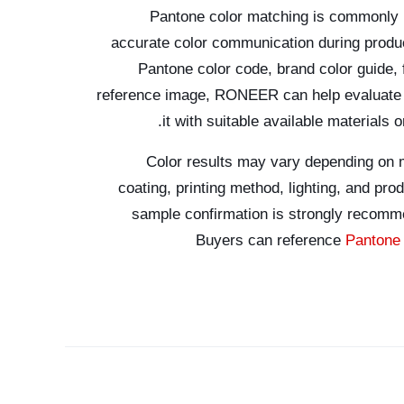
Pantone color matching is commonly
accurate color communication during produ
Pantone color code, brand color guide,
reference image, RONEER can help evaluate t
it with suitable available materials 
Color results may vary depending on m
coating, printing method, lighting, and pro
sample confirmation is strongly recomm
Buyers can reference
Pantone 