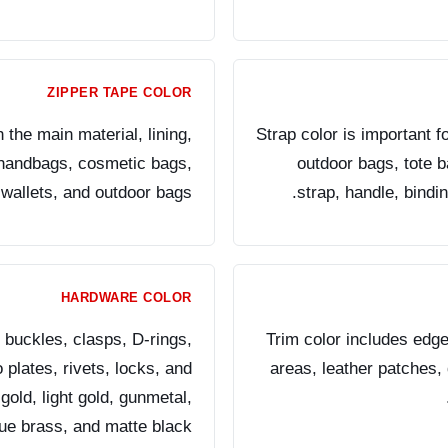
ZIPPER TAPE COLOR
the main material, lining,
Strap color is important 
r handbags, cosmetic bags,
outdoor bags, tote 
wallets, and outdoor bags.
strap, handle, bindi
HARDWARE COLOR
 buckles, clasps, D-rings,
Trim color includes edge
plates, rivets, locks, and
areas, leather patches, 
gold, light gold, gunmetal,
que brass, and matte black.