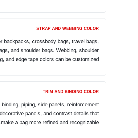
STRAP AND WEBBING COLOR
for backpacks, crossbody bags, travel bags,
bags, and shoulder bags. Webbing, shoulder
ng, and edge tape colors can be customized.
TRIM AND BINDING COLOR
 binding, piping, side panels, reinforcement
decorative panels, and contrast details that
make a bag more refined and recognizable.