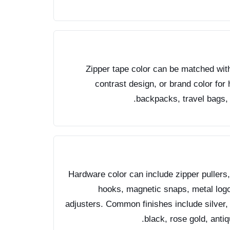
Zipper tape color can be matched with 
contrast design, or brand color fo
backpacks, travel bags, 
Hardware color can include zipper pullers,
hooks, magnetic snaps, metal logo 
adjusters. Common finishes include silver, 
black, rose gold, anti