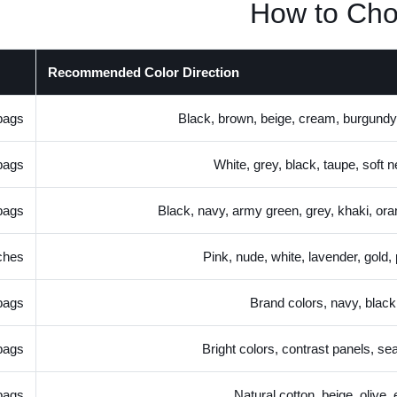
How to Cho
Recommended Color Direction
bags
Black, brown, beige, cream, burgundy
bags
White, grey, black, taupe, soft n
bags
Black, navy, army green, grey, khaki, or
ches
Pink, nude, white, lavender, gold,
bags
Brand colors, navy, black
bags
Bright colors, contrast panels, se
bags
Natural cotton, beige, olive,