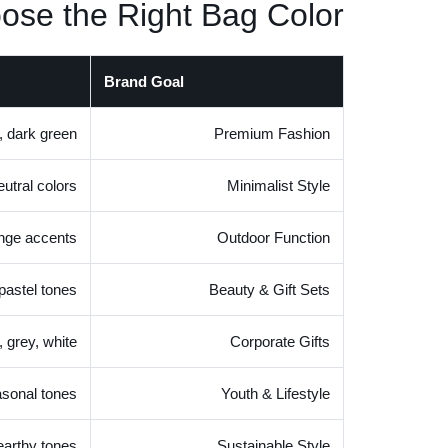
ose the Right Bag Color
Brand Goal
, dark green
Premium Fashion
eutral colors
Minimalist Style
ange accents
Outdoor Function
 pastel tones
Beauty & Gift Sets
, grey, white
Corporate Gifts
asonal tones
Youth & Lifestyle
 earthy tones
Sustainable Style