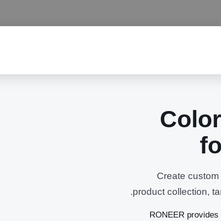
Color
f
Create custom b
product collection, 
RONEER provides c