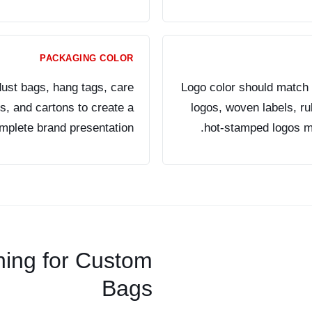
PACKAGING COLOR
ust bags, hang tags, care
Logo color should match 
rs, and cartons to create a
logos, woven labels, r
mplete brand presentation.
hot-stamped logos may
hing for Custom
Bags