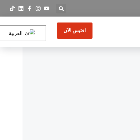
اقتبس الآن
العربية