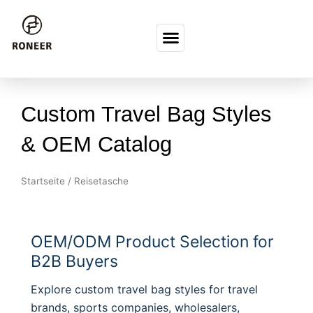
Zum Inhalt springen
Custom Travel Bag Styles
& OEM Catalog
Startseite
/ Reisetasche
OEM/ODM Product Selection for
B2B Buyers
Explore custom travel bag styles for travel
brands, sports companies, wholesalers,