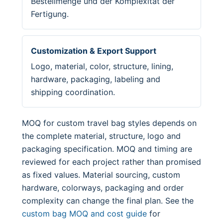
Bestellmenge und der Komplexität der
Fertigung.
Customization & Export Support
Logo, material, color, structure, lining,
hardware, packaging, labeling and
shipping coordination.
MOQ for custom travel bag styles depends on
the complete material, structure, logo and
packaging specification. MOQ and timing are
reviewed for each project rather than promised
as fixed values. Material sourcing, custom
hardware, colorways, packaging and order
complexity can change the final plan. See the
custom bag MOQ and cost guide
for