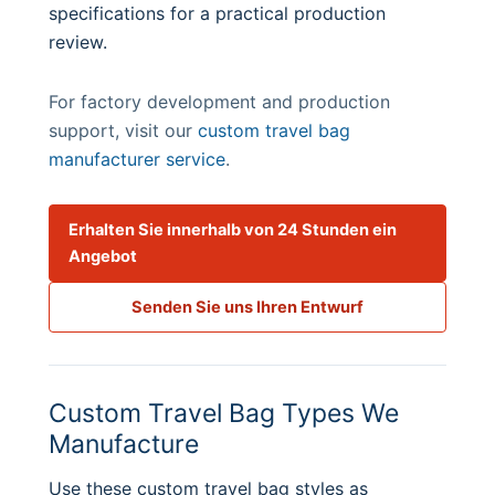
specifications for a practical production
review.
For factory development and production
support, visit our
custom travel bag
manufacturer service
.
Erhalten Sie innerhalb von 24 Stunden ein
Angebot
Senden Sie uns Ihren Entwurf
Custom Travel Bag Types We
Manufacture
Use these custom travel bag styles as