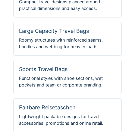
Compact travel designs planned around
practical dimensions and easy access.
Large Capacity Travel Bags
Roomy structures with reinforced seams,
handles and webbing for heavier loads.
Sports Travel Bags
Functional styles with shoe sections, wet
pockets and team or corporate branding.
Faltbare Reisetaschen
Lightweight packable designs for travel
accessories, promotions and online retail.