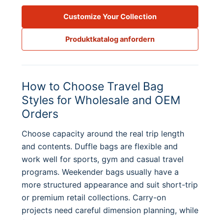
Customize Your Collection
Produktkatalog anfordern
How to Choose Travel Bag
Styles for Wholesale and OEM
Orders
Choose capacity around the real trip length
and contents. Duffle bags are flexible and
work well for sports, gym and casual travel
programs. Weekender bags usually have a
more structured appearance and suit short-trip
or premium retail collections. Carry-on
projects need careful dimension planning, while