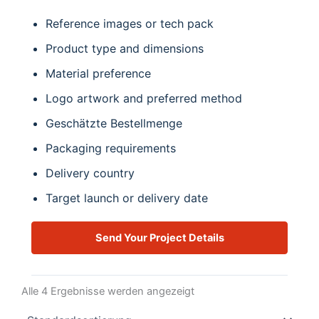
Reference images or tech pack
Product type and dimensions
Material preference
Logo artwork and preferred method
Geschätzte Bestellmenge
Packaging requirements
Delivery country
Target launch or delivery date
Send Your Project Details
Alle 4 Ergebnisse werden angezeigt