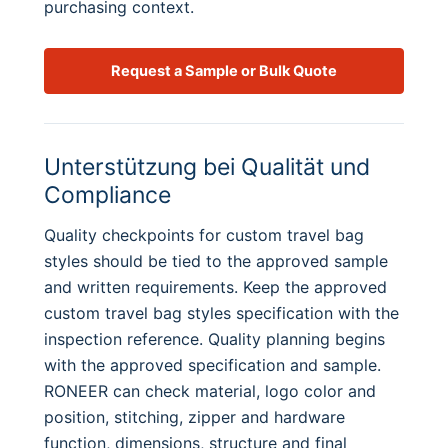
purchasing context.
Request a Sample or Bulk Quote
Unterstützung bei Qualität und
Compliance
Quality checkpoints for custom travel bag
styles should be tied to the approved sample
and written requirements. Keep the approved
custom travel bag styles specification with the
inspection reference. Quality planning begins
with the approved specification and sample.
RONEER can check material, logo color and
position, stitching, zipper and hardware
function, dimensions, structure and final