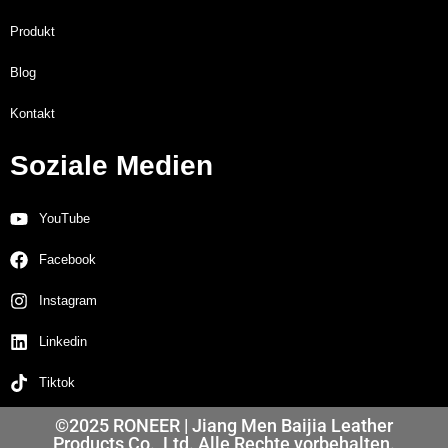
Produkt
Blog
Kontakt
Soziale Medien
YouTube
Facebook
Instagram
Linkedin
Tiktok
©2025 RONEER | Jiang Men Baijia Leather
Products Co., Ltd. Alle Rechte vorbehalten.