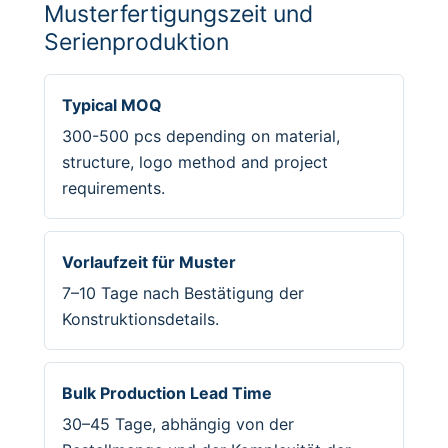
Musterfertigungszeit und
Serienproduktion
Typical MOQ
300-500 pcs depending on material,
structure, logo method and project
requirements.
Vorlaufzeit für Muster
7–10 Tage nach Bestätigung der
Konstruktionsdetails.
Bulk Production Lead Time
30–45 Tage, abhängig von der