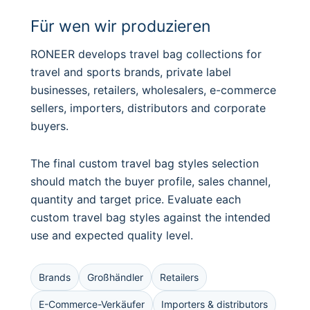
Für wen wir produzieren
RONEER develops travel bag collections for
travel and sports brands, private label
businesses, retailers, wholesalers, e-commerce
sellers, importers, distributors and corporate
buyers.
The final custom travel bag styles selection
should match the buyer profile, sales channel,
quantity and target price. Evaluate each
custom travel bag styles against the intended
use and expected quality level.
Brands
Großhändler
Retailers
E-Commerce-Verkäufer
Importers & distributors