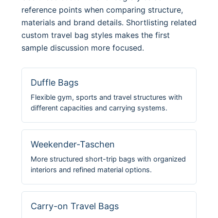
reference points when comparing structure,
materials and brand details. Shortlisting related
custom travel bag styles makes the first
sample discussion more focused.
Duffle Bags
Flexible gym, sports and travel structures with
different capacities and carrying systems.
Weekender-Taschen
More structured short-trip bags with organized
interiors and refined material options.
Carry-on Travel Bags