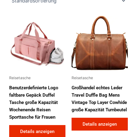
Reisetasche
Reisetasche
Benutzerdefinierte Logo
Großhandel echtes Leder
faltbare Gepäck Duffel
Travel Duffle Bag Mens
Tasche große Kapazität
Vintage Top Layer Cowhide
Wochenende Reisen
große Kapazität Turnbeutel
Sporttasche für Frauen
Details anzeigen
Details anzeigen