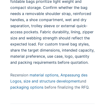
foldable bags prioritize light weight and
compact storage. Confirm whether the bag
needs a removable shoulder strap, reinforced
handles, a shoe compartment, wet and dry
separation, trolley sleeve or external quick-
access pockets. Fabric durability, lining, zipper
size and webbing strength should reflect the
expected load. For custom travel bag styles,
share the target dimensions, intended capacity,
material preference, use case, logo, quantity
and packing requirements before quotation.
Rezension
material options
,
Anpassung des
Logos
,
size and structure development
und
packaging options
before finalizing the RFQ.