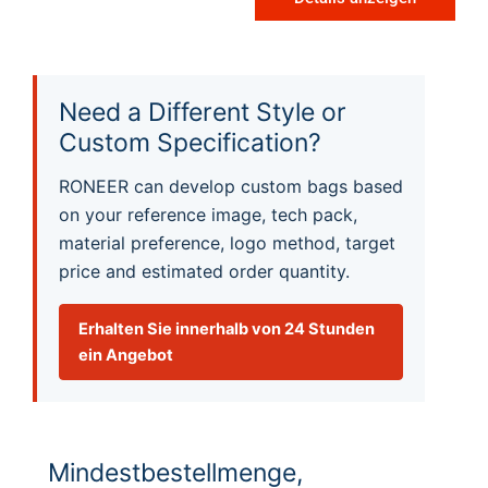
Need a Different Style or
Custom Specification?
RONEER can develop custom bags based
on your reference image, tech pack,
material preference, logo method, target
price and estimated order quantity.
Erhalten Sie innerhalb von 24 Stunden
ein Angebot
Mindestbestellmenge,