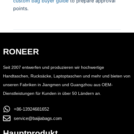
custom bag buyer guide
to prepare approval
points.
RONEER
Seit 2007 entwerfen und produzieren wir hochwertige
Handtaschen, Rucksäcke, Laptoptaschen und mehr und bieten von
unseren Fabriken in Jiangmen und Guangzhou aus OEM-
Dienstleistungen für Kunden in über 50 Ländern an.
+86-13924681652
service@baijiabags.com
Hauptprodukt