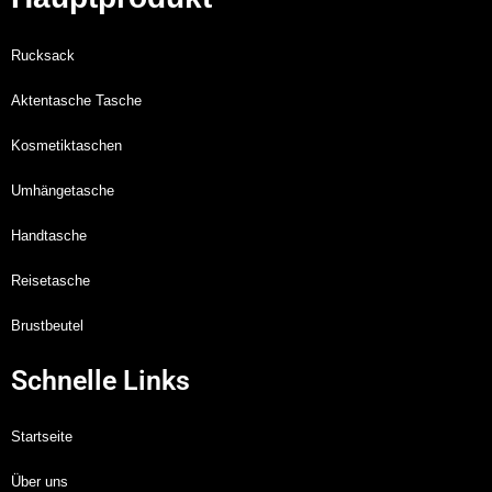
Rucksack
Aktentasche Tasche
Kosmetiktaschen
Umhängetasche
Handtasche
Reisetasche
Brustbeutel
Schnelle Links
Startseite
Über uns