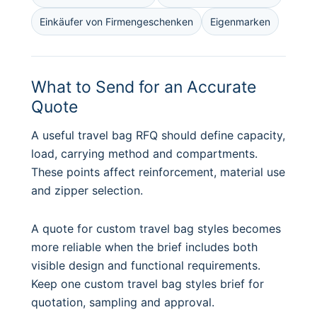
Einkäufer von Firmengeschenken
Eigenmarken
What to Send for an Accurate
Quote
A useful travel bag RFQ should define capacity,
load, carrying method and compartments.
These points affect reinforcement, material use
and zipper selection.
A quote for custom travel bag styles becomes
more reliable when the brief includes both
visible design and functional requirements.
Keep one custom travel bag styles brief for
quotation, sampling and approval.