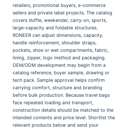
retailers, promotional buyers, e-commerce
sellers and private label projects. The catalog
covers duffle, weekender, carry-on, sports,
large-capacity and foldable structures.
RONEER can adjust dimensions, capacity,
handle reinforcement, shoulder straps,
pockets, shoe or wet compartments, fabric,
lining, zipper, logo method and packaging.
OEM/ODM development may begin from a
catalog reference, buyer sample, drawing or
tech pack. Sample approval helps confirm
carrying comfort, structure and branding
before bulk production. Because travel bags
face repeated loading and transport,
construction details should be matched to the
intended contents and price level. Shortlist the
relevant products below and send your