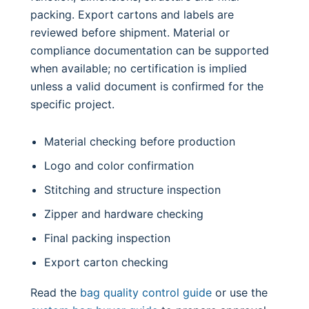
packing. Export cartons and labels are
reviewed before shipment. Material or
compliance documentation can be supported
when available; no certification is implied
unless a valid document is confirmed for the
specific project.
Material checking before production
Logo and color confirmation
Stitching and structure inspection
Zipper and hardware checking
Final packing inspection
Export carton checking
Read the
bag quality control guide
or use the