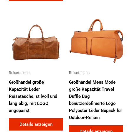
Reisetasche
Reisetasche
Großhandel große
Großhandel Mens Mode
Kapazität Leder
große Kapazität Travel
Reisetasche, stilvoll und
Duffle Bag
langlebig, mit LOGO
benutzerdefinierte Logo
angepasst
Polyester Leder Gepäck für
Outdoor-Reisen
Details anzeigen
Details anzeigen